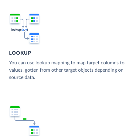
LOOKUP
You can use lookup mapping to map target columns to
values, gotten from other target objects depending on
source data.