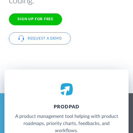
coding.
SIGN UP FOR FREE
REQUEST A DEMO
PRODPAD
A product management tool helping with product
roadmaps, priority charts, feedbacks, and
workflows.