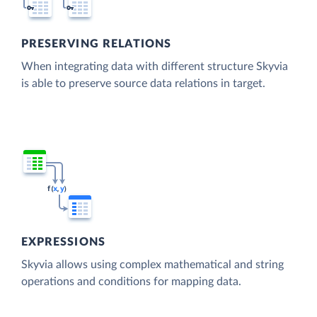
PRESERVING RELATIONS
When integrating data with different structure Skyvia
is able to preserve source data relations in target.
EXPRESSIONS
Skyvia allows using complex mathematical and string
operations and conditions for mapping data.