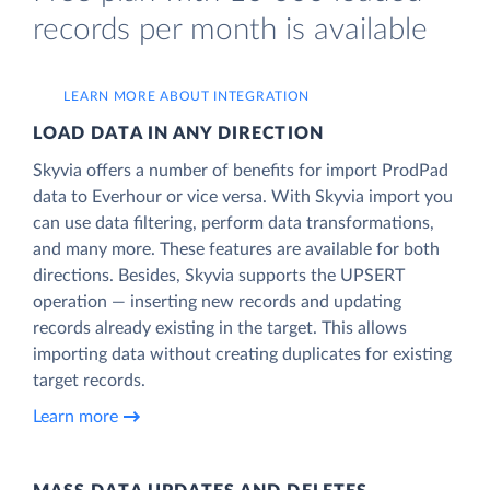
records per month is available
LEARN MORE ABOUT INTEGRATION
LOAD DATA IN ANY DIRECTION
Skyvia offers a number of benefits for import ProdPad
data to Everhour or vice versa. With Skyvia import you
can use data filtering, perform data transformations,
and many more. These features are available for both
directions. Besides, Skyvia supports the UPSERT
operation — inserting new records and updating
records already existing in the target. This allows
importing data without creating duplicates for existing
target records.
Learn more