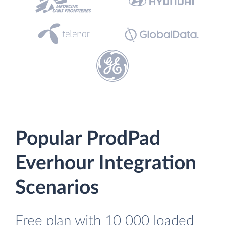
Popular ProdPad
Everhour Integration
Scenarios
Free plan with 10 000 loaded