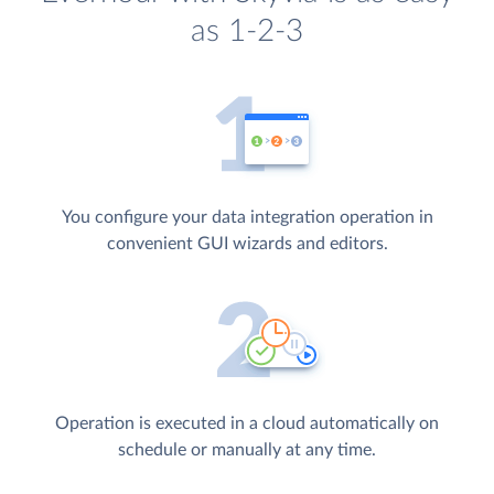
as 1-2-3
You configure your data integration operation in
convenient GUI wizards and editors.
Operation is executed in a cloud automatically on
schedule or manually at any time.