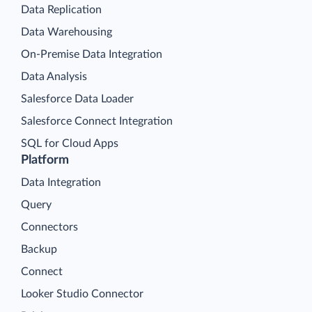
Data Replication
Data Warehousing
On-Premise Data Integration
Data Analysis
Salesforce Data Loader
Salesforce Connect Integration
SQL for Cloud Apps
Platform
Data Integration
Query
Connectors
Backup
Connect
Looker Studio Connector