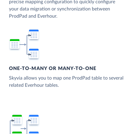
precise mapping configuration to quickly configure
your data migration or synchronization between
ProdPad and Everhour.
ONE-TO-MANY OR MANY-TO-ONE
Skyvia allows you to map one ProdPad table to several
related Everhour tables.