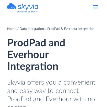
powered by Devart
Home
Data Integration
ProdPad & Everhour Integration
ProdPad and
Everhour
Integration
Skyvia offers you a convenient
and easy way to connect
ProdPad and Everhour with no