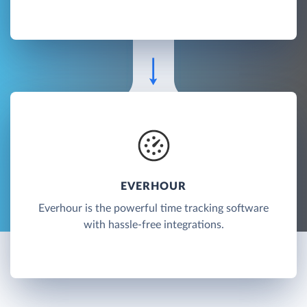
EVERHOUR
Everhour is the powerful time tracking software
with hassle-free integrations.