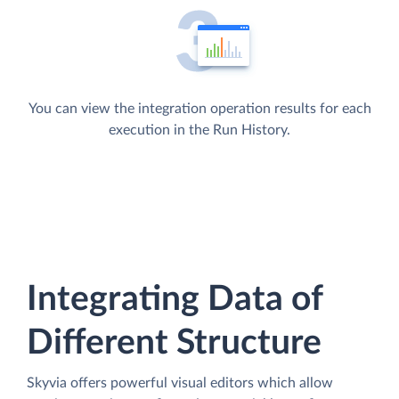
You can view the integration operation results for each
execution in the Run History.
Integrating Data of
Different Structure
Skyvia offers powerful visual editors which allow