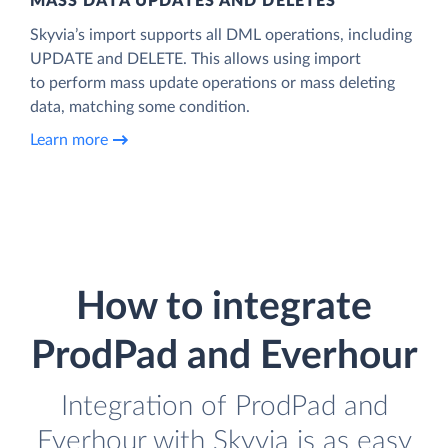
MASS DATA UPDATES AND DELETES
Skyvia’s import supports all DML operations, including
UPDATE and DELETE. This allows using import
to perform mass update operations or mass deleting
data, matching some condition.
Learn more
How to integrate
ProdPad and Everhour
Integration of ProdPad and
Everhour with Skyvia is as easy