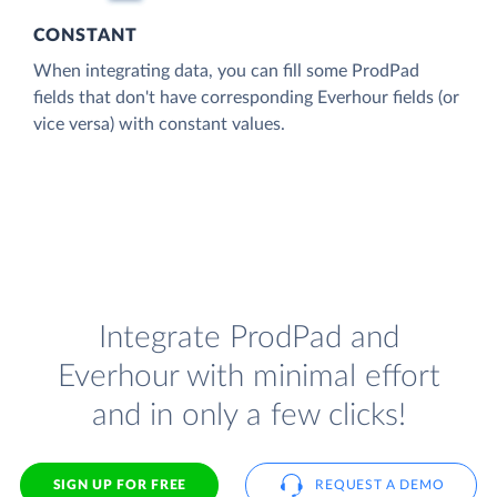
CONSTANT
When integrating data, you can fill some ProdPad
fields that don't have corresponding Everhour fields (or
vice versa) with constant values.
Integrate ProdPad and
Everhour with minimal effort
and in only a few clicks!
SIGN UP FOR FREE
REQUEST A DEMO