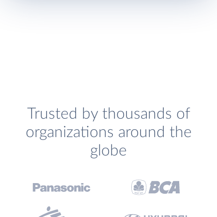
Trusted by thousands of
organizations around the
globe