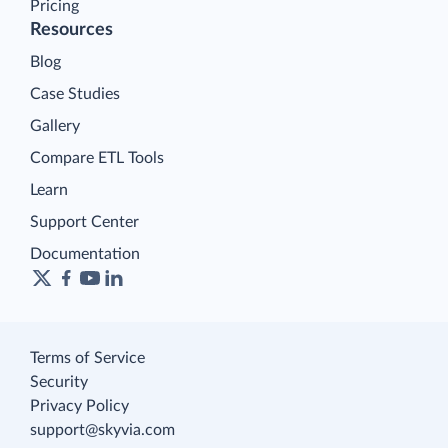
Pricing
Resources
Blog
Case Studies
Gallery
Compare ETL Tools
Learn
Support Center
Documentation
Terms of Service
Security
Privacy Policy
support@skyvia.com