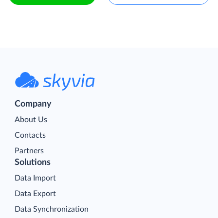
Company
About Us
Contacts
Partners
Solutions
Data Import
Data Export
Data Synchronization