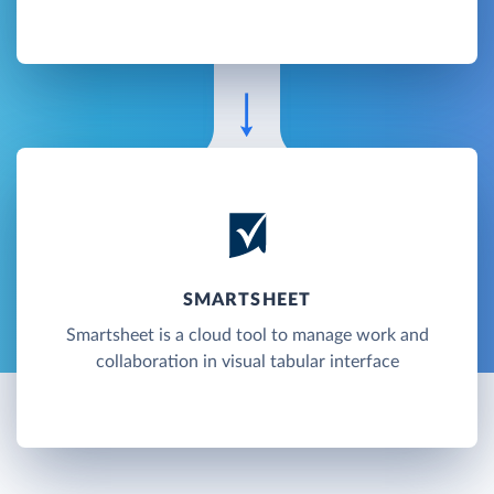
SMARTSHEET
Smartsheet is a cloud tool to manage work and
collaboration in visual tabular interface