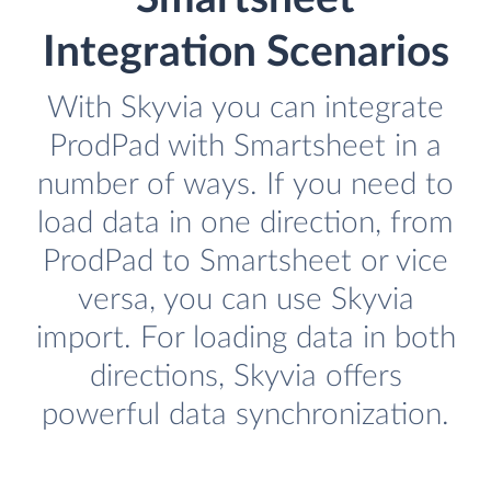
Integration Scenarios
With Skyvia you can integrate
ProdPad with Smartsheet in a
number of ways. If you need to
load data in one direction, from
ProdPad to Smartsheet or vice
versa, you can use Skyvia
import. For loading data in both
directions, Skyvia offers
powerful data synchronization.