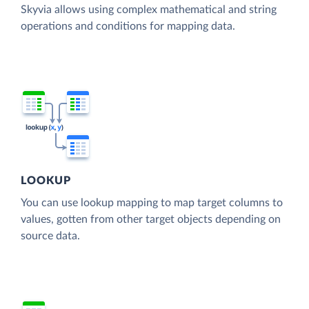
Skyvia allows using complex mathematical and string
operations and conditions for mapping data.
LOOKUP
You can use lookup mapping to map target columns to
values, gotten from other target objects depending on
source data.