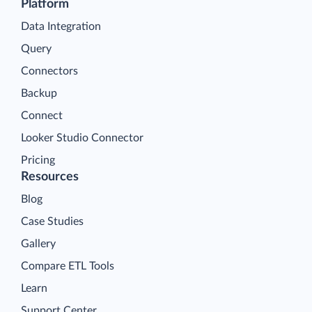
Platform
Data Integration
Query
Connectors
Backup
Connect
Looker Studio Connector
Pricing
Resources
Blog
Case Studies
Gallery
Compare ETL Tools
Learn
Support Center