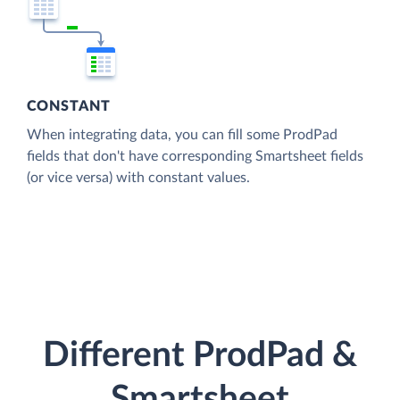
CONSTANT
When integrating data, you can fill some ProdPad
fields that don't have corresponding Smartsheet fields
(or vice versa) with constant values.
Different ProdPad &
Smartsheet