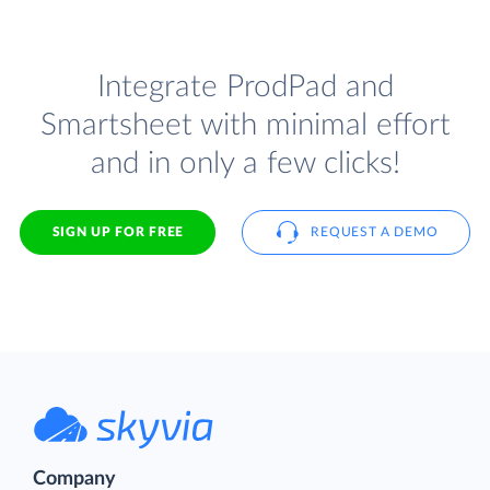
Integrate ProdPad and
Smartsheet with minimal effort
and in only a few clicks!
SIGN UP FOR FREE
REQUEST A DEMO
Company