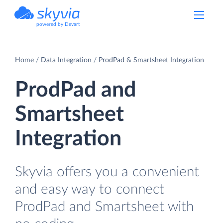
powered by Devart
Home
Data Integration
ProdPad & Smartsheet Integration
ProdPad and
Smartsheet
Integration
Skyvia offers you a convenient
and easy way to connect
ProdPad and Smartsheet with