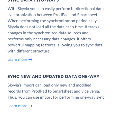
SYNC DATA TWO-WAYS
With Skyvia you can easily perform bi-directional data
synchronization between ProdPad and Smartsheet.
When performing the synchronization periodically,
Skyvia does not load all the data each time. It tracks
changes in the synchronized data sources and
performs only necessary data changes. It offers
powerful mapping features, allowing you to sync data
with different structure.
Learn more
SYNC NEW AND UPDATED DATA ONE‑WAY
Skyvia’s import can load only new and modified
records from ProdPad to Smartsheet and vice versa.
Thus, you can use import for performing one-way sync.
Learn more