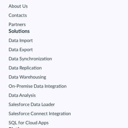
About Us
Contacts
Partners
Solutions
Data Import
Data Export
Data Synchronization
Data Replication
Data Warehousing
On-Premise Data Integration
Data Analysis
Salesforce Data Loader
Salesforce Connect Integration
SQL for Cloud Apps