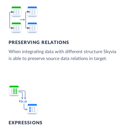
PRESERVING RELATIONS
When integrating data with different structure Skyvia
is able to preserve source data relations in target.
EXPRESSIONS