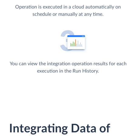
Operation is executed in a cloud automatically on
schedule or manually at any time.
You can view the integration operation results for each
execution in the Run History.
Integrating Data of