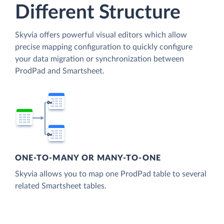
Different Structure
Skyvia offers powerful visual editors which allow
precise mapping configuration to quickly configure
your data migration or synchronization between
ProdPad and Smartsheet.
ONE-TO-MANY OR MANY-TO-ONE
Skyvia allows you to map one ProdPad table to several
related Smartsheet tables.