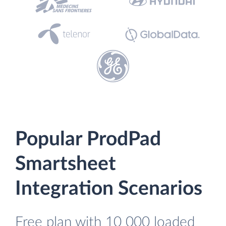
Popular ProdPad
Smartsheet
Integration Scenarios
Free plan with 10 000 loaded