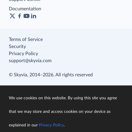
Documentation
Terms of Service
Security
Privacy Policy
support@skyvia.com
© Skyvia, 2014–2026. All rights reserved
We use cookies on this website. By using this site you agree
that we may store and access cookies on your device as
explained in our
Privacy Policy
.