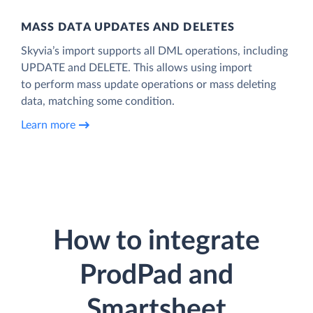
MASS DATA UPDATES AND DELETES
Skyvia’s import supports all DML operations, including
UPDATE and DELETE. This allows using import
to perform mass update operations or mass deleting
data, matching some condition.
Learn more
How to integrate
ProdPad and
Smartsheet