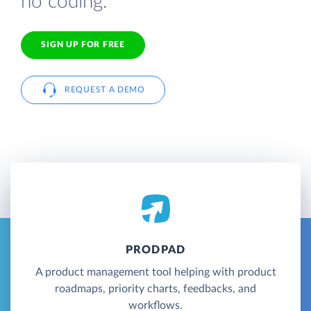
no coding.
SIGN UP FOR FREE
REQUEST A DEMO
PRODPAD
A product management tool helping with product
roadmaps, priority charts, feedbacks, and
workflows.