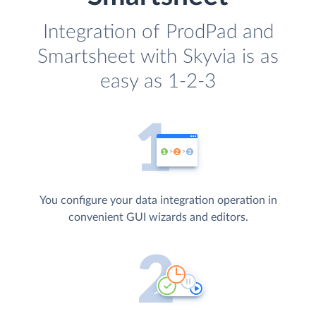
Integration of ProdPad and
Smartsheet with Skyvia is as
easy as 1-2-3
You configure your data integration operation in
convenient GUI wizards and editors.