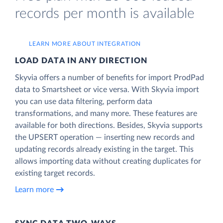
records per month is available
LEARN MORE ABOUT INTEGRATION
LOAD DATA IN ANY DIRECTION
Skyvia offers a number of benefits for import ProdPad
data to Smartsheet or vice versa. With Skyvia import
you can use data filtering, perform data
transformations, and many more. These features are
available for both directions. Besides, Skyvia supports
the UPSERT operation — inserting new records and
updating records already existing in the target. This
allows importing data without creating duplicates for
existing target records.
Learn more