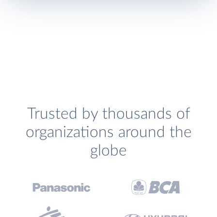
Trusted by thousands of
organizations around the
globe