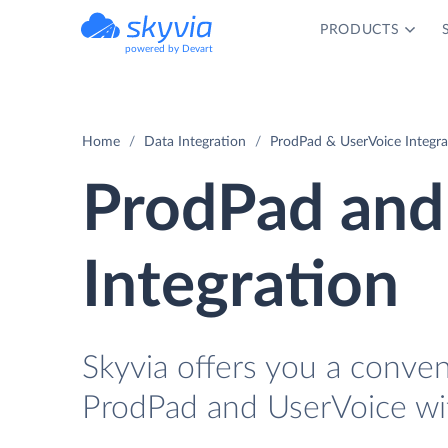
PRODUCTS
powered by Devart
Home
Data Integration
ProdPad & UserVoice Integra
ProdPad and
Integration
Skyvia offers you a conve
ProdPad and UserVoice wi