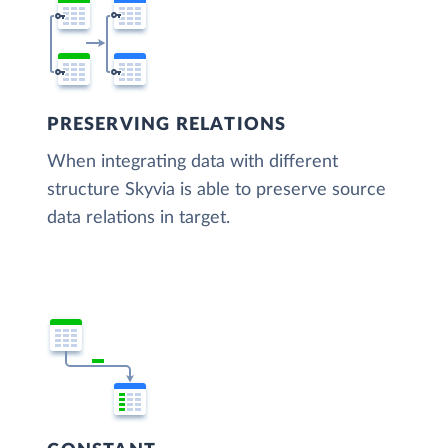
PRESERVING RELATIONS
When integrating data with different
structure Skyvia is able to preserve source
data relations in target.