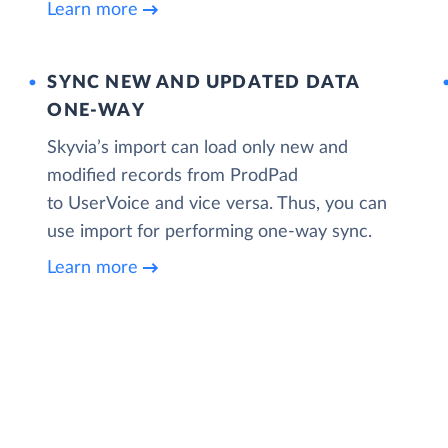
Learn more
SYNC NEW AND UPDATED DATA
ONE‑WAY
Skyvia’s import can load only new and
modified records from ProdPad
to UserVoice and vice versa. Thus, you can
use import for performing one-way sync.
Learn more