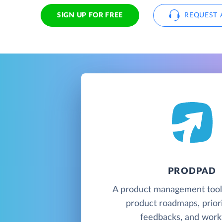
SIGN UP FOR FREE
REQUEST 
PRODPAD
A product management tool 
product roadmaps, priori
feedbacks, and work