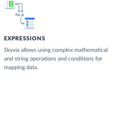
EXPRESSIONS
Skyvia allows using complex mathematical
and string operations and conditions for
mapping data.