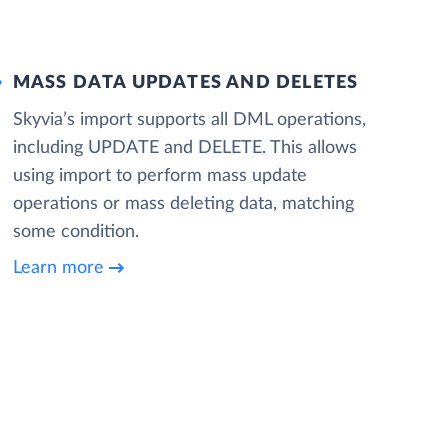
MASS DATA UPDATES AND DELETES
Skyvia’s import supports all DML operations,
including UPDATE and DELETE. This allows
using import to perform mass update
operations or mass deleting data, matching
some condition.
Learn more