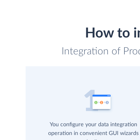
How to i
Integration of Pr
You configure your data integration
operation in convenient GUI wizards