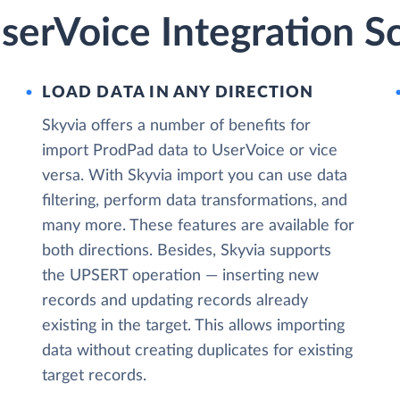
serVoice Integration S
LOAD DATA IN ANY DIRECTION
Skyvia offers a number of benefits for
import ProdPad data to UserVoice or vice
versa. With Skyvia import you can use data
filtering, perform data transformations, and
many more. These features are available for
both directions. Besides, Skyvia supports
the UPSERT operation — inserting new
records and updating records already
existing in the target. This allows importing
data without creating duplicates for existing
target records.