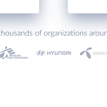
thousands of organizations arou