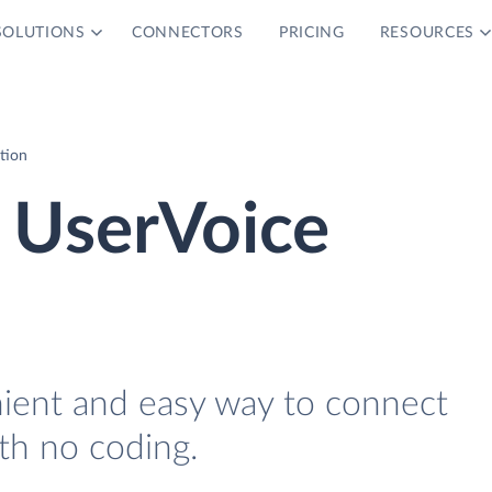
SOLUTIONS
CONNECTORS
PRICING
RESOURCES
tion
 UserVoice
nient and easy way to connect
th no coding.