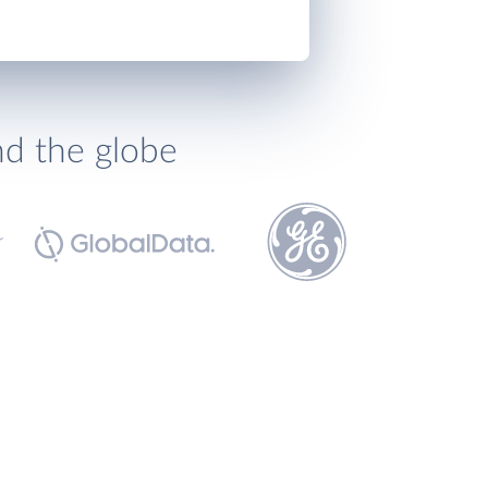
nd the globe