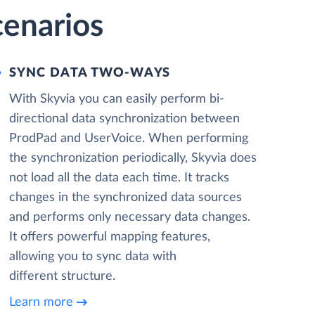
cenarios
SYNC DATA TWO-WAYS
With Skyvia you can easily perform bi-
directional data synchronization between
ProdPad and UserVoice. When performing
the synchronization periodically, Skyvia does
not load all the data each time. It tracks
changes in the synchronized data sources
and performs only necessary data changes.
It offers powerful mapping features,
allowing you to sync data with
different structure.
Learn more