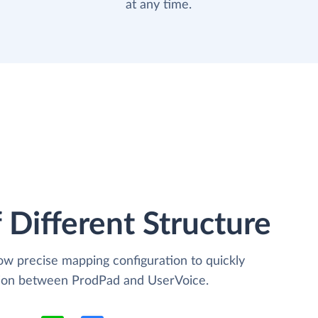
at any time.
 Different Structure
low precise mapping configuration to quickly
ation between ProdPad and UserVoice.