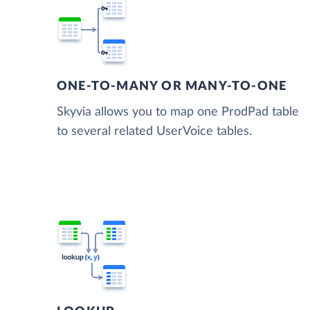
ONE-TO-MANY OR MANY-TO-ONE
Skyvia allows you to map one ProdPad table
to several related UserVoice tables.