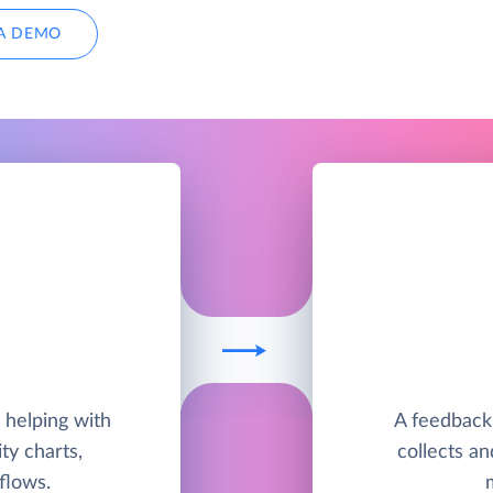
A DEMO
helping with
A feedback
ty charts,
collects a
flows.