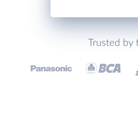
Trusted by 