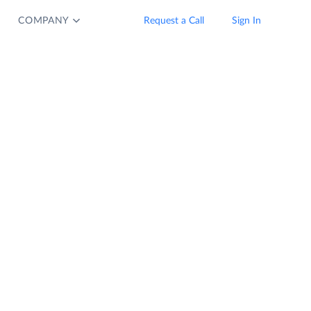
COMPANY
Request a Call
Sign In