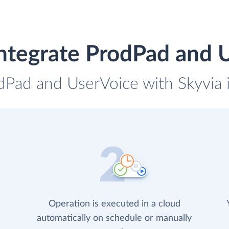
ntegrate ProdPad and 
odPad and UserVoice with Skyvia i
Operation is executed in a cloud
automatically on schedule or manually