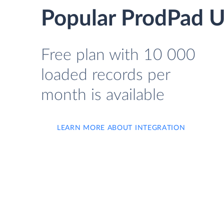
Popular ProdPad U
Free plan with 10 000
loaded records per
month is available
LEARN MORE ABOUT INTEGRATION