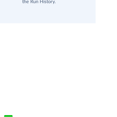
the Run History.