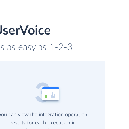
UserVoice
s as easy as 1-2-3
You can view the integration operation
results for each execution in