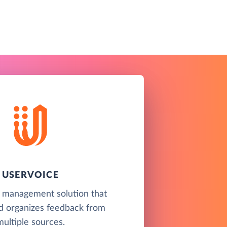
USERVOICE
 management solution that
nd organizes feedback from
multiple sources.