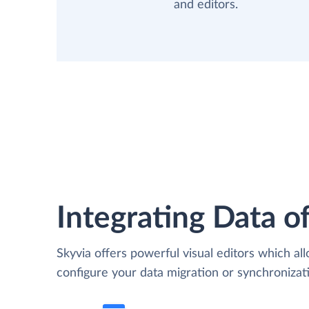
and editors.
Integrating Data of
Skyvia offers powerful visual editors which al
configure your data migration or synchroniz