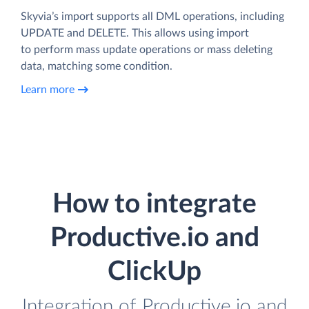
Skyvia’s import supports all DML operations, including
UPDATE and DELETE. This allows using import
to perform mass update operations or mass deleting
data, matching some condition.
Learn more
How to integrate
Productive.io and
ClickUp
Integration of Productive.io and