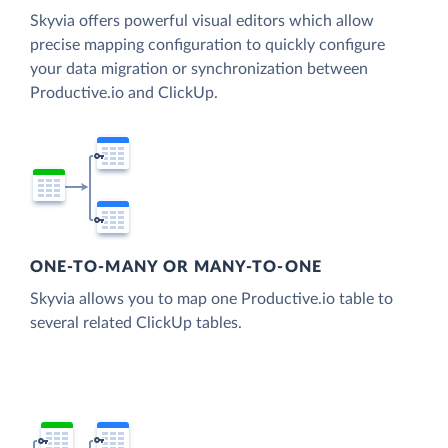
Skyvia offers powerful visual editors which allow
precise mapping configuration to quickly configure
your data migration or synchronization between
Productive.io and ClickUp.
ONE-TO-MANY OR MANY-TO-ONE
Skyvia allows you to map one Productive.io table to
several related ClickUp tables.