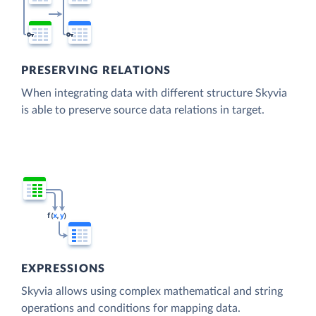
PRESERVING RELATIONS
When integrating data with different structure Skyvia
is able to preserve source data relations in target.
EXPRESSIONS
Skyvia allows using complex mathematical and string
operations and conditions for mapping data.