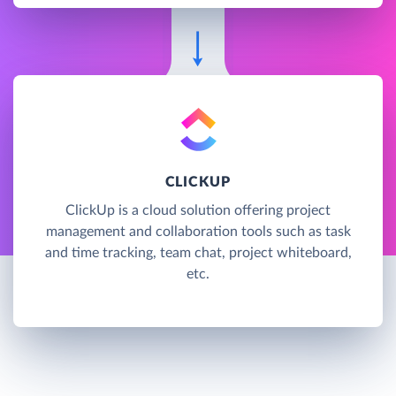
CLICKUP
ClickUp is a cloud solution offering project
management and collaboration tools such as task
and time tracking, team chat, project whiteboard,
etc.