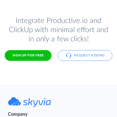
Integrate Productive.io and
ClickUp with minimal effort and
in only a few clicks!
SIGN UP FOR FREE
REQUEST A DEMO
Company