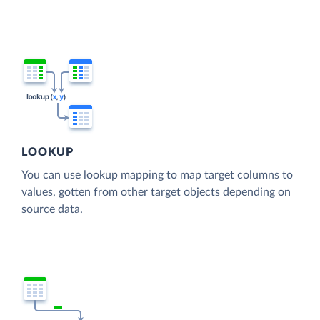
LOOKUP
You can use lookup mapping to map target columns to
values, gotten from other target objects depending on
source data.