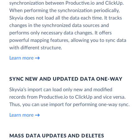
synchronization between Productive.io and ClickUp.
When performing the synchronization periodically,
Skyvia does not load all the data each time. It tracks
changes in the synchronized data sources and
performs only necessary data changes. It offers
powerful mapping features, allowing you to sync data
with different structure.
Learn more
SYNC NEW AND UPDATED DATA ONE‑WAY
Skyvia’s import can load only new and modified
records from Productive.io to ClickUp and vice versa.
Thus, you can use import for performing one-way sync.
Learn more
MASS DATA UPDATES AND DELETES