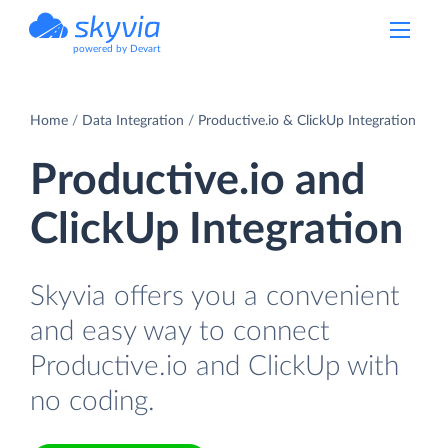
powered by Devart
Home
Data Integration
Productive.io & ClickUp Integration
Productive.io and
ClickUp Integration
Skyvia offers you a convenient
and easy way to connect
Productive.io and ClickUp with
no coding.