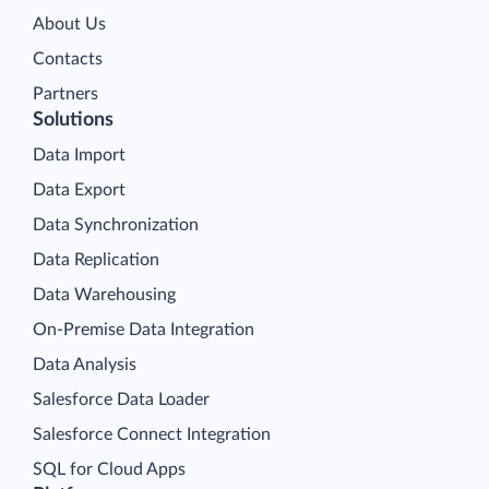
About Us
Contacts
Partners
Solutions
Data Import
Data Export
Data Synchronization
Data Replication
Data Warehousing
On-Premise Data Integration
Data Analysis
Salesforce Data Loader
Salesforce Connect Integration
SQL for Cloud Apps