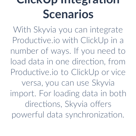
Scenarios
With Skyvia you can integrate
Productive.io with ClickUp in a
number of ways. If you need to
load data in one direction, from
Productive.io to ClickUp or vice
versa, you can use Skyvia
import. For loading data in both
directions, Skyvia offers
powerful data synchronization.