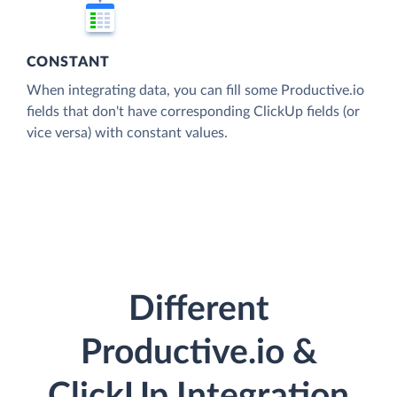
CONSTANT
When integrating data, you can fill some Productive.io
fields that don't have corresponding ClickUp fields (or
vice versa) with constant values.
Different
Productive.io &
ClickUp Integration