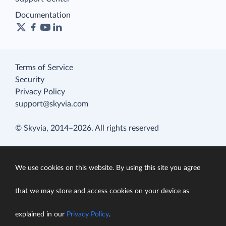
Documentation
Terms of Service
Security
Privacy Policy
support@skyvia.com
© Skyvia, 2014–2026. All rights reserved
We use cookies on this website. By using this site you agree
that we may store and access cookies on your device as
explained in our
Privacy Policy
.