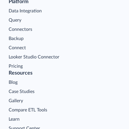
Platform
Data Integration
Query
Connectors
Backup
Connect
Looker Studio Connector
Pricing
Resources
Blog
Case Studies
Gallery
Compare ETL Tools
Learn
Support Center