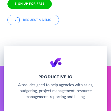
SIGN UP FOR FREE
REQUEST A DEMO
PRODUCTIVE.IO
A tool designed to help agencies with sales,
budgeting, project management, resource
management, reporting and billing.