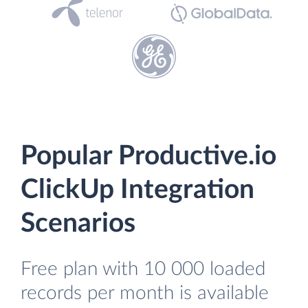
Popular Productive.io
ClickUp Integration
Scenarios
Free plan with 10 000 loaded
records per month is available