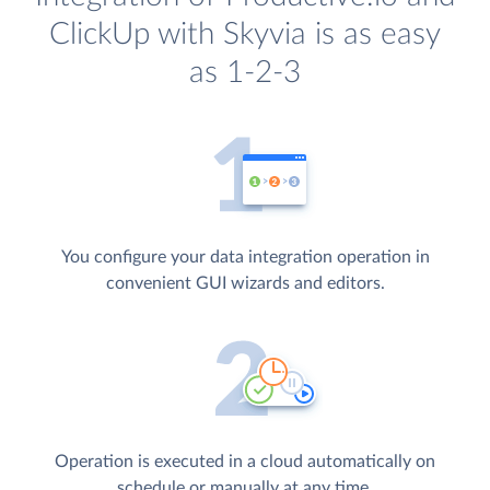
ClickUp with Skyvia is as easy
as 1-2-3
You configure your data integration operation in
convenient GUI wizards and editors.
Operation is executed in a cloud automatically on
schedule or manually at any time.