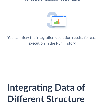
You can view the integration operation results for each
execution in the Run History.
Integrating Data of
Different Structure