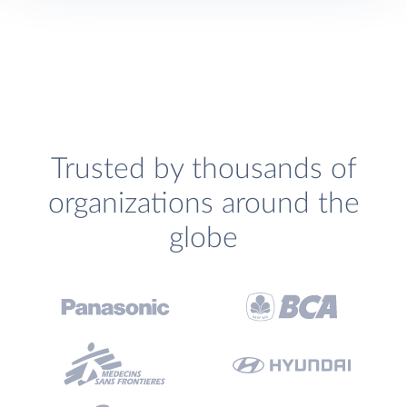
Trusted by thousands of
organizations around the
globe