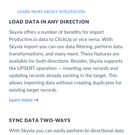
LEARN MORE ABOUT INTEGRATION
LOAD DATA IN ANY DIRECTION
Skyvia offers a number of benefits for import
Productive.io data to ClickUp or vice versa. With
Skyvia import you can use data filtering, perform data
transformations, and many more. These features are
available for both directions. Besides, Skyvia supports
the UPSERT operation — inserting new records and
updating records already existing in the target. This
allows importing data without creating duplicates for
existing target records.
Learn more
SYNC DATA TWO-WAYS
With Skyvia you can easily perform bi-directional data