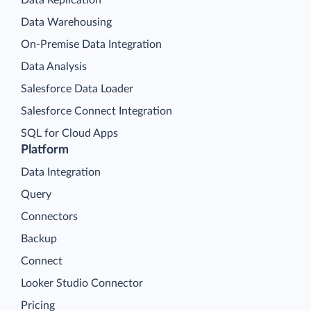
Data Warehousing
On-Premise Data Integration
Data Analysis
Salesforce Data Loader
Salesforce Connect Integration
SQL for Cloud Apps
Platform
Data Integration
Query
Connectors
Backup
Connect
Looker Studio Connector
Pricing