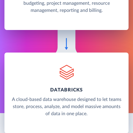
budgeting, project management, resource
management, reporting and billing.
DATABRICKS
A cloud-based data warehouse designed to let teams
store, process, analyze, and model massive amounts
of data in one place.