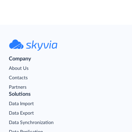
Company
About Us
Contacts
Partners
Solutions
Data Import
Data Export
Data Synchronization
Data Replication