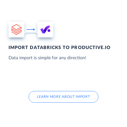
IMPORT DATABRICKS TO PRODUCTIVE.IO
Data import is simple for any direction!
LEARN MORE ABOUT IMPORT