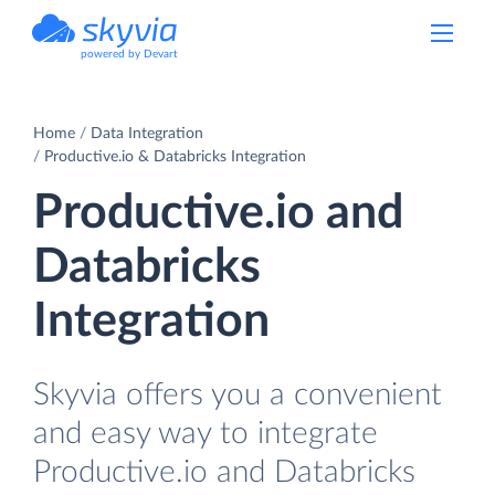
powered by Devart
Home
Data Integration
Productive.io & Databricks Integration
Productive.io and
Databricks
Integration
Skyvia offers you a convenient
and easy way to integrate
Productive.io and Databricks