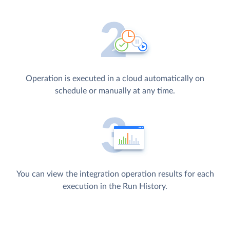
Operation is executed in a cloud automatically on
schedule or manually at any time.
You can view the integration operation results for each
execution in the Run History.