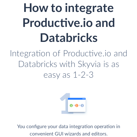
How to integrate
Productive.io and
Databricks
Integration of Productive.io and
Databricks with Skyvia is as
easy as 1-2-3
You configure your data integration operation in
convenient GUI wizards and editors.