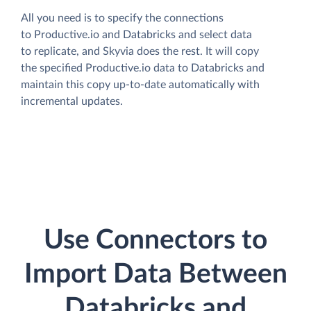
All you need is to specify the connections
to Productive.io and Databricks and select data
to replicate, and Skyvia does the rest. It will copy
the specified Productive.io data to Databricks and
maintain this copy up-to-date automatically with
incremental updates.
Use Connectors to
Import Data Between
Databricks and