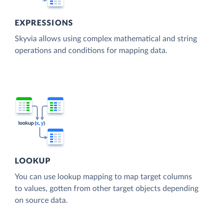
EXPRESSIONS
Skyvia allows using complex mathematical and string
operations and conditions for mapping data.
LOOKUP
You can use lookup mapping to map target columns
to values, gotten from other target objects depending
on source data.