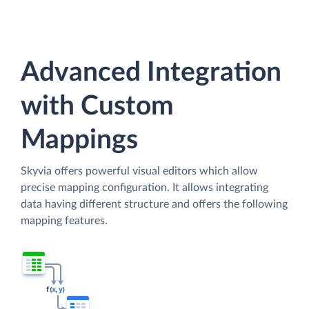
Advanced Integration
with Custom
Mappings
Skyvia offers powerful visual editors which allow
precise mapping configuration. It allows integrating
data having different structure and offers the following
mapping features.