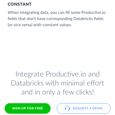
CONSTANT
When integrating data, you can fill some Productive.io
fields that don't have corresponding Databricks fields
(or vice versa) with constant values.
Integrate Productive.io and
Databricks with minimal effort
and in only a few clicks!
SIGN UP FOR FREE
REQUEST A DEMO