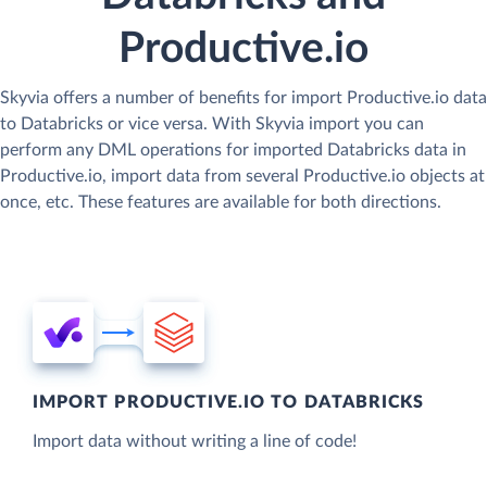
Productive.io
Skyvia offers a number of benefits for import Productive.io data
to Databricks or vice versa. With Skyvia import you can
perform any DML operations for imported Databricks data in
Productive.io, import data from several Productive.io objects at
once, etc. These features are available for both directions.
IMPORT PRODUCTIVE.IO TO DATABRICKS
Import data without writing a line of code!