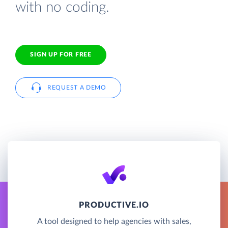
with no coding.
SIGN UP FOR FREE
REQUEST A DEMO
PRODUCTIVE.IO
A tool designed to help agencies with sales,