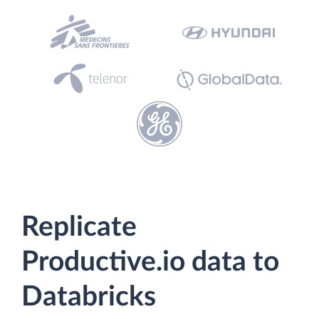
Replicate
Productive.io data to
Databricks