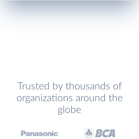
Trusted by thousands of
organizations around the
globe