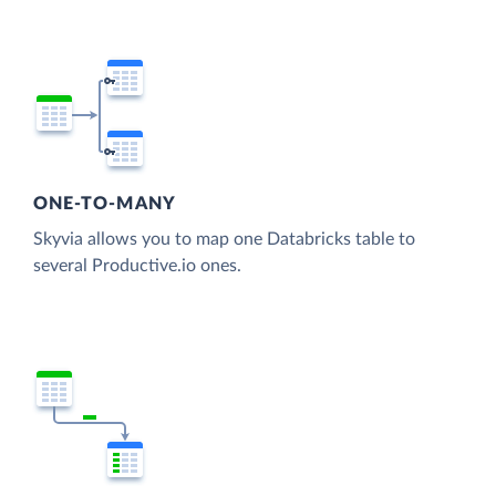
ONE-TO-MANY
Skyvia allows you to map one Databricks table to
several Productive.io ones.