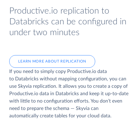
Productive.io replication to
Databricks can be configured in
under two minutes
LEARN MORE ABOUT REPLICATION
If you need to simply copy Productive.io data
to Databricks without mapping configuration, you can
use Skyvia replication. It allows you to create a copy of
Productive.io data
in Databricks and keep it up-to-date
with little to no configuration efforts. You don’t even
need to prepare the schema — Skyvia can
automatically create tables for your cloud data.