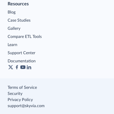
Resources
Blog
Case Studies
Gallery
Compare ETL Tools
Learn
Support Center
Documentation
Terms of Service
Security
Privacy Policy
support@skyvia.com