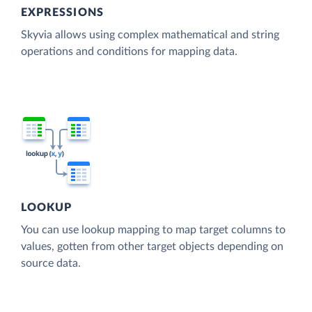
EXPRESSIONS
Skyvia allows using complex mathematical and string
operations and conditions for mapping data.
LOOKUP
You can use lookup mapping to map target columns to
values, gotten from other target objects depending on
source data.