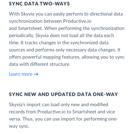
SYNC DATA TWO-WAYS
With Skyvia you can easily perform bi-directional data
synchronization between Productive.io
and Smartsheet. When performing the synchronization
periodically, Skyvia does not load all the data each
time. It tracks changes in the synchronized data
sources and performs only necessary data changes. It
offers powerful mapping features, allowing you to sync
data with different structure.
Learn more
SYNC NEW AND UPDATED DATA ONE‑WAY
Skyvia’s import can load only new and modified
records from Productive.io to Smartsheet and vice
versa. Thus, you can use import for performing one-
way sync.