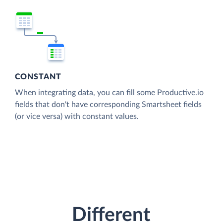
CONSTANT
When integrating data, you can fill some Productive.io
fields that don't have corresponding Smartsheet fields
(or vice versa) with constant values.
Different