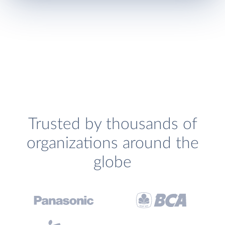
Trusted by thousands of
organizations around the
globe