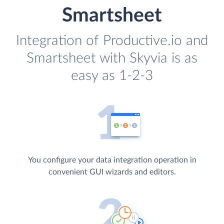
Smartsheet
Integration of Productive.io and
Smartsheet with Skyvia is as
easy as 1-2-3
You configure your data integration operation in
convenient GUI wizards and editors.