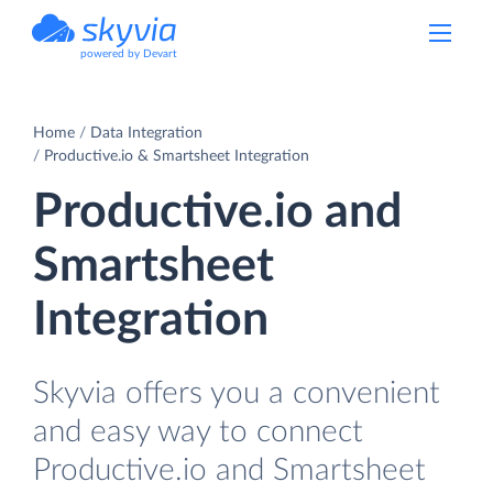
powered by Devart
Home
Data Integration
Productive.io & Smartsheet Integration
Productive.io and
Smartsheet
Integration
Skyvia offers you a convenient
and easy way to connect
Productive.io and Smartsheet