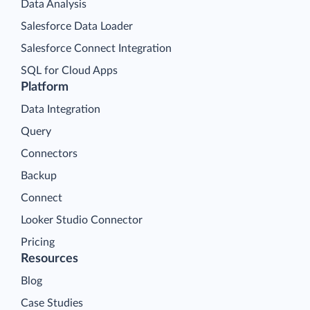
Data Analysis
Salesforce Data Loader
Salesforce Connect Integration
SQL for Cloud Apps
Platform
Data Integration
Query
Connectors
Backup
Connect
Looker Studio Connector
Pricing
Resources
Blog
Case Studies