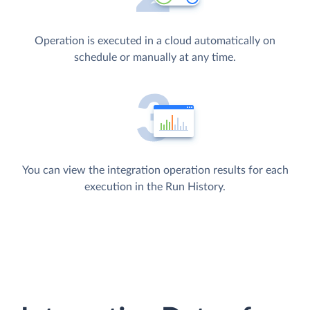
Operation is executed in a cloud automatically on
schedule or manually at any time.
You can view the integration operation results for each
execution in the Run History.