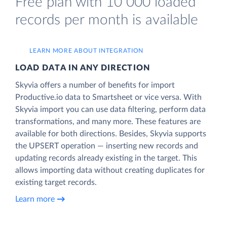
Free plan with 10 000 loaded
records per month is available
LEARN MORE ABOUT INTEGRATION
LOAD DATA IN ANY DIRECTION
Skyvia offers a number of benefits for import
Productive.io data to Smartsheet or vice versa. With
Skyvia import you can use data filtering, perform data
transformations, and many more. These features are
available for both directions. Besides, Skyvia supports
the UPSERT operation — inserting new records and
updating records already existing in the target. This
allows importing data without creating duplicates for
existing target records.
Learn more