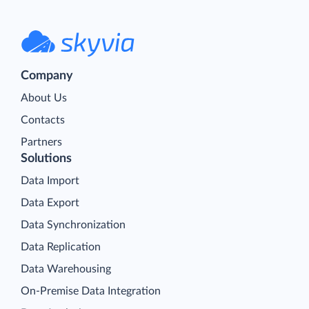
Company
About Us
Contacts
Partners
Solutions
Data Import
Data Export
Data Synchronization
Data Replication
Data Warehousing
On-Premise Data Integration