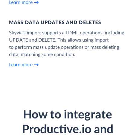
Learn more
MASS DATA UPDATES AND DELETES
Skyvia’s import supports all DML operations, including
UPDATE and DELETE. This allows using import
to perform mass update operations or mass deleting
data, matching some condition.
Learn more
How to integrate
Productive.io and