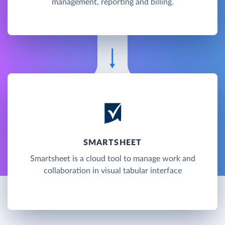
management, reporting and billing.
SMARTSHEET
Smartsheet is a cloud tool to manage work and
collaboration in visual tabular interface