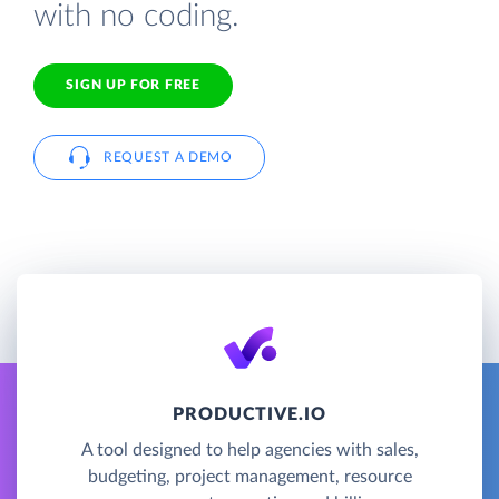
with no coding.
SIGN UP FOR FREE
REQUEST A DEMO
PRODUCTIVE.IO
A tool designed to help agencies with sales,
budgeting, project management, resource