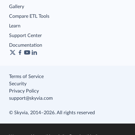
Gallery
Compare ETL Tools
Learn
Support Center
Documentation
Terms of Service
Security
Privacy Policy
support@skyvia.com
© Skyvia, 2014–2026. All rights reserved