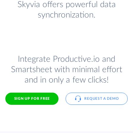
Skyvia offers powerful data
synchronization.
Integrate Productive.io and
Smartsheet with minimal effort
and in only a few clicks!
SIGN UP FOR FREE
REQUEST A DEMO