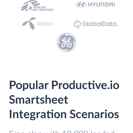
Popular Productive.io
Smartsheet
Integration Scenarios