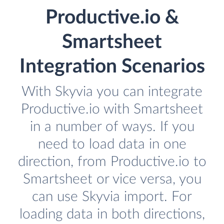
Productive.io &
Smartsheet
Integration Scenarios
With Skyvia you can integrate
Productive.io with Smartsheet
in a number of ways. If you
need to load data in one
direction, from Productive.io to
Smartsheet or vice versa, you
can use Skyvia import. For
loading data in both directions,