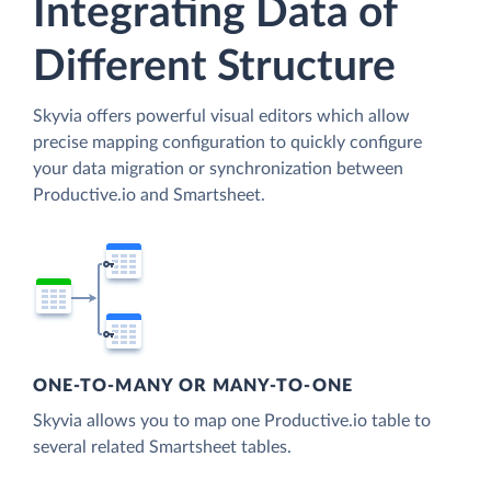
Integrating Data of
Different Structure
Skyvia offers powerful visual editors which allow
precise mapping configuration to quickly configure
your data migration or synchronization between
Productive.io and Smartsheet.
ONE-TO-MANY OR MANY-TO-ONE
Skyvia allows you to map one Productive.io table to
several related Smartsheet tables.