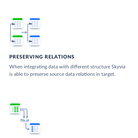
PRESERVING RELATIONS
When integrating data with different structure Skyvia
is able to preserve source data relations in target.