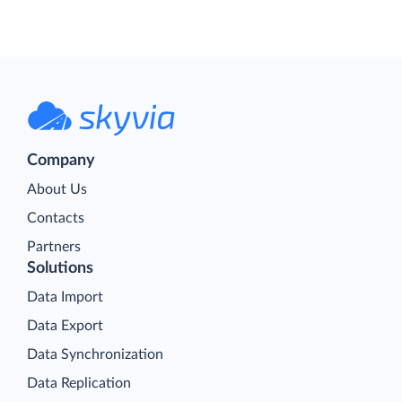
Company
About Us
Contacts
Partners
Solutions
Data Import
Data Export
Data Synchronization
Data Replication