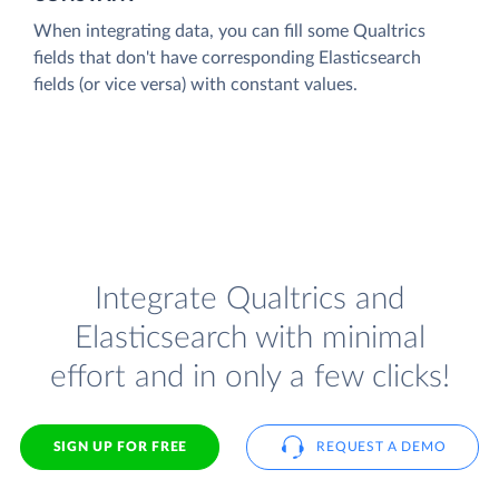
When integrating data, you can fill some Qualtrics
fields that don't have corresponding Elasticsearch
fields (or vice versa) with constant values.
Integrate Qualtrics and
Elasticsearch with minimal
effort and in only a few clicks!
SIGN UP FOR FREE
REQUEST A DEMO