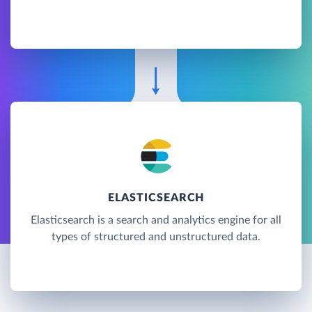
ELASTICSEARCH
Elasticsearch is a search and analytics engine for all
types of structured and unstructured data.