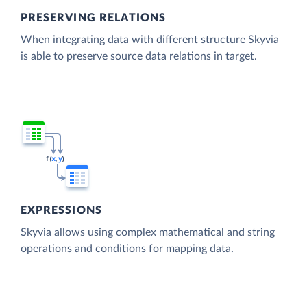
PRESERVING RELATIONS
When integrating data with different structure Skyvia
is able to preserve source data relations in target.
EXPRESSIONS
Skyvia allows using complex mathematical and string
operations and conditions for mapping data.