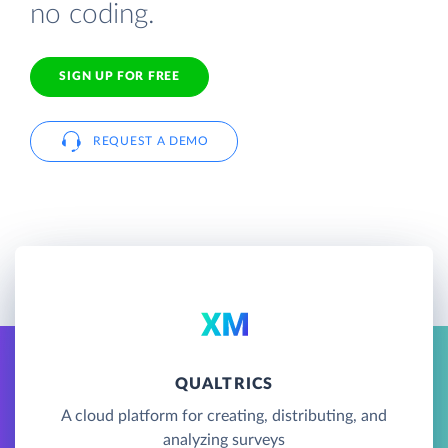
no coding.
SIGN UP FOR FREE
REQUEST A DEMO
QUALTRICS
A cloud platform for creating, distributing, and
analyzing surveys