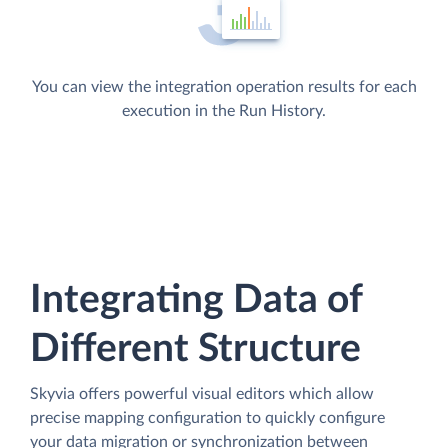
You can view the integration operation results for each
execution in the Run History.
Integrating Data of
Different Structure
Skyvia offers powerful visual editors which allow
precise mapping configuration to quickly configure
your data migration or synchronization between