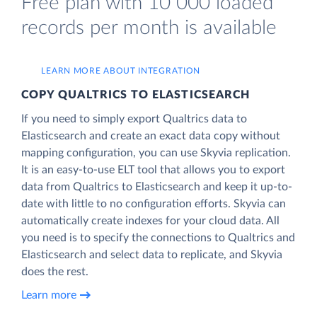
Free plan with 10 000 loaded
records per month is available
LEARN MORE ABOUT INTEGRATION
COPY QUALTRICS TO ELASTICSEARCH
If you need to simply export Qualtrics data to
Elasticsearch and create an exact data copy without
mapping configuration, you can use Skyvia replication.
It is an easy-to-use ELT tool that allows you to export
data from Qualtrics to Elasticsearch and keep it up-to-
date with little to no configuration efforts. Skyvia can
automatically create indexes for your cloud data. All
you need is to specify the connections to Qualtrics and
Elasticsearch and select data to replicate, and Skyvia
does the rest.
Learn more