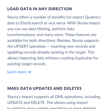
LOAD DATA IN ANY DIRECTION
Skyvia offers a number of benefits for import Qualtrics
data to Elasticsearch or vice versa. With Skyvia import
you can use data filtering, perform data
transformations, and many more. These features are
available for both directions. Besides, Skyvia supports
the UPSERT operation — inserting new records and
updating records already existing in the target. This
allows importing data without creating duplicates for
existing target records.
Learn more
MASS DATA UPDATES AND DELETES
Skyvia’s import supports all DML operations, including
UPDATE and DELETE. This allows using import
to perform mass update operations or mass deleting