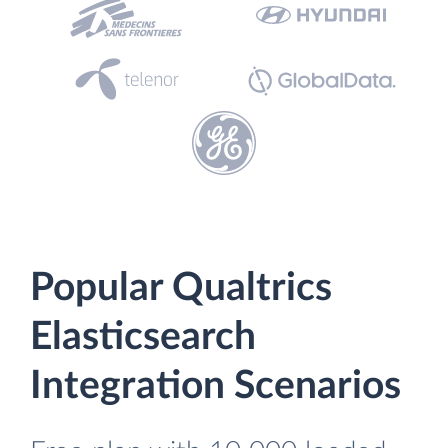
Popular Qualtrics
Elasticsearch
Integration Scenarios