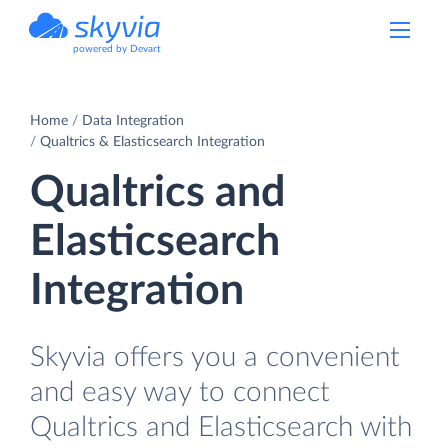
powered by Devart
Home
Data Integration
Qualtrics & Elasticsearch Integration
Qualtrics and
Elasticsearch
Integration
Skyvia offers you a convenient
and easy way to connect
Qualtrics and Elasticsearch with