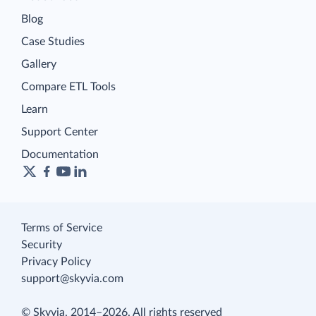
Blog
Case Studies
Gallery
Compare ETL Tools
Learn
Support Center
Documentation
Terms of Service
Security
Privacy Policy
support@skyvia.com
© Skyvia, 2014–2026. All rights reserved