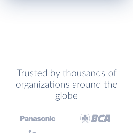
Trusted by thousands of
organizations around the
globe