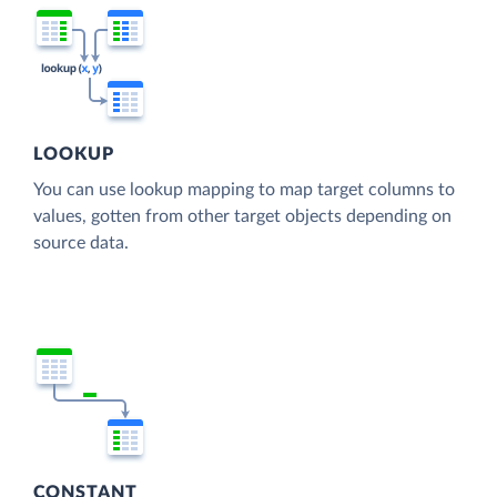
LOOKUP
You can use lookup mapping to map target columns to
values, gotten from other target objects depending on
source data.
CONSTANT