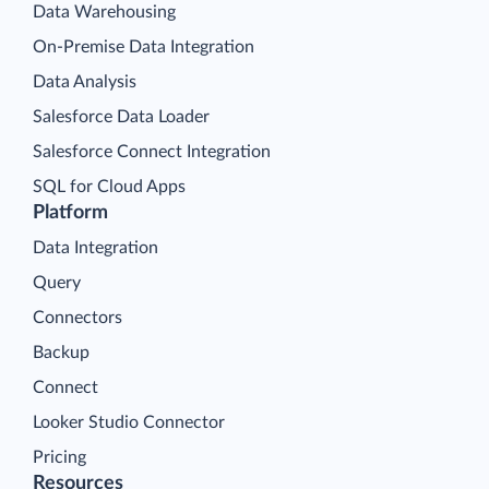
Data Warehousing
On-Premise Data Integration
Data Analysis
Salesforce Data Loader
Salesforce Connect Integration
SQL for Cloud Apps
Platform
Data Integration
Query
Connectors
Backup
Connect
Looker Studio Connector
Pricing
Resources