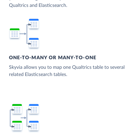
Qualtrics and Elasticsearch.
ONE-TO-MANY OR MANY-TO-ONE
Skyvia allows you to map one Qualtrics table to several
related Elasticsearch tables.