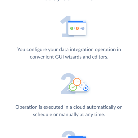
You configure your data integration operation in
convenient GUI wizards and editors.
Operation is executed in a cloud automatically on
schedule or manually at any time.