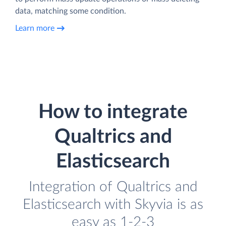
data, matching some condition.
Learn more
How to integrate
Qualtrics and
Elasticsearch
Integration of Qualtrics and
Elasticsearch with Skyvia is as
easy as 1-2-3