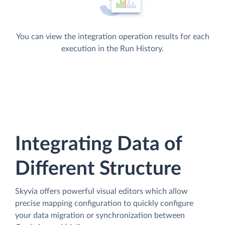
You can view the integration operation results for each
execution in the Run History.
Integrating Data of
Different Structure
Skyvia offers powerful visual editors which allow
precise mapping configuration to quickly configure
your data migration or synchronization between