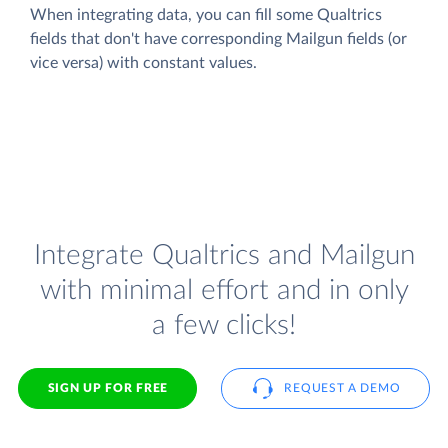
When integrating data, you can fill some Qualtrics
fields that don't have corresponding Mailgun fields (or
vice versa) with constant values.
Integrate Qualtrics and Mailgun
with minimal effort and in only
a few clicks!
SIGN UP FOR FREE
REQUEST A DEMO