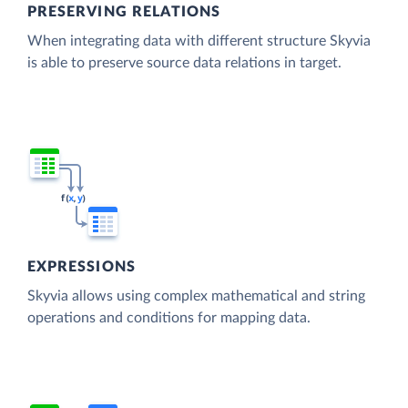
PRESERVING RELATIONS
When integrating data with different structure Skyvia
is able to preserve source data relations in target.
EXPRESSIONS
Skyvia allows using complex mathematical and string
operations and conditions for mapping data.