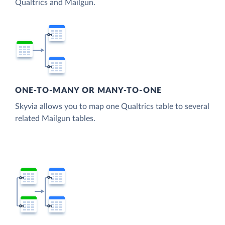
Qualtrics and Mailgun.
ONE-TO-MANY OR MANY-TO-ONE
Skyvia allows you to map one Qualtrics table to several
related Mailgun tables.