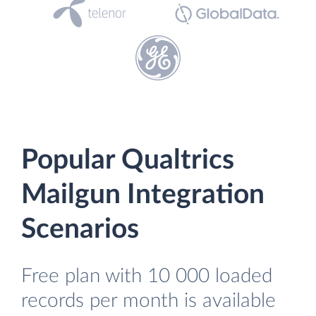
Popular Qualtrics
Mailgun Integration
Scenarios
Free plan with 10 000 loaded
records per month is available