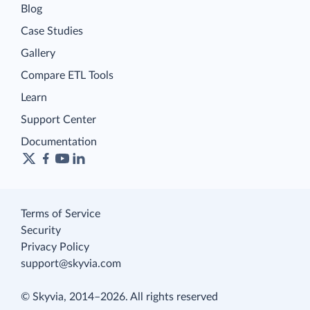
Blog
Case Studies
Gallery
Compare ETL Tools
Learn
Support Center
Documentation
Terms of Service
Security
Privacy Policy
support@skyvia.com
© Skyvia, 2014–2026. All rights reserved