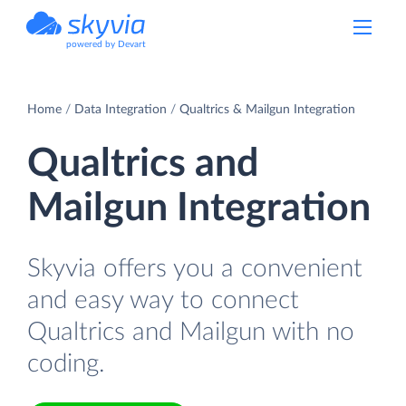
powered by Devart
Home
Data Integration
Qualtrics & Mailgun Integration
Qualtrics and
Mailgun Integration
Skyvia offers you a convenient
and easy way to connect
Qualtrics and Mailgun with no
coding.