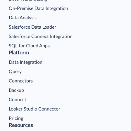
On-Premise Data Integration
Data Analysis
Salesforce Data Loader
Salesforce Connect Integration
SQL for Cloud Apps
Platform
Data Integration
Query
Connectors
Backup
Connect
Looker Studio Connector
Pricing
Resources