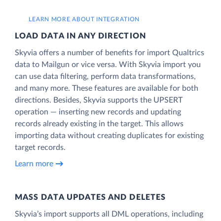
LEARN MORE ABOUT INTEGRATION
LOAD DATA IN ANY DIRECTION
Skyvia offers a number of benefits for import Qualtrics
data to Mailgun or vice versa. With Skyvia import you
can use data filtering, perform data transformations,
and many more. These features are available for both
directions. Besides, Skyvia supports the UPSERT
operation — inserting new records and updating
records already existing in the target. This allows
importing data without creating duplicates for existing
target records.
Learn more
MASS DATA UPDATES AND DELETES
Skyvia’s import supports all DML operations, including