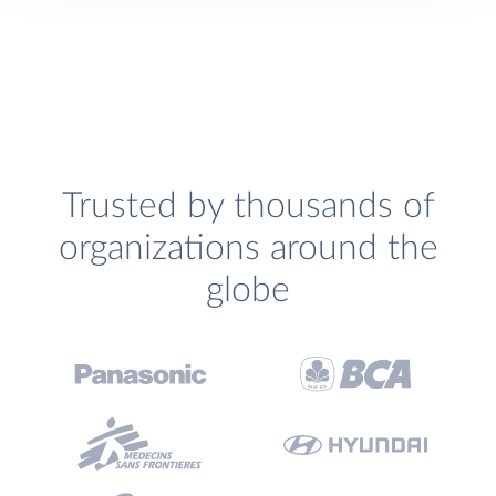
Trusted by thousands of
organizations around the
globe