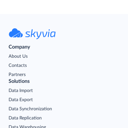
Company
About Us
Contacts
Partners
Solutions
Data Import
Data Export
Data Synchronization
Data Replication
Data Warehousing