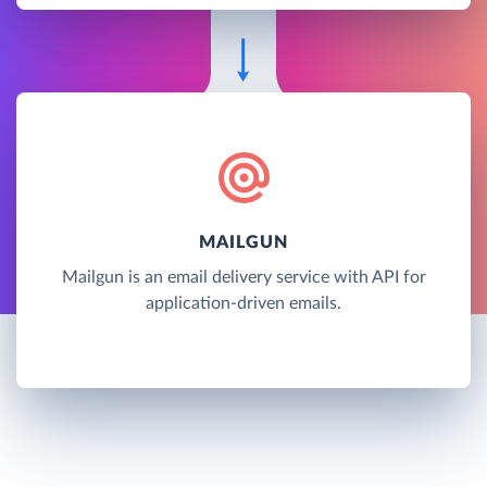
MAILGUN
Mailgun is an email delivery service with API for
application-driven emails.