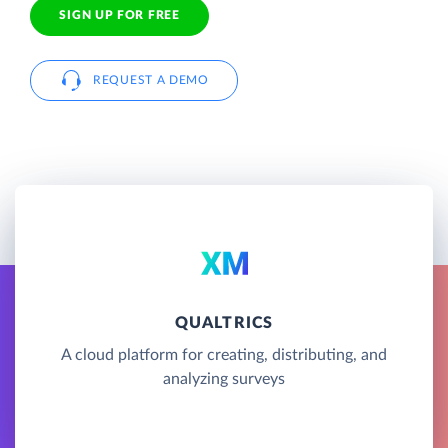
SIGN UP FOR FREE
REQUEST A DEMO
QUALTRICS
A cloud platform for creating, distributing, and
analyzing surveys