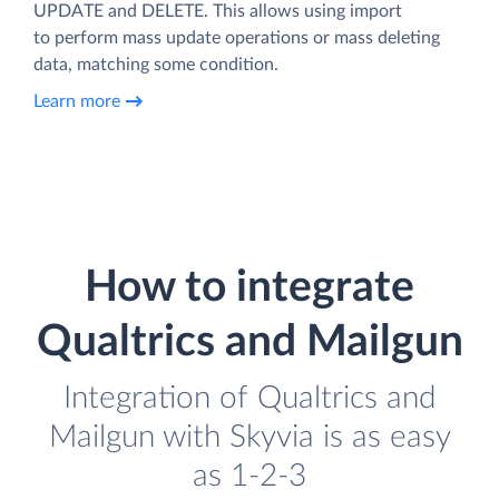
UPDATE and DELETE. This allows using import
to perform mass update operations or mass deleting
data, matching some condition.
Learn more
How to integrate
Qualtrics and Mailgun
Integration of Qualtrics and
Mailgun with Skyvia is as easy
as 1-2-3