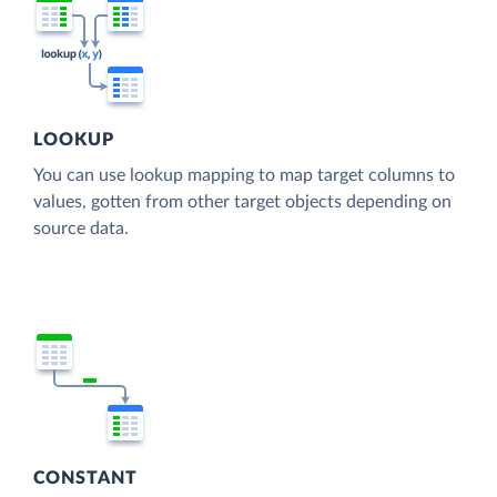
LOOKUP
You can use lookup mapping to map target columns to
values, gotten from other target objects depending on
source data.
CONSTANT