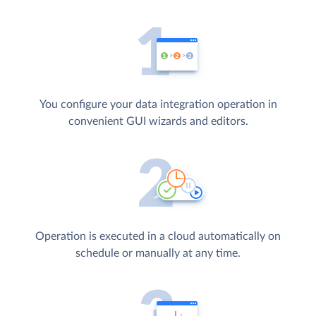
You configure your data integration operation in
convenient GUI wizards and editors.
Operation is executed in a cloud automatically on
schedule or manually at any time.