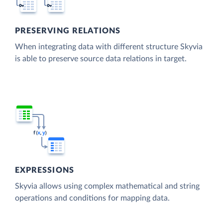
PRESERVING RELATIONS
When integrating data with different structure Skyvia
is able to preserve source data relations in target.
EXPRESSIONS
Skyvia allows using complex mathematical and string
operations and conditions for mapping data.