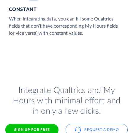
CONSTANT
When integrating data, you can fill some Qualtrics
fields that don't have corresponding My Hours fields
(or vice versa) with constant values.
Integrate Qualtrics and My
Hours with minimal effort and
in only a few clicks!
SIGN UP FOR FREE
REQUEST A DEMO