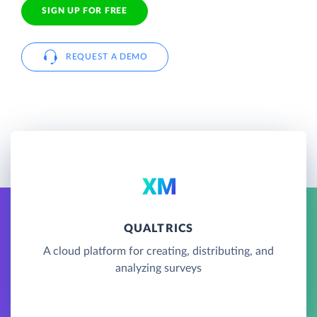
SIGN UP FOR FREE
REQUEST A DEMO
QUALTRICS
A cloud platform for creating, distributing, and
analyzing surveys