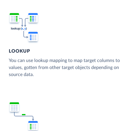
LOOKUP
You can use lookup mapping to map target columns to
values, gotten from other target objects depending on
source data.