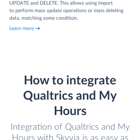
UPDATE and DELETE. This allows using import
to perform mass update operations or mass deleting
data, matching some condition.
Learn more
How to integrate
Qualtrics and My
Hours
Integration of Qualtrics and My
Hours with Skyvia is as easy as