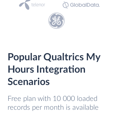
Popular Qualtrics My
Hours Integration
Scenarios
Free plan with 10 000 loaded
records per month is available