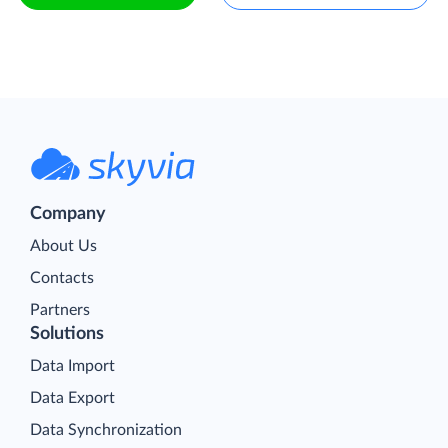
Company
About Us
Contacts
Partners
Solutions
Data Import
Data Export
Data Synchronization