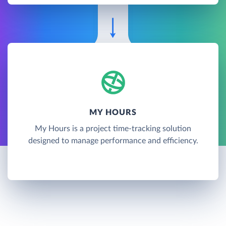
MY HOURS
My Hours is a project time-tracking solution
designed to manage performance and efficiency.