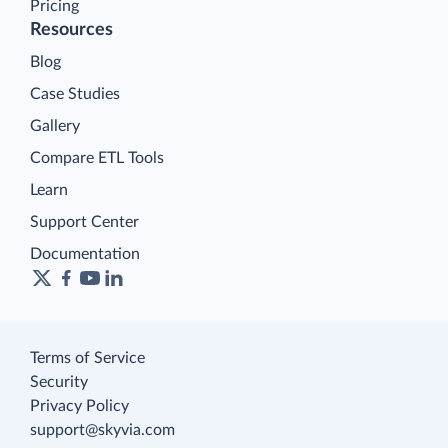
Pricing
Resources
Blog
Case Studies
Gallery
Compare ETL Tools
Learn
Support Center
Documentation
Terms of Service
Security
Privacy Policy
support@skyvia.com