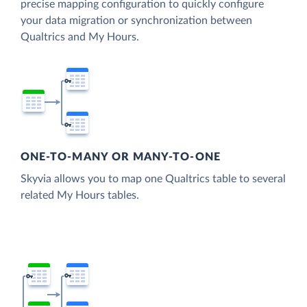
precise mapping configuration to quickly configure
your data migration or synchronization between
Qualtrics and My Hours.
ONE-TO-MANY OR MANY-TO-ONE
Skyvia allows you to map one Qualtrics table to several
related My Hours tables.