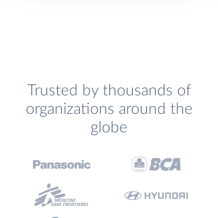
Trusted by thousands of
organizations around the
globe