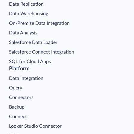
Data Replication
Data Warehousing
On-Premise Data Integration
Data Analysis
Salesforce Data Loader
Salesforce Connect Integration
SQL for Cloud Apps
Platform
Data Integration
Query
Connectors
Backup
Connect
Looker Studio Connector