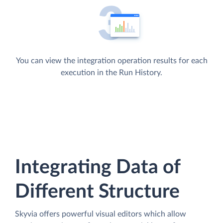
You can view the integration operation results for each
execution in the Run History.
Integrating Data of
Different Structure
Skyvia offers powerful visual editors which allow