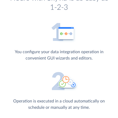
1-2-3
You configure your data integration operation in
convenient GUI wizards and editors.
Operation is executed in a cloud automatically on
schedule or manually at any time.