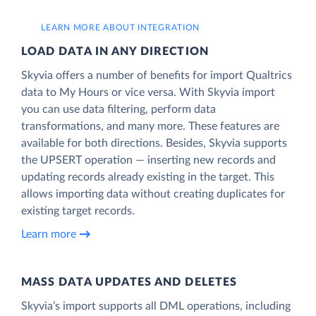
LEARN MORE ABOUT INTEGRATION
LOAD DATA IN ANY DIRECTION
Skyvia offers a number of benefits for import Qualtrics
data to My Hours or vice versa. With Skyvia import
you can use data filtering, perform data
transformations, and many more. These features are
available for both directions. Besides, Skyvia supports
the UPSERT operation — inserting new records and
updating records already existing in the target. This
allows importing data without creating duplicates for
existing target records.
Learn more
MASS DATA UPDATES AND DELETES
Skyvia’s import supports all DML operations, including