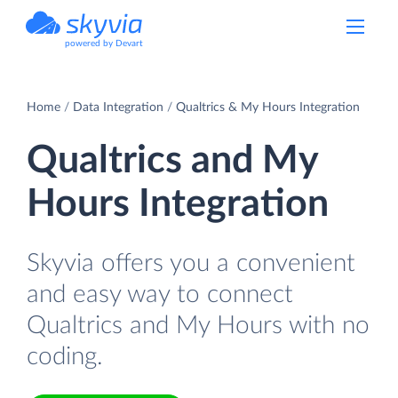
powered by Devart
Home
Data Integration
Qualtrics & My Hours Integration
Qualtrics and My
Hours Integration
Skyvia offers you a convenient
and easy way to connect
Qualtrics and My Hours with no
coding.