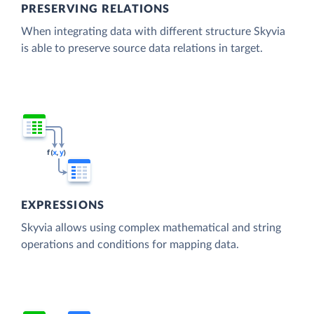
PRESERVING RELATIONS
When integrating data with different structure Skyvia
is able to preserve source data relations in target.
EXPRESSIONS
Skyvia allows using complex mathematical and string
operations and conditions for mapping data.