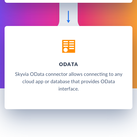
ODATA
Skyvia OData connector allows connecting to any
cloud app or database that provides OData
interface.