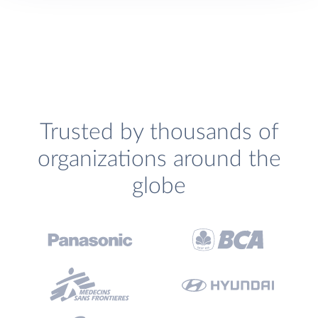
Trusted by thousands of
organizations around the
globe