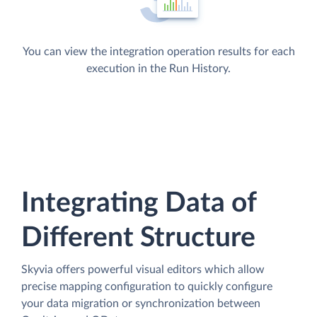
You can view the integration operation results for each
execution in the Run History.
Integrating Data of
Different Structure
Skyvia offers powerful visual editors which allow
precise mapping configuration to quickly configure
your data migration or synchronization between