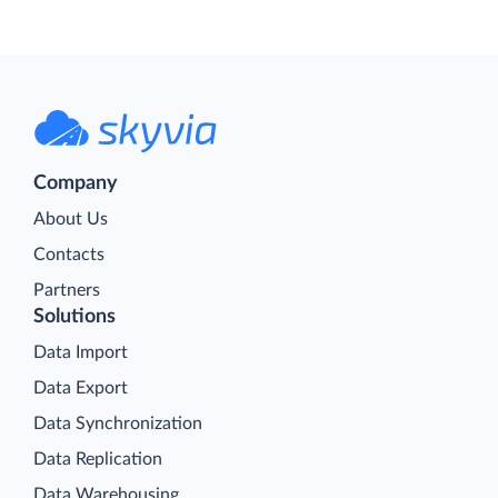
Company
About Us
Contacts
Partners
Solutions
Data Import
Data Export
Data Synchronization
Data Replication
Data Warehousing