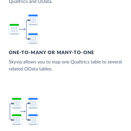
Qualtrics and OData.
ONE-TO-MANY OR MANY-TO-ONE
Skyvia allows you to map one Qualtrics table to several
related OData tables.