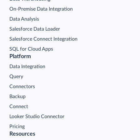
On-Premise Data Integration
Data Analysis
Salesforce Data Loader
Salesforce Connect Integration
SQL for Cloud Apps
Platform
Data Integration
Query
Connectors
Backup
Connect
Looker Studio Connector
Pricing
Resources