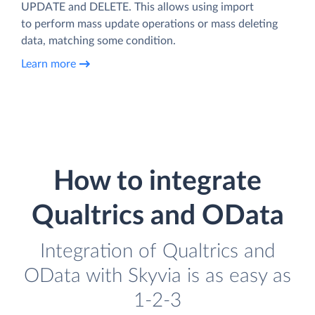
UPDATE and DELETE. This allows using import
to perform mass update operations or mass deleting
data, matching some condition.
Learn more
How to integrate
Qualtrics and OData
Integration of Qualtrics and
OData with Skyvia is as easy as
1-2-3