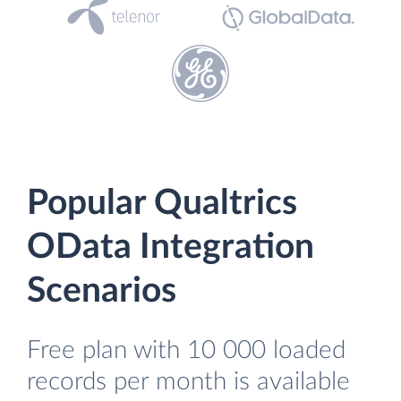
Popular Qualtrics
OData Integration
Scenarios
Free plan with 10 000 loaded
records per month is available