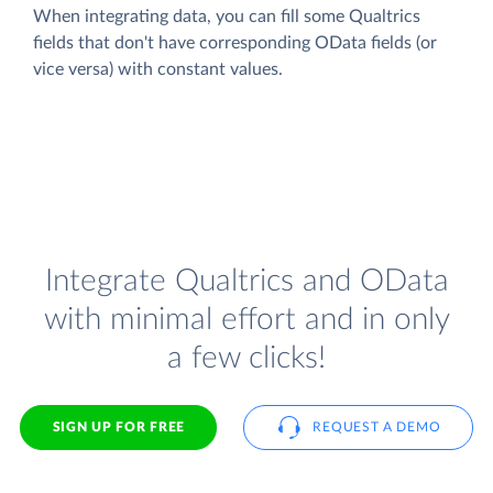
When integrating data, you can fill some Qualtrics
fields that don't have corresponding OData fields (or
vice versa) with constant values.
Integrate Qualtrics and OData
with minimal effort and in only
a few clicks!
SIGN UP FOR FREE
REQUEST A DEMO