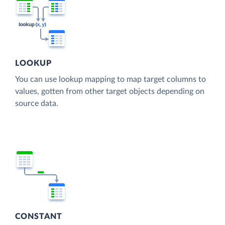
LOOKUP
You can use lookup mapping to map target columns to
values, gotten from other target objects depending on
source data.
CONSTANT