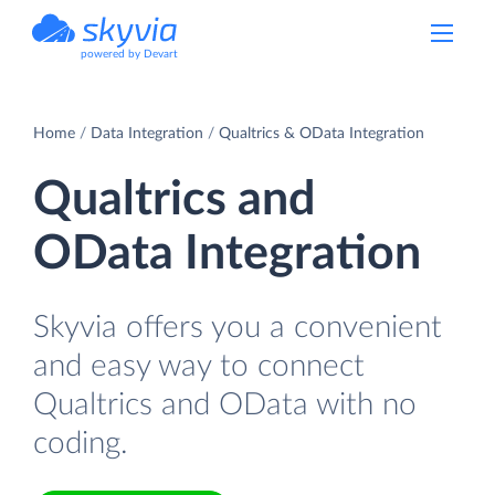
powered by Devart
Home
Data Integration
Qualtrics & OData Integration
Qualtrics and
OData Integration
Skyvia offers you a convenient
and easy way to connect
Qualtrics and OData with no
coding.