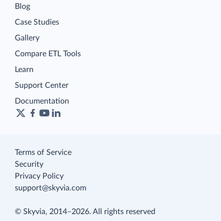
Blog
Case Studies
Gallery
Compare ETL Tools
Learn
Support Center
Documentation
Terms of Service
Security
Privacy Policy
support@skyvia.com
© Skyvia, 2014–2026. All rights reserved