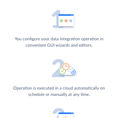
You configure your data integration operation in
convenient GUI wizards and editors.
Operation is executed in a cloud automatically on
schedule or manually at any time.