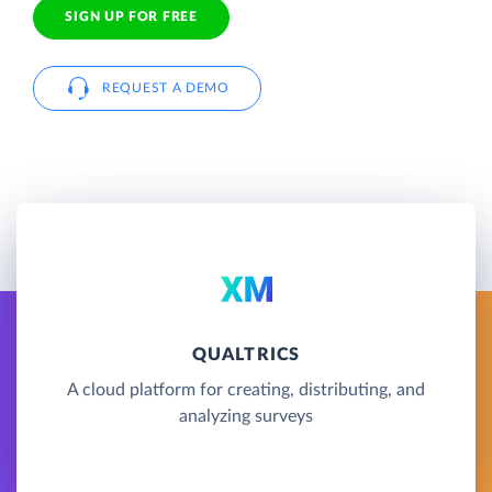
SIGN UP FOR FREE
REQUEST A DEMO
QUALTRICS
A cloud platform for creating, distributing, and
analyzing surveys