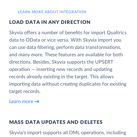
LEARN MORE ABOUT INTEGRATION
LOAD DATA IN ANY DIRECTION
Skyvia offers a number of benefits for import Qualtrics
data to OData or vice versa. With Skyvia import you
can use data filtering, perform data transformations,
and many more. These features are available for both
directions. Besides, Skyvia supports the UPSERT
operation — inserting new records and updating
records already existing in the target. This allows
importing data without creating duplicates for existing
target records.
Learn more
MASS DATA UPDATES AND DELETES
Skyvia’s import supports all DML operations, including