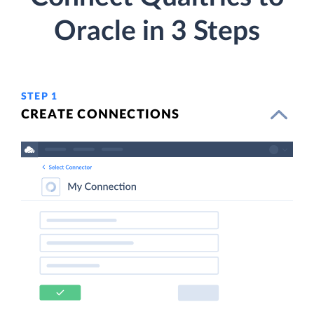
Oracle in 3 Steps
STEP 1
CREATE CONNECTIONS