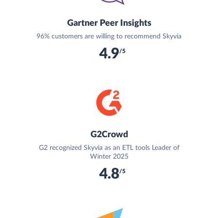
Gartner Peer Insights
96% customers are willing to recommend Skyvia
4.9
/5
G2Crowd
G2 recognized Skyvia as an ETL tools Leader of
Winter 2025
4.8
/5