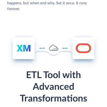
happens, but when and why. Set it once. It runs
forever.
ETL Tool with
Advanced
Transformations