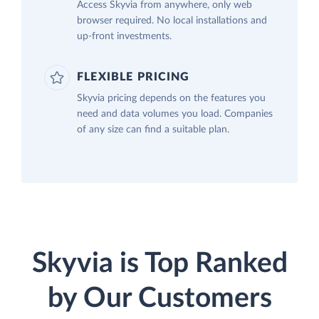
Access Skyvia from anywhere, only web
browser required. No local installations and
up-front investments.
FLEXIBLE PRICING
Skyvia pricing depends on the features you
need and data volumes you load. Companies
of any size can find a suitable plan.
Skyvia is Top Ranked
by Our Customers