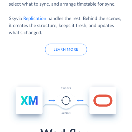
select what to sync, and arrange timetable for sync.
Skyvia
Replication
handles the rest. Behind the scenes,
it creates the structure, keeps it fresh, and updates
what’s changed.
LEARN MORE