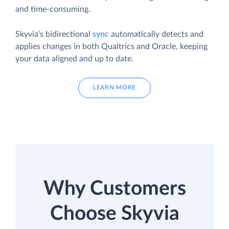
and time-consuming.
Skyvia’s bidirectional
sync
automatically detects and
applies changes in both Qualtrics and Oracle, keeping
your data aligned and up to date.
LEARN MORE
Why Customers
Choose Skyvia