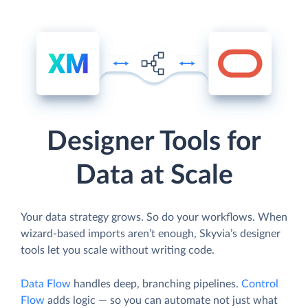
Designer Tools for
Data at Scale
Your data strategy grows. So do your workflows. When
wizard-based imports aren’t enough, Skyvia’s designer
tools let you scale without writing code.
Data Flow
handles deep, branching pipelines.
Control
Flow
adds logic — so you can automate not just what