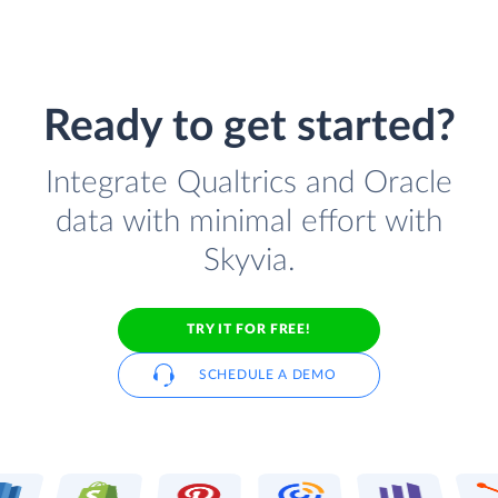
Ready to get started?
Integrate Qualtrics and Oracle
data with minimal effort with
Skyvia.
TRY IT FOR FREE!
SCHEDULE A DEMO