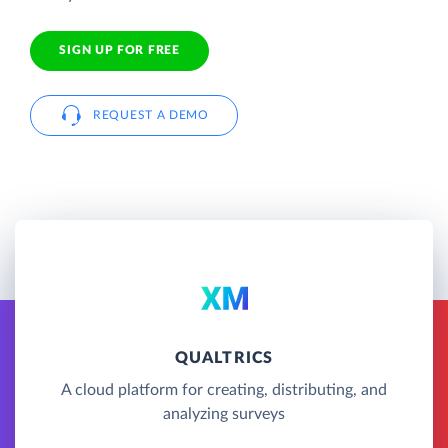
SIGN UP FOR FREE
REQUEST A DEMO
QUALTRICS
A cloud platform for creating, distributing, and
analyzing surveys