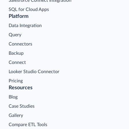
Salesforce Connect Integration
SQL for Cloud Apps
Platform
Data Integration
Query
Connectors
Backup
Connect
Looker Studio Connector
Pricing
Resources
Blog
Case Studies
Gallery
Compare ETL Tools