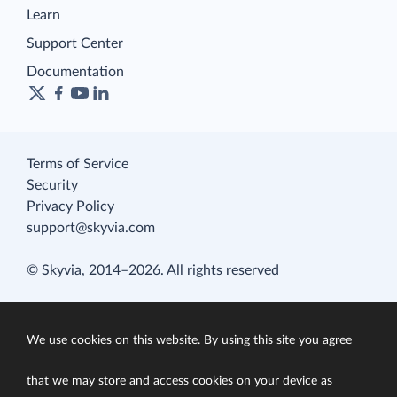
Learn
Support Center
Documentation
Terms of Service
Security
Privacy Policy
support@skyvia.com
© Skyvia, 2014–2026. All rights reserved
We use cookies on this website. By using this site you agree
that we may store and access cookies on your device as