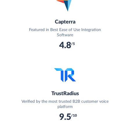
Capterra
Featured in Best Ease of Use Integration
Software
4.8
/5
TrustRadius
Verified by the most trusted B2B customer voice
platform
9.5
/10