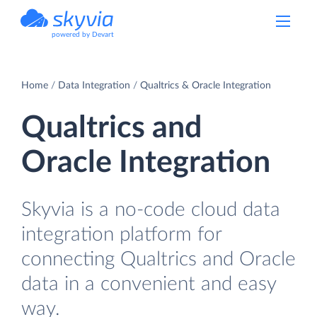
powered by Devart
Home
Data Integration
Qualtrics & Oracle Integration
Qualtrics and
Oracle Integration
Skyvia is a no-code cloud data
integration platform for
connecting Qualtrics and Oracle
data in a convenient and easy
way.