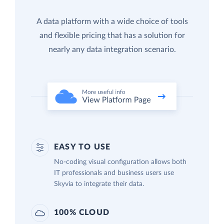
A data platform with a wide choice of tools
and flexible pricing that has a solution for
nearly any data integration scenario.
EASY TO USE
No-coding visual configuration allows both
IT professionals and business users use
Skyvia to integrate their data.
100% CLOUD