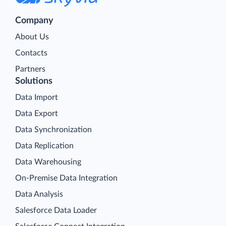
Company
About Us
Contacts
Partners
Solutions
Data Import
Data Export
Data Synchronization
Data Replication
Data Warehousing
On-Premise Data Integration
Data Analysis
Salesforce Data Loader