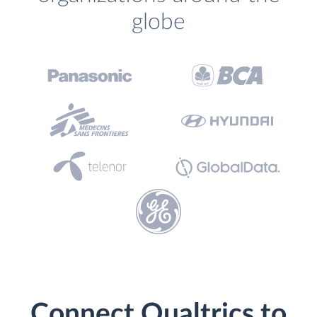
globe
Connect Qualtrics to