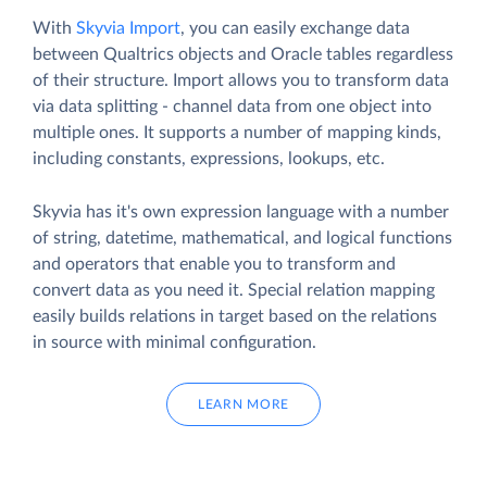
With
Skyvia Import
, you can easily exchange data
between Qualtrics objects and Oracle tables regardless
of their structure. Import allows you to transform data
via data splitting - channel data from one object into
multiple ones. It supports a number of mapping kinds,
including constants, expressions, lookups, etc.
Skyvia has it's own expression language with a number
of string, datetime, mathematical, and logical functions
and operators that enable you to transform and
convert data as you need it. Special relation mapping
easily builds relations in target based on the relations
in source with minimal configuration.
LEARN MORE