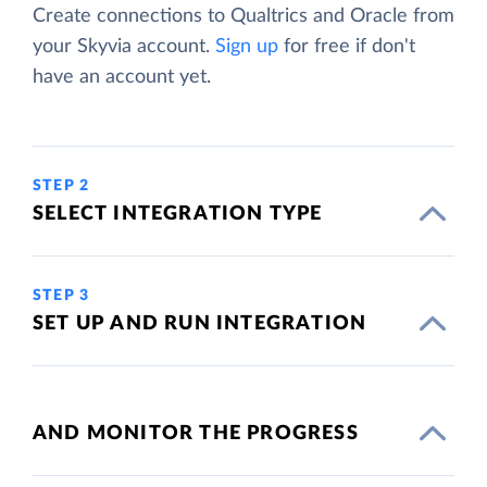
Create connections to Qualtrics and Oracle from
your Skyvia account.
Sign up
for free if don't
have an account yet.
STEP 2
SELECT INTEGRATION TYPE
STEP 3
SET UP AND RUN INTEGRATION
AND MONITOR THE PROGRESS