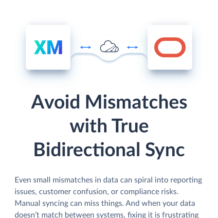
Avoid Mismatches
with True
Bidirectional Sync
Even small mismatches in data can spiral into reporting
issues, customer confusion, or compliance risks.
Manual syncing can miss things. And when your data
doesn’t match between systems, fixing it is frustrating