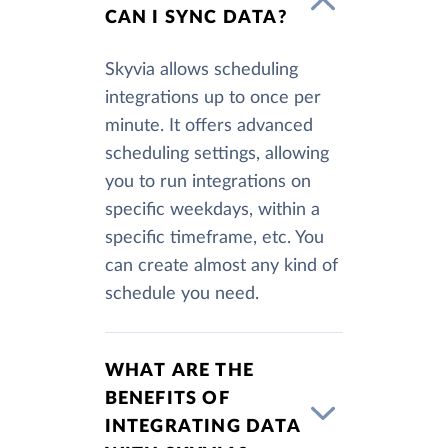
CAN I SYNC DATA?
Skyvia allows scheduling
integrations up to once per
minute. It offers advanced
scheduling settings, allowing
you to run integrations on
specific weekdays, within a
specific timeframe, etc. You
can create almost any kind of
schedule you need.
WHAT ARE THE
BENEFITS OF
INTEGRATING DATA