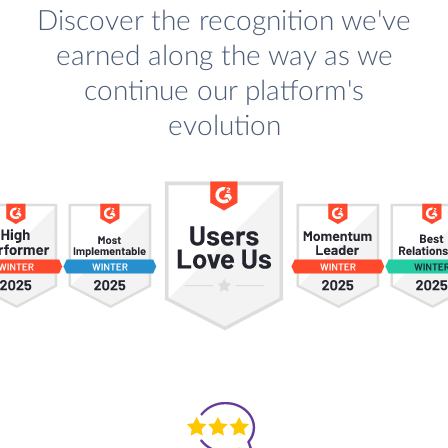
Discover the recognition we've
earned along the way as we
continue our platform's
evolution