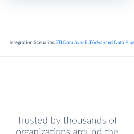
Integration Scenarios:
ETL
Data Sync
ELT
Advanced Data Pipe
Trusted by thousands of
organizations around the