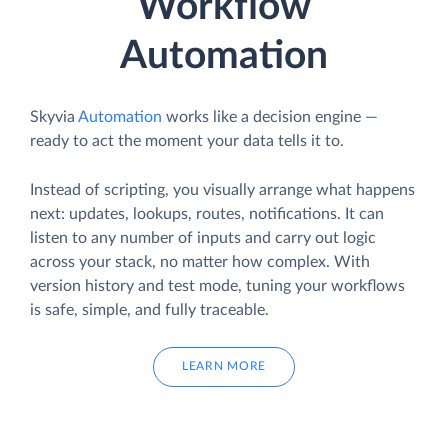
Workflow
Automation
Skyvia
Automation
works like a decision engine —
ready to act the moment your data tells it to.
Instead of scripting, you visually arrange what happens
next: updates, lookups, routes, notifications. It can
listen to any number of inputs and carry out logic
across your stack, no matter how complex. With
version history and test mode, tuning your workflows
is safe, simple, and fully traceable.
LEARN MORE