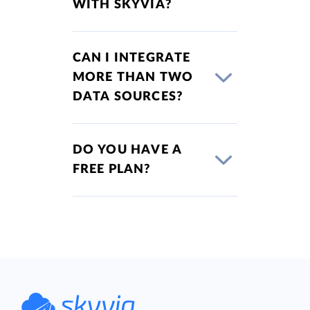
WITH SKYVIA?
CAN I INTEGRATE
MORE THAN TWO
DATA SOURCES?
DO YOU HAVE A
FREE PLAN?