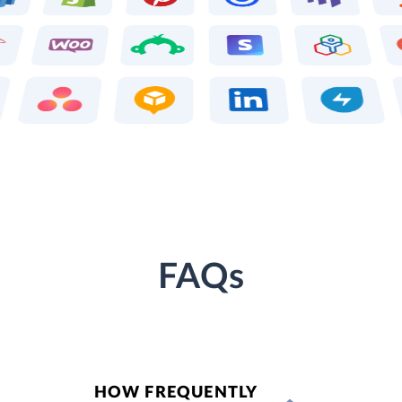
FAQs
HOW FREQUENTLY