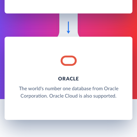
ORACLE
The world's number one database from Oracle
Corporation. Oracle Cloud is also supported.