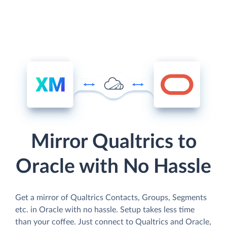
Mirror Qualtrics to
Oracle with No Hassle
Get a mirror of Qualtrics Contacts, Groups, Segments
etc. in Oracle with no hassle. Setup takes less time
than your coffee. Just connect to Qualtrics and Oracle,