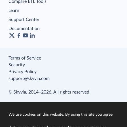
Compare ETL Tools
Learn
Support Center
Documentation
Terms of Service
Security
Privacy Policy
support@skyvia.com
© Skyvia, 2014–2026. All rights reserved
We use cookies on this website. By using this site you agree