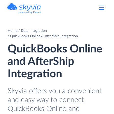
powered by Devart
Home
Data Integration
QuickBooks Online & AfterShip Integration
QuickBooks Online
and AfterShip
Integration
Skyvia offers you a convenient
and easy way to connect
QuickBooks Online and