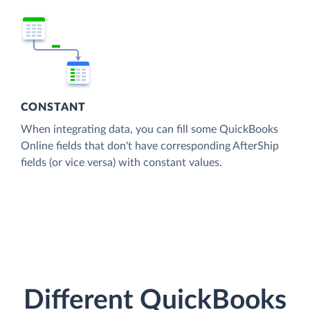
CONSTANT
When integrating data, you can fill some QuickBooks
Online fields that don't have corresponding AfterShip
fields (or vice versa) with constant values.
Different QuickBooks