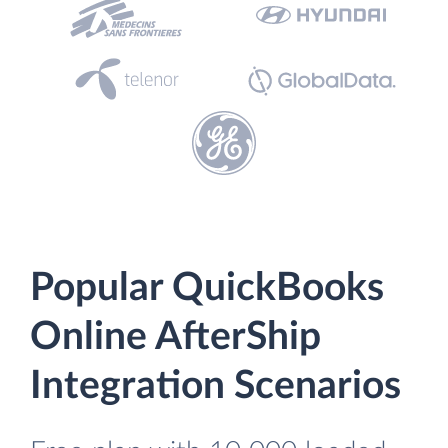
Popular QuickBooks
Online AfterShip
Integration Scenarios