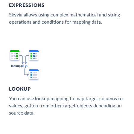
EXPRESSIONS
Skyvia allows using complex mathematical and string
operations and conditions for mapping data.
LOOKUP
You can use lookup mapping to map target columns to
values, gotten from other target objects depending on
source data.