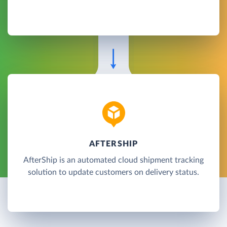
AFTERSHIP
AfterShip is an automated cloud shipment tracking
solution to update customers on delivery status.