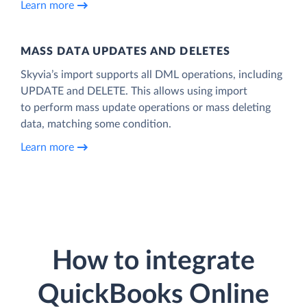
Learn more
MASS DATA UPDATES AND DELETES
Skyvia’s import supports all DML operations, including
UPDATE and DELETE. This allows using import
to perform mass update operations or mass deleting
data, matching some condition.
Learn more
How to integrate
QuickBooks Online