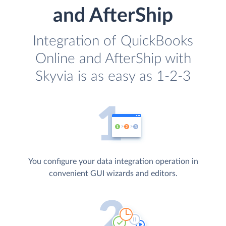
and AfterShip
Integration of QuickBooks
Online and AfterShip with
Skyvia is as easy as 1-2-3
You configure your data integration operation in
convenient GUI wizards and editors.