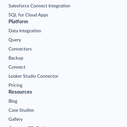
Salesforce Connect Integration
SQL for Cloud Apps
Platform
Data Integration
Query
Connectors
Backup
Connect
Looker Studio Connector
Pricing
Resources
Blog
Case Studies
Gallery