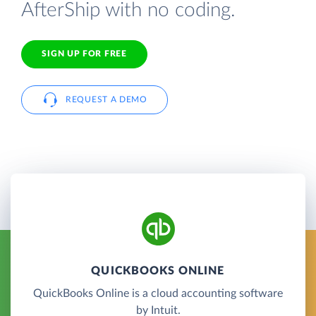
AfterShip with no coding.
SIGN UP FOR FREE
REQUEST A DEMO
QUICKBOOKS ONLINE
QuickBooks Online is a cloud accounting software
by Intuit.