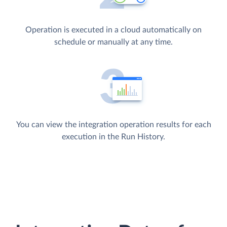
Operation is executed in a cloud automatically on
schedule or manually at any time.
You can view the integration operation results for each
execution in the Run History.