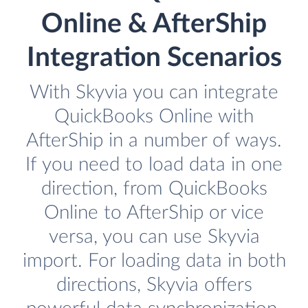
Online & AfterShip
Integration Scenarios
With Skyvia you can integrate
QuickBooks Online with
AfterShip in a number of ways.
If you need to load data in one
direction, from QuickBooks
Online to AfterShip or vice
versa, you can use Skyvia
import. For loading data in both
directions, Skyvia offers