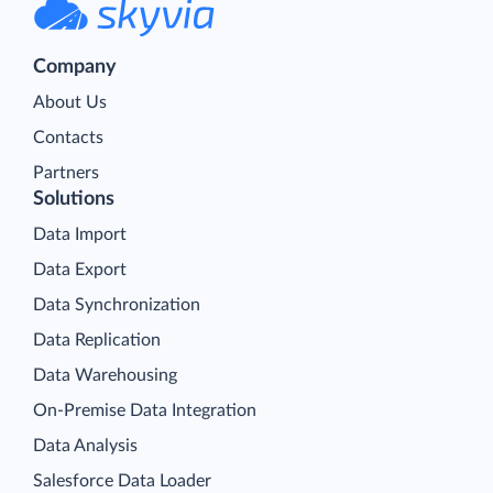
Company
About Us
Contacts
Partners
Solutions
Data Import
Data Export
Data Synchronization
Data Replication
Data Warehousing
On-Premise Data Integration
Data Analysis
Salesforce Data Loader