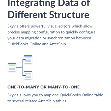
Integrating Data of
Different Structure
Skyvia offers powerful visual editors which allow
precise mapping configuration to quickly configure
your data migration or synchronization between
QuickBooks Online and AfterShip.
ONE-TO-MANY OR MANY-TO-ONE
Skyvia allows you to map one QuickBooks Online table
to several related AfterShip tables.