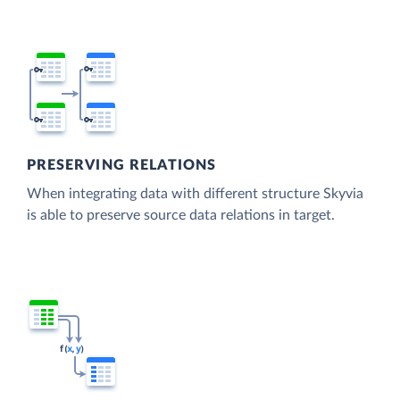
PRESERVING RELATIONS
When integrating data with different structure Skyvia
is able to preserve source data relations in target.