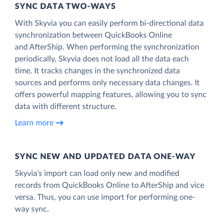
SYNC DATA TWO-WAYS
With Skyvia you can easily perform bi-directional data
synchronization between QuickBooks Online
and AfterShip. When performing the synchronization
periodically, Skyvia does not load all the data each
time. It tracks changes in the synchronized data
sources and performs only necessary data changes. It
offers powerful mapping features, allowing you to sync
data with different structure.
Learn more
SYNC NEW AND UPDATED DATA ONE‑WAY
Skyvia’s import can load only new and modified
records from QuickBooks Online to AfterShip and vice
versa. Thus, you can use import for performing one-
way sync.