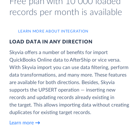
Free plan with 10 000 loaded
records per month is available
LEARN MORE ABOUT INTEGRATION
LOAD DATA IN ANY DIRECTION
Skyvia offers a number of benefits for import
QuickBooks Online data to AfterShip or vice versa.
With Skyvia import you can use data filtering, perform
data transformations, and many more. These features
are available for both directions. Besides, Skyvia
supports the UPSERT operation — inserting new
records and updating records already existing in
the target. This allows importing data without creating
duplicates for existing target records.
Learn more