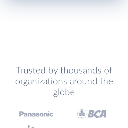
Trusted by thousands of
organizations around the
globe