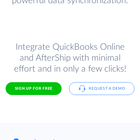
powerful data synchronization.
Integrate QuickBooks Online
and AfterShip with minimal
effort and in only a few clicks!
SIGN UP FOR FREE
REQUEST A DEMO