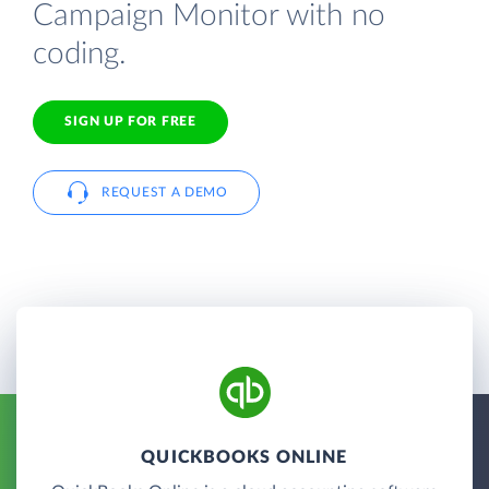
Campaign Monitor with no
coding.
SIGN UP FOR FREE
REQUEST A DEMO
QUICKBOOKS ONLINE