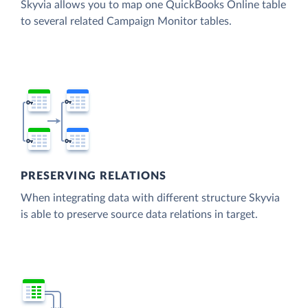
Skyvia allows you to map one QuickBooks Online table
to several related Campaign Monitor tables.
PRESERVING RELATIONS
When integrating data with different structure Skyvia
is able to preserve source data relations in target.