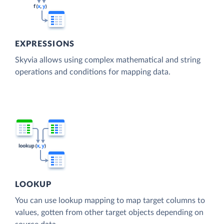
EXPRESSIONS
Skyvia allows using complex mathematical and string
operations and conditions for mapping data.
LOOKUP
You can use lookup mapping to map target columns to
values, gotten from other target objects depending on