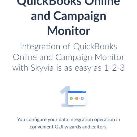
QuickBooks Online
and Campaign
Monitor
Integration of QuickBooks
Online and Campaign Monitor
with Skyvia is as easy as 1-2-3
You configure your data integration operation in
convenient GUI wizards and editors.