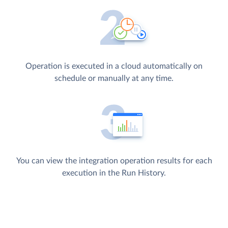
Operation is executed in a cloud automatically on
schedule or manually at any time.
You can view the integration operation results for each
execution in the Run History.