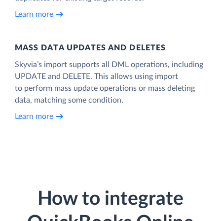
Learn more
MASS DATA UPDATES AND DELETES
Skyvia’s import supports all DML operations, including
UPDATE and DELETE. This allows using import
to perform mass update operations or mass deleting
data, matching some condition.
Learn more
How to integrate