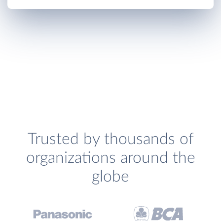
Trusted by thousands of
organizations around the
globe