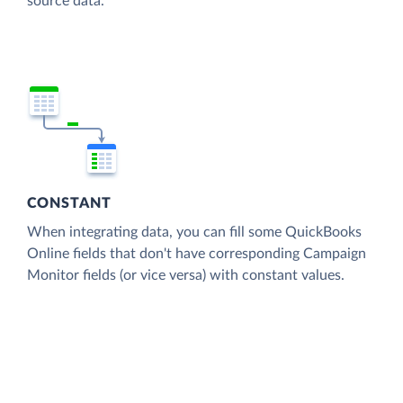
source data.
CONSTANT
When integrating data, you can fill some QuickBooks
Online fields that don't have corresponding Campaign
Monitor fields (or vice versa) with constant values.