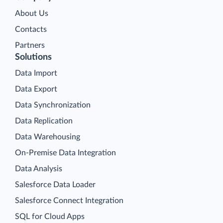
About Us
Contacts
Partners
Solutions
Data Import
Data Export
Data Synchronization
Data Replication
Data Warehousing
On-Premise Data Integration
Data Analysis
Salesforce Data Loader
Salesforce Connect Integration
SQL for Cloud Apps