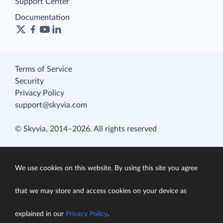
Support Center
Documentation
Terms of Service
Security
Privacy Policy
support@skyvia.com
© Skyvia, 2014–2026. All rights reserved
We use cookies on this website. By using this site you agree
that we may store and access cookies on your device as
explained in our
Privacy Policy
.