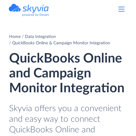
powered by Devart
Home
Data Integration
QuickBooks Online & Campaign Monitor Integration
QuickBooks Online
and Campaign
Monitor Integration
Skyvia offers you a convenient
and easy way to connect
QuickBooks Online and