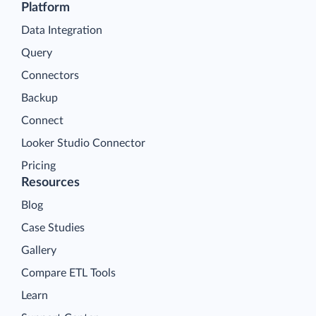
Platform
Data Integration
Query
Connectors
Backup
Connect
Looker Studio Connector
Pricing
Resources
Blog
Case Studies
Gallery
Compare ETL Tools
Learn