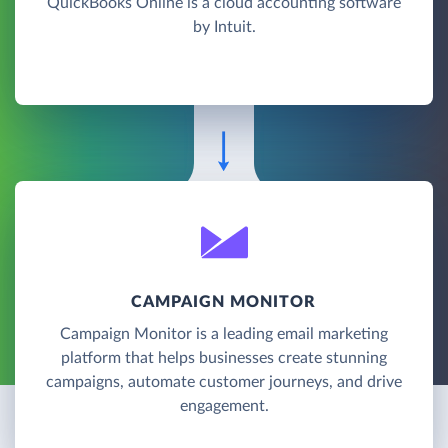
QuickBooks Online is a cloud accounting software
by Intuit.
CAMPAIGN MONITOR
Campaign Monitor is a leading email marketing
platform that helps businesses create stunning
campaigns, automate customer journeys, and drive
engagement.