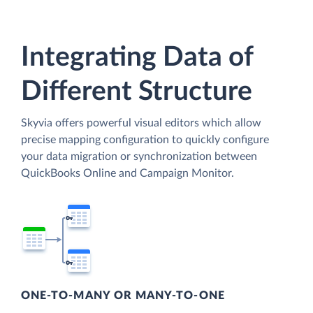
Integrating Data of
Different Structure
Skyvia offers powerful visual editors which allow
precise mapping configuration to quickly configure
your data migration or synchronization between
QuickBooks Online and Campaign Monitor.
ONE-TO-MANY OR MANY-TO-ONE