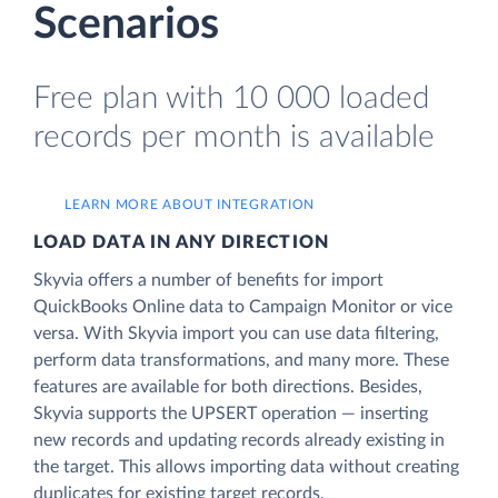
Scenarios
Free plan with 10 000 loaded
records per month is available
LEARN MORE ABOUT INTEGRATION
LOAD DATA IN ANY DIRECTION
Skyvia offers a number of benefits for import
QuickBooks Online data to Campaign Monitor or vice
versa. With Skyvia import you can use data filtering,
perform data transformations, and many more. These
features are available for both directions. Besides,
Skyvia supports the UPSERT operation — inserting
new records and updating records already existing in
the target. This allows importing data without creating
duplicates for existing target records.