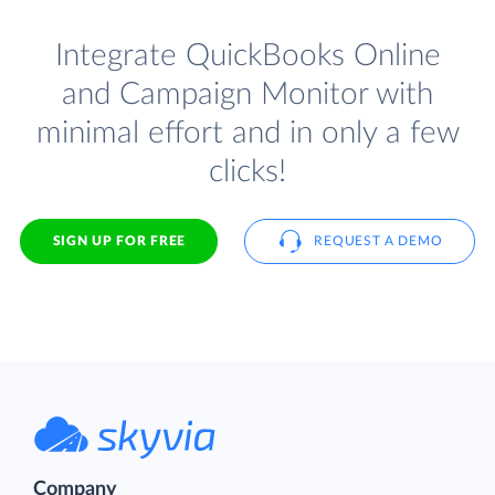
Integrate QuickBooks Online
and Campaign Monitor with
minimal effort and in only a few
clicks!
SIGN UP FOR FREE
REQUEST A DEMO
Company