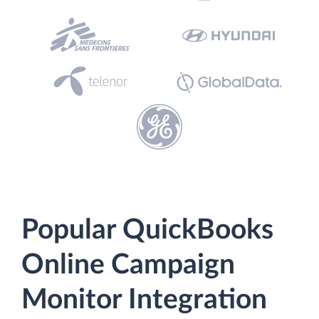
Popular QuickBooks
Online Campaign
Monitor Integration