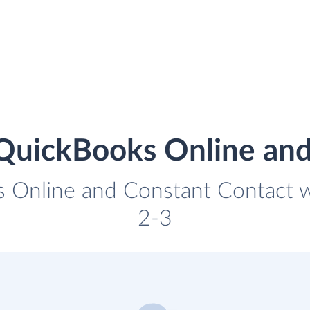
 QuickBooks Online and
 Online and Constant Contact wi
2-3