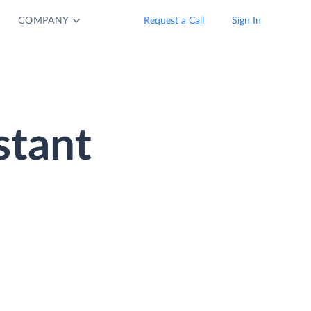
COMPANY
Request a Call
Sign In
stant