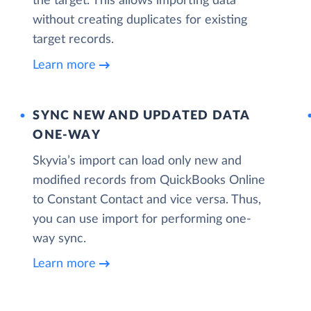
the target. This allows importing data
without creating duplicates for existing
target records.
Learn more
SYNC NEW AND UPDATED DATA
ONE‑WAY
Skyvia’s import can load only new and
modified records from QuickBooks Online
to Constant Contact and vice versa. Thus,
you can use import for performing one-
way sync.
Learn more