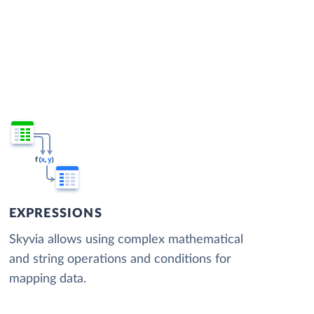
EXPRESSIONS
Skyvia allows using complex mathematical
and string operations and conditions for
mapping data.