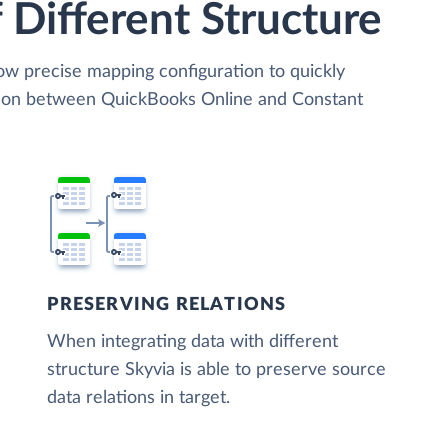
 Different Structure
low precise mapping configuration to quickly
ation between QuickBooks Online and Constant
PRESERVING RELATIONS
When integrating data with different
structure Skyvia is able to preserve source
data relations in target.