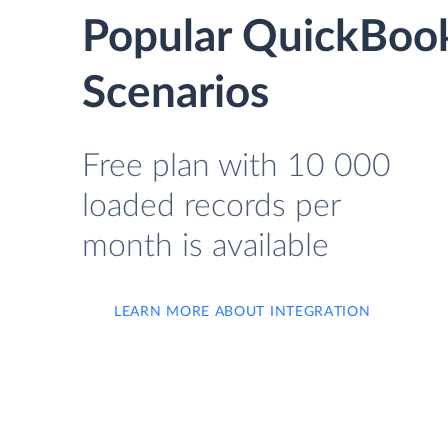
Popular QuickBook
Scenarios
Free plan with 10 000
loaded records per
month is available
LEARN MORE ABOUT INTEGRATION