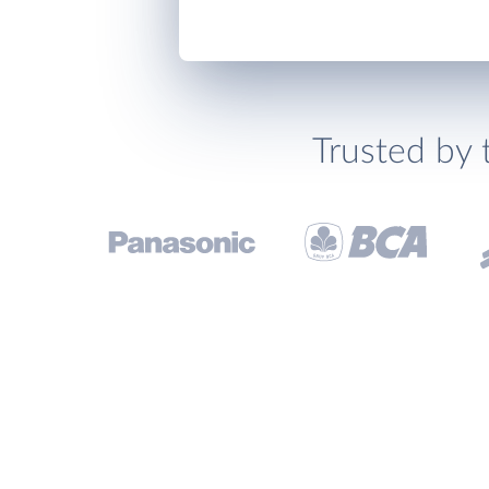
Trusted by 