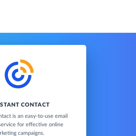
STANT CONTACT
tact is an easy-to-use email
ervice for effective online
rketing campaigns.