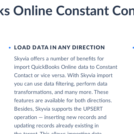
s Online Constant Cont
LOAD DATA IN ANY DIRECTION
Skyvia offers a number of benefits for
import QuickBooks Online data to Constant
Contact or vice versa. With Skyvia import
you can use data filtering, perform data
transformations, and many more. These
features are available for both directions.
Besides, Skyvia supports the UPSERT
operation — inserting new records and
updating records already existing in