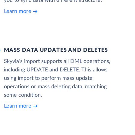
you to sync data with different structure.
Learn more
MASS DATA UPDATES AND DELETES
Skyvia’s import supports all DML operations,
including UPDATE and DELETE. This allows
using import to perform mass update
operations or mass deleting data, matching
some condition.
Learn more