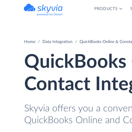
PRODUCTS
powered by Devart
Home
Data Integration
QuickBooks Online & Consta
QuickBooks 
Contact Inte
Skyvia offers you a conve
QuickBooks Online and Co