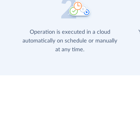
Operation is executed in a cloud
automatically on schedule or manually
at any time.