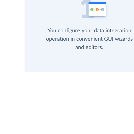
You configure your data integration
operation in convenient GUI wizards
and editors.