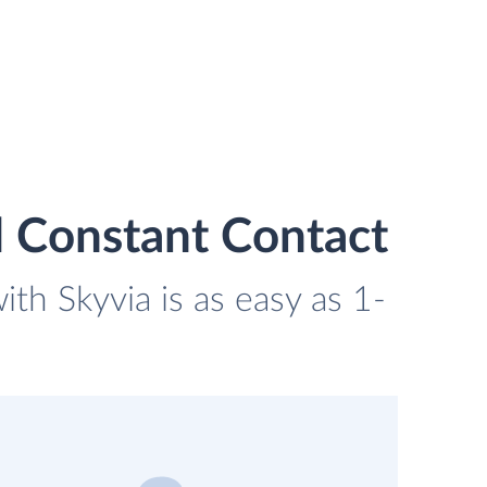
 Constant Contact
th Skyvia is as easy as 1-