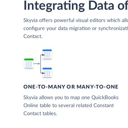
Integrating Data of
Skyvia offers powerful visual editors which al
configure your data migration or synchroniz
Contact.
ONE-TO-MANY OR MANY-TO-ONE
Skyvia allows you to map one QuickBooks
Online table to several related Constant
Contact tables.