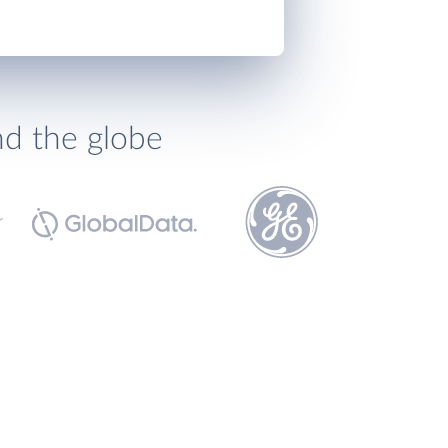
nd the globe