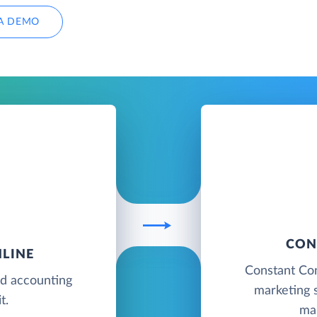
A DEMO
CON
LINE
Constant Con
ud accounting
marketing s
t.
ma