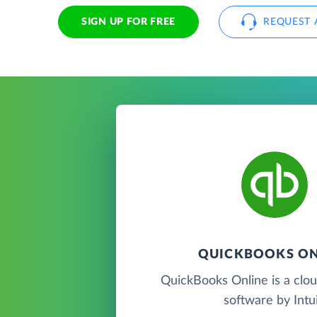
SIGN UP FOR FREE
REQUEST 
QUICKBOOKS ON
QuickBooks Online is a clo
software by Intui