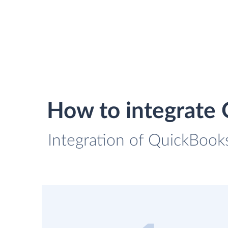
How to integrate
Integration of QuickBooks