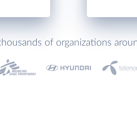
thousands of organizations arou