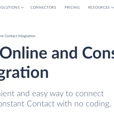
SOLUTIONS
CONNECTORS
PRICING
RESOURCES
nt Contact Integration
Online and Con
gration
nient and easy way to connect
nstant Contact with no coding.