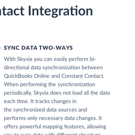
act Integration
SYNC DATA TWO-WAYS
With Skyvia you can easily perform bi-
directional data synchronization between
QuickBooks Online and Constant Contact.
When performing the synchronization
periodically, Skyvia does not load all the data
each time. It tracks changes in
the synchronized data sources and
performs only necessary data changes. It
offers powerful mapping features, allowing