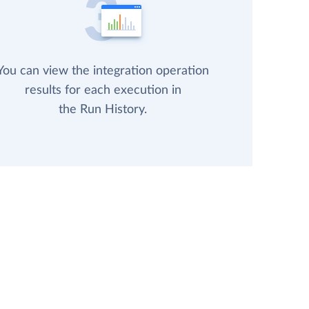
You can view the integration operation
results for each execution in
the Run History.