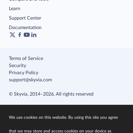
Learn
Support Center
Documentation
Terms of Service
Security
Privacy Policy
support@skyvia.com
© Skyvia, 2014–2026. All rights reserved
We use cookies on this website. By using this site you agree
that we may store and access cookies on your device as