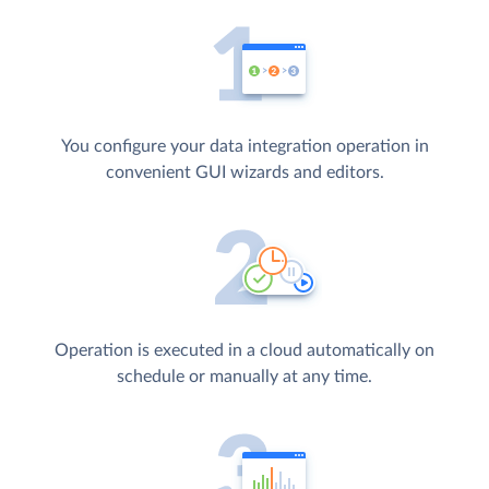
You configure your data integration operation in
convenient GUI wizards and editors.
Operation is executed in a cloud automatically on
schedule or manually at any time.