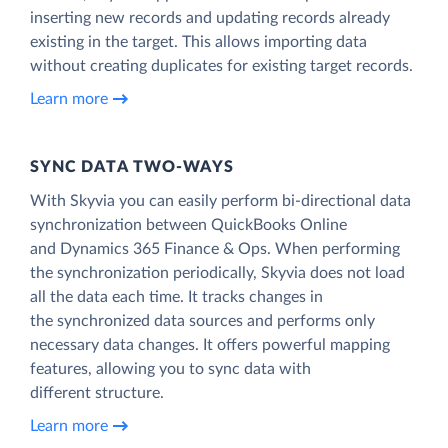
inserting new records and updating records already
existing in the target. This allows importing data
without creating duplicates for existing target records.
Learn more
SYNC DATA TWO-WAYS
With Skyvia you can easily perform bi-directional data
synchronization between QuickBooks Online
and Dynamics 365 Finance & Ops. When performing
the synchronization periodically, Skyvia does not load
all the data each time. It tracks changes in
the synchronized data sources and performs only
necessary data changes. It offers powerful mapping
features, allowing you to sync data with
different structure.
Learn more