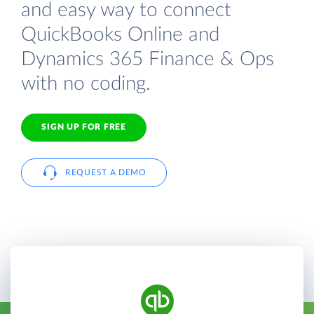
and easy way to connect
QuickBooks Online and
Dynamics 365 Finance & Ops
with no coding.
SIGN UP FOR FREE
REQUEST A DEMO