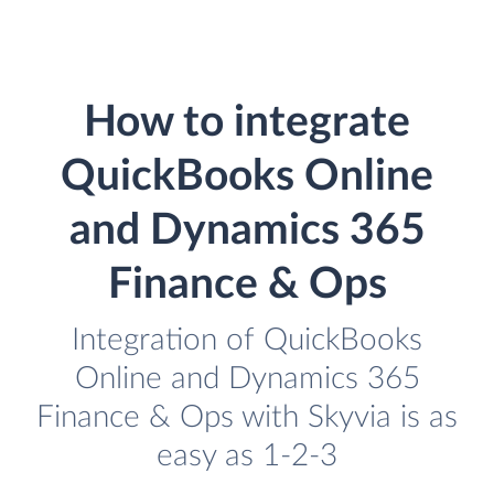
How to integrate
QuickBooks Online
and Dynamics 365
Finance & Ops
Integration of QuickBooks
Online and Dynamics 365
Finance & Ops with Skyvia is as
easy as 1-2-3