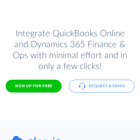
Integrate QuickBooks Online
and Dynamics 365 Finance &
Ops with minimal effort and in
only a few clicks!
SIGN UP FOR FREE
REQUEST A DEMO