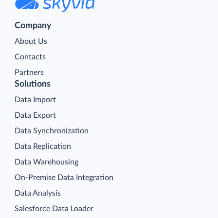
Company
About Us
Contacts
Partners
Solutions
Data Import
Data Export
Data Synchronization
Data Replication
Data Warehousing
On-Premise Data Integration
Data Analysis
Salesforce Data Loader