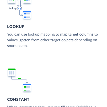
LOOKUP
You can use lookup mapping to map target columns to
values, gotten from other target objects depending on
source data.
CONSTANT