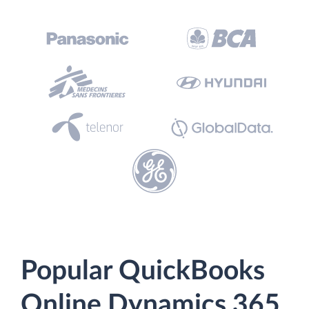
Popular QuickBooks
Online Dynamics 365