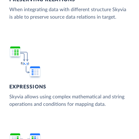
When integrating data with different structure Skyvia
is able to preserve source data relations in target.
EXPRESSIONS
Skyvia allows using complex mathematical and string
operations and conditions for mapping data.