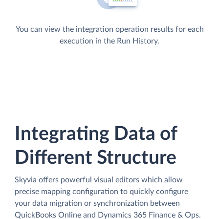
You can view the integration operation results for each
execution in the Run History.
Integrating Data of
Different Structure
Skyvia offers powerful visual editors which allow
precise mapping configuration to quickly configure
your data migration or synchronization between
QuickBooks Online and Dynamics 365 Finance & Ops.