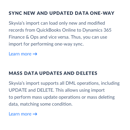
SYNC NEW AND UPDATED DATA ONE‑WAY
Skyvia’s import can load only new and modified
records from QuickBooks Online to Dynamics 365
Finance & Ops and vice versa. Thus, you can use
import for performing one-way sync.
Learn more
MASS DATA UPDATES AND DELETES
Skyvia’s import supports all DML operations, including
UPDATE and DELETE. This allows using import
to perform mass update operations or mass deleting
data, matching some condition.
Learn more