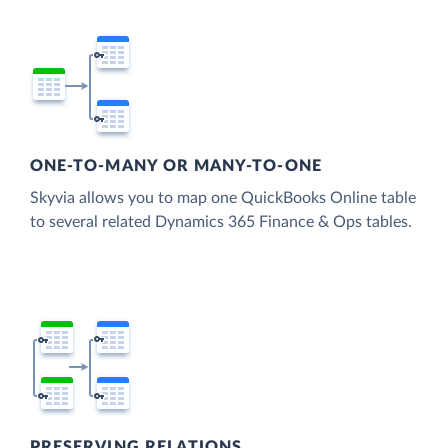
ONE-TO-MANY OR MANY-TO-ONE
Skyvia allows you to map one QuickBooks Online table
to several related Dynamics 365 Finance & Ops tables.
PRESERVING RELATIONS