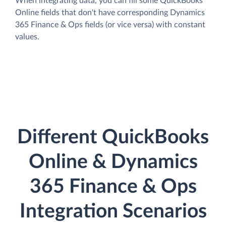
When integrating data, you can fill some QuickBooks
Online fields that don't have corresponding Dynamics
365 Finance & Ops fields (or vice versa) with constant
values.
Different QuickBooks
Online & Dynamics
365 Finance & Ops
Integration Scenarios