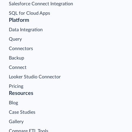
Salesforce Connect Integration
SQL for Cloud Apps
Platform
Data Integration
Query
Connectors
Backup
Connect
Looker Studio Connector
Pricing
Resources
Blog
Case Studies
Gallery
Compare ETL Tools