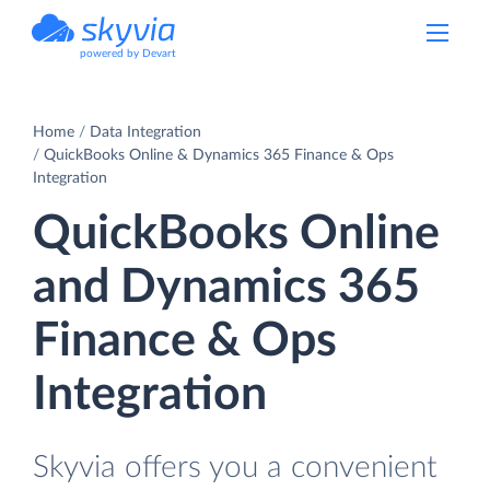
powered by Devart
Home
Data Integration
QuickBooks Online & Dynamics 365 Finance & Ops
Integration
QuickBooks Online
and Dynamics 365
Finance & Ops
Integration
Skyvia offers you a convenient