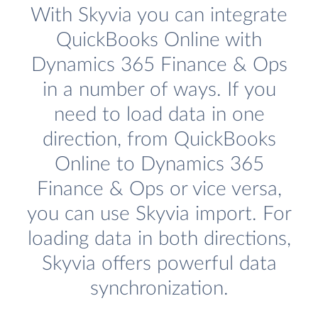
With Skyvia you can integrate
QuickBooks Online with
Dynamics 365 Finance & Ops
in a number of ways. If you
need to load data in one
direction, from QuickBooks
Online to Dynamics 365
Finance & Ops or vice versa,
you can use Skyvia import. For
loading data in both directions,
Skyvia offers powerful data
synchronization.