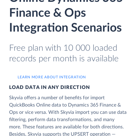
Finance & Ops
Integration Scenarios
Free plan with 10 000 loaded
records per month is available
LEARN MORE ABOUT INTEGRATION
LOAD DATA IN ANY DIRECTION
Skyvia offers a number of benefits for import
QuickBooks Online data to Dynamics 365 Finance &
Ops or vice versa. With Skyvia import you can use data
filtering, perform data transformations, and many
more. These features are available for both directions.
Besides, Skyvia supports the UPSERT operation —