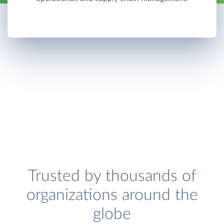
Trusted by thousands of
organizations around the
globe