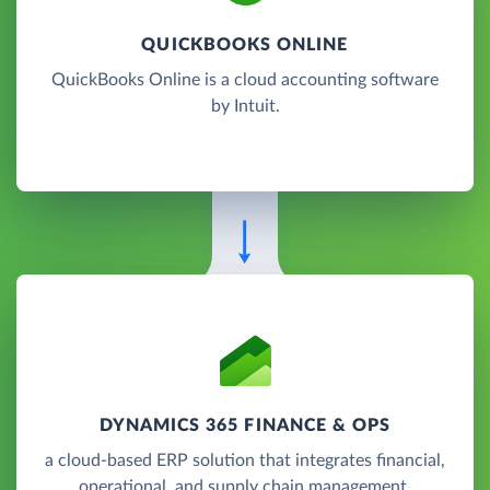
QUICKBOOKS ONLINE
QuickBooks Online is a cloud accounting software
by Intuit.
DYNAMICS 365 FINANCE & OPS
a cloud-based ERP solution that integrates financial,
operational, and supply chain management.