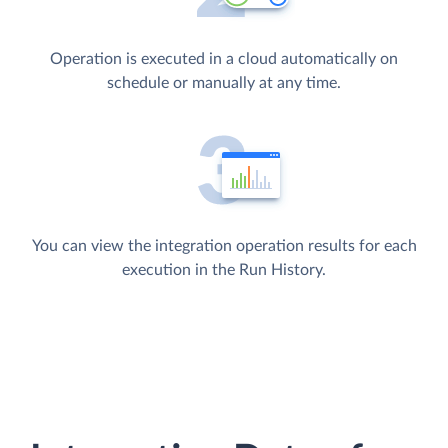
Operation is executed in a cloud automatically on
schedule or manually at any time.
You can view the integration operation results for each
execution in the Run History.