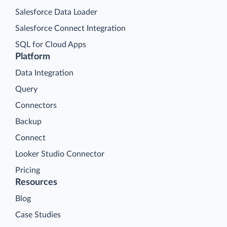
Salesforce Data Loader
Salesforce Connect Integration
SQL for Cloud Apps
Platform
Data Integration
Query
Connectors
Backup
Connect
Looker Studio Connector
Pricing
Resources
Blog
Case Studies