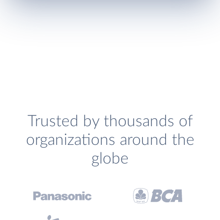
Trusted by thousands of
organizations around the
globe