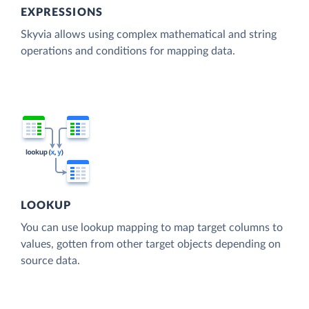
EXPRESSIONS
Skyvia allows using complex mathematical and string
operations and conditions for mapping data.
LOOKUP
You can use lookup mapping to map target columns to
values, gotten from other target objects depending on
source data.