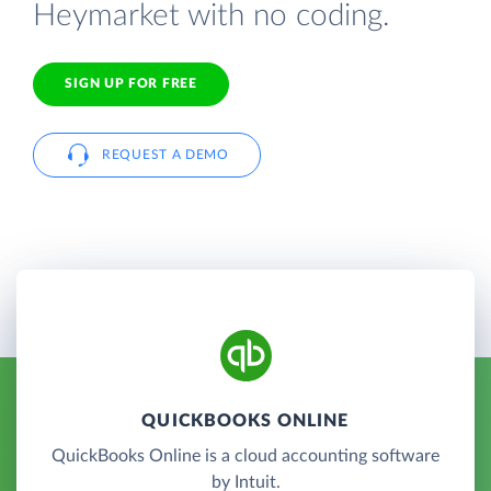
Heymarket with no coding.
SIGN UP FOR FREE
REQUEST A DEMO
QUICKBOOKS ONLINE
QuickBooks Online is a cloud accounting software
by Intuit.