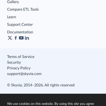
Gallery
Compare ETL Tools
Learn
Support Center
Documentation
Terms of Service
Security
Privacy Policy
support@skyvia.com
© Skyvia, 2014–2026. All rights reserved
We use cookies on this website. By using this site you agree