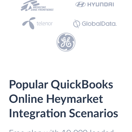
Popular QuickBooks
Online Heymarket
Integration Scenarios