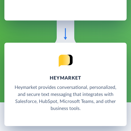
HEYMARKET
Heymarket provides conversational, personalized,
and secure text messaging that integrates with
Salesforce, HubSpot, Microsoft Teams, and other
business tools.