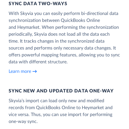
SYNC DATA TWO-WAYS
With Skyvia you can easily perform bi-directional data
synchronization between QuickBooks Online
and Heymarket. When performing the synchronization
periodically, Skyvia does not load all the data each
time. It tracks changes in the synchronized data
sources and performs only necessary data changes. It
offers powerful mapping features, allowing you to sync
data with different structure.
Learn more
SYNC NEW AND UPDATED DATA ONE‑WAY
Skyvia’s import can load only new and modified
records from QuickBooks Online to Heymarket and
vice versa. Thus, you can use import for performing
one-way sync.