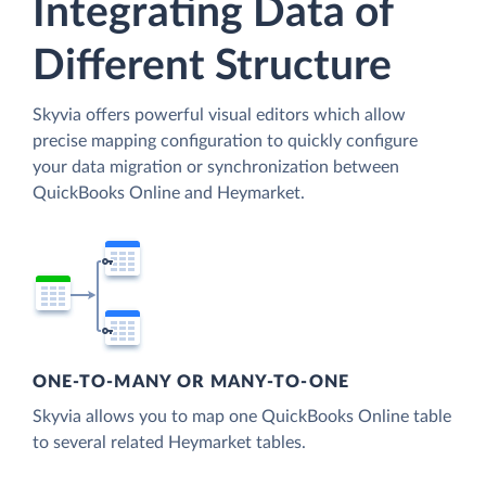
Integrating Data of
Different Structure
Skyvia offers powerful visual editors which allow
precise mapping configuration to quickly configure
your data migration or synchronization between
QuickBooks Online and Heymarket.
ONE-TO-MANY OR MANY-TO-ONE
Skyvia allows you to map one QuickBooks Online table
to several related Heymarket tables.