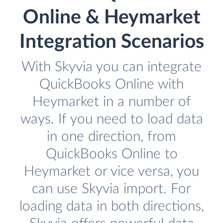
Online & Heymarket
Integration Scenarios
With Skyvia you can integrate
QuickBooks Online with
Heymarket in a number of
ways. If you need to load data
in one direction, from
QuickBooks Online to
Heymarket or vice versa, you
can use Skyvia import. For
loading data in both directions,