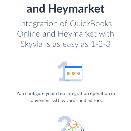
and Heymarket
Integration of QuickBooks
Online and Heymarket with
Skyvia is as easy as 1-2-3
You configure your data integration operation in
convenient GUI wizards and editors.