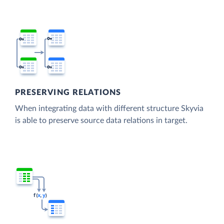
PRESERVING RELATIONS
When integrating data with different structure Skyvia
is able to preserve source data relations in target.