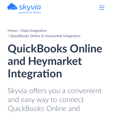
powered by Devart
Home
Data Integration
QuickBooks Online & Heymarket Integration
QuickBooks Online
and Heymarket
Integration
Skyvia offers you a convenient
and easy way to connect
QuickBooks Online and