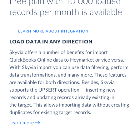
Free plan with 10 000 loaded
records per month is available
LEARN MORE ABOUT INTEGRATION
LOAD DATA IN ANY DIRECTION
Skyvia offers a number of benefits for import
QuickBooks Online data to Heymarket or vice versa.
With Skyvia import you can use data filtering, perform
data transformations, and many more. These features
are available for both directions. Besides, Skyvia
supports the UPSERT operation — inserting new
records and updating records already existing in
the target. This allows importing data without creating
duplicates for existing target records.
Learn more