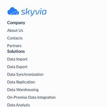
Company
About Us
Contacts
Partners
Solutions
Data Import
Data Export
Data Synchronization
Data Replication
Data Warehousing
On-Premise Data Integration
Data Analysis