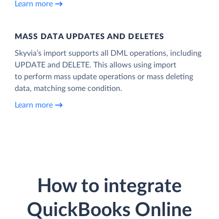
Learn more
MASS DATA UPDATES AND DELETES
Skyvia’s import supports all DML operations, including
UPDATE and DELETE. This allows using import
to perform mass update operations or mass deleting
data, matching some condition.
Learn more
How to integrate
QuickBooks Online