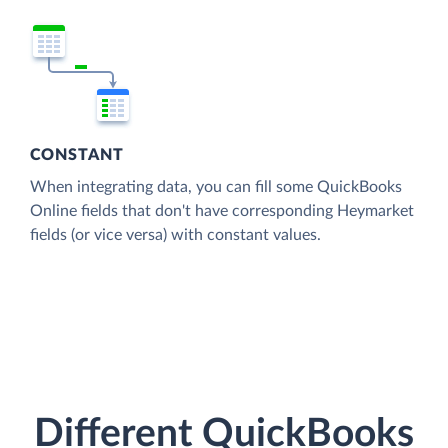
CONSTANT
When integrating data, you can fill some QuickBooks
Online fields that don't have corresponding Heymarket
fields (or vice versa) with constant values.
Different QuickBooks