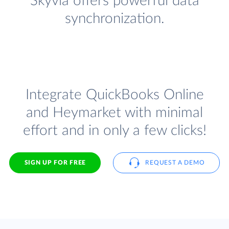
Skyvia offers powerful data
synchronization.
Integrate QuickBooks Online
and Heymarket with minimal
effort and in only a few clicks!
SIGN UP FOR FREE
REQUEST A DEMO