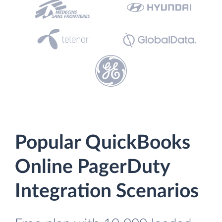
Popular QuickBooks
Online PagerDuty
Integration Scenarios