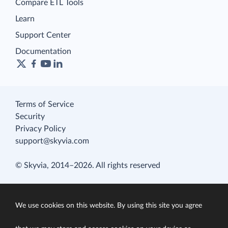
Compare ETL Tools
Learn
Support Center
Documentation
Terms of Service
Security
Privacy Policy
support@skyvia.com
© Skyvia, 2014–2026. All rights reserved
We use cookies on this website. By using this site you agree