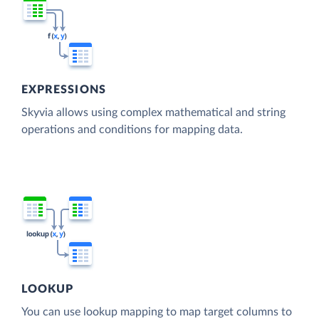
EXPRESSIONS
Skyvia allows using complex mathematical and string
operations and conditions for mapping data.
LOOKUP
You can use lookup mapping to map target columns to