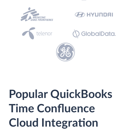
Popular QuickBooks
Time Confluence
Cloud Integration