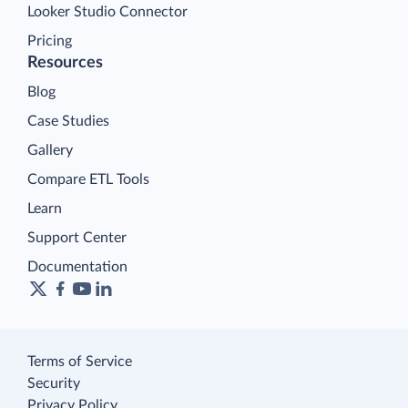
Looker Studio Connector
Pricing
Resources
Blog
Case Studies
Gallery
Compare ETL Tools
Learn
Support Center
Documentation
Terms of Service
Security
Privacy Policy