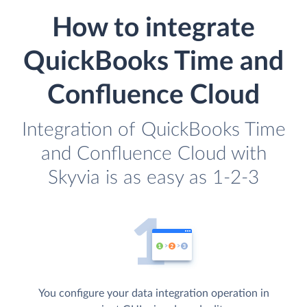
How to integrate
QuickBooks Time and
Confluence Cloud
Integration of QuickBooks Time
and Confluence Cloud with
Skyvia is as easy as 1-2-3
You configure your data integration operation in