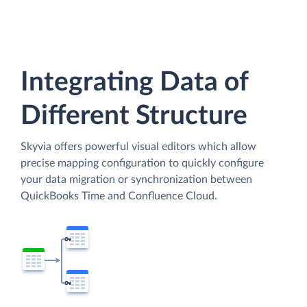
Integrating Data of
Different Structure
Skyvia offers powerful visual editors which allow
precise mapping configuration to quickly configure
your data migration or synchronization between
QuickBooks Time and Confluence Cloud.