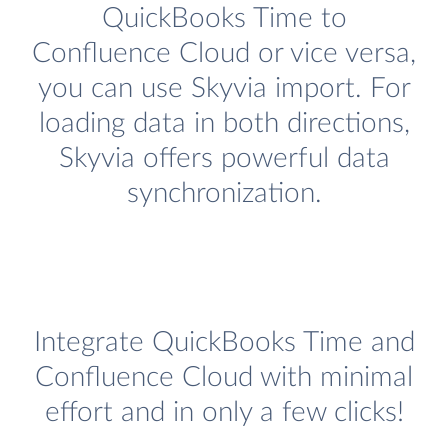
QuickBooks Time to
Confluence Cloud or vice versa,
you can use Skyvia import. For
loading data in both directions,
Skyvia offers powerful data
synchronization.
Integrate QuickBooks Time and
Confluence Cloud with minimal
effort and in only a few clicks!