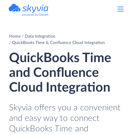
powered by Devart
Home
Data Integration
QuickBooks Time & Confluence Cloud Integration
QuickBooks Time
and Confluence
Cloud Integration
Skyvia offers you a convenient
and easy way to connect
QuickBooks Time and