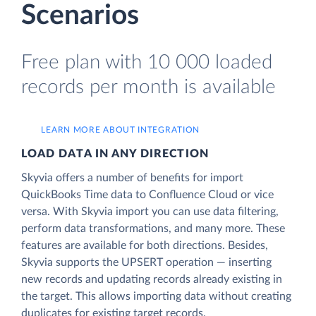
Scenarios
Free plan with 10 000 loaded
records per month is available
LEARN MORE ABOUT INTEGRATION
LOAD DATA IN ANY DIRECTION
Skyvia offers a number of benefits for import
QuickBooks Time data to Confluence Cloud or vice
versa. With Skyvia import you can use data filtering,
perform data transformations, and many more. These
features are available for both directions. Besides,
Skyvia supports the UPSERT operation — inserting
new records and updating records already existing in
the target. This allows importing data without creating
duplicates for existing target records.