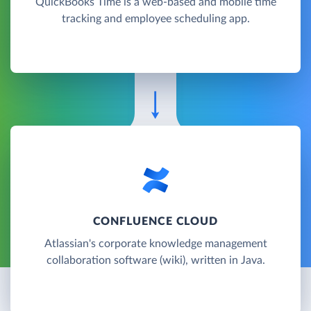
QuickBooks Time is a web-based and mobile time
tracking and employee scheduling app.
CONFLUENCE CLOUD
Atlassian's corporate knowledge management
collaboration software (wiki), written in Java.