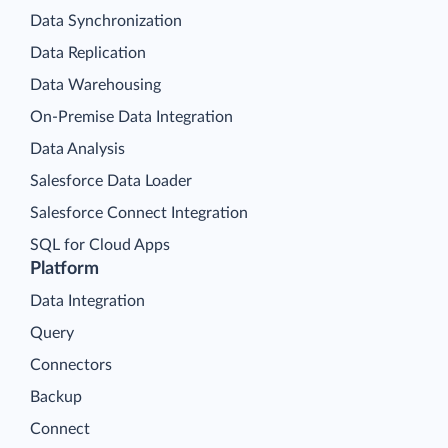
Data Synchronization
Data Replication
Data Warehousing
On-Premise Data Integration
Data Analysis
Salesforce Data Loader
Salesforce Connect Integration
SQL for Cloud Apps
Platform
Data Integration
Query
Connectors
Backup
Connect