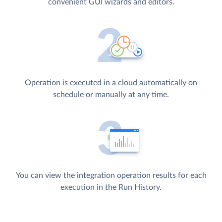
convenient GUI wizards and editors.
Operation is executed in a cloud automatically on
schedule or manually at any time.
You can view the integration operation results for each
execution in the Run History.