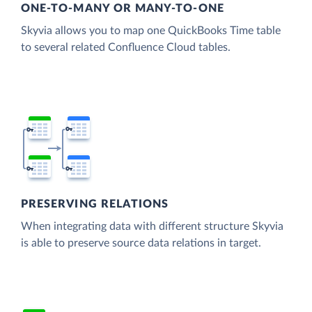
ONE-TO-MANY OR MANY-TO-ONE
Skyvia allows you to map one QuickBooks Time table
to several related Confluence Cloud tables.
PRESERVING RELATIONS
When integrating data with different structure Skyvia
is able to preserve source data relations in target.