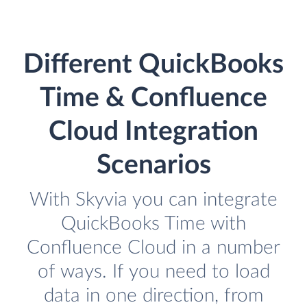
Different QuickBooks
Time & Confluence
Cloud Integration
Scenarios
With Skyvia you can integrate
QuickBooks Time with
Confluence Cloud in a number
of ways. If you need to load
data in one direction, from