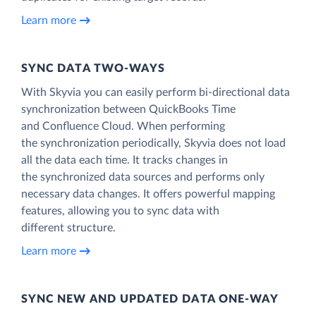
Learn more
SYNC DATA TWO-WAYS
With Skyvia you can easily perform bi-directional data
synchronization between QuickBooks Time
and Confluence Cloud. When performing
the synchronization periodically, Skyvia does not load
all the data each time. It tracks changes in
the synchronized data sources and performs only
necessary data changes. It offers powerful mapping
features, allowing you to sync data with
different structure.
Learn more
SYNC NEW AND UPDATED DATA ONE‑WAY