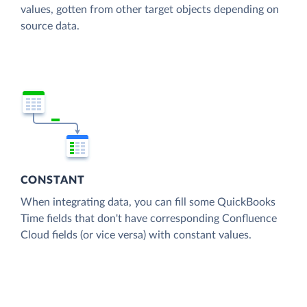
values, gotten from other target objects depending on
source data.
CONSTANT
When integrating data, you can fill some QuickBooks
Time fields that don't have corresponding Confluence
Cloud fields (or vice versa) with constant values.