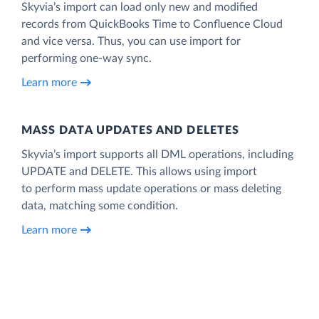
Skyvia’s import can load only new and modified
records from QuickBooks Time to Confluence Cloud
and vice versa. Thus, you can use import for
performing one-way sync.
Learn more
MASS DATA UPDATES AND DELETES
Skyvia’s import supports all DML operations, including
UPDATE and DELETE. This allows using import
to perform mass update operations or mass deleting
data, matching some condition.
Learn more