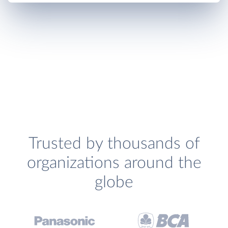
Trusted by thousands of
organizations around the
globe