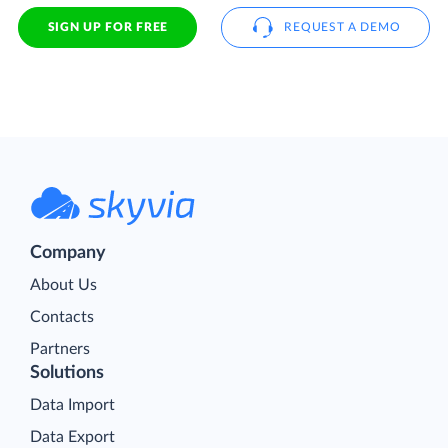
SIGN UP FOR FREE
REQUEST A DEMO
Company
About Us
Contacts
Partners
Solutions
Data Import
Data Export