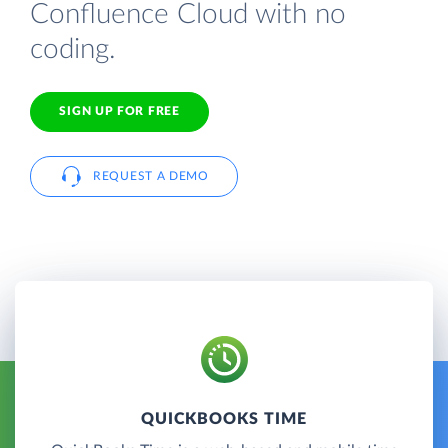
Confluence Cloud with no
coding.
SIGN UP FOR FREE
REQUEST A DEMO
QUICKBOOKS TIME