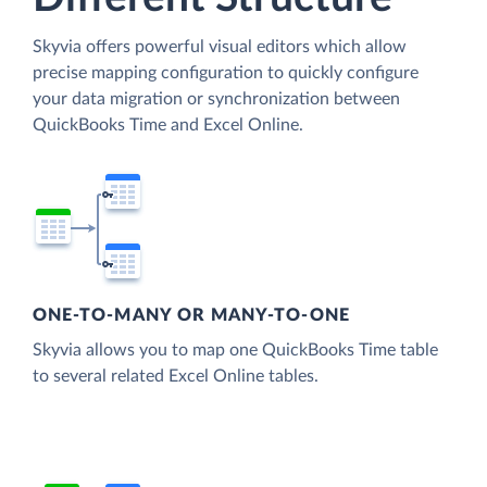
Skyvia offers powerful visual editors which allow
precise mapping configuration to quickly configure
your data migration or synchronization between
QuickBooks Time and Excel Online.
ONE-TO-MANY OR MANY-TO-ONE
Skyvia allows you to map one QuickBooks Time table
to several related Excel Online tables.