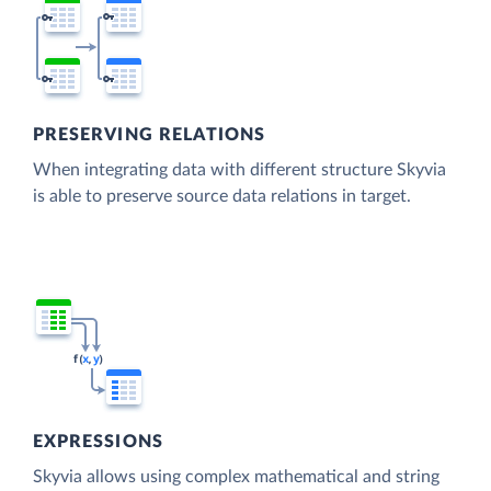
PRESERVING RELATIONS
When integrating data with different structure Skyvia
is able to preserve source data relations in target.
EXPRESSIONS
Skyvia allows using complex mathematical and string