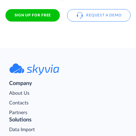
SIGN UP FOR FREE
REQUEST A DEMO
Company
About Us
Contacts
Partners
Solutions
Data Import