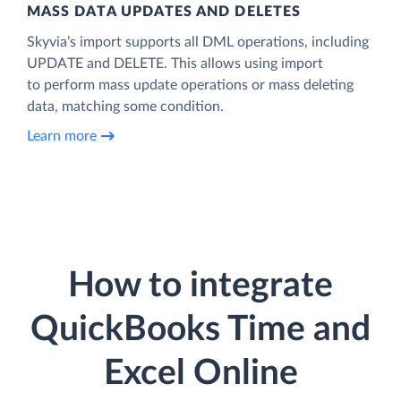
MASS DATA UPDATES AND DELETES
Skyvia’s import supports all DML operations, including
UPDATE and DELETE. This allows using import
to perform mass update operations or mass deleting
data, matching some condition.
Learn more
How to integrate
QuickBooks Time and
Excel Online