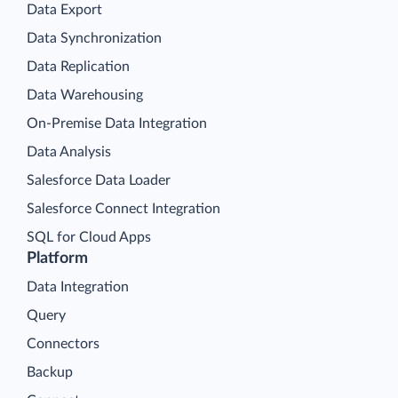
Data Export
Data Synchronization
Data Replication
Data Warehousing
On-Premise Data Integration
Data Analysis
Salesforce Data Loader
Salesforce Connect Integration
SQL for Cloud Apps
Platform
Data Integration
Query
Connectors
Backup