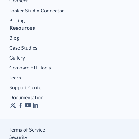
Connect
Looker Studio Connector
Pricing
Resources
Blog
Case Studies
Gallery
Compare ETL Tools
Learn
Support Center
Documentation
Terms of Service
Security