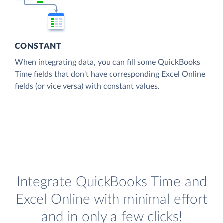
CONSTANT
When integrating data, you can fill some QuickBooks
Time fields that don't have corresponding Excel Online
fields (or vice versa) with constant values.
Integrate QuickBooks Time and
Excel Online with minimal effort
and in only a few clicks!