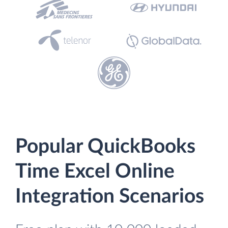
Popular QuickBooks
Time Excel Online
Integration Scenarios