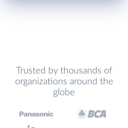
Trusted by thousands of
organizations around the
globe