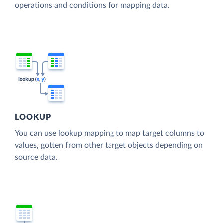
operations and conditions for mapping data.
LOOKUP
You can use lookup mapping to map target columns to
values, gotten from other target objects depending on
source data.