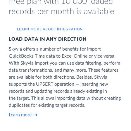
Free plan with 10 000 loaded
records per month is available
LEARN MORE ABOUT INTEGRATION
LOAD DATA IN ANY DIRECTION
Skyvia offers a number of benefits for import
QuickBooks Time data to Excel Online or vice versa.
With Skyvia import you can use data filtering, perform
data transformations, and many more. These features
are available for both directions. Besides, Skyvia
supports the UPSERT operation — inserting new
records and updating records already existing in
the target. This allows importing data without creating
duplicates for existing target records.
Learn more