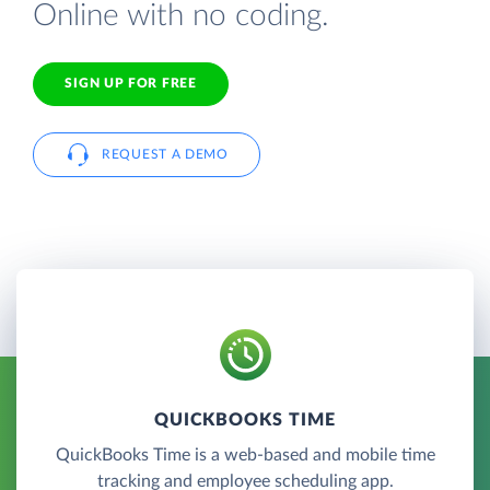
Online with no coding.
SIGN UP FOR FREE
REQUEST A DEMO
QUICKBOOKS TIME
QuickBooks Time is a web-based and mobile time
tracking and employee scheduling app.