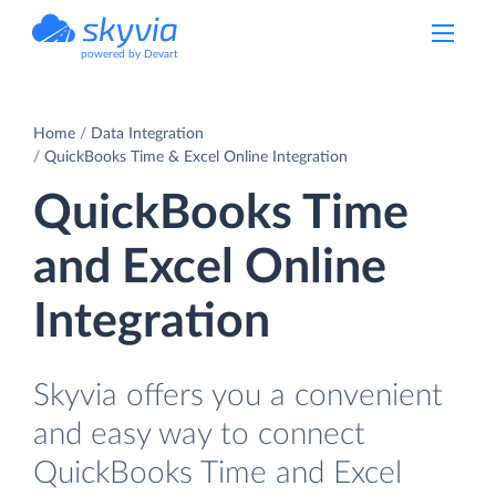
powered by Devart
Home
Data Integration
QuickBooks Time & Excel Online Integration
QuickBooks Time
and Excel Online
Integration
Skyvia offers you a convenient
and easy way to connect
QuickBooks Time and Excel