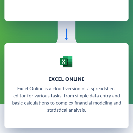
EXCEL ONLINE
Excel Online is a cloud version of a spreadsheet
editor for various tasks, from simple data entry and
basic calculations to complex financial modeling and
statistical analysis.