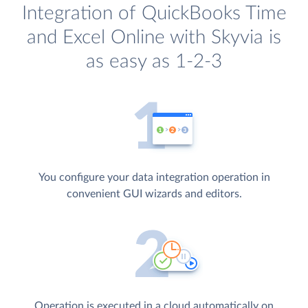
Integration of QuickBooks Time
and Excel Online with Skyvia is
as easy as 1-2-3
You configure your data integration operation in
convenient GUI wizards and editors.
Operation is executed in a cloud automatically on