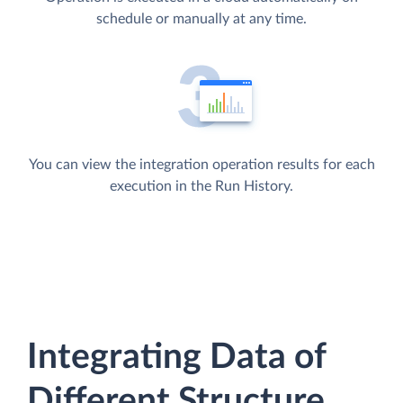
schedule or manually at any time.
You can view the integration operation results for each
execution in the Run History.
Integrating Data of
Different Structure