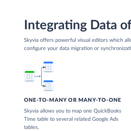
Integrating Data of
Skyvia offers powerful visual editors which al
configure your data migration or synchroniz
ONE-TO-MANY OR MANY-TO-ONE
Skyvia allows you to map one QuickBooks
Time table to several related Google Ads
tables.