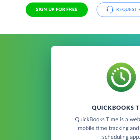
SIGN UP FOR FREE
REQUEST 
QUICKBOOKS T
QuickBooks Time is a we
mobile time tracking an
scheduling app