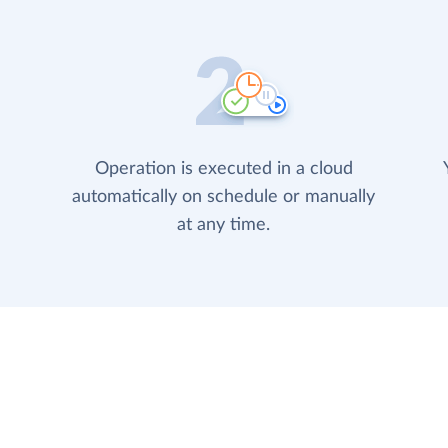
Operation is executed in a cloud
automatically on schedule or manually
at any time.