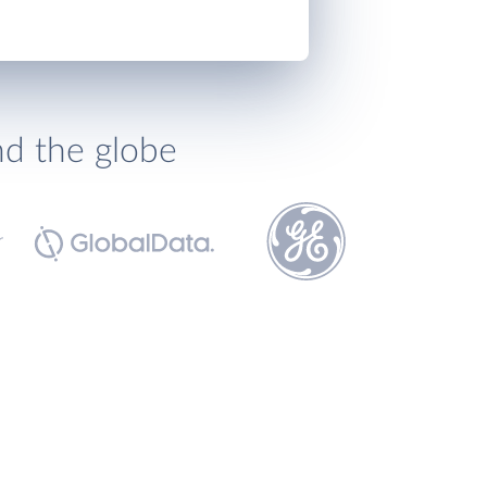
nd the globe