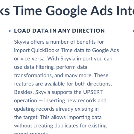
s Time Google Ads Int
LOAD DATA IN ANY DIRECTION
Skyvia offers a number of benefits for
import QuickBooks Time data to Google Ads
or vice versa. With Skyvia import you can
use data filtering, perform data
transformations, and many more. These
features are available for both directions.
Besides, Skyvia supports the UPSERT
operation — inserting new records and
updating records already existing in
the target. This allows importing data
without creating duplicates for existing