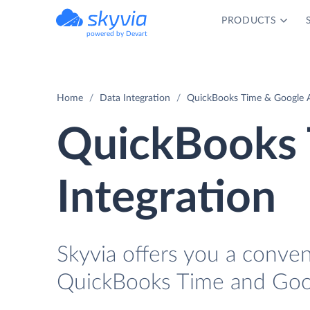
PRODUCTS
powered by Devart
Home
Data Integration
QuickBooks Time & Google A
QuickBooks 
Integration
Skyvia offers you a conve
QuickBooks Time and Goog