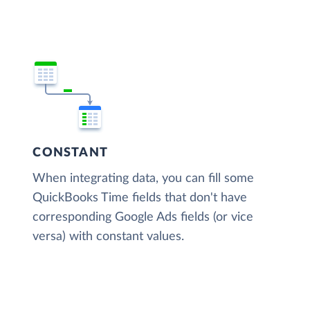
CONSTANT
When integrating data, you can fill some
QuickBooks Time fields that don't have
corresponding Google Ads fields (or vice
versa) with constant values.