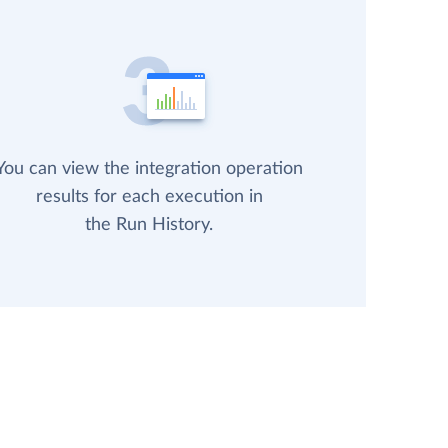
You can view the integration operation
results for each execution in
the Run History.