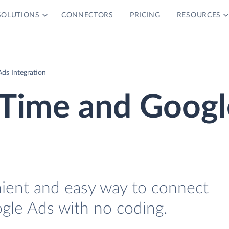
SOLUTIONS
CONNECTORS
PRICING
RESOURCES
ds Integration
Time and Googl
nient and easy way to connect
le Ads with no coding.