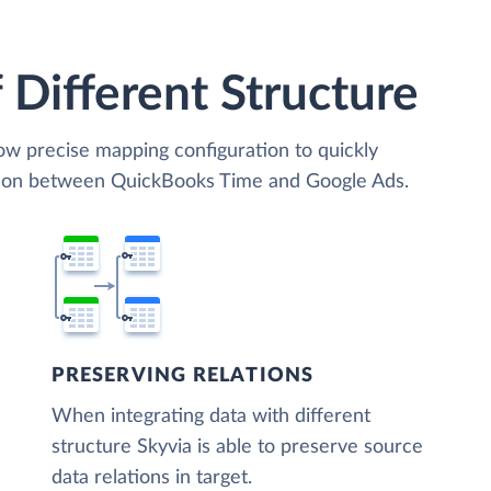
 Different Structure
low precise mapping configuration to quickly
ation between QuickBooks Time and Google Ads.
PRESERVING RELATIONS
When integrating data with different
structure Skyvia is able to preserve source
data relations in target.