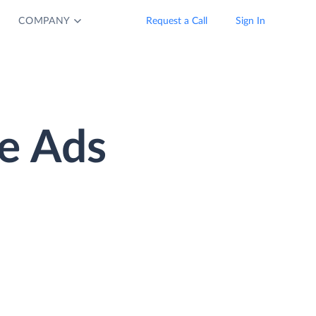
COMPANY
Request a Call
Sign In
e Ads