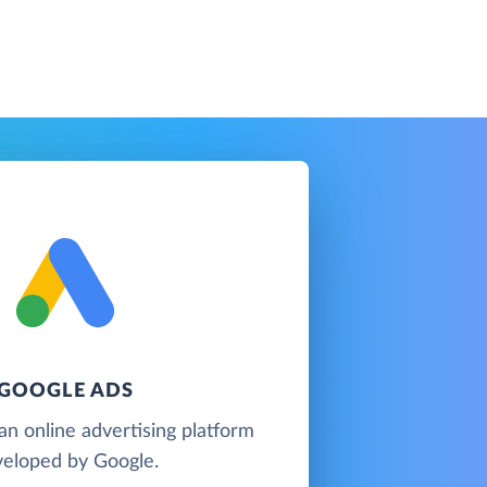
GOOGLE ADS
an online advertising platform
eloped by Google.