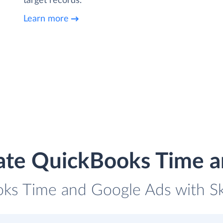
target records.
Learn more
ate QuickBooks Time 
oks Time and Google Ads with Sky