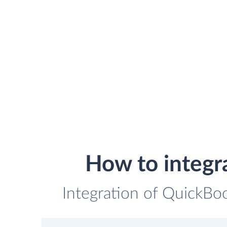
How to integr
Integration of QuickBo