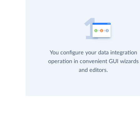
You configure your data integration
operation in convenient GUI wizards
and editors.