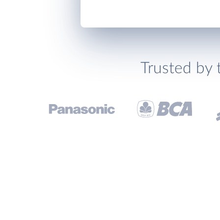
Trusted by 