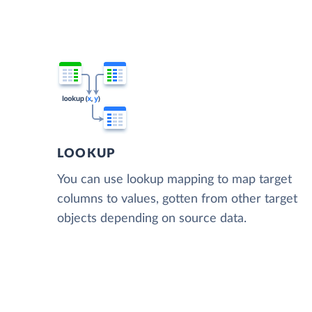
LOOKUP
You can use lookup mapping to map target
columns to values, gotten from other target
objects depending on source data.