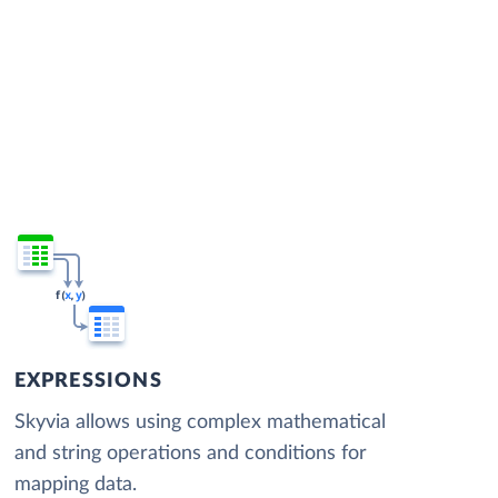
EXPRESSIONS
Skyvia allows using complex mathematical
and string operations and conditions for
mapping data.