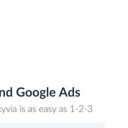
and Google Ads
via is as easy as 1-2-3