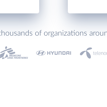
thousands of organizations arou