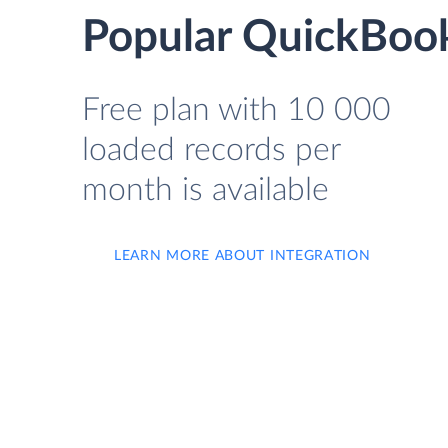
Popular QuickBook
Free plan with 10 000
loaded records per
month is available
LEARN MORE ABOUT INTEGRATION