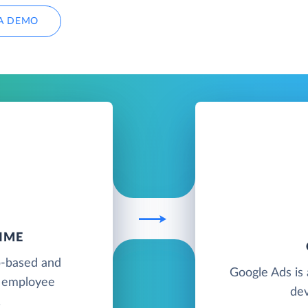
A DEMO
IME
b-based and
Google Ads is 
d employee
dev
.