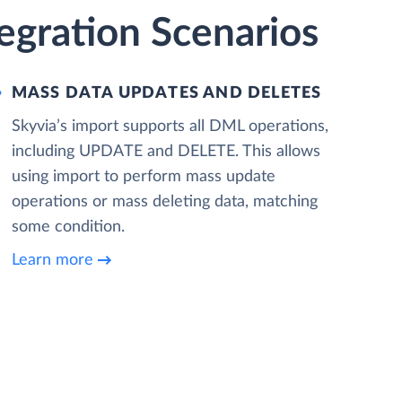
egration Scenarios
MASS DATA UPDATES AND DELETES
Skyvia’s import supports all DML operations,
including UPDATE and DELETE. This allows
using import to perform mass update
operations or mass deleting data, matching
some condition.
Learn more