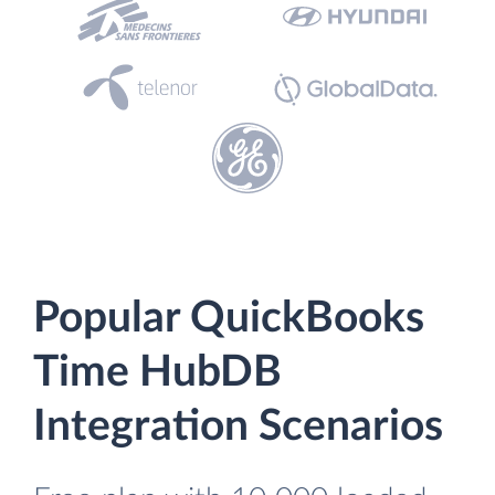
Popular QuickBooks
Time HubDB
Integration Scenarios