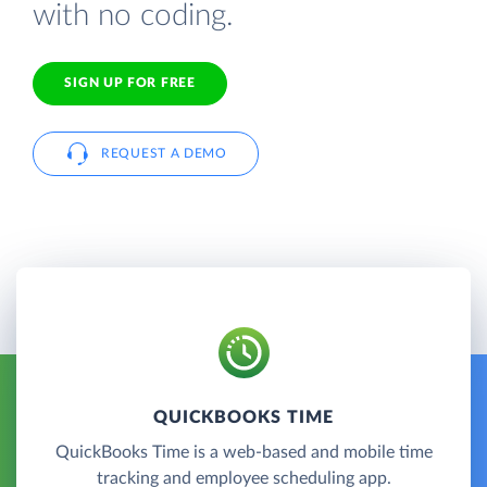
with no coding.
SIGN UP FOR FREE
REQUEST A DEMO
QUICKBOOKS TIME
QuickBooks Time is a web-based and mobile time
tracking and employee scheduling app.