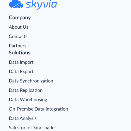
Company
About Us
Contacts
Partners
Solutions
Data Import
Data Export
Data Synchronization
Data Replication
Data Warehousing
On-Premise Data Integration
Data Analysis
Salesforce Data Loader