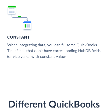
CONSTANT
When integrating data, you can fill some QuickBooks
Time fields that don't have corresponding HubDB fields
(or vice versa) with constant values.
Different QuickBooks