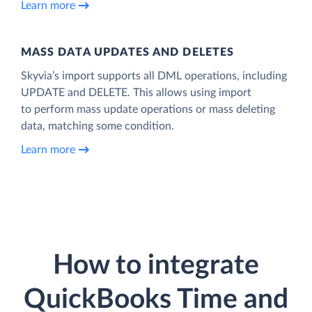
Learn more
MASS DATA UPDATES AND DELETES
Skyvia’s import supports all DML operations, including
UPDATE and DELETE. This allows using import
to perform mass update operations or mass deleting
data, matching some condition.
Learn more
How to integrate
QuickBooks Time and