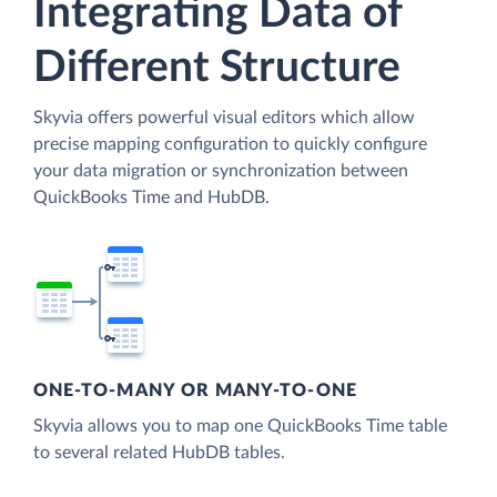
Integrating Data of
Different Structure
Skyvia offers powerful visual editors which allow
precise mapping configuration to quickly configure
your data migration or synchronization between
QuickBooks Time and HubDB.
ONE-TO-MANY OR MANY-TO-ONE
Skyvia allows you to map one QuickBooks Time table
to several related HubDB tables.