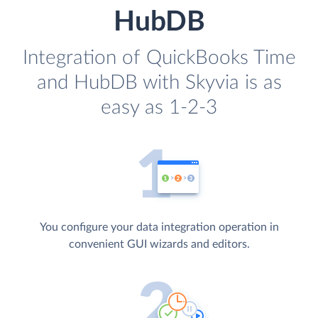
HubDB
Integration of QuickBooks Time
and HubDB with Skyvia is as
easy as 1-2-3
You configure your data integration operation in
convenient GUI wizards and editors.