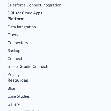
Salesforce Connect Integration
SQL for Cloud Apps
Platform
Data Integration
Query
Connectors
Backup
Connect
Looker Studio Connector
Pricing
Resources
Blog
Case Studies
Gallery