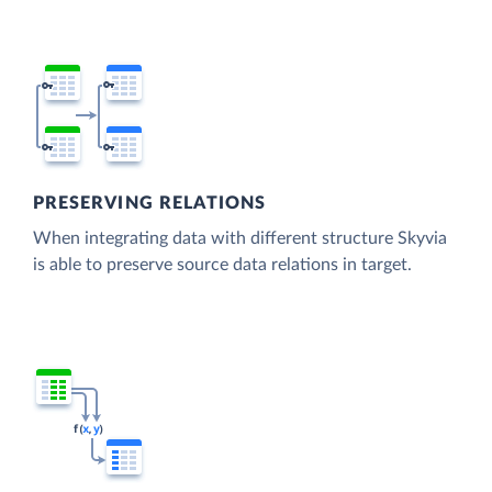
PRESERVING RELATIONS
When integrating data with different structure Skyvia
is able to preserve source data relations in target.