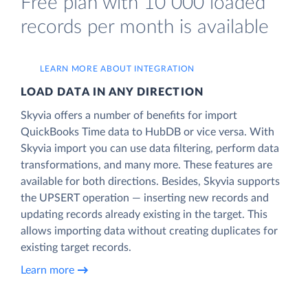
Free plan with 10 000 loaded
records per month is available
LEARN MORE ABOUT INTEGRATION
LOAD DATA IN ANY DIRECTION
Skyvia offers a number of benefits for import
QuickBooks Time data to HubDB or vice versa. With
Skyvia import you can use data filtering, perform data
transformations, and many more. These features are
available for both directions. Besides, Skyvia supports
the UPSERT operation — inserting new records and
updating records already existing in the target. This
allows importing data without creating duplicates for
existing target records.
Learn more