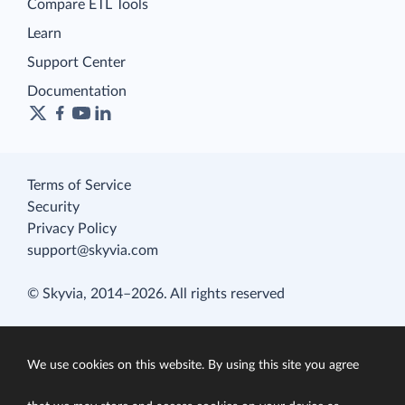
Compare ETL Tools
Learn
Support Center
Documentation
Terms of Service
Security
Privacy Policy
support@skyvia.com
© Skyvia, 2014–2026. All rights reserved
We use cookies on this website. By using this site you agree