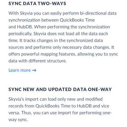
SYNC DATA TWO-WAYS
With Skyvia you can easily perform bi-directional data
synchronization between QuickBooks Time
and HubDB. When performing the synchronization
periodically, Skyvia does not load all the data each
time. It tracks changes in the synchronized data
sources and performs only necessary data changes. It
offers powerful mapping features, allowing you to sync
data with different structure.
Learn more
SYNC NEW AND UPDATED DATA ONE‑WAY
Skyvia’s import can load only new and modified
records from QuickBooks Time to HubDB and vice
versa. Thus, you can use import for performing one-
way sync.