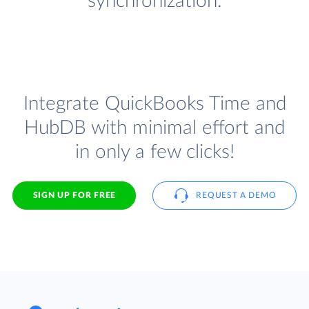
synchronization.
Integrate QuickBooks Time and
HubDB with minimal effort and
in only a few clicks!
SIGN UP FOR FREE
REQUEST A DEMO