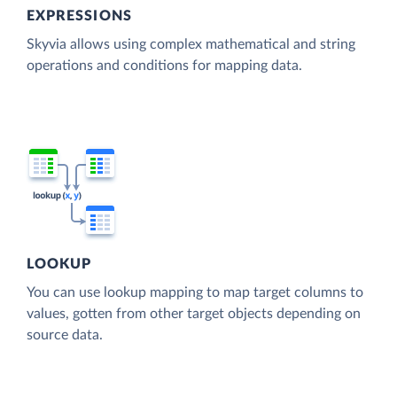
EXPRESSIONS
Skyvia allows using complex mathematical and string
operations and conditions for mapping data.
LOOKUP
You can use lookup mapping to map target columns to
values, gotten from other target objects depending on
source data.