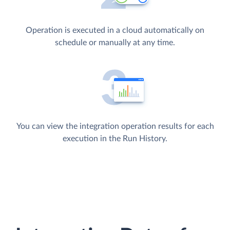
Operation is executed in a cloud automatically on
schedule or manually at any time.
You can view the integration operation results for each
execution in the Run History.