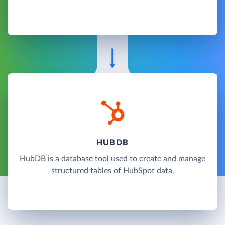
HUBDB
HubDB is a database tool used to create and manage
structured tables of HubSpot data.