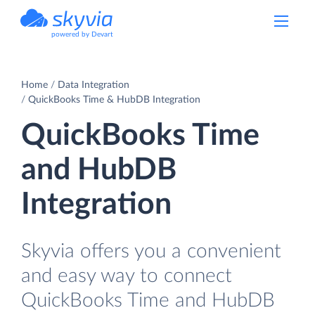
powered by Devart
Home
Data Integration
QuickBooks Time & HubDB Integration
QuickBooks Time
and HubDB
Integration
Skyvia offers you a convenient
and easy way to connect
QuickBooks Time and HubDB