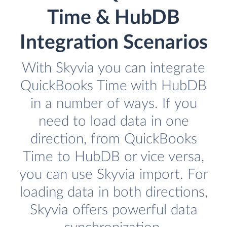
Time & HubDB
Integration Scenarios
With Skyvia you can integrate
QuickBooks Time with HubDB
in a number of ways. If you
need to load data in one
direction, from QuickBooks
Time to HubDB or vice versa,
you can use Skyvia import. For
loading data in both directions,
Skyvia offers powerful data