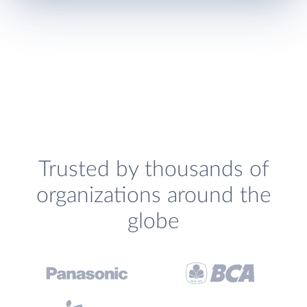
Trusted by thousands of
organizations around the
globe