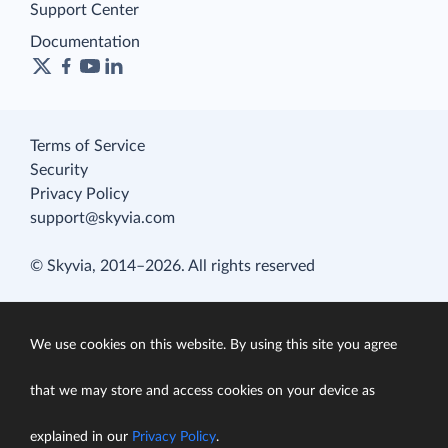
Support Center
Documentation
Terms of Service
Security
Privacy Policy
support@skyvia.com
© Skyvia, 2014–2026. All rights reserved
We use cookies on this website. By using this site you agree
that we may store and access cookies on your device as
explained in our
Privacy Policy
.