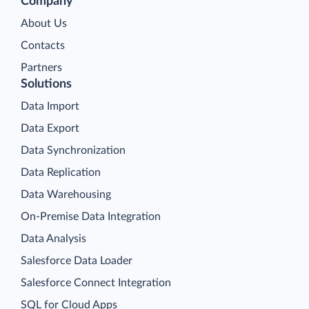
Company
About Us
Contacts
Partners
Solutions
Data Import
Data Export
Data Synchronization
Data Replication
Data Warehousing
On-Premise Data Integration
Data Analysis
Salesforce Data Loader
Salesforce Connect Integration
SQL for Cloud Apps