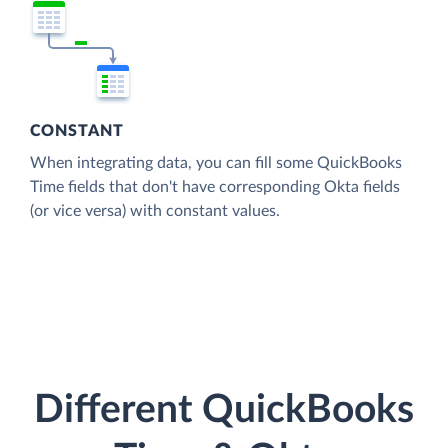
CONSTANT
When integrating data, you can fill some QuickBooks
Time fields that don't have corresponding Okta fields
(or vice versa) with constant values.
Different QuickBooks