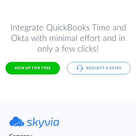
Integrate QuickBooks Time and
Okta with minimal effort and in
only a few clicks!
SIGN UP FOR FREE
REQUEST A DEMO