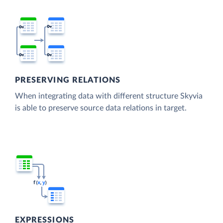
PRESERVING RELATIONS
When integrating data with different structure Skyvia
is able to preserve source data relations in target.
EXPRESSIONS