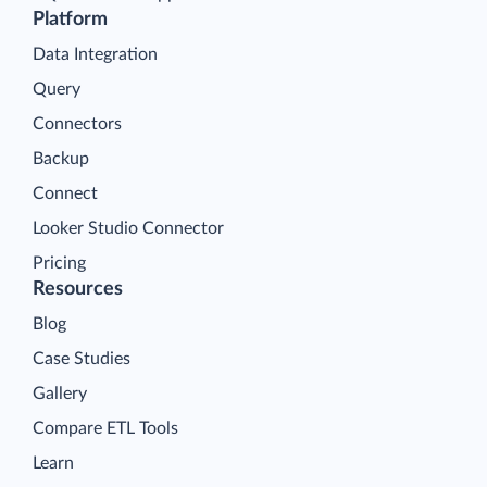
Platform
Data Integration
Query
Connectors
Backup
Connect
Looker Studio Connector
Pricing
Resources
Blog
Case Studies
Gallery
Compare ETL Tools
Learn