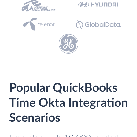
Popular QuickBooks
Time Okta Integration
Scenarios