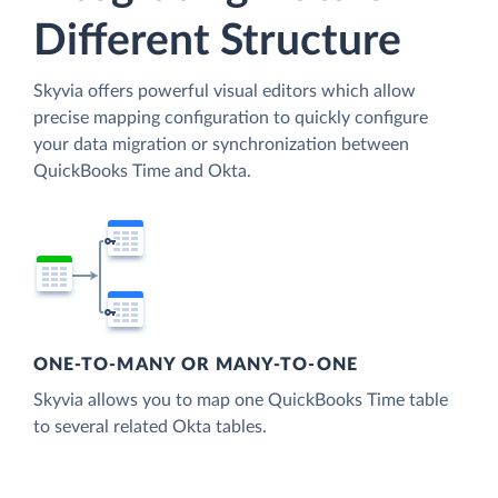
Different Structure
Skyvia offers powerful visual editors which allow
precise mapping configuration to quickly configure
your data migration or synchronization between
QuickBooks Time and Okta.
ONE-TO-MANY OR MANY-TO-ONE
Skyvia allows you to map one QuickBooks Time table
to several related Okta tables.