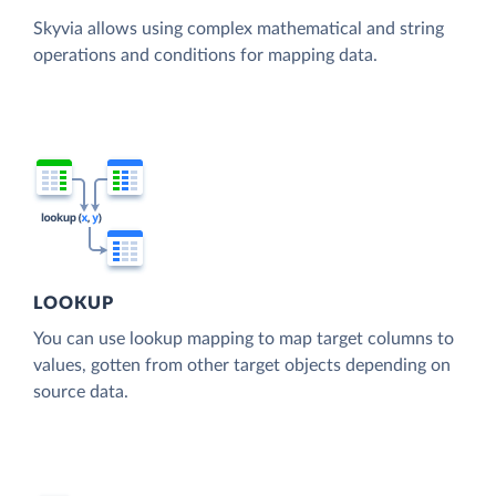
Skyvia allows using complex mathematical and string
operations and conditions for mapping data.
LOOKUP
You can use lookup mapping to map target columns to
values, gotten from other target objects depending on
source data.