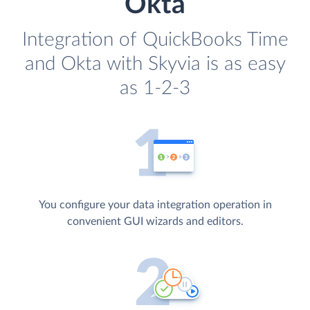
Okta
Integration of QuickBooks Time
and Okta with Skyvia is as easy
as 1-2-3
You configure your data integration operation in
convenient GUI wizards and editors.