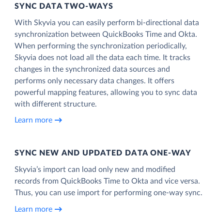
SYNC DATA TWO-WAYS
With Skyvia you can easily perform bi-directional data
synchronization between QuickBooks Time and Okta.
When performing the synchronization periodically,
Skyvia does not load all the data each time. It tracks
changes in the synchronized data sources and
performs only necessary data changes. It offers
powerful mapping features, allowing you to sync data
with different structure.
Learn more
SYNC NEW AND UPDATED DATA ONE‑WAY
Skyvia’s import can load only new and modified
records from QuickBooks Time to Okta and vice versa.
Thus, you can use import for performing one-way sync.
Learn more