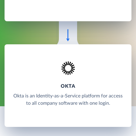
OKTA
Okta is an Identity-as-a-Service platform for access
to all company software with one login.