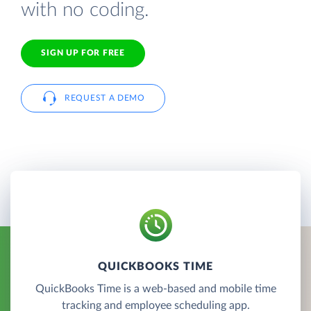
with no coding.
SIGN UP FOR FREE
REQUEST A DEMO
QUICKBOOKS TIME
QuickBooks Time is a web-based and mobile time
tracking and employee scheduling app.