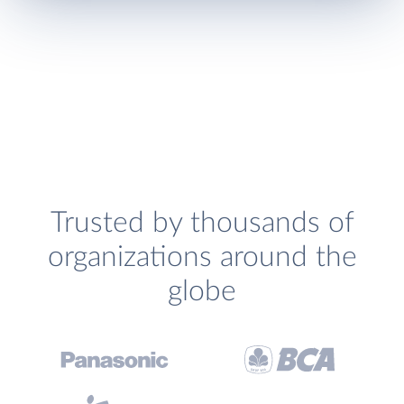
Trusted by thousands of
organizations around the
globe