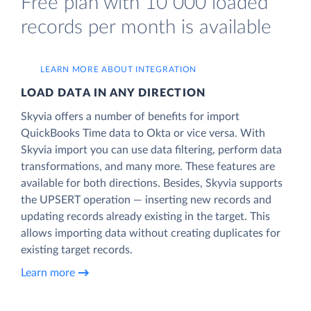
Free plan with 10 000 loaded
records per month is available
LEARN MORE ABOUT INTEGRATION
LOAD DATA IN ANY DIRECTION
Skyvia offers a number of benefits for import
QuickBooks Time data to Okta or vice versa. With
Skyvia import you can use data filtering, perform data
transformations, and many more. These features are
available for both directions. Besides, Skyvia supports
the UPSERT operation — inserting new records and
updating records already existing in the target. This
allows importing data without creating duplicates for
existing target records.
Learn more