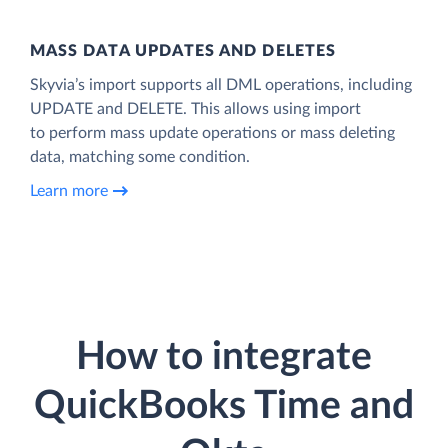
MASS DATA UPDATES AND DELETES
Skyvia’s import supports all DML operations, including
UPDATE and DELETE. This allows using import
to perform mass update operations or mass deleting
data, matching some condition.
Learn more
How to integrate
QuickBooks Time and