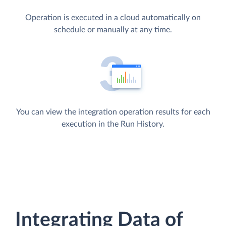
Operation is executed in a cloud automatically on
schedule or manually at any time.
You can view the integration operation results for each
execution in the Run History.
Integrating Data of