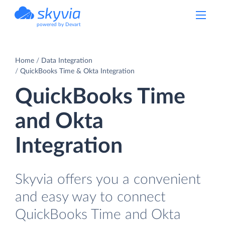
powered by Devart
Home
Data Integration
QuickBooks Time & Okta Integration
QuickBooks Time
and Okta
Integration
Skyvia offers you a convenient
and easy way to connect
QuickBooks Time and Okta