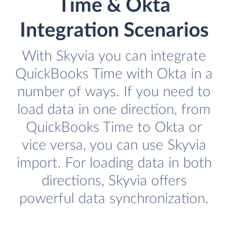
Time & Okta
Integration Scenarios
With Skyvia you can integrate
QuickBooks Time with Okta in a
number of ways. If you need to
load data in one direction, from
QuickBooks Time to Okta or
vice versa, you can use Skyvia
import. For loading data in both
directions, Skyvia offers
powerful data synchronization.