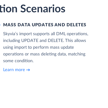
tion Scenarios
MASS DATA UPDATES AND DELETES
Skyvia’s import supports all DML operations,
including UPDATE and DELETE. This allows
using import to perform mass update
operations or mass deleting data, matching
some condition.
Learn more