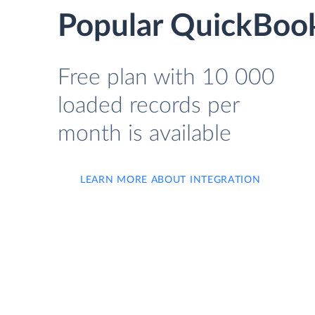
Popular QuickBook
Free plan with 10 000
loaded records per
month is available
LEARN MORE ABOUT INTEGRATION