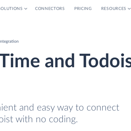
SOLUTIONS
CONNECTORS
PRICING
RESOURCES
ntegration
Time and Todois
nient and easy way to connect
ist with no coding.