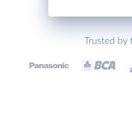
Trusted by 