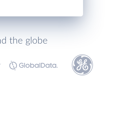
nd the globe