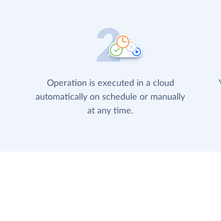
Operation is executed in a cloud
automatically on schedule or manually
at any time.