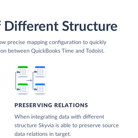
 Different Structure
low precise mapping configuration to quickly
tion between QuickBooks Time and Todoist.
PRESERVING RELATIONS
When integrating data with different
structure Skyvia is able to preserve source
data relations in target.