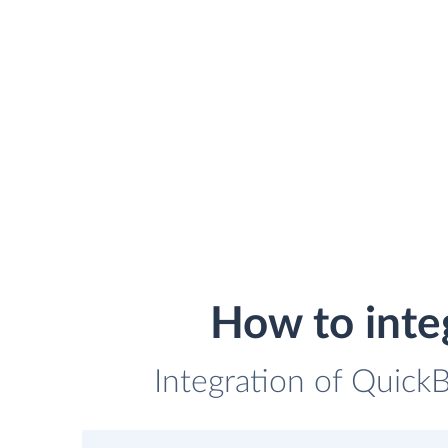
How to inte
Integration of QuickB