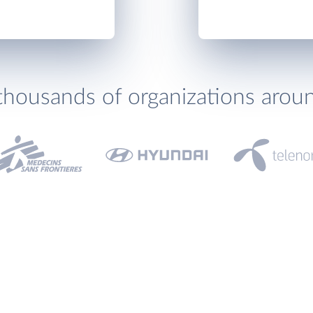
thousands of organizations arou