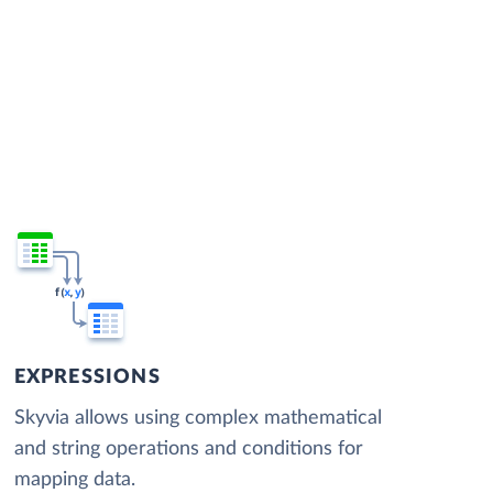
EXPRESSIONS
Skyvia allows using complex mathematical
and string operations and conditions for
mapping data.