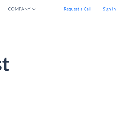
COMPANY
Request a Call
Sign In
t