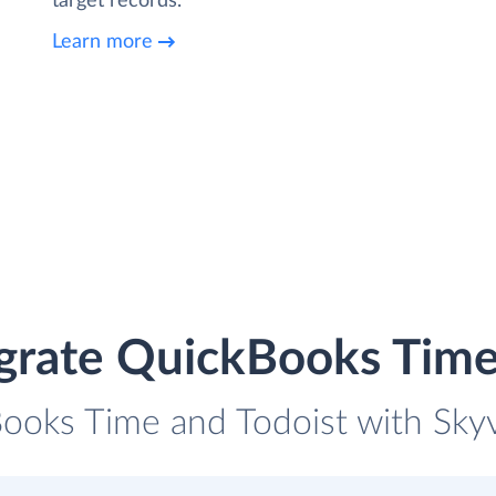
target records.
Learn more
grate QuickBooks Time
ooks Time and Todoist with Skyv