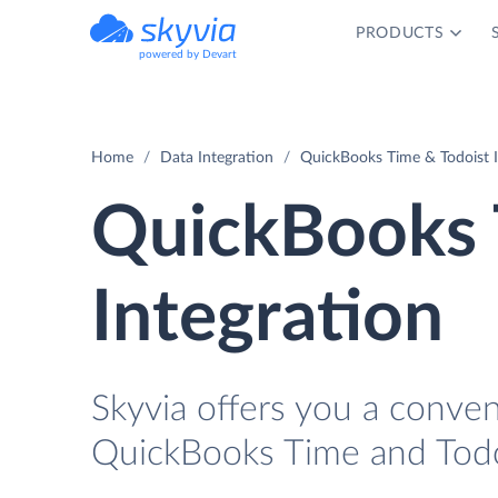
PRODUCTS
powered by Devart
Home
Data Integration
QuickBooks Time & Todoist I
QuickBooks 
Integration
Skyvia offers you a conve
QuickBooks Time and Todo