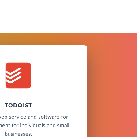
TODOIST
 web service and software for
nt for individuals and small
businesses.