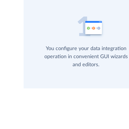
You configure your data integration
operation in convenient GUI wizards
and editors.