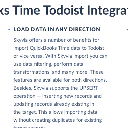
s Time Todoist Integra
LOAD DATA IN ANY DIRECTION
Skyvia offers a number of benefits for
import QuickBooks Time data to Todoist
or vice versa. With Skyvia import you can
use data filtering, perform data
transformations, and many more. These
features are available for both directions.
Besides, Skyvia supports the UPSERT
operation — inserting new records and
updating records already existing in
the target. This allows importing data
without creating duplicates for existing