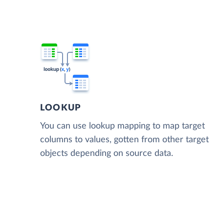
LOOKUP
You can use lookup mapping to map target
columns to values, gotten from other target
objects depending on source data.