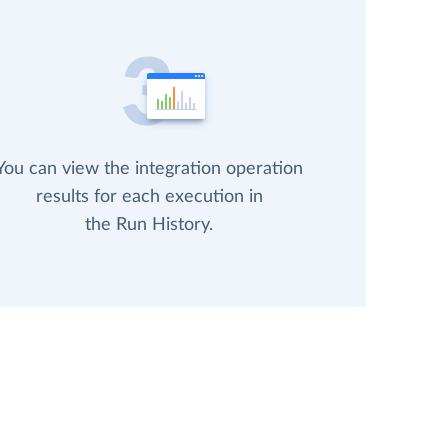
You can view the integration operation
results for each execution in
the Run History.