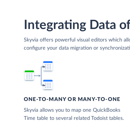
Integrating Data of
Skyvia offers powerful visual editors which al
configure your data migration or synchroniza
ONE-TO-MANY OR MANY-TO-ONE
Skyvia allows you to map one QuickBooks
Time table to several related Todoist tables.