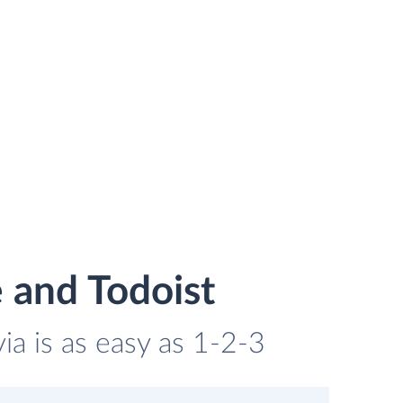
 and Todoist
ia is as easy as 1-2-3