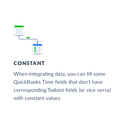
CONSTANT
When integrating data, you can fill some
QuickBooks Time fields that don't have
corresponding Todoist fields (or vice versa)
with constant values.