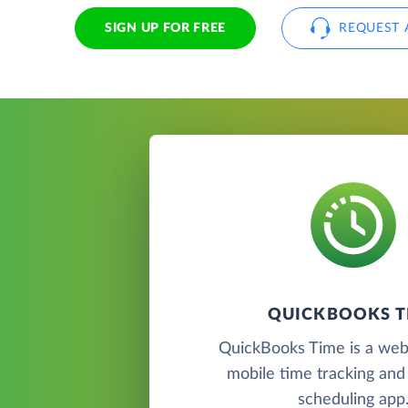
SIGN UP FOR FREE
REQUEST 
QUICKBOOKS T
QuickBooks Time is a we
mobile time tracking an
scheduling app