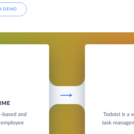
A DEMO
IME
b-based and
Todoist is a
d employee
task manageme
.