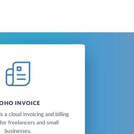
OHO INVOICE
s a cloud invoicing and billing
for freelancers and small
businesses.