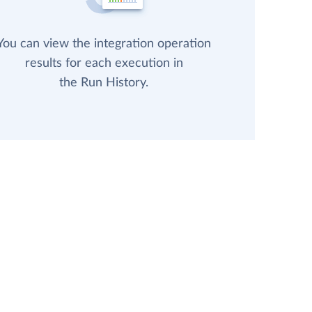
You can view the integration operation
results for each execution in
the Run History.