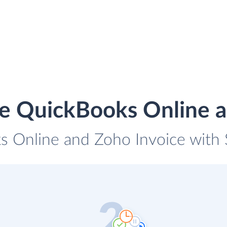
te QuickBooks Online a
s Online and Zoho Invoice with S