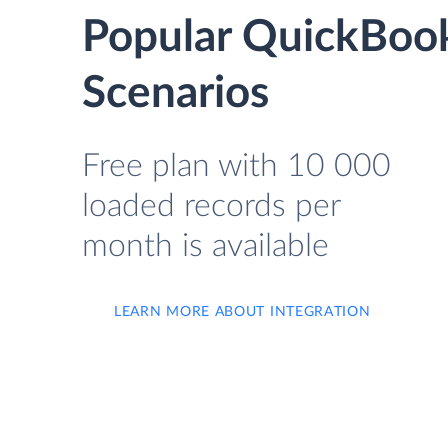
Popular QuickBook
Scenarios
Free plan with 10 000
loaded records per
month is available
LEARN MORE ABOUT INTEGRATION