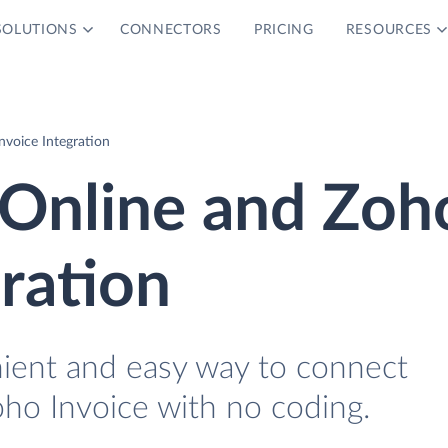
SOLUTIONS
CONNECTORS
PRICING
RESOURCES
voice Integration
Online and Zoh
gration
nient and easy way to connect
ho Invoice with no coding.