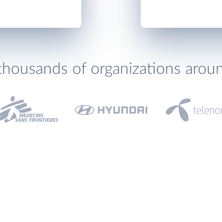
thousands of organizations arou