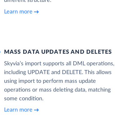
different structure.
Learn more
MASS DATA UPDATES AND DELETES
Skyvia’s import supports all DML operations,
including UPDATE and DELETE. This allows
using import to perform mass update
operations or mass deleting data, matching
some condition.
Learn more