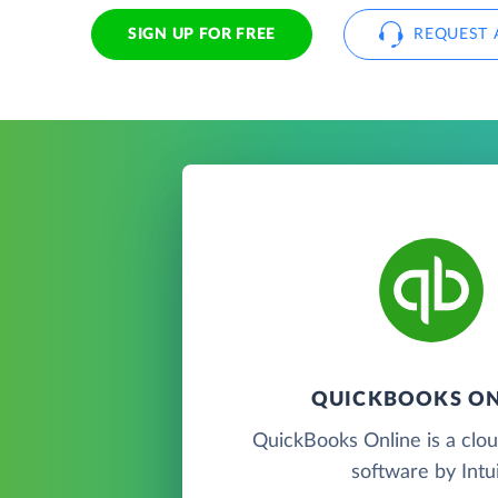
SIGN UP FOR FREE
REQUEST 
QUICKBOOKS ON
QuickBooks Online is a clo
software by Intui