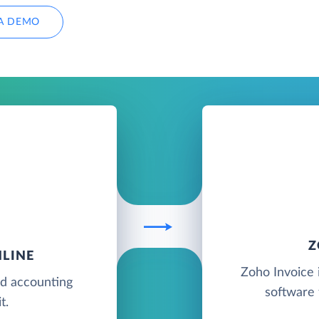
A DEMO
Z
LINE
Zoho Invoice i
ud accounting
software 
t.