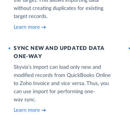
the target. This allows importing data
without creating duplicates for existing
target records.
Learn more
SYNC NEW AND UPDATED DATA
ONE‑WAY
Skyvia’s import can load only new and
modified records from QuickBooks Online
to Zoho Invoice and vice versa. Thus, you
can use import for performing one-
way sync.
Learn more