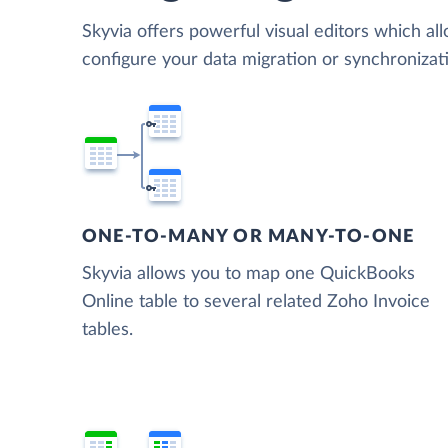
Skyvia offers powerful visual editors which al
configure your data migration or synchroniza
ONE-TO-MANY OR MANY-TO-ONE
Skyvia allows you to map one QuickBooks
Online table to several related Zoho Invoice
tables.