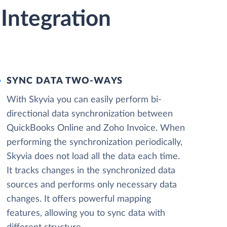
Integration
SYNC DATA TWO-WAYS
With Skyvia you can easily perform bi-
directional data synchronization between
QuickBooks Online and Zoho Invoice. When
performing the synchronization periodically,
Skyvia does not load all the data each time.
It tracks changes in the synchronized data
sources and performs only necessary data
changes. It offers powerful mapping
features, allowing you to sync data with