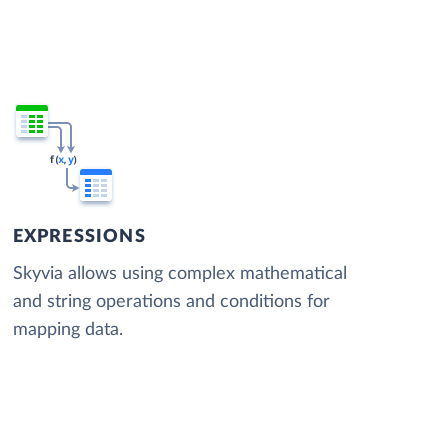
EXPRESSIONS
Skyvia allows using complex mathematical
and string operations and conditions for
mapping data.