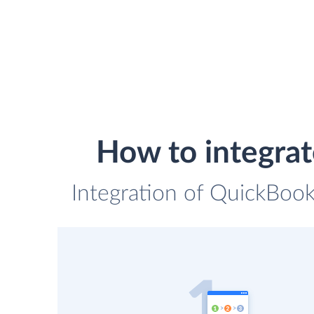
How to integra
Integration of QuickBook