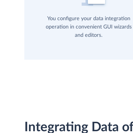
You configure your data integration
operation in convenient GUI wizards
and editors.
Integrating Data of