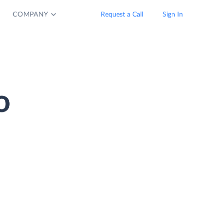
COMPANY
Request a Call
Sign In
o