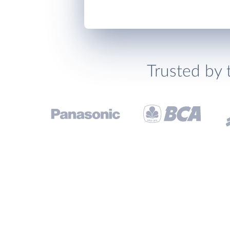
Trusted by 