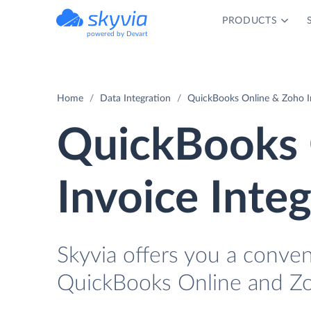
PRODUCTS
powered by Devart
Home
Data Integration
QuickBooks Online & Zoho In
QuickBooks 
Invoice Inte
Skyvia offers you a conve
QuickBooks Online and Zo