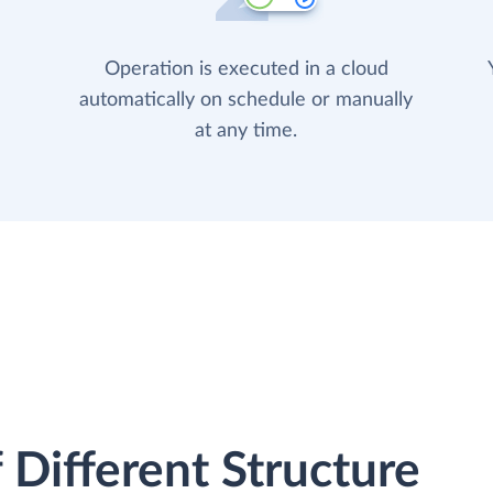
Operation is executed in a cloud
automatically on schedule or manually
at any time.
 Different Structure