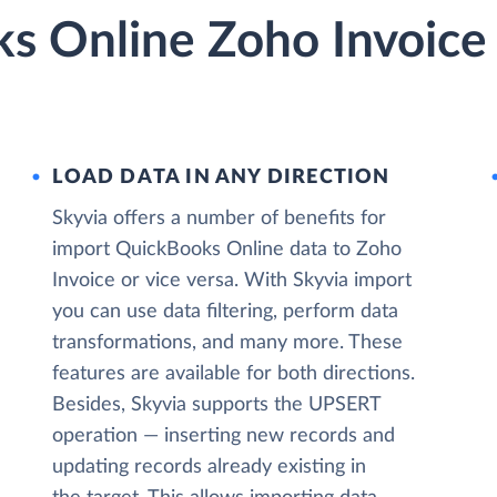
s Online Zoho Invoice 
LOAD DATA IN ANY DIRECTION
Skyvia offers a number of benefits for
import QuickBooks Online data to Zoho
Invoice or vice versa. With Skyvia import
you can use data filtering, perform data
transformations, and many more. These
features are available for both directions.
Besides, Skyvia supports the UPSERT
operation — inserting new records and
updating records already existing in