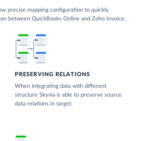
low precise mapping configuration to quickly
tion between QuickBooks Online and Zoho Invoice.
PRESERVING RELATIONS
When integrating data with different
structure Skyvia is able to preserve source
data relations in target.