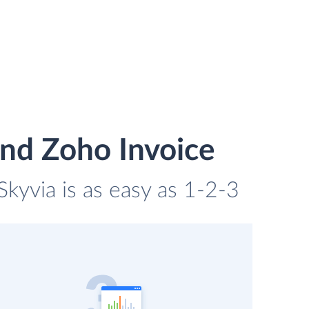
nd Zoho Invoice
kyvia is as easy as 1-2-3