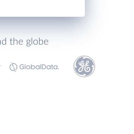
nd the globe