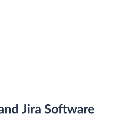
nd Jira Software