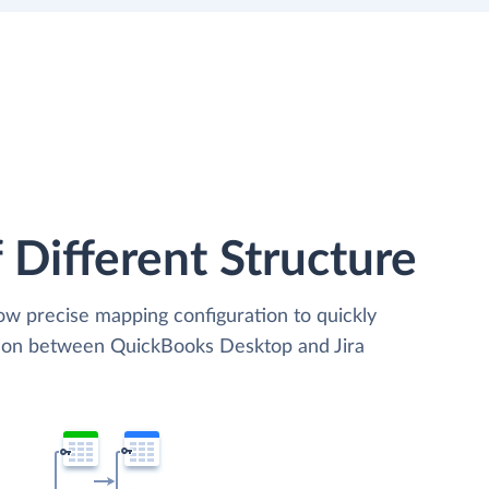
 Different Structure
low precise mapping configuration to quickly
ation between QuickBooks Desktop and Jira