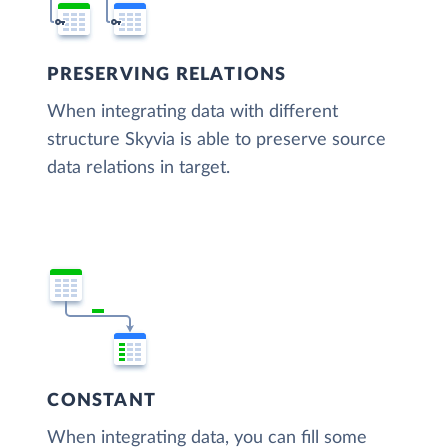
PRESERVING RELATIONS
When integrating data with different
structure Skyvia is able to preserve source
data relations in target.
CONSTANT
When integrating data, you can fill some