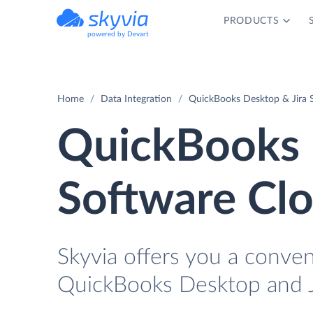
PRODUCTS
powered by Devart
Home
Data Integration
QuickBooks Desktop & Jira S
QuickBooks 
Software Clo
Skyvia offers you a conve
QuickBooks Desktop and Ji