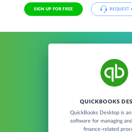
SIGN UP FOR FREE
REQUEST 
QUICKBOOKS DE
QuickBooks Desktop is an
software for managing and
finance-related proc