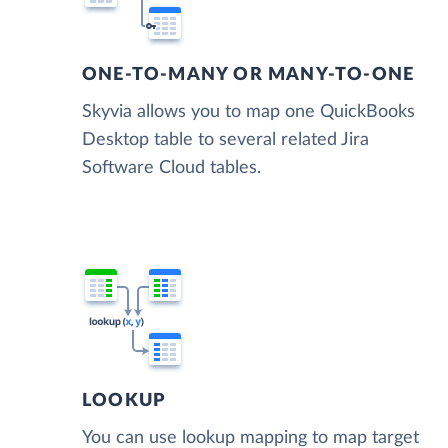
ONE-TO-MANY OR MANY-TO-ONE
Skyvia allows you to map one QuickBooks
Desktop table to several related Jira
Software Cloud tables.
LOOKUP
You can use lookup mapping to map target