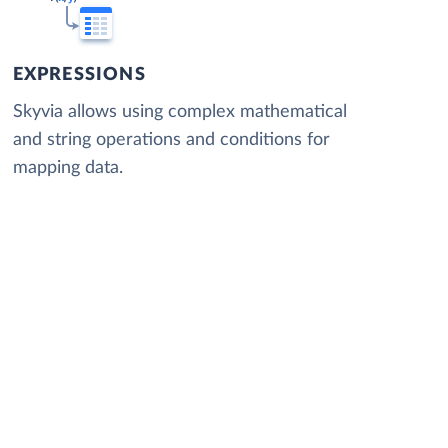
EXPRESSIONS
Skyvia allows using complex mathematical
and string operations and conditions for
mapping data.