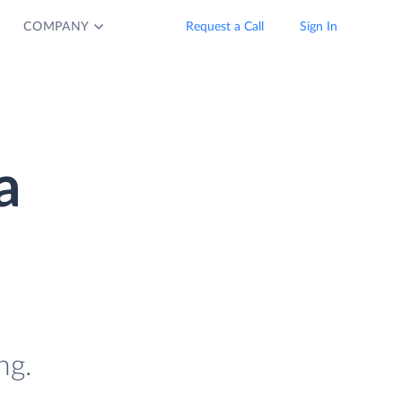
COMPANY
Request a Call
Sign In
a
ng.