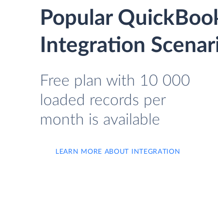
Popular QuickBook
Integration Scenar
Free plan with 10 000
loaded records per
month is available
LEARN MORE ABOUT INTEGRATION