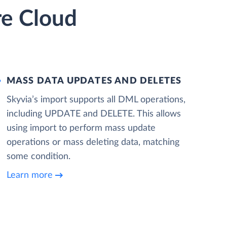
re Cloud
MASS DATA UPDATES AND DELETES
Skyvia’s import supports all DML operations,
including UPDATE and DELETE. This allows
using import to perform mass update
operations or mass deleting data, matching
some condition.
Learn more