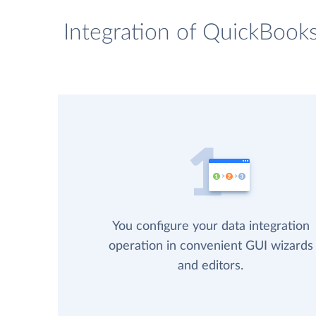
Integration of QuickBooks
You configure your data integration
operation in convenient GUI wizards
and editors.