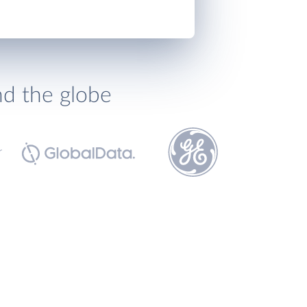
nd the globe