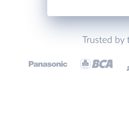
Trusted by 