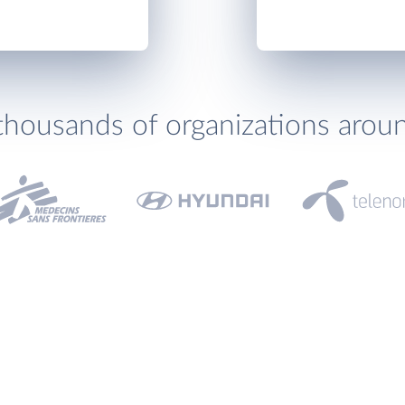
thousands of organizations arou