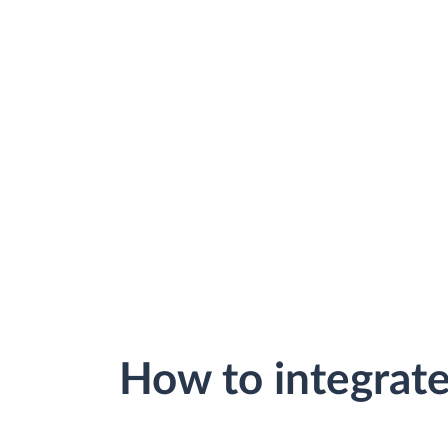
How to integrat