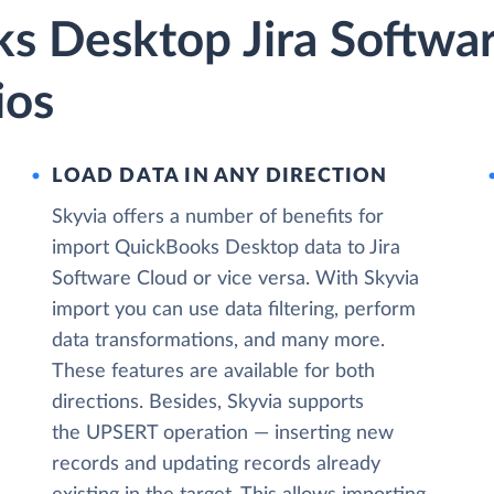
s Desktop Jira Softwa
ios
LOAD DATA IN ANY DIRECTION
Skyvia offers a number of benefits for
import QuickBooks Desktop data to Jira
Software Cloud or vice versa. With Skyvia
import you can use data filtering, perform
data transformations, and many more.
These features are available for both
directions. Besides, Skyvia supports
the UPSERT operation — inserting new
records and updating records already