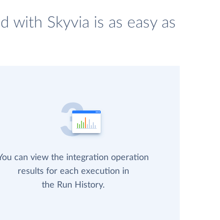
 with Skyvia is as easy as
You can view the integration operation
results for each execution in
the Run History.