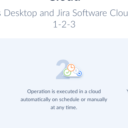
 Desktop and Jira Software Cloud
1-2-3
Operation is executed in a cloud
automatically on schedule or manually
at any time.