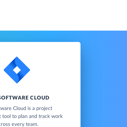
 SOFTWARE CLOUD
tware Cloud is a project
tool to plan and track work
cross every team.