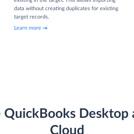
existing in the target. This allows importing
data without creating duplicates for existing
target records.
Learn more
e QuickBooks Desktop a
Cloud