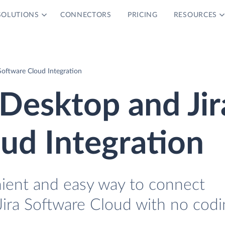
SOLUTIONS
CONNECTORS
PRICING
RESOURCES
oftware Cloud Integration
Desktop and Jir
ud Integration
nient and easy way to connect
ra Software Cloud with no codi