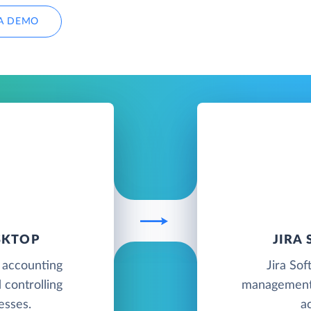
A DEMO
SKTOP
JIRA
 accounting
Jira Sof
 controlling
management 
esses.
a