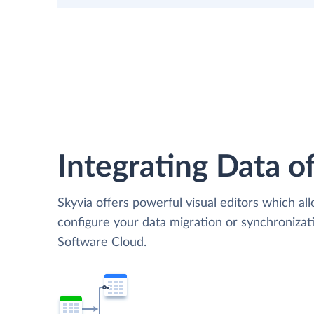
Integrating Data of
Skyvia offers powerful visual editors which al
configure your data migration or synchroniz
Software Cloud.