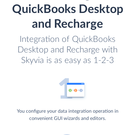
QuickBooks Desktop
and Recharge
Integration of QuickBooks
Desktop and Recharge with
Skyvia is as easy as 1-2-3
You configure your data integration operation in
convenient GUI wizards and editors.