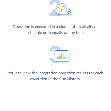
Operation is executed in a cloud automatically on
schedule or manually at any time.
You can view the integration operation results for each
execution in the Run History.