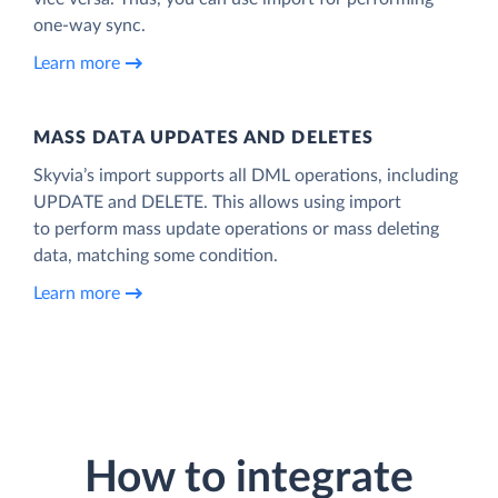
one-way sync.
Learn more
MASS DATA UPDATES AND DELETES
Skyvia’s import supports all DML operations, including
UPDATE and DELETE. This allows using import
to perform mass update operations or mass deleting
data, matching some condition.
Learn more
How to integrate