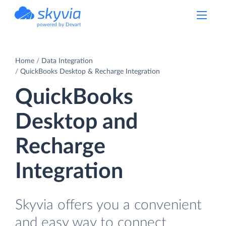
powered by Devart
Home
Data Integration
QuickBooks Desktop & Recharge Integration
QuickBooks
Desktop and
Recharge
Integration
Skyvia offers you a convenient
and easy way to connect