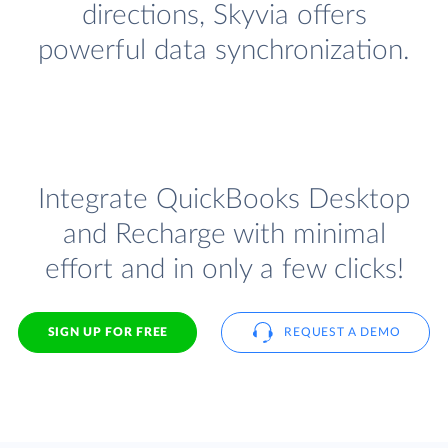
directions, Skyvia offers
powerful data synchronization.
Integrate QuickBooks Desktop
and Recharge with minimal
effort and in only a few clicks!
SIGN UP FOR FREE
REQUEST A DEMO