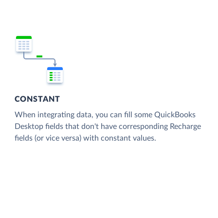
CONSTANT
When integrating data, you can fill some QuickBooks
Desktop fields that don't have corresponding Recharge
fields (or vice versa) with constant values.