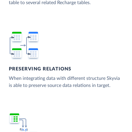
table to several related Recharge tables.
PRESERVING RELATIONS
When integrating data with different structure Skyvia
is able to preserve source data relations in target.