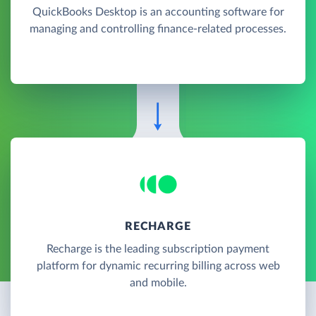
QuickBooks Desktop is an accounting software for
managing and controlling finance-related processes.
RECHARGE
Recharge is the leading subscription payment
platform for dynamic recurring billing across web
and mobile.