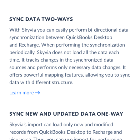
SYNC DATA TWO-WAYS
With Skyvia you can easily perform bi-directional data
synchronization between QuickBooks Desktop
and Recharge. When performing the synchronization
periodically, Skyvia does not load all the data each
time. It tracks changes in the synchronized data
sources and performs only necessary data changes. It
offers powerful mapping features, allowing you to sync
data with different structure.
Learn more
SYNC NEW AND UPDATED DATA ONE‑WAY
Skyvia’s import can load only new and modified
records from QuickBooks Desktop to Recharge and
vice versa. Thus, you can use import for performing