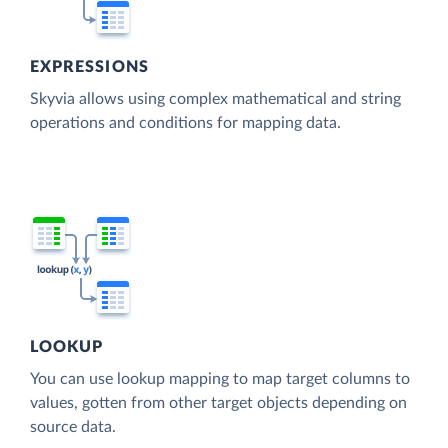
EXPRESSIONS
Skyvia allows using complex mathematical and string
operations and conditions for mapping data.
LOOKUP
You can use lookup mapping to map target columns to
values, gotten from other target objects depending on
source data.