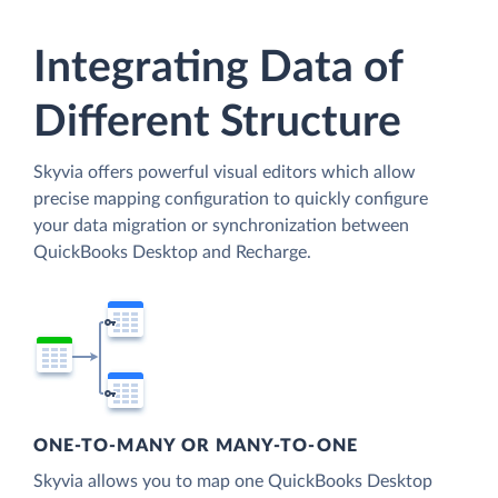
Integrating Data of
Different Structure
Skyvia offers powerful visual editors which allow
precise mapping configuration to quickly configure
your data migration or synchronization between
QuickBooks Desktop and Recharge.
ONE-TO-MANY OR MANY-TO-ONE
Skyvia allows you to map one QuickBooks Desktop