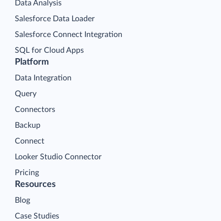
Data Analysis
Salesforce Data Loader
Salesforce Connect Integration
SQL for Cloud Apps
Platform
Data Integration
Query
Connectors
Backup
Connect
Looker Studio Connector
Pricing
Resources
Blog
Case Studies