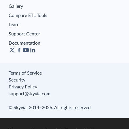
Gallery
Compare ETL Tools
Learn
Support Center
Documentation
Terms of Service
Security
Privacy Policy
support@skyvia.com
© Skyvia, 2014–2026. All rights reserved