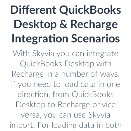
Different QuickBooks
Desktop & Recharge
Integration Scenarios
With Skyvia you can integrate
QuickBooks Desktop with
Recharge in a number of ways.
If you need to load data in one
direction, from QuickBooks
Desktop to Recharge or vice
versa, you can use Skyvia
import. For loading data in both