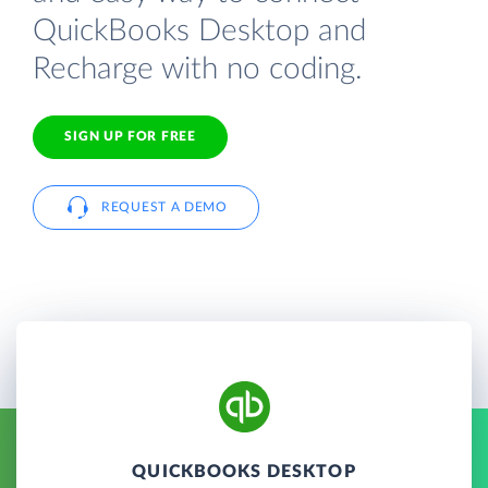
QuickBooks Desktop and
Recharge with no coding.
SIGN UP FOR FREE
REQUEST A DEMO
QUICKBOOKS DESKTOP