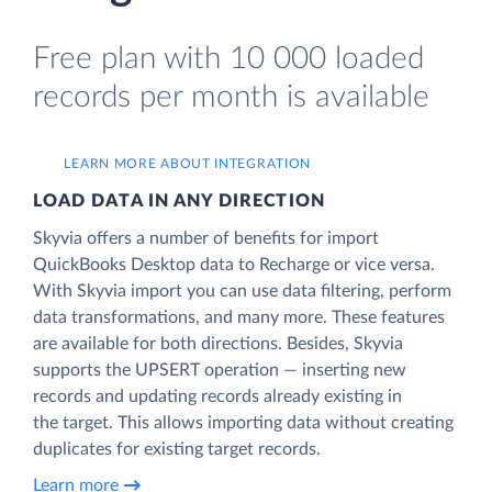
Free plan with 10 000 loaded
records per month is available
LEARN MORE ABOUT INTEGRATION
LOAD DATA IN ANY DIRECTION
Skyvia offers a number of benefits for import
QuickBooks Desktop data to Recharge or vice versa.
With Skyvia import you can use data filtering, perform
data transformations, and many more. These features
are available for both directions. Besides, Skyvia
supports the UPSERT operation — inserting new
records and updating records already existing in
the target. This allows importing data without creating
duplicates for existing target records.
Learn more