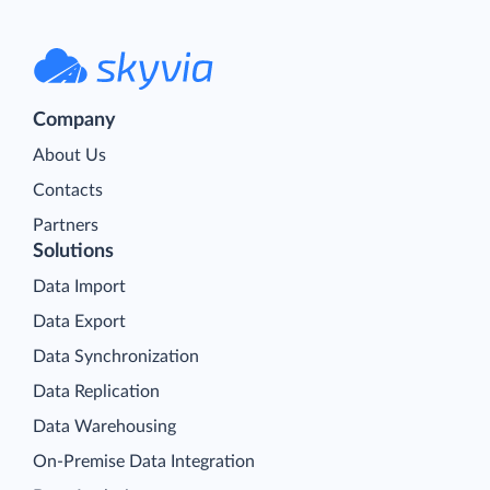
Company
About Us
Contacts
Partners
Solutions
Data Import
Data Export
Data Synchronization
Data Replication
Data Warehousing
On-Premise Data Integration