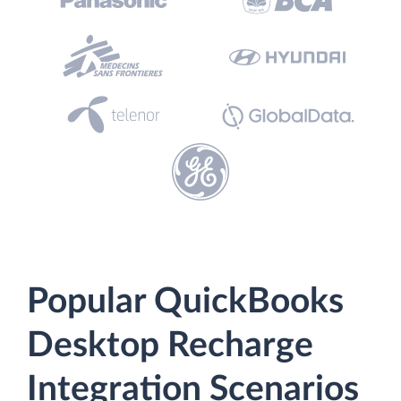
Popular QuickBooks
Desktop Recharge
Integration Scenarios