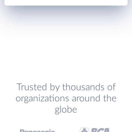
Trusted by thousands of
organizations around the
globe