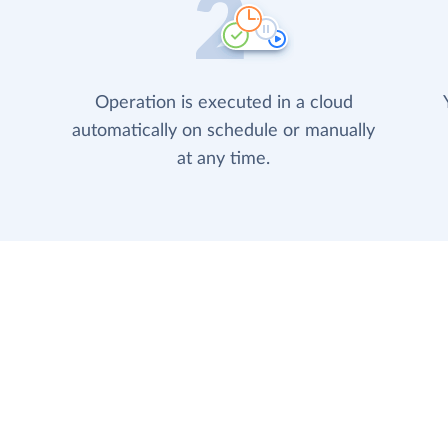
Operation is executed in a cloud
automatically on schedule or manually
at any time.