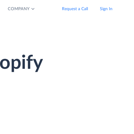
COMPANY
Request a Call
Sign In
opify