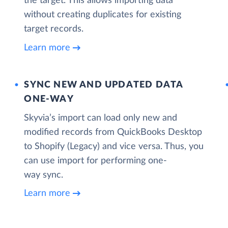
the target. This allows importing data
without creating duplicates for existing
target records.
Learn more
SYNC NEW AND UPDATED DATA
ONE‑WAY
Skyvia’s import can load only new and
modified records from QuickBooks Desktop
to Shopify (Legacy) and vice versa. Thus, you
can use import for performing one-
way sync.
Learn more