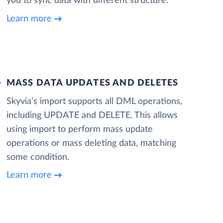
you to sync data with different structure.
Learn more
MASS DATA UPDATES AND DELETES
Skyvia’s import supports all DML operations,
including UPDATE and DELETE. This allows
using import to perform mass update
operations or mass deleting data, matching
some condition.
Learn more