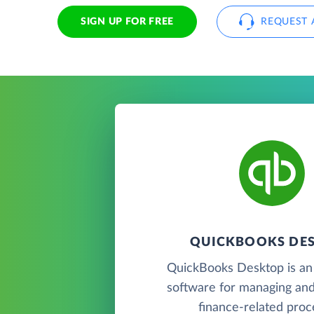
SIGN UP FOR FREE
REQUEST 
QUICKBOOKS DE
QuickBooks Desktop is an
software for managing and
finance-related proc