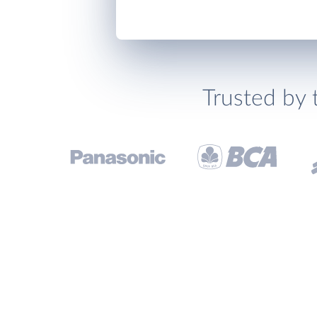
Trusted by 