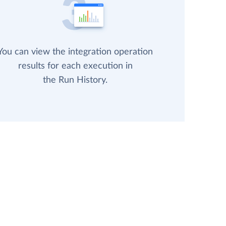
You can view the integration operation
results for each execution in
the Run History.