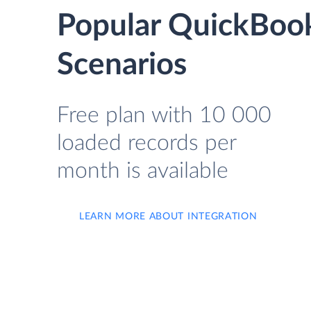
Popular QuickBook
Scenarios
Free plan with 10 000
loaded records per
month is available
LEARN MORE ABOUT INTEGRATION