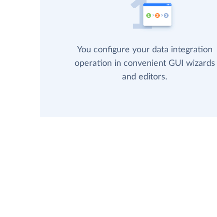
You configure your data integration
operation in convenient GUI wizards
and editors.