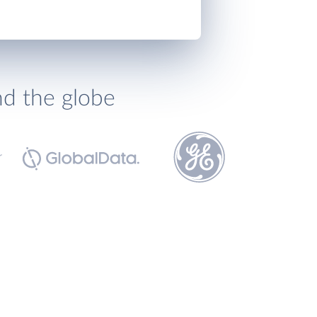
nd the globe