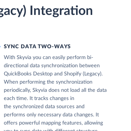
acy) Integration
SYNC DATA TWO-WAYS
With Skyvia you can easily perform bi-
directional data synchronization between
QuickBooks Desktop and Shopify (Legacy).
When performing the synchronization
periodically, Skyvia does not load all the data
each time. It tracks changes in
the synchronized data sources and
performs only necessary data changes. It
offers powerful mapping features, allowing