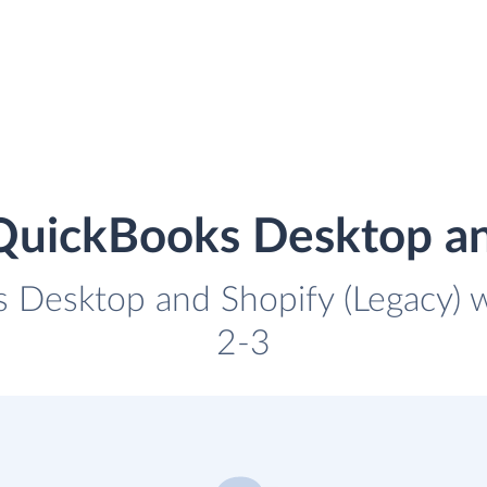
QuickBooks Desktop an
 Desktop and Shopify (Legacy) wi
2-3