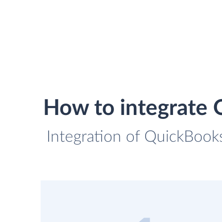
How to integrate 
Integration of QuickBooks