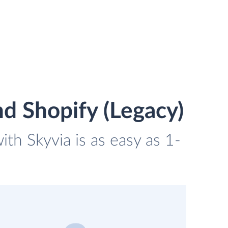
d Shopify (Legacy)
th Skyvia is as easy as 1-