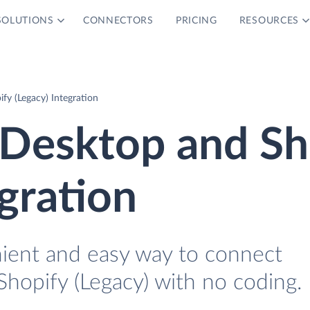
SOLUTIONS
CONNECTORS
PRICING
RESOURCES
y (Legacy) Integration
Desktop and Sh
egration
nient and easy way to connect
opify (Legacy) with no coding.