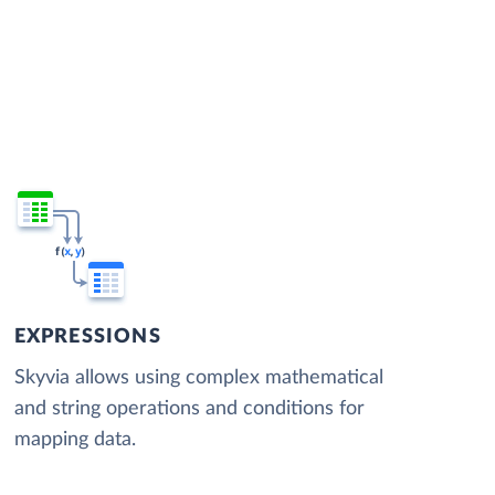
EXPRESSIONS
Skyvia allows using complex mathematical
and string operations and conditions for
mapping data.