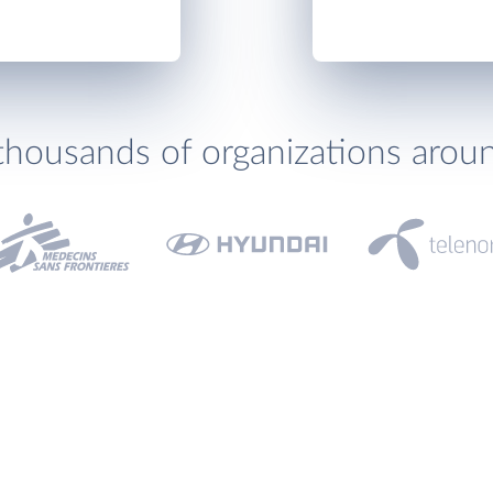
thousands of organizations arou