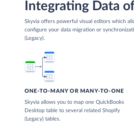
Integrating Data of
Skyvia offers powerful visual editors which al
configure your data migration or synchroniz
(Legacy).
ONE-TO-MANY OR MANY-TO-ONE
Skyvia allows you to map one QuickBooks
Desktop table to several related Shopify
(Legacy) tables.