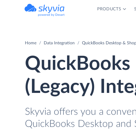
PRODUCTS
powered by Devart
Home
Data Integration
QuickBooks Desktop & Shopif
QuickBooks 
(Legacy) Int
Skyvia offers you a conve
QuickBooks Desktop and Sh