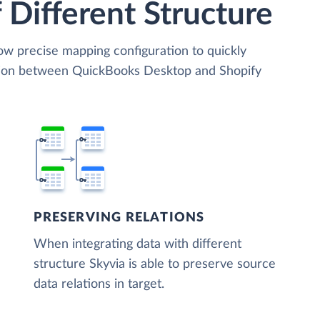
 Different Structure
low precise mapping configuration to quickly
ation between QuickBooks Desktop and Shopify
PRESERVING RELATIONS
When integrating data with different
structure Skyvia is able to preserve source
data relations in target.