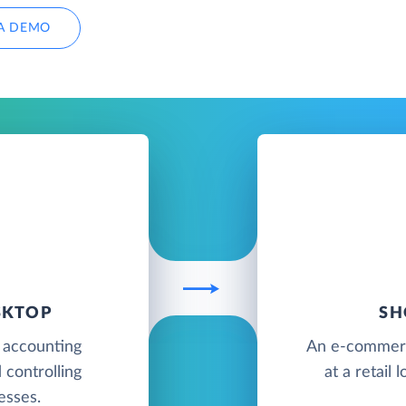
A DEMO
SKTOP
SH
 accounting
An e-commerce
 controlling
at a retail
esses.