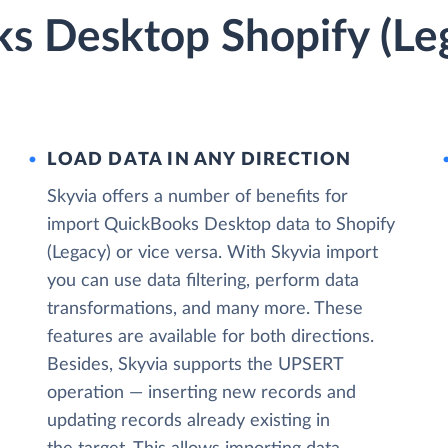
s Desktop Shopify (Leg
LOAD DATA IN ANY DIRECTION
Skyvia offers a number of benefits for
import QuickBooks Desktop data to Shopify
(Legacy) or vice versa. With Skyvia import
you can use data filtering, perform data
transformations, and many more. These
features are available for both directions.
Besides, Skyvia supports the UPSERT
operation — inserting new records and
updating records already existing in