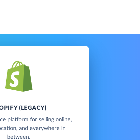
OPIFY (LEGACY)
 platform for selling online,
 location, and everywhere in
between.