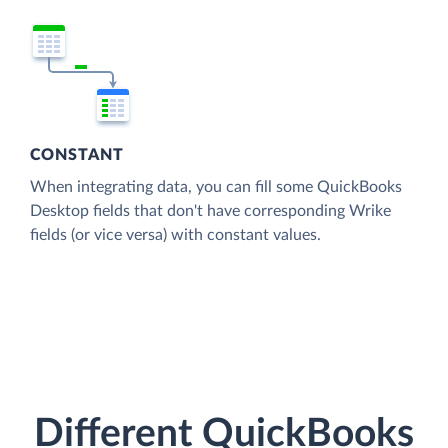
CONSTANT
When integrating data, you can fill some QuickBooks
Desktop fields that don't have corresponding Wrike
fields (or vice versa) with constant values.
Different QuickBooks