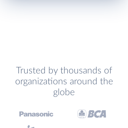
Trusted by thousands of
organizations around the
globe