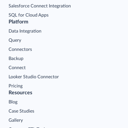
Salesforce Connect Integration
SQL for Cloud Apps
Platform
Data Integration
Query
Connectors
Backup
Connect
Looker Studio Connector
Pricing
Resources
Blog
Case Studies
Gallery