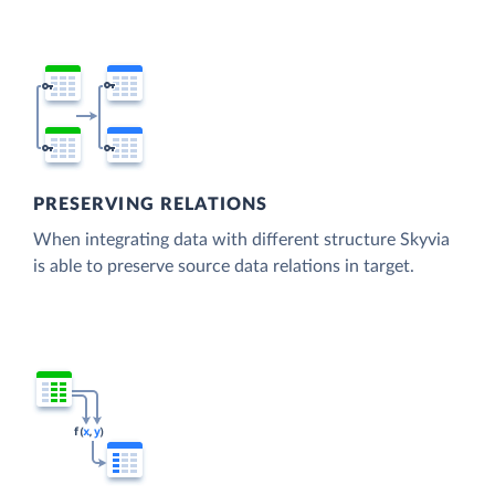
PRESERVING RELATIONS
When integrating data with different structure Skyvia
is able to preserve source data relations in target.