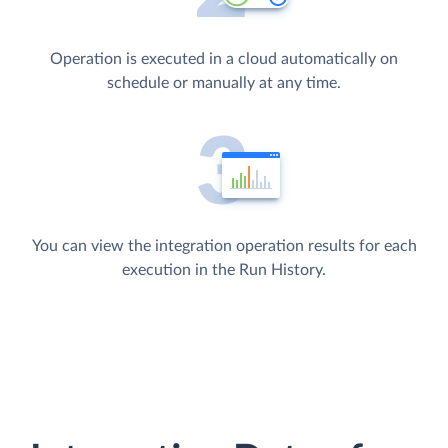
Operation is executed in a cloud automatically on
schedule or manually at any time.
You can view the integration operation results for each
execution in the Run History.