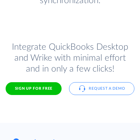
synchronization.
Integrate QuickBooks Desktop
and Wrike with minimal effort
and in only a few clicks!
SIGN UP FOR FREE
REQUEST A DEMO