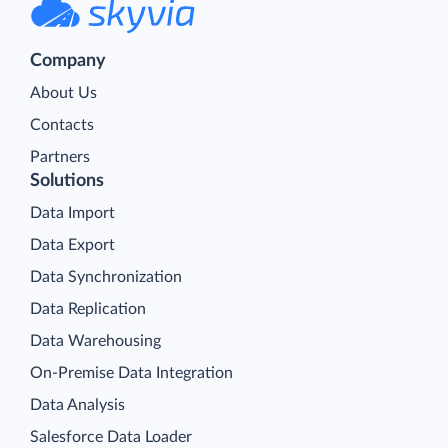
Company
About Us
Contacts
Partners
Solutions
Data Import
Data Export
Data Synchronization
Data Replication
Data Warehousing
On-Premise Data Integration
Data Analysis
Salesforce Data Loader