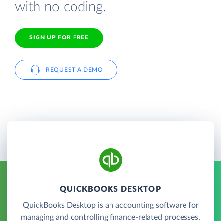
with no coding.
SIGN UP FOR FREE
REQUEST A DEMO
QUICKBOOKS DESKTOP
QuickBooks Desktop is an accounting software for
managing and controlling finance-related processes.