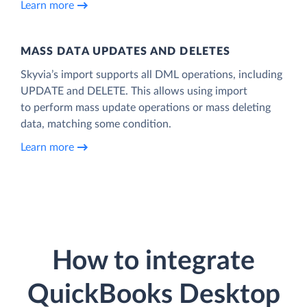
Learn more
MASS DATA UPDATES AND DELETES
Skyvia’s import supports all DML operations, including
UPDATE and DELETE. This allows using import
to perform mass update operations or mass deleting
data, matching some condition.
Learn more
How to integrate
QuickBooks Desktop