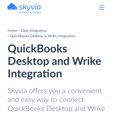
powered by Devart
Home
Data Integration
QuickBooks Desktop & Wrike Integration
QuickBooks
Desktop and Wrike
Integration
Skyvia offers you a convenient
and easy way to connect
QuickBooks Desktop and Wrike