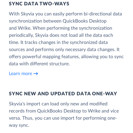
SYNC DATA TWO-WAYS
With Skyvia you can easily perform bi-directional data
synchronization between QuickBooks Desktop
and Wrike. When performing the synchronization
periodically, Skyvia does not load all the data each
time. It tracks changes in the synchronized data
sources and performs only necessary data changes. It
offers powerful mapping features, allowing you to sync
data with different structure.
Learn more
SYNC NEW AND UPDATED DATA ONE‑WAY
Skyvia’s import can load only new and modified
records from QuickBooks Desktop to Wrike and vice
versa. Thus, you can use import for performing one-
way sync.