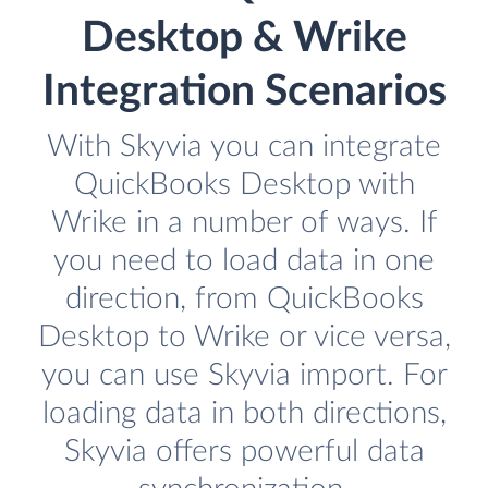
Desktop & Wrike
Integration Scenarios
With Skyvia you can integrate
QuickBooks Desktop with
Wrike in a number of ways. If
you need to load data in one
direction, from QuickBooks
Desktop to Wrike or vice versa,
you can use Skyvia import. For
loading data in both directions,
Skyvia offers powerful data