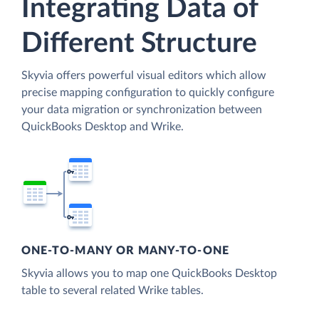
Integrating Data of
Different Structure
Skyvia offers powerful visual editors which allow
precise mapping configuration to quickly configure
your data migration or synchronization between
QuickBooks Desktop and Wrike.
ONE-TO-MANY OR MANY-TO-ONE
Skyvia allows you to map one QuickBooks Desktop
table to several related Wrike tables.