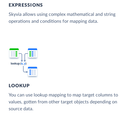
EXPRESSIONS
Skyvia allows using complex mathematical and string
operations and conditions for mapping data.
LOOKUP
You can use lookup mapping to map target columns to
values, gotten from other target objects depending on
source data.