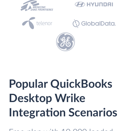
Popular QuickBooks
Desktop Wrike
Integration Scenarios