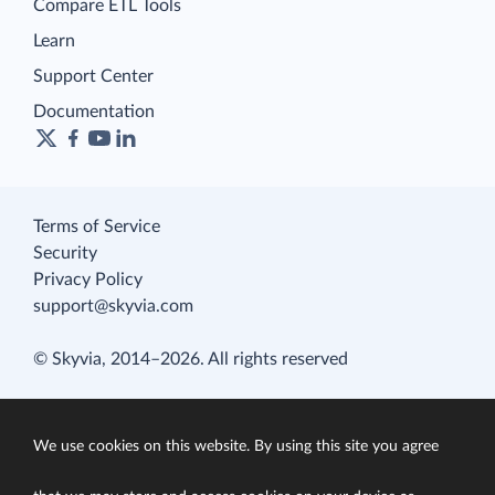
Compare ETL Tools
Learn
Support Center
Documentation
Terms of Service
Security
Privacy Policy
support@skyvia.com
© Skyvia, 2014–2026. All rights reserved
We use cookies on this website. By using this site you agree