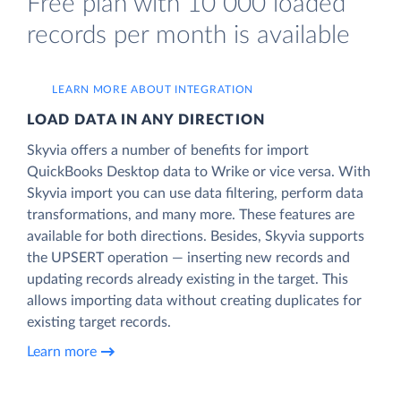
Free plan with 10 000 loaded
records per month is available
LEARN MORE ABOUT INTEGRATION
LOAD DATA IN ANY DIRECTION
Skyvia offers a number of benefits for import
QuickBooks Desktop data to Wrike or vice versa. With
Skyvia import you can use data filtering, perform data
transformations, and many more. These features are
available for both directions. Besides, Skyvia supports
the UPSERT operation — inserting new records and
updating records already existing in the target. This
allows importing data without creating duplicates for
existing target records.
Learn more