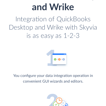
and Wrike
Integration of QuickBooks
Desktop and Wrike with Skyvia
is as easy as 1-2-3
You configure your data integration operation in
convenient GUI wizards and editors.