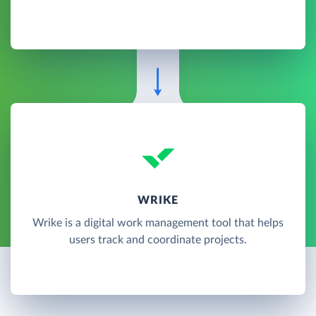
WRIKE
Wrike is a digital work management tool that helps
users track and coordinate projects.