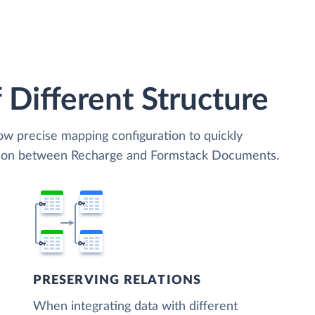
 Different Structure
low precise mapping configuration to quickly
ation between Recharge and Formstack Documents.
PRESERVING RELATIONS
When integrating data with different