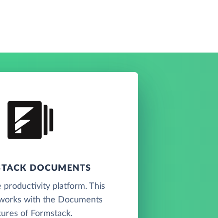
TACK DOCUMENTS
 productivity platform. This
works with the Documents
tures of Formstack.