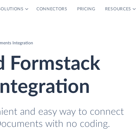
SOLUTIONS
CONNECTORS
PRICING
RESOURCES
ents Integration
d Formstack
ntegration
nient and easy way to connect
ocuments with no coding.