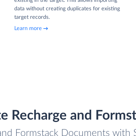
existing in the target. This allows importing
data without creating duplicates for existing
target records.
Learn more
te Recharge and Form
 and Formstack Documents with Sk