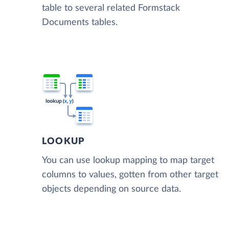
table to several related Formstack
Documents tables.
LOOKUP
You can use lookup mapping to map target
columns to values, gotten from other target
objects depending on source data.