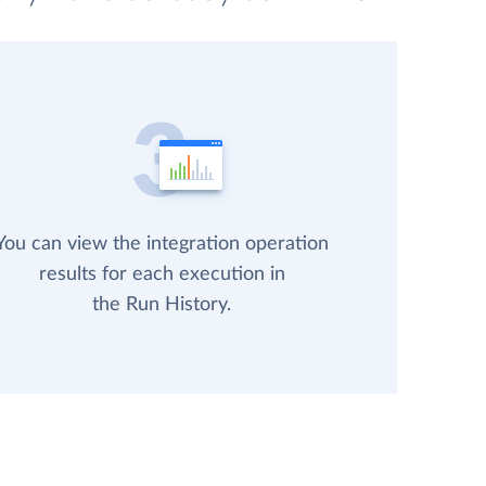
You can view the integration operation
results for each execution in
the Run History.