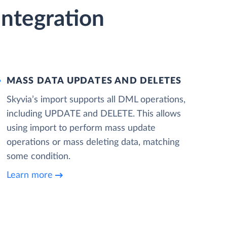
ntegration
MASS DATA UPDATES AND DELETES
Skyvia’s import supports all DML operations,
including UPDATE and DELETE. This allows
using import to perform mass update
operations or mass deleting data, matching
some condition.
Learn more