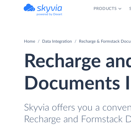
PRODUCTS
powered by Devart
Home
Data Integration
Recharge & Formstack Docum
Recharge an
Documents I
Skyvia offers you a conve
Recharge and Formstack D