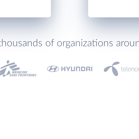
thousands of organizations arou