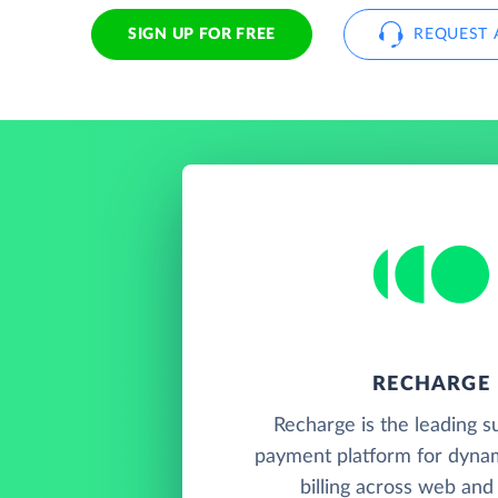
SIGN UP FOR FREE
REQUEST 
RECHARGE
Recharge is the leading s
payment platform for dynam
billing across web and