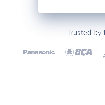
Trusted by 