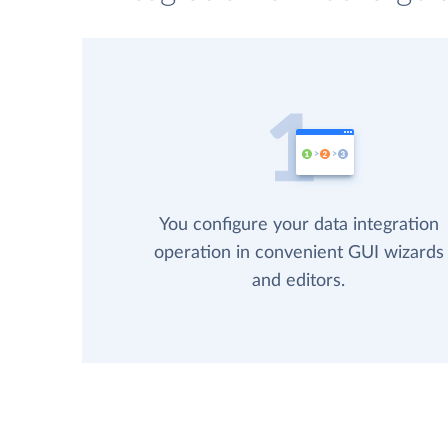
You configure your data integration
operation in convenient GUI wizards
and editors.