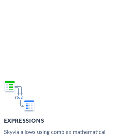
EXPRESSIONS
Skyvia allows using complex mathematical