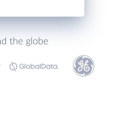
nd the globe