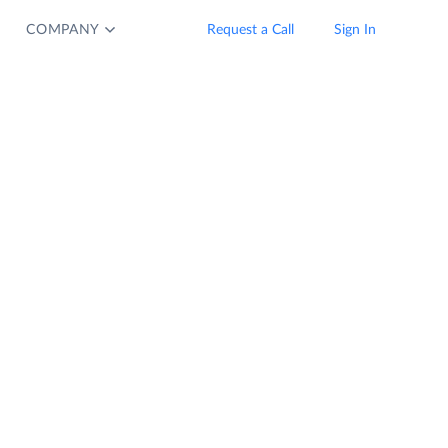
COMPANY
Request a Call
Sign In