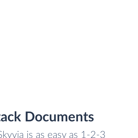
stack Documents
yvia is as easy as 1-2-3