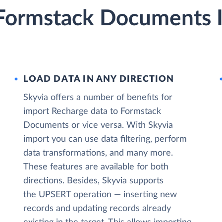
Formstack Documents I
LOAD DATA IN ANY DIRECTION
Skyvia offers a number of benefits for
import Recharge data to Formstack
Documents or vice versa. With Skyvia
import you can use data filtering, perform
data transformations, and many more.
These features are available for both
directions. Besides, Skyvia supports
the UPSERT operation — inserting new
records and updating records already