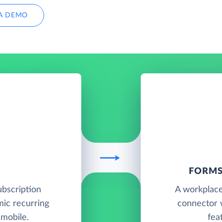
A DEMO
FORMS
ubscription
A workplace
ic recurring
connector 
 mobile.
fea