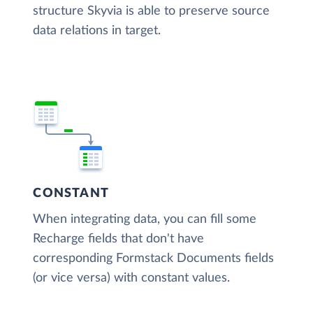
structure Skyvia is able to preserve source
data relations in target.
CONSTANT
When integrating data, you can fill some
Recharge fields that don't have
corresponding Formstack Documents fields
(or vice versa) with constant values.