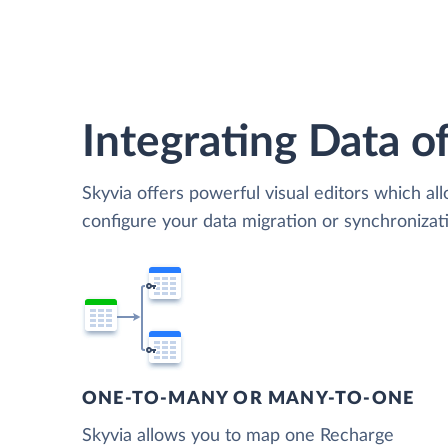
Integrating Data of
Skyvia offers powerful visual editors which al
configure your data migration or synchroniz
ONE-TO-MANY OR MANY-TO-ONE
Skyvia allows you to map one Recharge