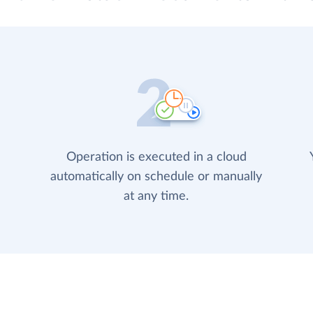
Operation is executed in a cloud
automatically on schedule or manually
at any time.