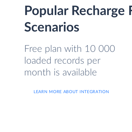
Popular Recharge 
Scenarios
Free plan with 10 000
loaded records per
month is available
LEARN MORE ABOUT INTEGRATION