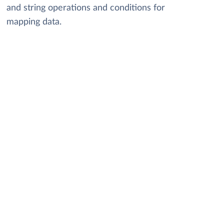
and string operations and conditions for
mapping data.