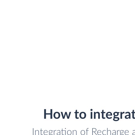
How to integra
Integration of Recharge