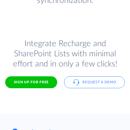
synchronization.
Integrate Recharge and
SharePoint Lists with minimal
effort and in only a few clicks!
SIGN UP FOR FREE
REQUEST A DEMO