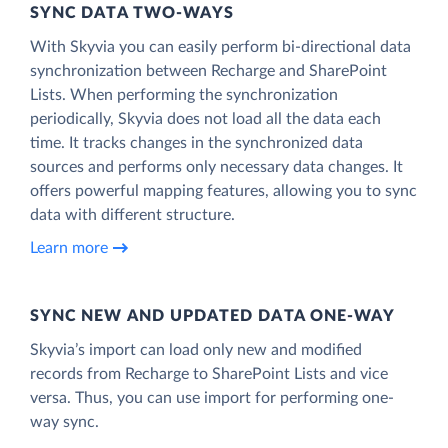
SYNC DATA TWO-WAYS
With Skyvia you can easily perform bi-directional data
synchronization between Recharge and SharePoint
Lists. When performing the synchronization
periodically, Skyvia does not load all the data each
time. It tracks changes in the synchronized data
sources and performs only necessary data changes. It
offers powerful mapping features, allowing you to sync
data with different structure.
Learn more
SYNC NEW AND UPDATED DATA ONE‑WAY
Skyvia’s import can load only new and modified
records from Recharge to SharePoint Lists and vice
versa. Thus, you can use import for performing one-
way sync.