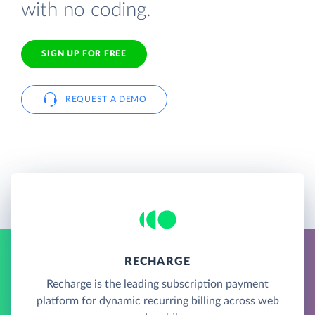
with no coding.
SIGN UP FOR FREE
REQUEST A DEMO
RECHARGE
Recharge is the leading subscription payment
platform for dynamic recurring billing across web