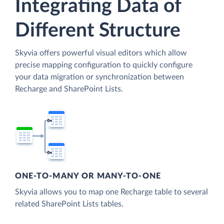
Integrating Data of
Different Structure
Skyvia offers powerful visual editors which allow
precise mapping configuration to quickly configure
your data migration or synchronization between
Recharge and SharePoint Lists.
ONE-TO-MANY OR MANY-TO-ONE
Skyvia allows you to map one Recharge table to several
related SharePoint Lists tables.