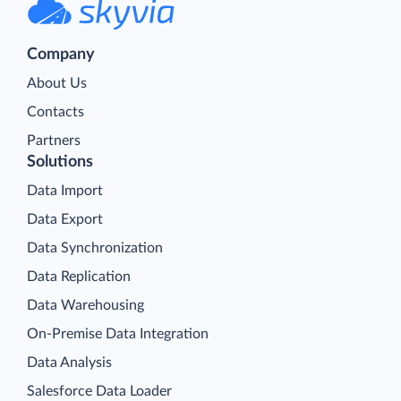
Company
About Us
Contacts
Partners
Solutions
Data Import
Data Export
Data Synchronization
Data Replication
Data Warehousing
On-Premise Data Integration
Data Analysis
Salesforce Data Loader