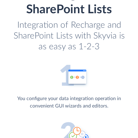
SharePoint Lists
Integration of Recharge and
SharePoint Lists with Skyvia is
as easy as 1-2-3
You configure your data integration operation in
convenient GUI wizards and editors.