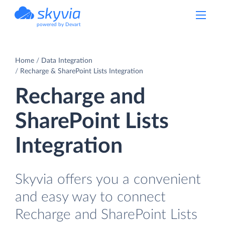
powered by Devart
Home
Data Integration
Recharge & SharePoint Lists Integration
Recharge and
SharePoint Lists
Integration
Skyvia offers you a convenient
and easy way to connect
Recharge and SharePoint Lists