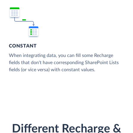
CONSTANT
When integrating data, you can fill some Recharge
fields that don't have corresponding SharePoint Lists
fields (or vice versa) with constant values.
Different Recharge &