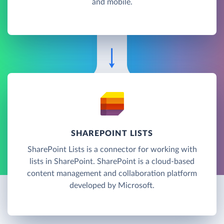
and mobile.
SHAREPOINT LISTS
SharePoint Lists is a connector for working with
lists in SharePoint. SharePoint is a cloud-based
content management and collaboration platform
developed by Microsoft.