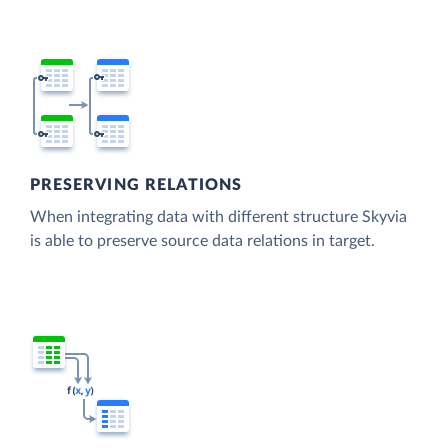
PRESERVING RELATIONS
When integrating data with different structure Skyvia
is able to preserve source data relations in target.