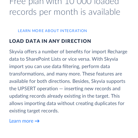
Free plan with 10 000 loaded
records per month is available
LEARN MORE ABOUT INTEGRATION
LOAD DATA IN ANY DIRECTION
Skyvia offers a number of benefits for import Recharge
data to SharePoint Lists or vice versa. With Skyvia
import you can use data filtering, perform data
transformations, and many more. These features are
available for both directions. Besides, Skyvia supports
the UPSERT operation — inserting new records and
updating records already existing in the target. This
allows importing data without creating duplicates for
existing target records.
Learn more