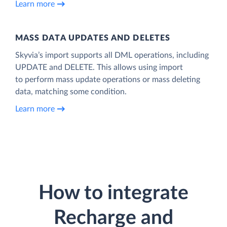
Learn more
MASS DATA UPDATES AND DELETES
Skyvia’s import supports all DML operations, including
UPDATE and DELETE. This allows using import
to perform mass update operations or mass deleting
data, matching some condition.
Learn more
How to integrate
Recharge and