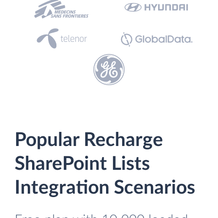
Popular Recharge
SharePoint Lists
Integration Scenarios