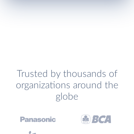
Trusted by thousands of
organizations around the
globe