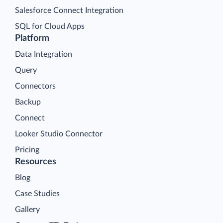
Salesforce Connect Integration
SQL for Cloud Apps
Platform
Data Integration
Query
Connectors
Backup
Connect
Looker Studio Connector
Pricing
Resources
Blog
Case Studies
Gallery