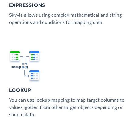
EXPRESSIONS
Skyvia allows using complex mathematical and string
operations and conditions for mapping data.
LOOKUP
You can use lookup mapping to map target columns to
values, gotten from other target objects depending on
source data.