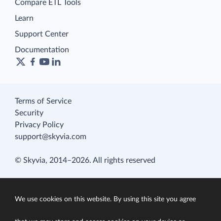
Compare ETL Tools
Learn
Support Center
Documentation
Terms of Service
Security
Privacy Policy
support@skyvia.com
© Skyvia, 2014–2026. All rights reserved
We use cookies on this website. By using this site you agree