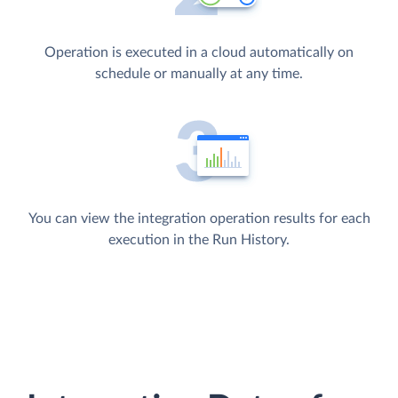
Operation is executed in a cloud automatically on
schedule or manually at any time.
You can view the integration operation results for each
execution in the Run History.