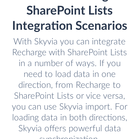
SharePoint Lists
Integration Scenarios
With Skyvia you can integrate
Recharge with SharePoint Lists
in a number of ways. If you
need to load data in one
direction, from Recharge to
SharePoint Lists or vice versa,
you can use Skyvia import. For
loading data in both directions,
Skyvia offers powerful data