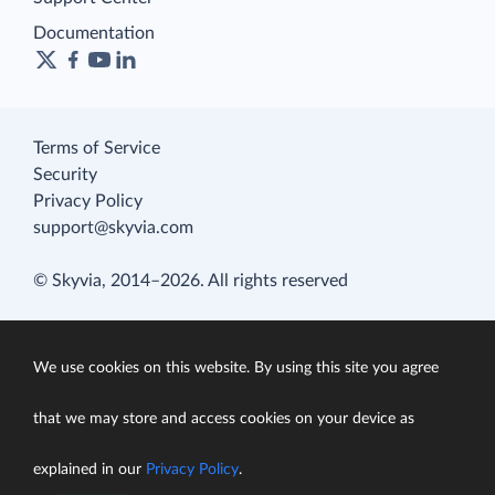
Documentation
Terms of Service
Security
Privacy Policy
support@skyvia.com
© Skyvia, 2014–2026. All rights reserved
We use cookies on this website. By using this site you agree
that we may store and access cookies on your device as
explained in our
Privacy Policy
.