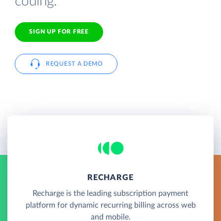
coding.
SIGN UP FOR FREE
REQUEST A DEMO
RECHARGE
Recharge is the leading subscription payment
platform for dynamic recurring billing across web
and mobile.