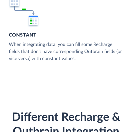
CONSTANT
When integrating data, you can fill some Recharge
fields that don't have corresponding Outbrain fields (or
vice versa) with constant values.
Different Recharge &
Outbrain Integration