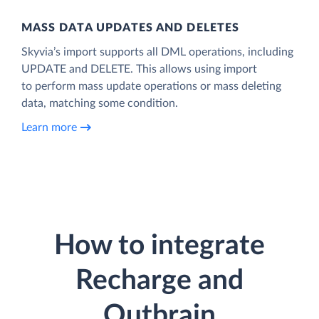
MASS DATA UPDATES AND DELETES
Skyvia’s import supports all DML operations, including
UPDATE and DELETE. This allows using import
to perform mass update operations or mass deleting
data, matching some condition.
Learn more
How to integrate
Recharge and
Outbrain