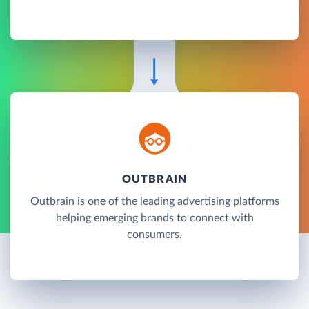
OUTBRAIN
Outbrain is one of the leading advertising platforms
helping emerging brands to connect with
consumers.