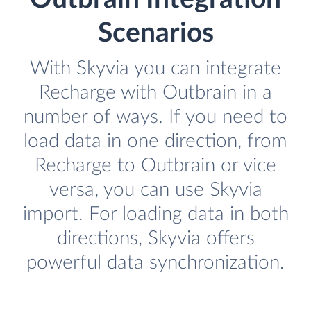
Scenarios
With Skyvia you can integrate
Recharge with Outbrain in a
number of ways. If you need to
load data in one direction, from
Recharge to Outbrain or vice
versa, you can use Skyvia
import. For loading data in both
directions, Skyvia offers
powerful data synchronization.