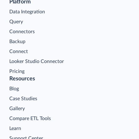
Platform
Data Integration
Query
Connectors
Backup
Connect
Looker Studio Connector
Pricing
Resources
Blog
Case Studies
Gallery
Compare ETL Tools
Learn
Support Center