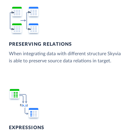
PRESERVING RELATIONS
When integrating data with different structure Skyvia
is able to preserve source data relations in target.
EXPRESSIONS