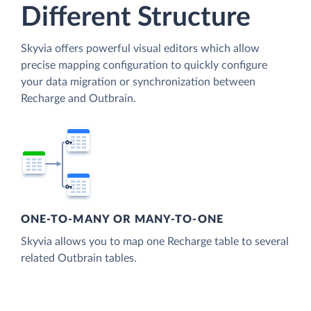
Different Structure
Skyvia offers powerful visual editors which allow
precise mapping configuration to quickly configure
your data migration or synchronization between
Recharge and Outbrain.
ONE-TO-MANY OR MANY-TO-ONE
Skyvia allows you to map one Recharge table to several
related Outbrain tables.