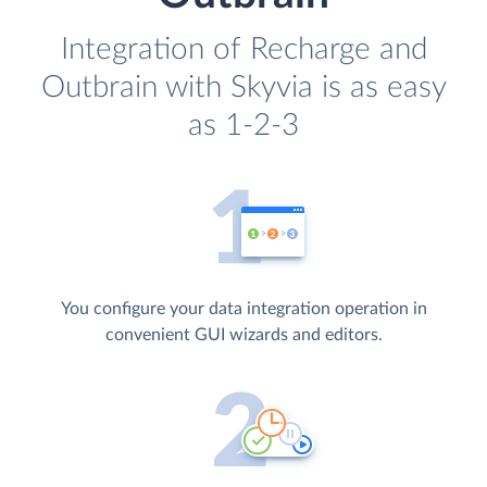
Integration of Recharge and
Outbrain with Skyvia is as easy
as 1-2-3
You configure your data integration operation in
convenient GUI wizards and editors.