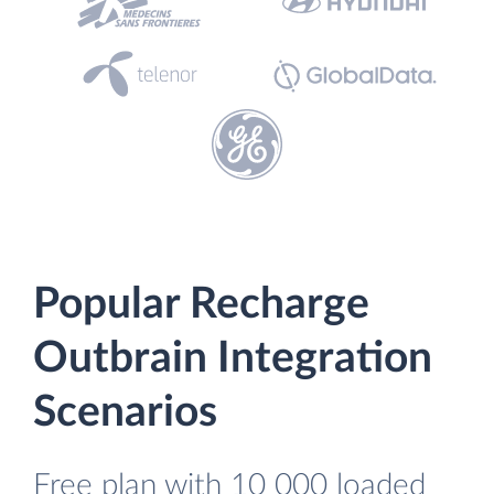
Popular Recharge
Outbrain Integration
Scenarios
Free plan with 10 000 loaded