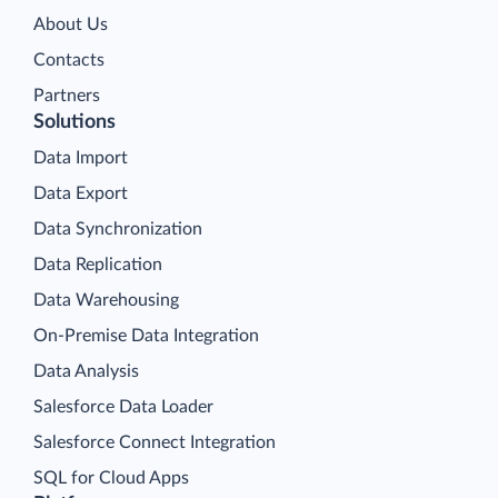
About Us
Contacts
Partners
Solutions
Data Import
Data Export
Data Synchronization
Data Replication
Data Warehousing
On-Premise Data Integration
Data Analysis
Salesforce Data Loader
Salesforce Connect Integration
SQL for Cloud Apps