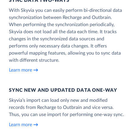
SYNC DATA TWO-WAYS
With Skyvia you can easily perform bi-directional data
synchronization between Recharge and Outbrain.
When performing the synchronization periodically,
Skyvia does not load all the data each time. It tracks
changes in the synchronized data sources and
performs only necessary data changes. It offers
powerful mapping features, allowing you to sync data
with different structure.
Learn more
SYNC NEW AND UPDATED DATA ONE‑WAY
Skyvia’s import can load only new and modified
records from Recharge to Outbrain and vice versa.
Thus, you can use import for performing one-way sync.
Learn more