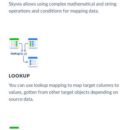
Skyvia allows using complex mathematical and string
operations and conditions for mapping data.
LOOKUP
You can use lookup mapping to map target columns to
values, gotten from other target objects depending on
source data.