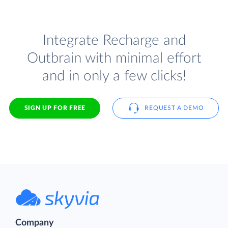
Integrate Recharge and
Outbrain with minimal effort
and in only a few clicks!
SIGN UP FOR FREE
REQUEST A DEMO
Company