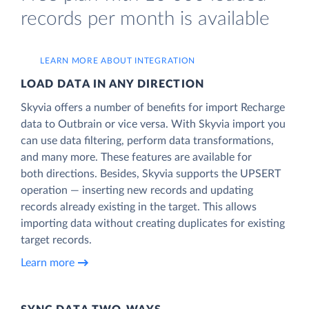
records per month is available
LEARN MORE ABOUT INTEGRATION
LOAD DATA IN ANY DIRECTION
Skyvia offers a number of benefits for import Recharge
data to Outbrain or vice versa. With Skyvia import you
can use data filtering, perform data transformations,
and many more. These features are available for
both directions. Besides, Skyvia supports the UPSERT
operation — inserting new records and updating
records already existing in the target. This allows
importing data without creating duplicates for existing
target records.
Learn more