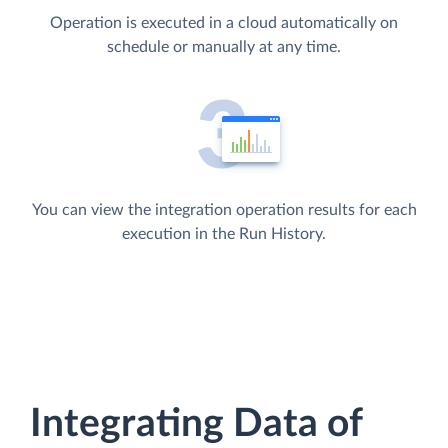
Operation is executed in a cloud automatically on
schedule or manually at any time.
You can view the integration operation results for each
execution in the Run History.
Integrating Data of