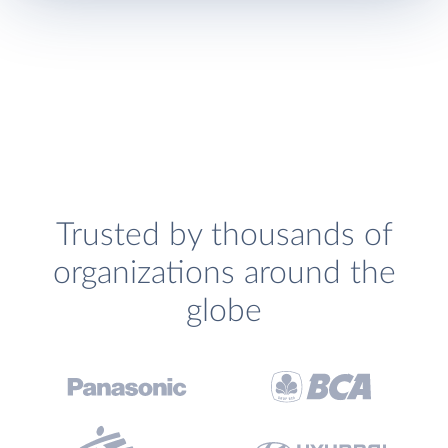
Trusted by thousands of
organizations around the
globe