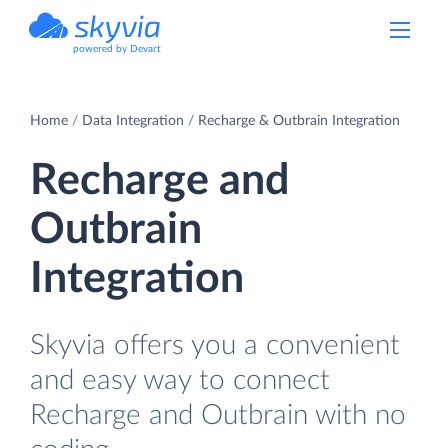
powered by Devart
Home
Data Integration
Recharge & Outbrain Integration
Recharge and
Outbrain
Integration
Skyvia offers you a convenient
and easy way to connect
Recharge and Outbrain with no