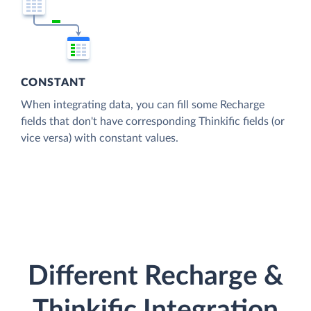
CONSTANT
When integrating data, you can fill some Recharge
fields that don't have corresponding Thinkific fields (or
vice versa) with constant values.
Different Recharge &
Thinkific Integration