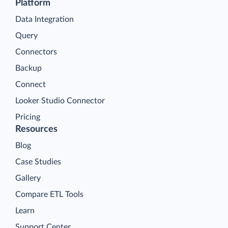
Platform
Data Integration
Query
Connectors
Backup
Connect
Looker Studio Connector
Pricing
Resources
Blog
Case Studies
Gallery
Compare ETL Tools
Learn
Support Center