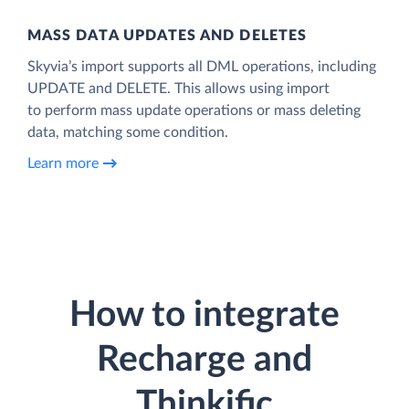
MASS DATA UPDATES AND DELETES
Skyvia’s import supports all DML operations, including
UPDATE and DELETE. This allows using import
to perform mass update operations or mass deleting
data, matching some condition.
Learn more
How to integrate
Recharge and
Thinkific