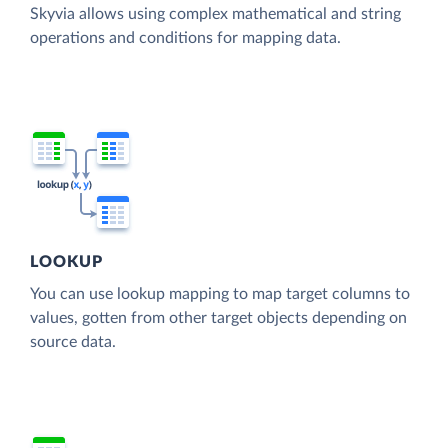
Skyvia allows using complex mathematical and string
operations and conditions for mapping data.
LOOKUP
You can use lookup mapping to map target columns to
values, gotten from other target objects depending on
source data.