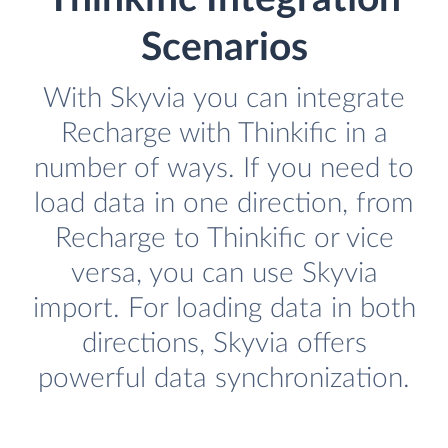
Scenarios
With Skyvia you can integrate
Recharge with Thinkific in a
number of ways. If you need to
load data in one direction, from
Recharge to Thinkific or vice
versa, you can use Skyvia
import. For loading data in both
directions, Skyvia offers
powerful data synchronization.