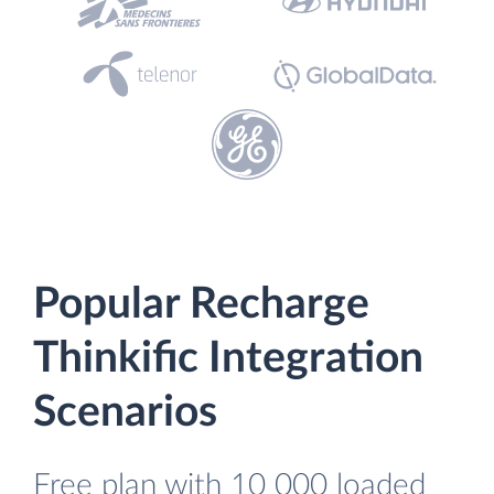
Popular Recharge
Thinkific Integration
Scenarios
Free plan with 10 000 loaded