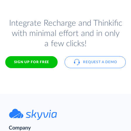
Integrate Recharge and Thinkific
with minimal effort and in only
a few clicks!
SIGN UP FOR FREE
REQUEST A DEMO
Company