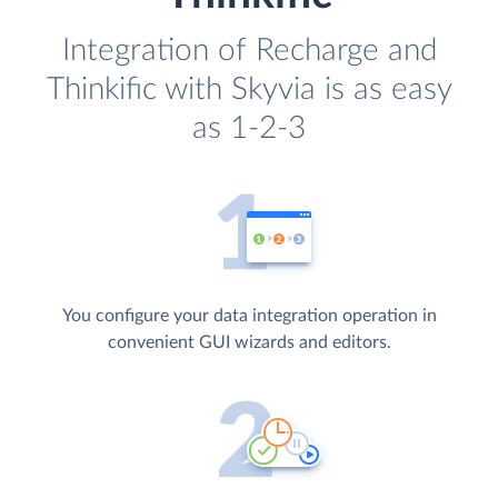
Integration of Recharge and
Thinkific with Skyvia is as easy
as 1-2-3
You configure your data integration operation in
convenient GUI wizards and editors.