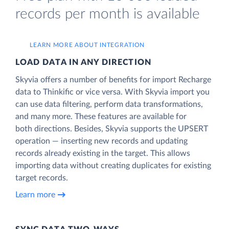
records per month is available
LEARN MORE ABOUT INTEGRATION
LOAD DATA IN ANY DIRECTION
Skyvia offers a number of benefits for import Recharge
data to Thinkific or vice versa. With Skyvia import you
can use data filtering, perform data transformations,
and many more. These features are available for
both directions. Besides, Skyvia supports the UPSERT
operation — inserting new records and updating
records already existing in the target. This allows
importing data without creating duplicates for existing
target records.
Learn more