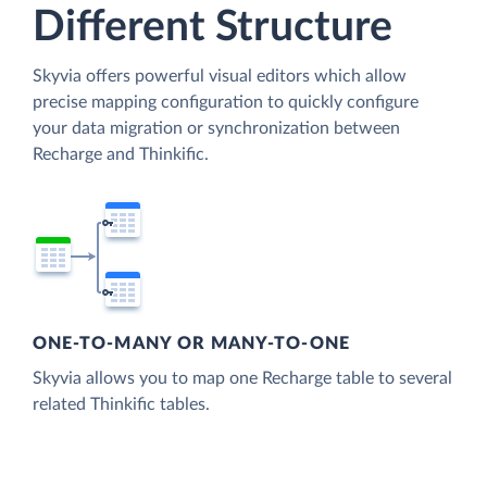
Different Structure
Skyvia offers powerful visual editors which allow
precise mapping configuration to quickly configure
your data migration or synchronization between
Recharge and Thinkific.
ONE-TO-MANY OR MANY-TO-ONE
Skyvia allows you to map one Recharge table to several
related Thinkific tables.