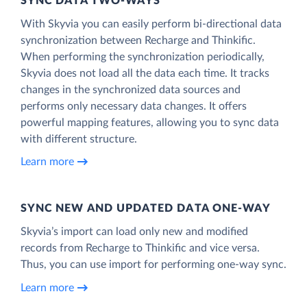
SYNC DATA TWO-WAYS
With Skyvia you can easily perform bi-directional data
synchronization between Recharge and Thinkific.
When performing the synchronization periodically,
Skyvia does not load all the data each time. It tracks
changes in the synchronized data sources and
performs only necessary data changes. It offers
powerful mapping features, allowing you to sync data
with different structure.
Learn more
SYNC NEW AND UPDATED DATA ONE‑WAY
Skyvia’s import can load only new and modified
records from Recharge to Thinkific and vice versa.
Thus, you can use import for performing one-way sync.
Learn more