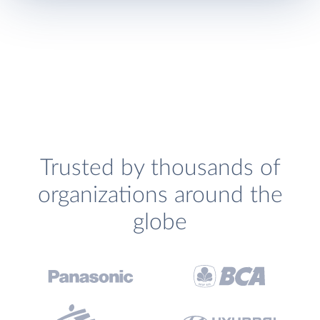
Trusted by thousands of
organizations around the
globe