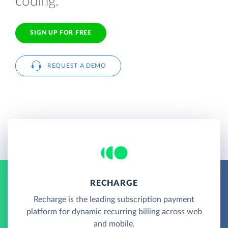
coding.
SIGN UP FOR FREE
REQUEST A DEMO
RECHARGE
Recharge is the leading subscription payment
platform for dynamic recurring billing across web
and mobile.