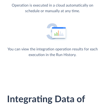
Operation is executed in a cloud automatically on
schedule or manually at any time.
You can view the integration operation results for each
execution in the Run History.
Integrating Data of