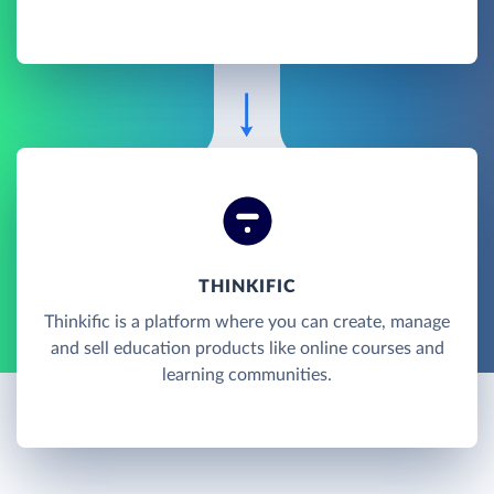
THINKIFIC
Thinkific is a platform where you can create, manage
and sell education products like online courses and
learning communities.