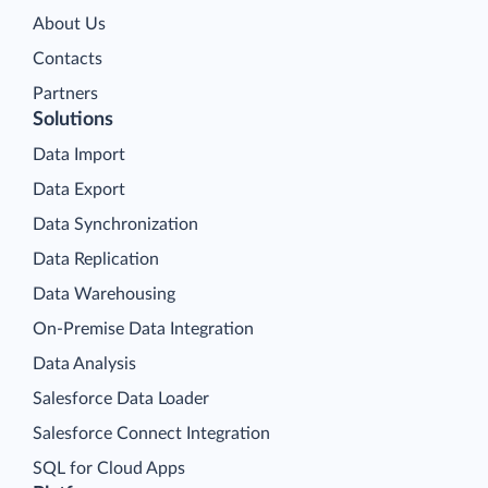
About Us
Contacts
Partners
Solutions
Data Import
Data Export
Data Synchronization
Data Replication
Data Warehousing
On-Premise Data Integration
Data Analysis
Salesforce Data Loader
Salesforce Connect Integration
SQL for Cloud Apps