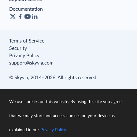
Documentation
Terms of Service
Security
Privacy Policy
support@skyvia.com
© Skyvia, 2014–2026. All rights reserved
We use cookies on this website. By using this site you agree
that we may store and access cookies on your device as
explained in our
Privacy Policy
.