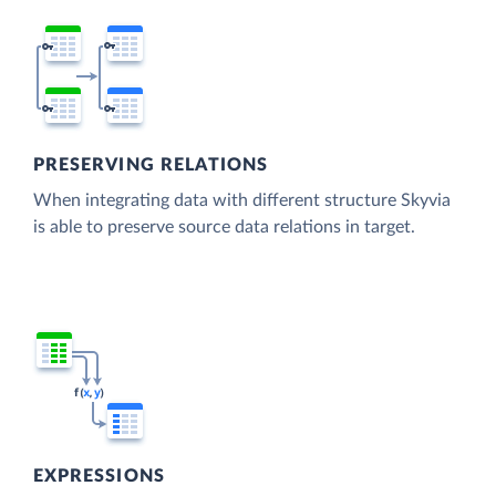
PRESERVING RELATIONS
When integrating data with different structure Skyvia
is able to preserve source data relations in target.
EXPRESSIONS