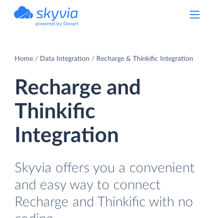
powered by Devart
Home
Data Integration
Recharge & Thinkific Integration
Recharge and
Thinkific
Integration
Skyvia offers you a convenient
and easy way to connect
Recharge and Thinkific with no