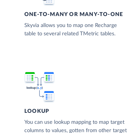
ONE-TO-MANY OR MANY-TO-ONE
Skyvia allows you to map one Recharge
table to several related TMetric tables.
LOOKUP
You can use lookup mapping to map target
columns to values, gotten from other target