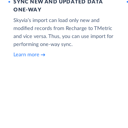
SYNC NEW AND UPDATED DATA
ONE‑WAY
Skyvia’s import can load only new and
modified records from Recharge to TMetric
and vice versa. Thus, you can use import for
performing one-way sync.
Learn more