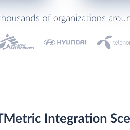
thousands of organizations arou
Metric Integration Sce