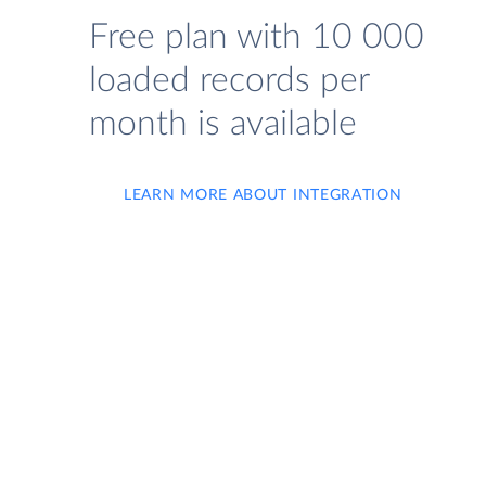
Free plan with 10 000
loaded records per
month is available
LEARN MORE ABOUT INTEGRATION