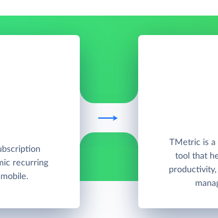
TMetric is 
ubscription
tool that h
ic recurring
productivity
 mobile.
manag