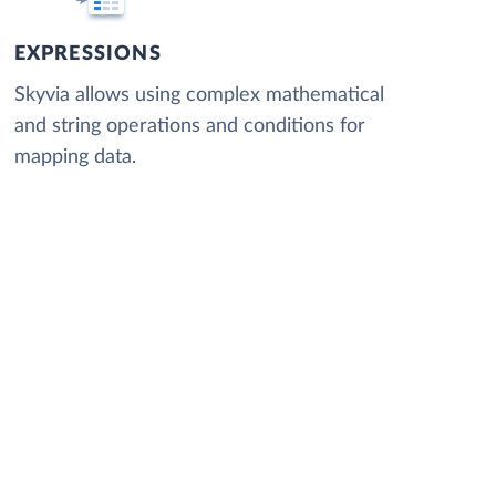
EXPRESSIONS
Skyvia allows using complex mathematical
and string operations and conditions for
mapping data.