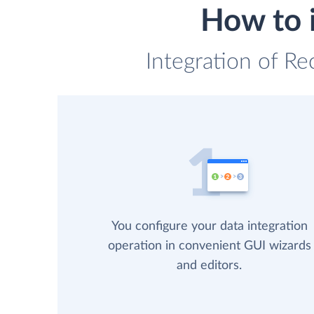
How to 
Integration of Re
You configure your data integration
operation in convenient GUI wizards
and editors.