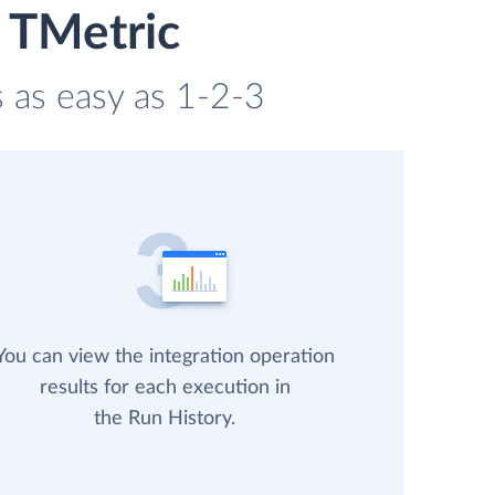
 TMetric
s as easy as 1-2-3
You can view the integration operation
results for each execution in
the Run History.