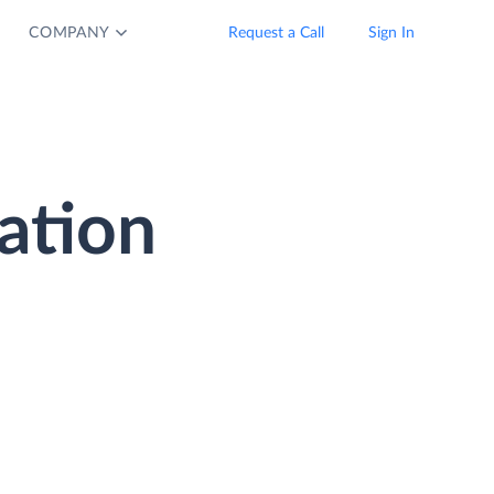
COMPANY
Request a Call
Sign In
ation