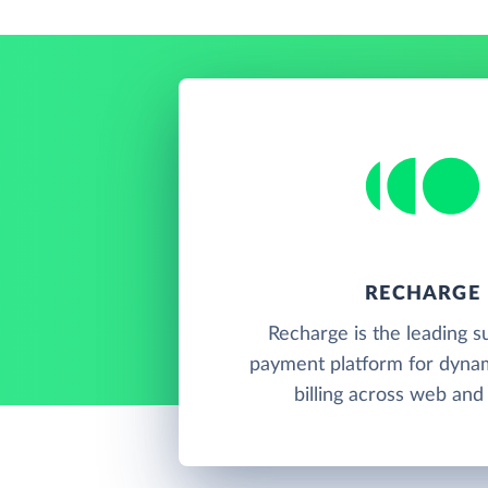
RECHARGE
Recharge is the leading s
payment platform for dynam
billing across web and