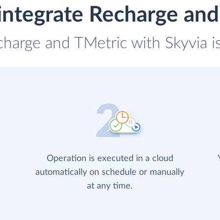
integrate Recharge and
charge and TMetric with Skyvia i
Operation is executed in a cloud
automatically on schedule or manually
at any time.