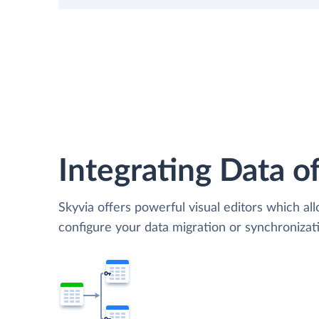
Integrating Data of
Skyvia offers powerful visual editors which al
configure your data migration or synchroniza