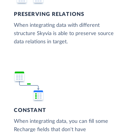
PRESERVING RELATIONS
When integrating data with different
structure Skyvia is able to preserve source
data relations in target.
CONSTANT
When integrating data, you can fill some
Recharge fields that don't have