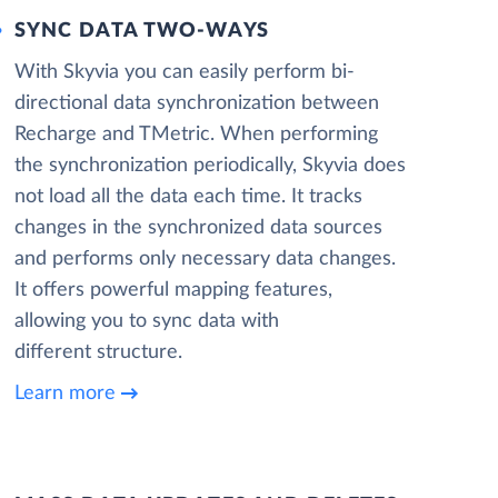
SYNC DATA TWO-WAYS
With Skyvia you can easily perform bi-
directional data synchronization between
Recharge and TMetric. When performing
the synchronization periodically, Skyvia does
not load all the data each time. It tracks
changes in the synchronized data sources
and performs only necessary data changes.
It offers powerful mapping features,
allowing you to sync data with
different structure.
Learn more