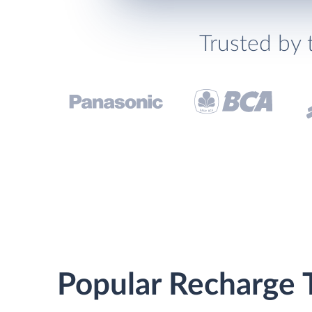
Trusted by 
Popular Recharge T