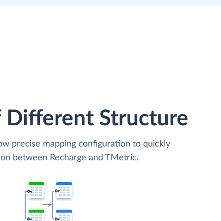
 Different Structure
low precise mapping configuration to quickly
tion between Recharge and TMetric.