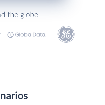
nd the globe
narios