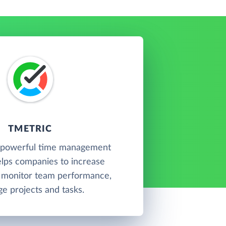
TMETRIC
a powerful time management
elps companies to increase
, monitor team performance,
e projects and tasks.