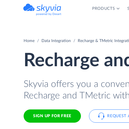
PRODUCTS
powered by Devart
Home
Data Integration
Recharge & TMetric Integrat
Recharge and
Skyvia offers you a conve
Recharge and TMetric with
SIGN UP FOR FREE
REQUEST 