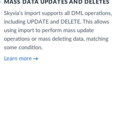
MASS DATA UPDATES AND DELETES
Skyvia’s import supports all DML operations,
including UPDATE and DELETE. This allows
using import to perform mass update
operations or mass deleting data, matching
some condition.
Learn more