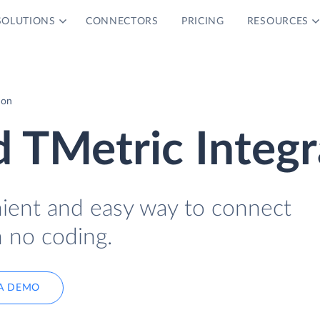
SOLUTIONS
CONNECTORS
PRICING
RESOURCES
ion
 TMetric Integr
nient and easy way to connect
 no coding.
A DEMO