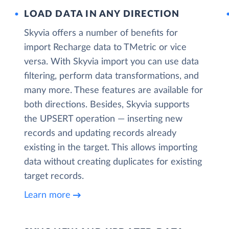
LOAD DATA IN ANY DIRECTION
Skyvia offers a number of benefits for
import Recharge data to TMetric or vice
versa. With Skyvia import you can use data
filtering, perform data transformations, and
many more. These features are available for
both directions. Besides, Skyvia supports
the UPSERT operation — inserting new
records and updating records already
existing in the target. This allows importing
data without creating duplicates for existing
target records.
Learn more