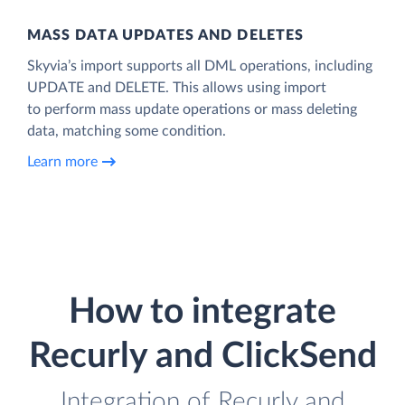
MASS DATA UPDATES AND DELETES
Skyvia’s import supports all DML operations, including
UPDATE and DELETE. This allows using import
to perform mass update operations or mass deleting
data, matching some condition.
Learn more
How to integrate
Recurly and ClickSend
Integration of Recurly and