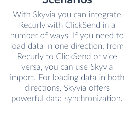
With Skyvia you can integrate
Recurly with ClickSend in a
number of ways. If you need to
load data in one direction, from
Recurly to ClickSend or vice
versa, you can use Skyvia
import. For loading data in both
directions, Skyvia offers
powerful data synchronization.