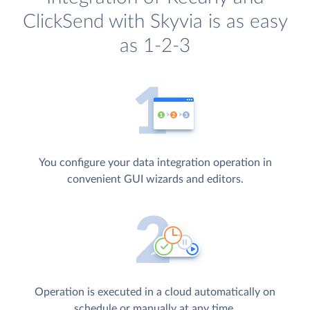
ClickSend with Skyvia is as easy
as 1-2-3
You configure your data integration operation in
convenient GUI wizards and editors.
Operation is executed in a cloud automatically on
schedule or manually at any time.