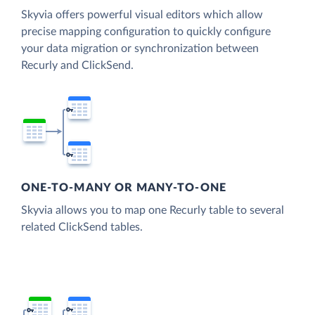
Skyvia offers powerful visual editors which allow
precise mapping configuration to quickly configure
your data migration or synchronization between
Recurly and ClickSend.
ONE-TO-MANY OR MANY-TO-ONE
Skyvia allows you to map one Recurly table to several
related ClickSend tables.