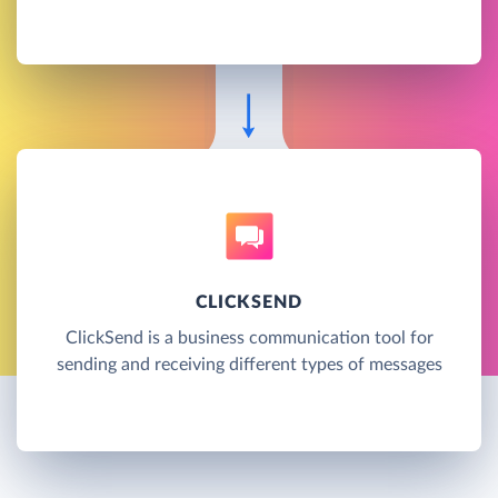
CLICKSEND
ClickSend is a business communication tool for
sending and receiving different types of messages