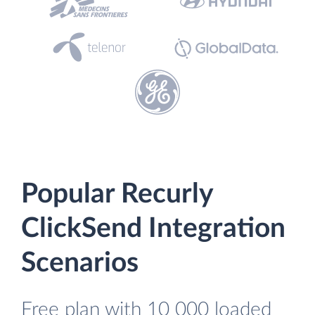
Popular Recurly
ClickSend Integration
Scenarios
Free plan with 10 000 loaded