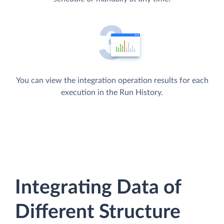
You can view the integration operation results for each
execution in the Run History.
Integrating Data of
Different Structure