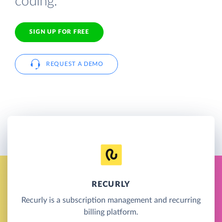
coding.
SIGN UP FOR FREE
REQUEST A DEMO
RECURLY
Recurly is a subscription management and recurring
billing platform.