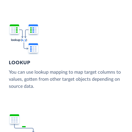
LOOKUP
You can use lookup mapping to map target columns to
values, gotten from other target objects depending on
source data.