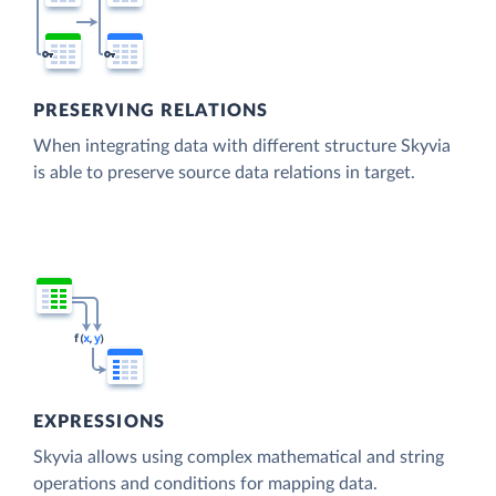
PRESERVING RELATIONS
When integrating data with different structure Skyvia
is able to preserve source data relations in target.
EXPRESSIONS
Skyvia allows using complex mathematical and string
operations and conditions for mapping data.