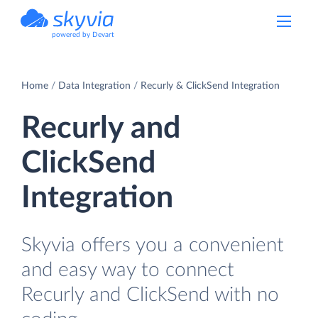
powered by Devart
Home
Data Integration
Recurly & ClickSend Integration
Recurly and
ClickSend
Integration
Skyvia offers you a convenient
and easy way to connect
Recurly and ClickSend with no