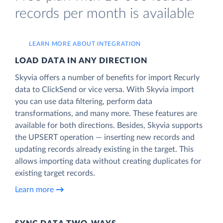
records per month is available
LEARN MORE ABOUT INTEGRATION
LOAD DATA IN ANY DIRECTION
Skyvia offers a number of benefits for import Recurly
data to ClickSend or vice versa. With Skyvia import
you can use data filtering, perform data
transformations, and many more. These features are
available for both directions. Besides, Skyvia supports
the UPSERT operation — inserting new records and
updating records already existing in the target. This
allows importing data without creating duplicates for
existing target records.
Learn more