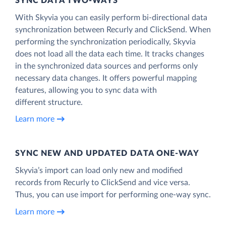
SYNC DATA TWO-WAYS
With Skyvia you can easily perform bi-directional data
synchronization between Recurly and ClickSend. When
performing the synchronization periodically, Skyvia
does not load all the data each time. It tracks changes
in the synchronized data sources and performs only
necessary data changes. It offers powerful mapping
features, allowing you to sync data with
different structure.
Learn more
SYNC NEW AND UPDATED DATA ONE‑WAY
Skyvia’s import can load only new and modified
records from Recurly to ClickSend and vice versa.
Thus, you can use import for performing one-way sync.
Learn more