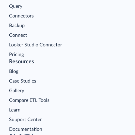
Query
Connectors
Backup
Connect
Looker Studio Connector
Pricing
Resources
Blog
Case Studies
Gallery
Compare ETL Tools
Learn
Support Center
Documentation