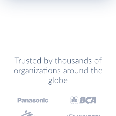
Trusted by thousands of
organizations around the
globe