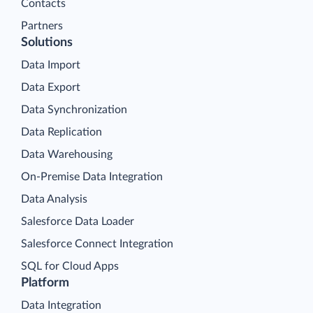
Contacts
Partners
Solutions
Data Import
Data Export
Data Synchronization
Data Replication
Data Warehousing
On-Premise Data Integration
Data Analysis
Salesforce Data Loader
Salesforce Connect Integration
SQL for Cloud Apps
Platform
Data Integration