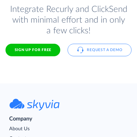
Integrate Recurly and ClickSend
with minimal effort and in only
a few clicks!
SIGN UP FOR FREE
REQUEST A DEMO
Company
About Us