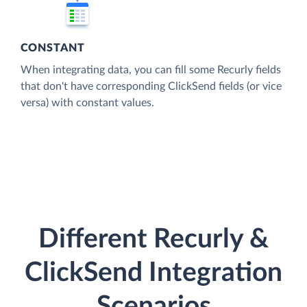
CONSTANT
When integrating data, you can fill some Recurly fields
that don't have corresponding ClickSend fields (or vice
versa) with constant values.
Different Recurly &
ClickSend Integration
Scenarios