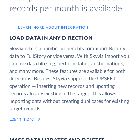
records per month is available
LEARN MORE ABOUT INTEGRATION
LOAD DATA IN ANY DIRECTION
Skyvia offers a number of benefits for import Recurly
data to FullStory or vice versa. With Skyvia import you
can use data filtering, perform data transformations,
and many more. These features are available for both
directions. Besides, Skyvia supports the UPSERT
operation — inserting new records and updating
records already existing in the target. This allows
importing data without creating duplicates for existing
target records.
Learn more