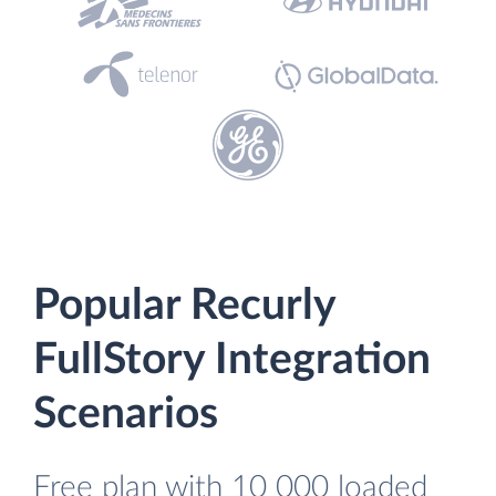
Popular Recurly
FullStory Integration
Scenarios
Free plan with 10 000 loaded