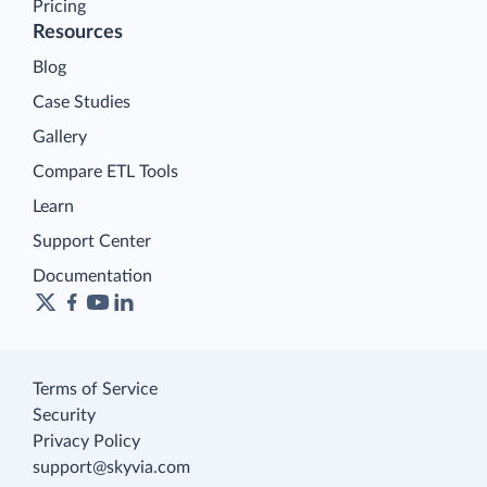
Pricing
Resources
Blog
Case Studies
Gallery
Compare ETL Tools
Learn
Support Center
Documentation
Terms of Service
Security
Privacy Policy
support@skyvia.com