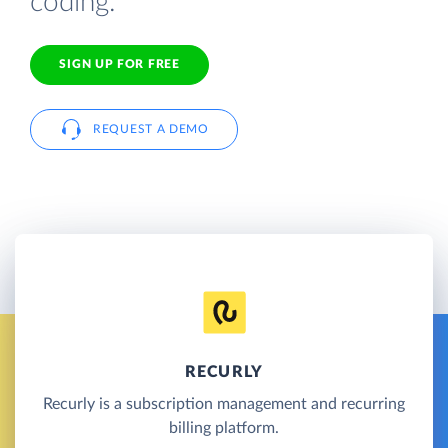
coding.
SIGN UP FOR FREE
REQUEST A DEMO
RECURLY
Recurly is a subscription management and recurring
billing platform.