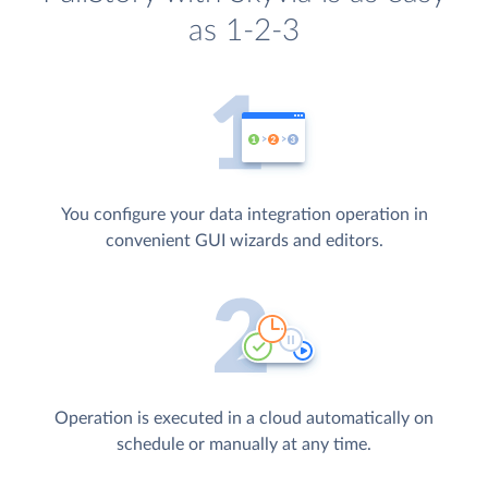
as 1-2-3
You configure your data integration operation in
convenient GUI wizards and editors.
Operation is executed in a cloud automatically on
schedule or manually at any time.