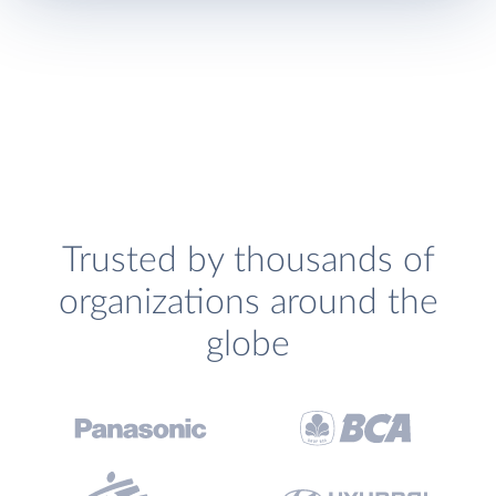
Trusted by thousands of
organizations around the
globe