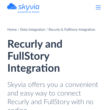
powered by Devart
Home
Data Integration
Recurly & FullStory Integration
Recurly and
FullStory
Integration
Skyvia offers you a convenient
and easy way to connect
Recurly and FullStory with no