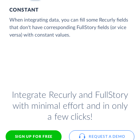
CONSTANT
When integrating data, you can fill some Recurly fields
that don't have corresponding FullStory fields (or vice
versa) with constant values.
Integrate Recurly and FullStory
with minimal effort and in only
a few clicks!
SIGN UP FOR FREE
REQUEST A DEMO