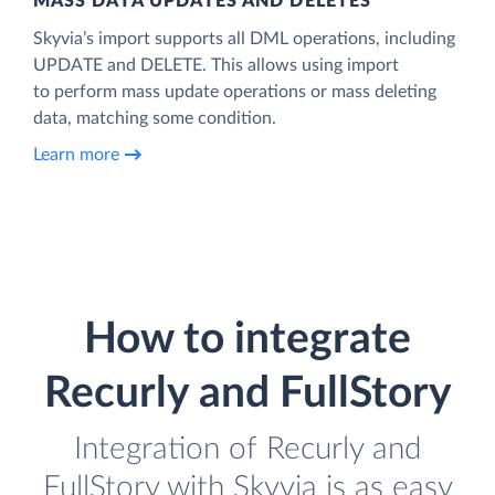
MASS DATA UPDATES AND DELETES
Skyvia’s import supports all DML operations, including
UPDATE and DELETE. This allows using import
to perform mass update operations or mass deleting
data, matching some condition.
Learn more
How to integrate
Recurly and FullStory
Integration of Recurly and
FullStory with Skyvia is as easy