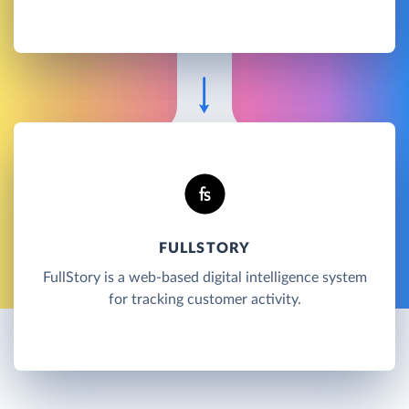
FULLSTORY
FullStory is a web-based digital intelligence system
for tracking customer activity.