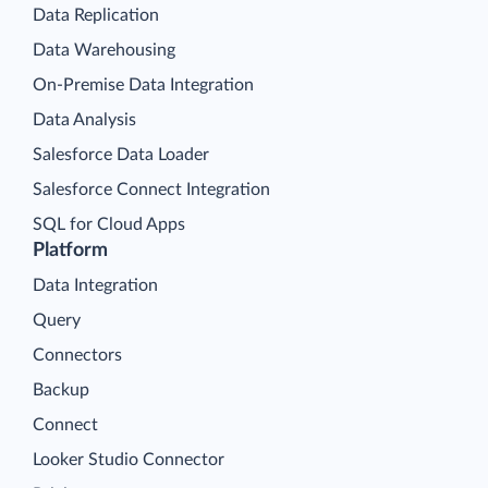
Data Replication
Data Warehousing
On-Premise Data Integration
Data Analysis
Salesforce Data Loader
Salesforce Connect Integration
SQL for Cloud Apps
Platform
Data Integration
Query
Connectors
Backup
Connect
Looker Studio Connector