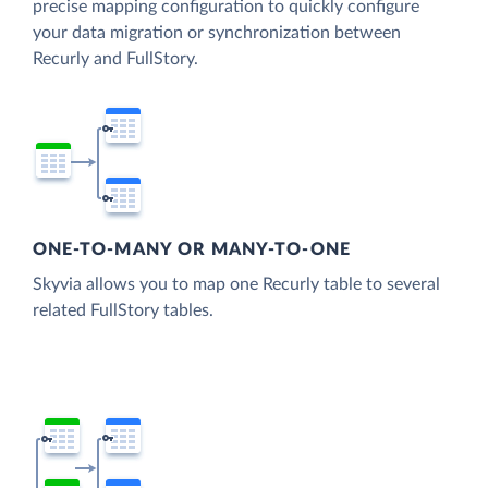
precise mapping configuration to quickly configure
your data migration or synchronization between
Recurly and FullStory.
ONE-TO-MANY OR MANY-TO-ONE
Skyvia allows you to map one Recurly table to several
related FullStory tables.