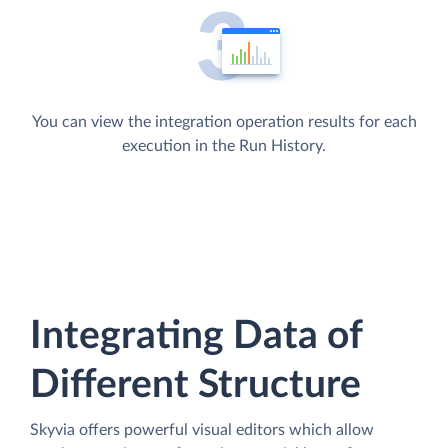
You can view the integration operation results for each
execution in the Run History.
Integrating Data of
Different Structure
Skyvia offers powerful visual editors which allow