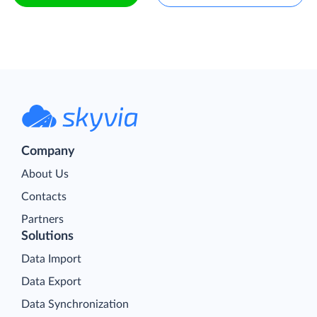
Company
About Us
Contacts
Partners
Solutions
Data Import
Data Export
Data Synchronization