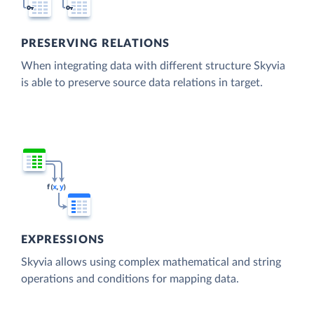
PRESERVING RELATIONS
When integrating data with different structure Skyvia
is able to preserve source data relations in target.
EXPRESSIONS
Skyvia allows using complex mathematical and string
operations and conditions for mapping data.