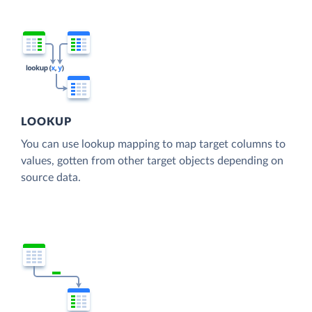
LOOKUP
You can use lookup mapping to map target columns to
values, gotten from other target objects depending on
source data.