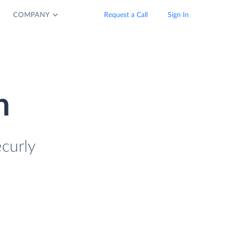
COMPANY
Request a Call
Sign In
n
curly