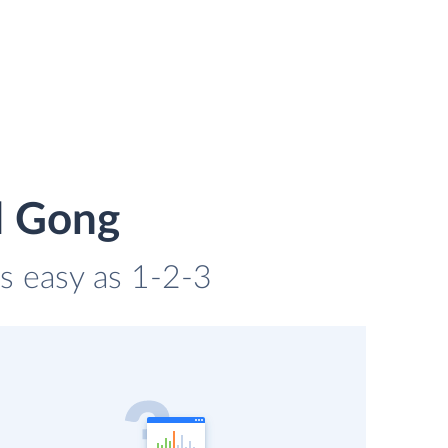
d Gong
as easy as 1-2-3