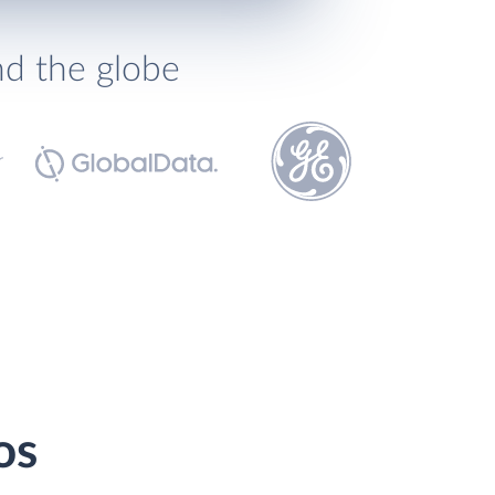
nd the globe
os