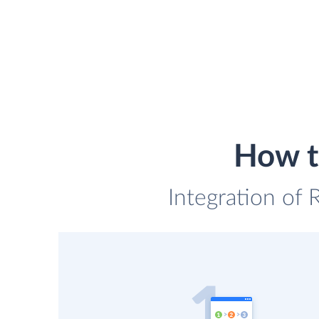
How t
Integration of 