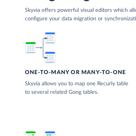
Skyvia offers powerful visual editors which al
configure your data migration or synchroniza
ONE-TO-MANY OR MANY-TO-ONE
Skyvia allows you to map one Recurly table
to several related Gong tables.