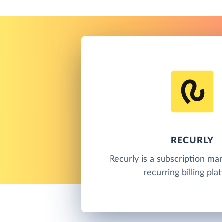
RECURLY
Recurly is a subscription m
recurring billing pla