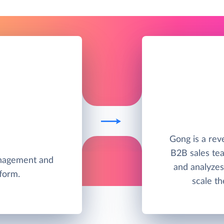
Gong is a rev
B2B sales tea
anagement and
and analyzes 
tform.
scale th