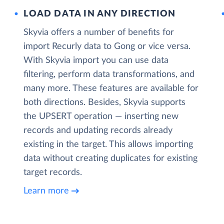
LOAD DATA IN ANY DIRECTION
Skyvia offers a number of benefits for
import Recurly data to Gong or vice versa.
With Skyvia import you can use data
filtering, perform data transformations, and
many more. These features are available for
both directions. Besides, Skyvia supports
the UPSERT operation — inserting new
records and updating records already
existing in the target. This allows importing
data without creating duplicates for existing
target records.
Learn more