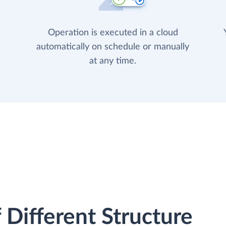
Operation is executed in a cloud
automatically on schedule or manually
at any time.
 Different Structure