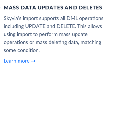
MASS DATA UPDATES AND DELETES
Skyvia’s import supports all DML operations,
including UPDATE and DELETE. This allows
using import to perform mass update
operations or mass deleting data, matching
some condition.
Learn more