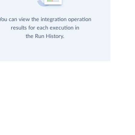
You can view the integration operation
results for each execution in
the Run History.