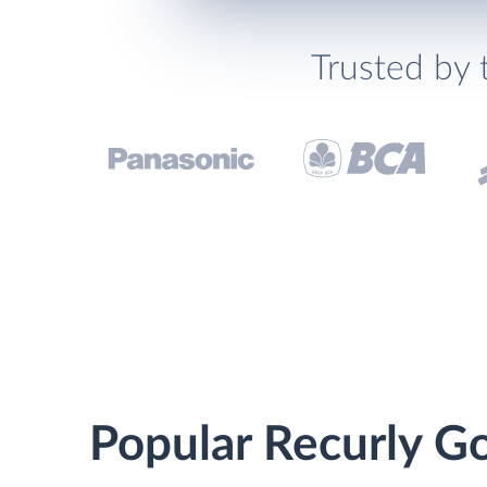
Trusted by 
Popular Recurly Go