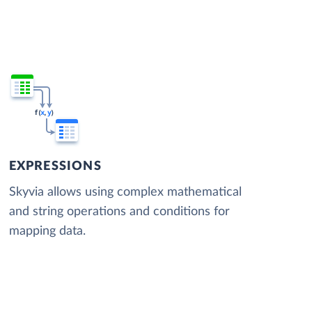
EXPRESSIONS
Skyvia allows using complex mathematical
and string operations and conditions for
mapping data.