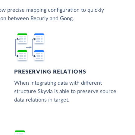
low precise mapping configuration to quickly
tion between Recurly and Gong.
PRESERVING RELATIONS
When integrating data with different
structure Skyvia is able to preserve source
data relations in target.