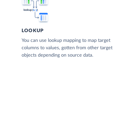
LOOKUP
You can use lookup mapping to map target
columns to values, gotten from other target
objects depending on source data.