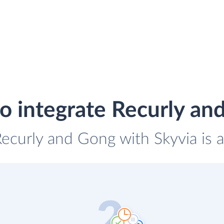
o integrate Recurly an
Recurly and Gong with Skyvia is 