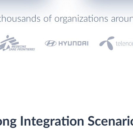
thousands of organizations arou
ng Integration Scenari