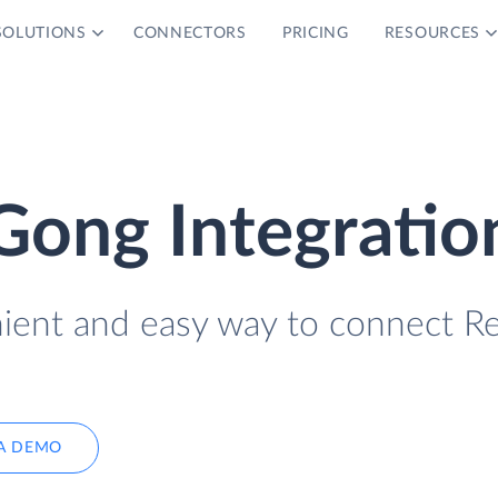
SOLUTIONS
CONNECTORS
PRICING
RESOURCES
Gong Integratio
nient and easy way to connect Re
A DEMO