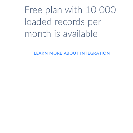
Free plan with 10 000
loaded records per
month is available
LEARN MORE ABOUT INTEGRATION