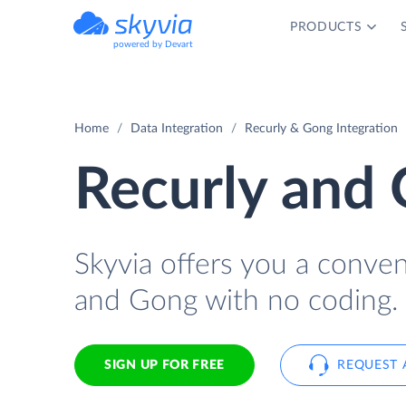
PRODUCTS
powered by Devart
Home
Data Integration
Recurly & Gong Integration
Recurly and 
Skyvia offers you a conve
and Gong with no coding.
SIGN UP FOR FREE
REQUEST 