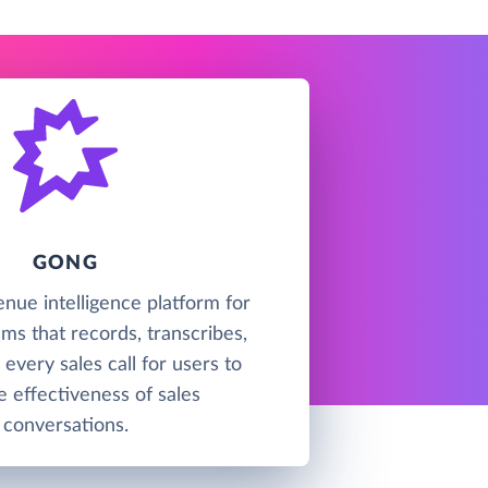
GONG
enue intelligence platform for
ms that records, transcribes,
every sales call for users to
e effectiveness of sales
conversations.