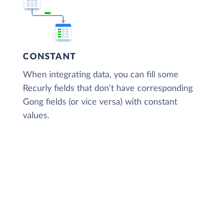
CONSTANT
When integrating data, you can fill some
Recurly fields that don't have corresponding
Gong fields (or vice versa) with constant
values.