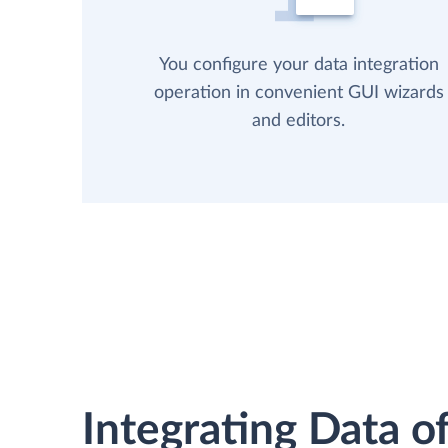
You configure your data integration
operation in convenient GUI wizards
and editors.
Integrating Data of