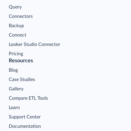
Query
Connectors
Backup
Connect
Looker Studio Connector
Pricing
Resources
Blog
Case Studies
Gallery
Compare ETL Tools
Learn
Support Center
Documentation