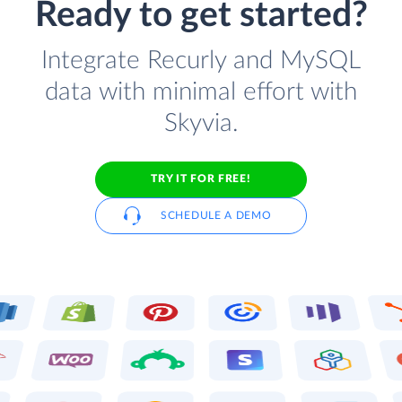
Ready to get started?
Integrate Recurly and MySQL
data with minimal effort with
Skyvia.
TRY IT FOR FREE!
SCHEDULE A DEMO