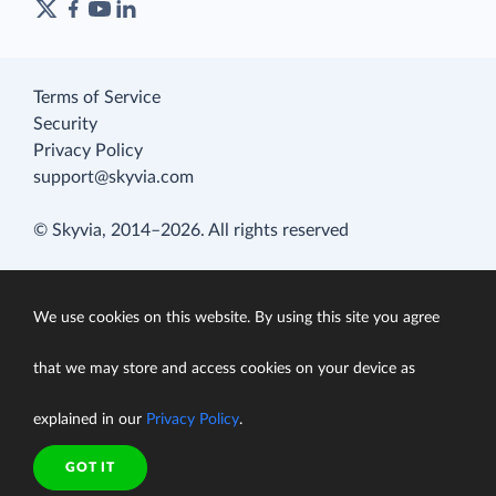
Terms of Service
Security
Privacy Policy
support@skyvia.com
© Skyvia, 2014–2026. All rights reserved
We use cookies on this website. By using this site you agree
that we may store and access cookies on your device as
explained in our
Privacy Policy
.
GOT IT