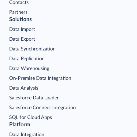
Contacts
Partners
Solutions
Data Import
Data Export
Data Synchronization
Data Replication
Data Warehousing
On-Premise Data Integration
Data Analysis
Salesforce Data Loader
Salesforce Connect Integration
SQL for Cloud Apps
Platform
Data Integration