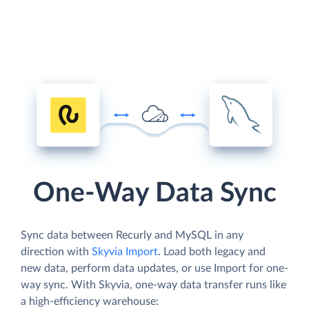
One-Way Data Sync
Sync data between Recurly and MySQL in any
direction with
Skyvia Import
. Load both legacy and
new data, perform data updates, or use Import for one-
way sync. With Skyvia, one-way data transfer runs like
a high-efficiency warehouse: