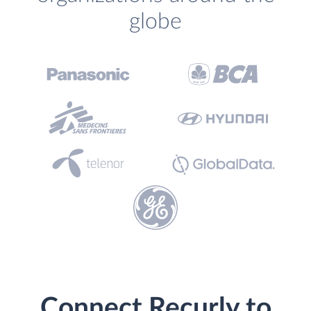
globe
Connect Recurly to