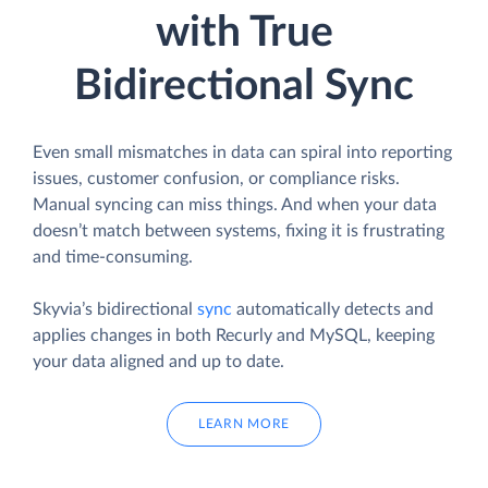
with True
Bidirectional Sync
Even small mismatches in data can spiral into reporting
issues, customer confusion, or compliance risks.
Manual syncing can miss things. And when your data
doesn’t match between systems, fixing it is frustrating
and time-consuming.
Skyvia’s bidirectional
sync
automatically detects and
applies changes in both Recurly and MySQL, keeping
your data aligned and up to date.
LEARN MORE