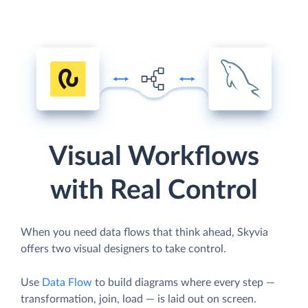
Visual Workflows
with Real Control
When you need data flows that think ahead, Skyvia
offers two visual designers to take control.
Use
Data Flow
to build diagrams where every step —
transformation, join, load — is laid out on screen.