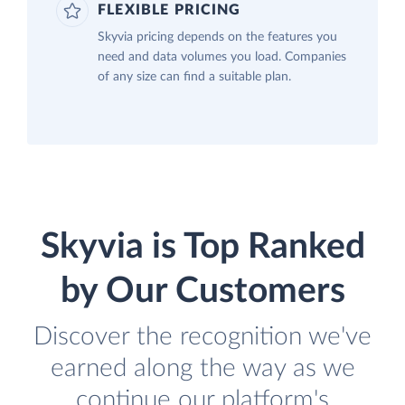
FLEXIBLE PRICING
Skyvia pricing depends on the features you
need and data volumes you load. Companies
of any size can find a suitable plan.
Skyvia is Top Ranked
by Our Customers
Discover the recognition we've
earned along the way as we
continue our platform's