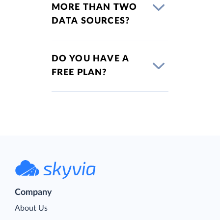
MORE THAN TWO
DATA SOURCES?
DO YOU HAVE A
FREE PLAN?
Company
About Us