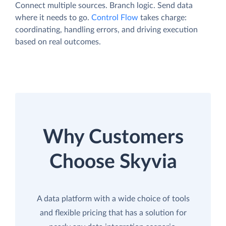
Connect multiple sources. Branch logic. Send data
where it needs to go.
Control Flow
takes charge:
coordinating, handling errors, and driving execution
based on real outcomes.
Why Customers
Choose Skyvia
A data platform with a wide choice of tools
and flexible pricing that has a solution for