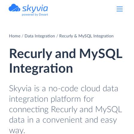
powered by Devart
Home
Data Integration
Recurly & MySQL Integration
Recurly and MySQL
Integration
Skyvia is a no-code cloud data
integration platform for
connecting Recurly and MySQL
data in a convenient and easy
way.