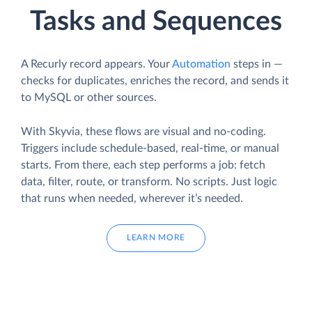
Tasks and Sequences
A Recurly record appears. Your
Automation
steps in —
checks for duplicates, enriches the record, and sends it
to MySQL or other sources.
With Skyvia, these flows are visual and no-coding.
Triggers include schedule-based, real-time, or manual
starts. From there, each step performs a job: fetch
data, filter, route, or transform. No scripts. Just logic
that runs when needed, wherever it’s needed.
LEARN MORE