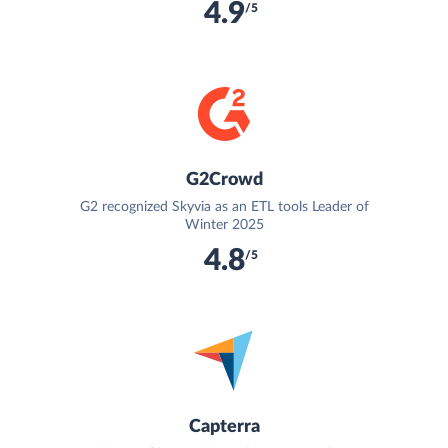
4.9
/5
G2Crowd
G2 recognized Skyvia as an ETL tools Leader of
Winter 2025
4.8
/5
Capterra