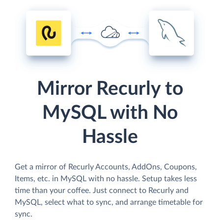
Mirror Recurly to
MySQL with No
Hassle
Get a mirror of Recurly Accounts, AddOns, Coupons,
Items, etc. in MySQL with no hassle. Setup takes less
time than your coffee. Just connect to Recurly and
MySQL, select what to sync, and arrange timetable for
sync.