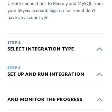
Create connections to Recurly and MySQL from
your Skyvia account.
Sign up
for free if don't
have an account yet.
STEP 2
SELECT INTEGRATION TYPE
STEP 3
SET UP AND RUN INTEGRATION
AND MONITOR THE PROGRESS