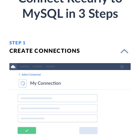
MySQL in 3 Steps
STEP 1
CREATE CONNECTIONS