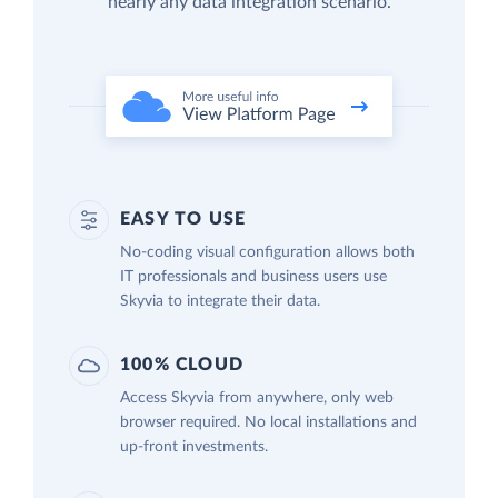
nearly any data integration scenario.
EASY TO USE
No-coding visual configuration allows both
IT professionals and business users use
Skyvia to integrate their data.
100% CLOUD
Access Skyvia from anywhere, only web
browser required. No local installations and
up-front investments.