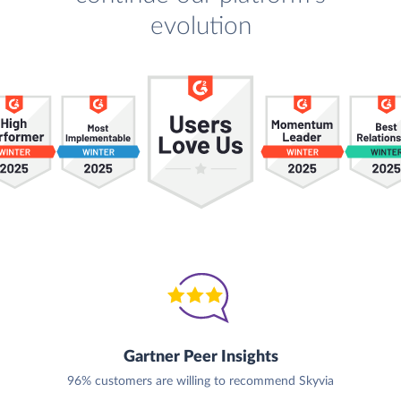
evolution
Gartner Peer Insights
96% customers are willing to recommend Skyvia