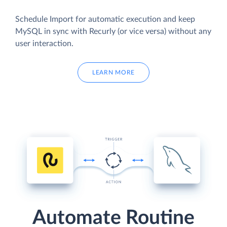
Schedule Import for automatic execution and keep
MySQL in sync with Recurly (or vice versa) without any
user interaction.
LEARN MORE
Automate Routine