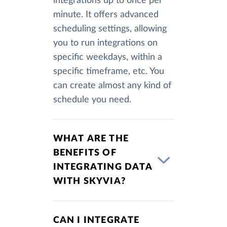
integrations up to once per
minute. It offers advanced
scheduling settings, allowing
you to run integrations on
specific weekdays, within a
specific timeframe, etc. You
can create almost any kind of
schedule you need.
WHAT ARE THE
BENEFITS OF
INTEGRATING DATA
WITH SKYVIA?
CAN I INTEGRATE