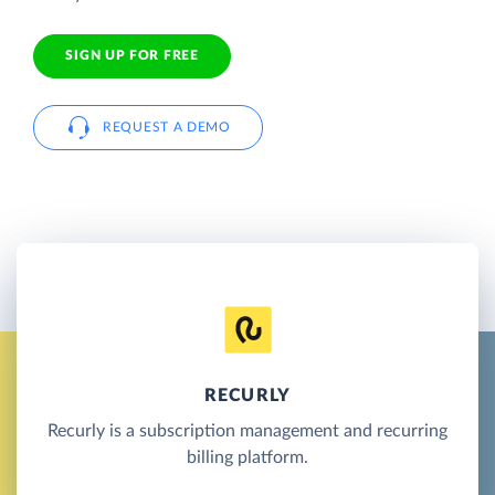
SIGN UP FOR FREE
REQUEST A DEMO
RECURLY
Recurly is a subscription management and recurring
billing platform.