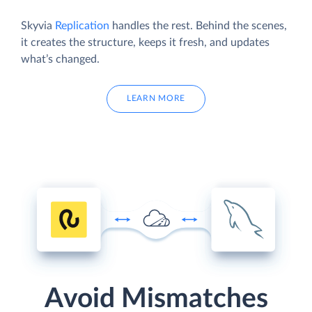
Skyvia
Replication
handles the rest. Behind the scenes,
it creates the structure, keeps it fresh, and updates
what’s changed.
LEARN MORE
Avoid Mismatches