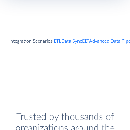
Integration Scenarios:
ETL
Data Sync
ELT
Advanced Data Pipe
Trusted by thousands of
organizations around the