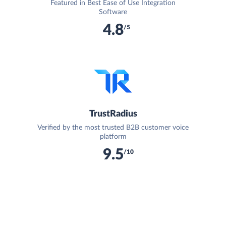
Featured in Best Ease of Use Integration
Software
4.8
/5
TrustRadius
Verified by the most trusted B2B customer voice
platform
9.5
/10