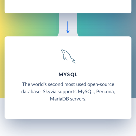
MYSQL
The world's second most used open-source
database. Skyvia supports MySQL, Percona,
MariaDB servers.