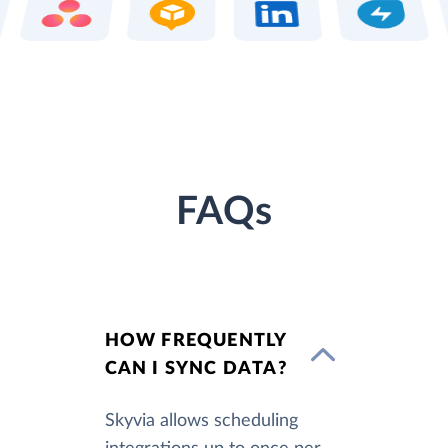
FAQs
HOW FREQUENTLY
CAN I SYNC DATA?
Skyvia allows scheduling