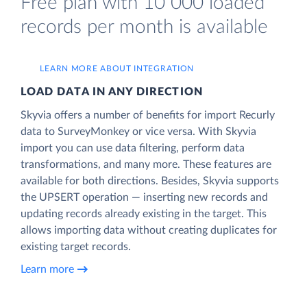
Free plan with 10 000 loaded
records per month is available
LEARN MORE ABOUT INTEGRATION
LOAD DATA IN ANY DIRECTION
Skyvia offers a number of benefits for import Recurly
data to SurveyMonkey or vice versa. With Skyvia
import you can use data filtering, perform data
transformations, and many more. These features are
available for both directions. Besides, Skyvia supports
the UPSERT operation — inserting new records and
updating records already existing in the target. This
allows importing data without creating duplicates for
existing target records.
Learn more