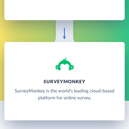
SURVEYMONKEY
SurveyMonkey is the world's leading cloud-based
platform for online survey.