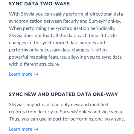
SYNC DATA TWO-WAYS
With Skyvia you can easily perform bi-directional data
synchronization between Recurly and SurveyMonkey.
When performing the synchronization periodically,
Skyvia does not load all the data each time. It tracks
changes in the synchronized data sources and
performs only necessary data changes. It offers
powerful mapping features, allowing you to sync data
with different structure.
Learn more
SYNC NEW AND UPDATED DATA ONE‑WAY
Skyvia’s import can load only new and modified
records from Recurly to SurveyMonkey and vice versa.
Thus, you can use import for performing one-way sync.
Learn more