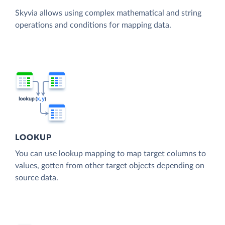
Skyvia allows using complex mathematical and string
operations and conditions for mapping data.
LOOKUP
You can use lookup mapping to map target columns to
values, gotten from other target objects depending on
source data.