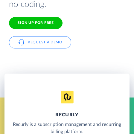
no coding.
SIGN UP FOR FREE
REQUEST A DEMO
RECURLY
Recurly is a subscription management and recurring
billing platform.