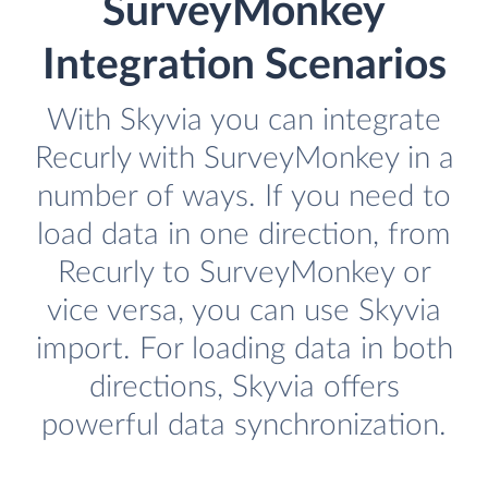
SurveyMonkey
Integration Scenarios
With Skyvia you can integrate
Recurly with SurveyMonkey in a
number of ways. If you need to
load data in one direction, from
Recurly to SurveyMonkey or
vice versa, you can use Skyvia
import. For loading data in both
directions, Skyvia offers
powerful data synchronization.