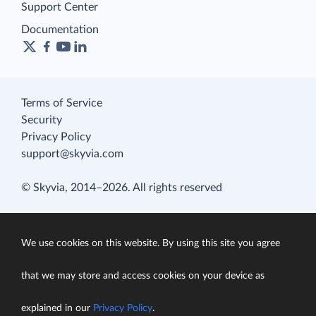
Support Center
Documentation
Terms of Service
Security
Privacy Policy
support@skyvia.com
© Skyvia, 2014–2026. All rights reserved
We use cookies on this website. By using this site you agree
that we may store and access cookies on your device as
explained in our
Privacy Policy
.