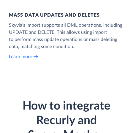
MASS DATA UPDATES AND DELETES
Skyvia’s import supports all DML operations, including
UPDATE and DELETE. This allows using import
to perform mass update operations or mass deleting
data, matching some condition.
Learn more
How to integrate
Recurly and