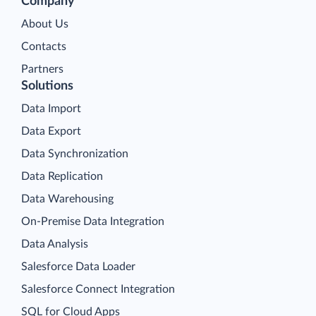
Company
About Us
Contacts
Partners
Solutions
Data Import
Data Export
Data Synchronization
Data Replication
Data Warehousing
On-Premise Data Integration
Data Analysis
Salesforce Data Loader
Salesforce Connect Integration
SQL for Cloud Apps