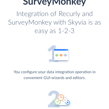
SurveyMonkey
Integration of Recurly and
SurveyMonkey with Skyvia is as
easy as 1-2-3
You configure your data integration operation in
convenient GUI wizards and editors.