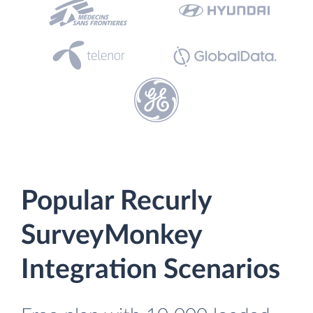
Popular Recurly
SurveyMonkey
Integration Scenarios