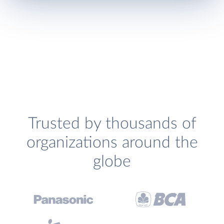
Trusted by thousands of
organizations around the
globe