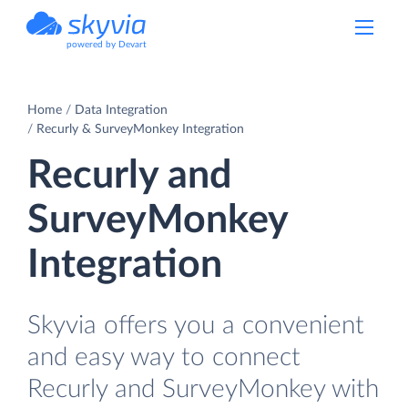
powered by Devart
Home
Data Integration
Recurly & SurveyMonkey Integration
Recurly and
SurveyMonkey
Integration
Skyvia offers you a convenient
and easy way to connect
Recurly and SurveyMonkey with