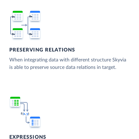
PRESERVING RELATIONS
When integrating data with different structure Skyvia
is able to preserve source data relations in target.
EXPRESSIONS