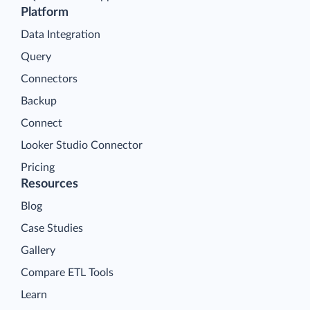
Platform
Data Integration
Query
Connectors
Backup
Connect
Looker Studio Connector
Pricing
Resources
Blog
Case Studies
Gallery
Compare ETL Tools
Learn