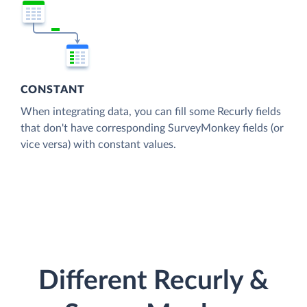
CONSTANT
When integrating data, you can fill some Recurly fields
that don't have corresponding SurveyMonkey fields (or
vice versa) with constant values.
Different Recurly &