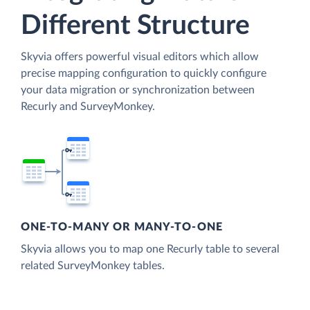
Different Structure
Skyvia offers powerful visual editors which allow
precise mapping configuration to quickly configure
your data migration or synchronization between
Recurly and SurveyMonkey.
ONE-TO-MANY OR MANY-TO-ONE
Skyvia allows you to map one Recurly table to several
related SurveyMonkey tables.