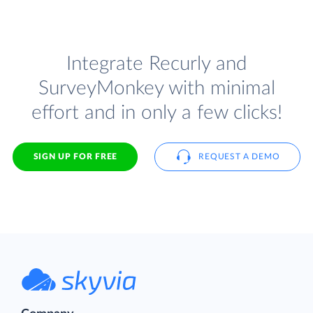
Integrate Recurly and
SurveyMonkey with minimal
effort and in only a few clicks!
SIGN UP FOR FREE
REQUEST A DEMO