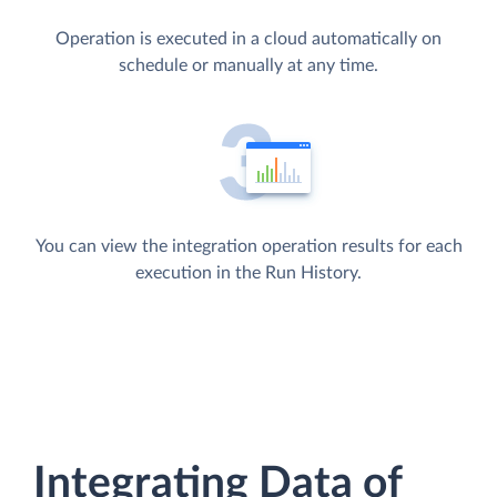
Operation is executed in a cloud automatically on
schedule or manually at any time.
You can view the integration operation results for each
execution in the Run History.
Integrating Data of