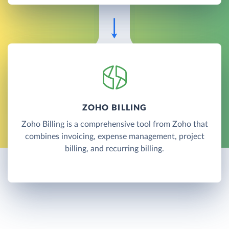
ZOHO BILLING
Zoho Billing is a comprehensive tool from Zoho that
combines invoicing, expense management, project
billing, and recurring billing.