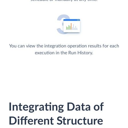
You can view the integration operation results for each
execution in the Run History.
Integrating Data of
Different Structure