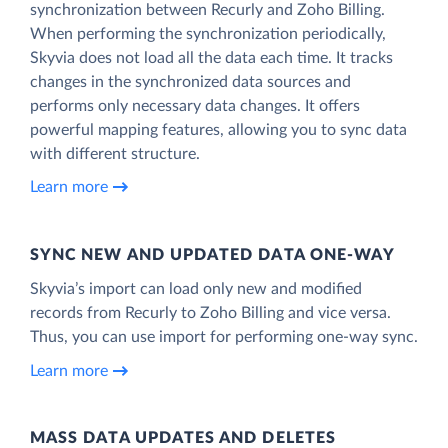
synchronization between Recurly and Zoho Billing.
When performing the synchronization periodically,
Skyvia does not load all the data each time. It tracks
changes in the synchronized data sources and
performs only necessary data changes. It offers
powerful mapping features, allowing you to sync data
with different structure.
Learn more
SYNC NEW AND UPDATED DATA ONE‑WAY
Skyvia’s import can load only new and modified
records from Recurly to Zoho Billing and vice versa.
Thus, you can use import for performing one-way sync.
Learn more
MASS DATA UPDATES AND DELETES