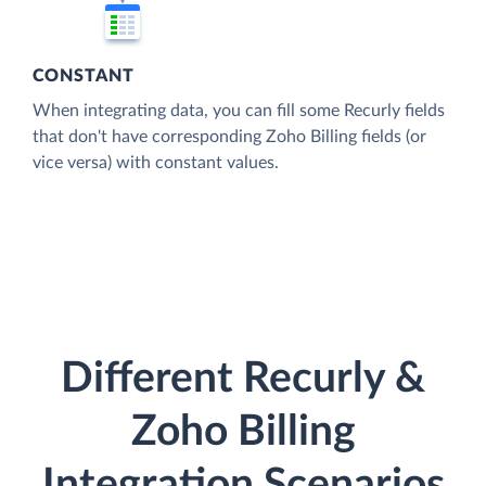
CONSTANT
When integrating data, you can fill some Recurly fields
that don't have corresponding Zoho Billing fields (or
vice versa) with constant values.
Different Recurly &
Zoho Billing
Integration Scenarios