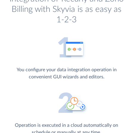
Billing with Skyvia is as easy as
1-2-3
You configure your data integration operation in
convenient GUI wizards and editors.
Operation is executed in a cloud automatically on
schedule or manually at any time.