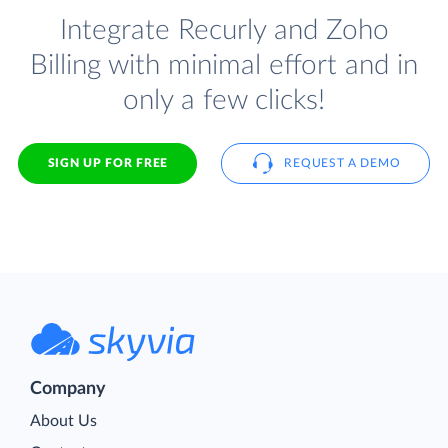
Integrate Recurly and Zoho
Billing with minimal effort and in
only a few clicks!
SIGN UP FOR FREE
REQUEST A DEMO
Company
About Us