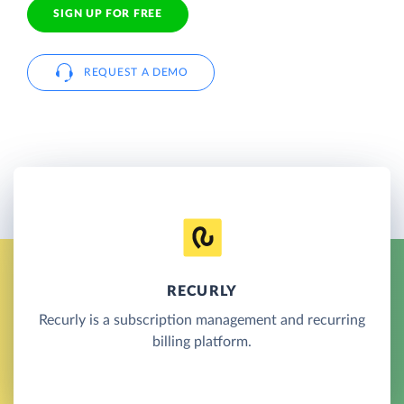
SIGN UP FOR FREE
REQUEST A DEMO
RECURLY
Recurly is a subscription management and recurring
billing platform.