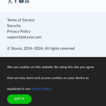
Terms of Service
Security
Privacy Policy
support@skyvia.com
© Skyvia, 2014–2026. All rights reserved
We use cookies on this website. By using this site you agree
that we may store and access cookies on your device as
explained in our
Privacy Policy
.
GOT IT