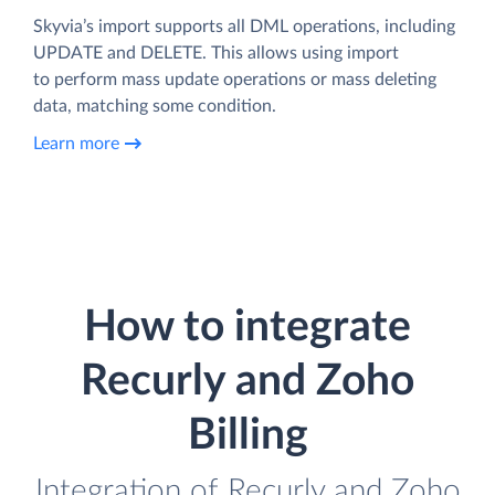
Skyvia’s import supports all DML operations, including
UPDATE and DELETE. This allows using import
to perform mass update operations or mass deleting
data, matching some condition.
Learn more
How to integrate
Recurly and Zoho
Billing
Integration of Recurly and Zoho