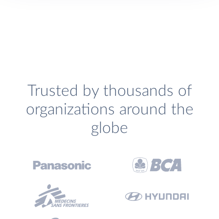
Trusted by thousands of
organizations around the
globe