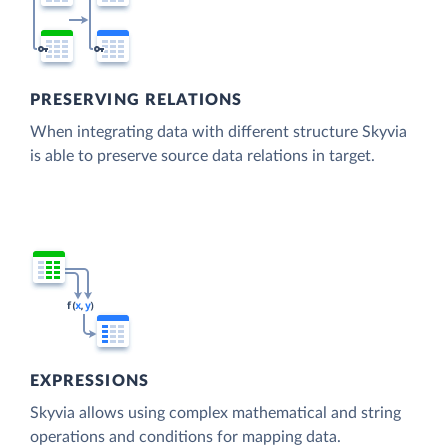
PRESERVING RELATIONS
When integrating data with different structure Skyvia
is able to preserve source data relations in target.
EXPRESSIONS
Skyvia allows using complex mathematical and string
operations and conditions for mapping data.