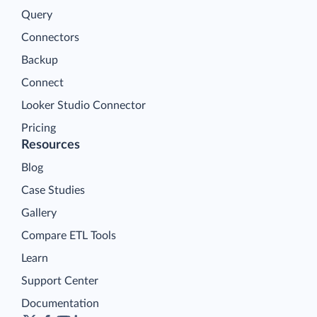
Query
Connectors
Backup
Connect
Looker Studio Connector
Pricing
Resources
Blog
Case Studies
Gallery
Compare ETL Tools
Learn
Support Center
Documentation