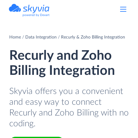
powered by Devart
Home
Data Integration
Recurly & Zoho Billing Integration
Recurly and Zoho
Billing Integration
Skyvia offers you a convenient
and easy way to connect
Recurly and Zoho Billing with no
coding.