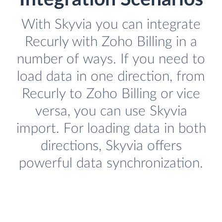
With Skyvia you can integrate
Recurly with Zoho Billing in a
number of ways. If you need to
load data in one direction, from
Recurly to Zoho Billing or vice
versa, you can use Skyvia
import. For loading data in both
directions, Skyvia offers
powerful data synchronization.