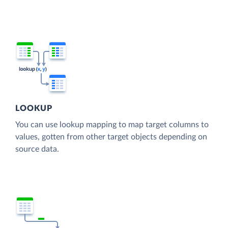
LOOKUP
You can use lookup mapping to map target columns to
values, gotten from other target objects depending on
source data.