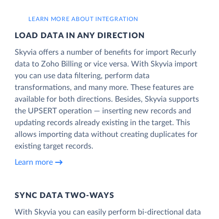
LEARN MORE ABOUT INTEGRATION
LOAD DATA IN ANY DIRECTION
Skyvia offers a number of benefits for import Recurly
data to Zoho Billing or vice versa. With Skyvia import
you can use data filtering, perform data
transformations, and many more. These features are
available for both directions. Besides, Skyvia supports
the UPSERT operation — inserting new records and
updating records already existing in the target. This
allows importing data without creating duplicates for
existing target records.
Learn more
SYNC DATA TWO-WAYS
With Skyvia you can easily perform bi-directional data