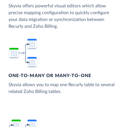
Skyvia offers powerful visual editors which allow
precise mapping configuration to quickly configure
your data migration or synchronization between
Recurly and Zoho Billing.
ONE-TO-MANY OR MANY-TO-ONE
Skyvia allows you to map one Recurly table to several
related Zoho Billing tables.