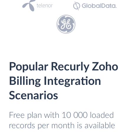
Popular Recurly Zoho
Billing Integration
Scenarios
Free plan with 10 000 loaded
records per month is available