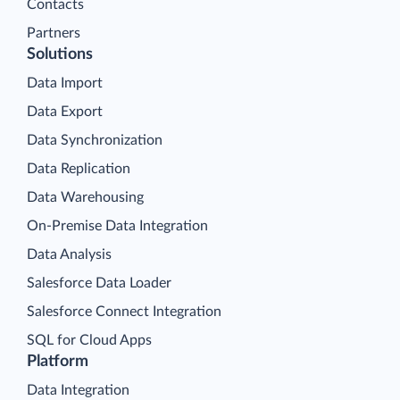
Contacts
Partners
Solutions
Data Import
Data Export
Data Synchronization
Data Replication
Data Warehousing
On-Premise Data Integration
Data Analysis
Salesforce Data Loader
Salesforce Connect Integration
SQL for Cloud Apps
Platform
Data Integration