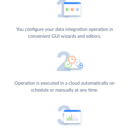
You configure your data integration operation in
convenient GUI wizards and editors.
Operation is executed in a cloud automatically on
schedule or manually at any time.