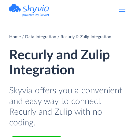
powered by Devart
Home
Data Integration
Recurly & Zulip Integration
Recurly and Zulip
Integration
Skyvia offers you a convenient
and easy way to connect
Recurly and Zulip with no
coding.