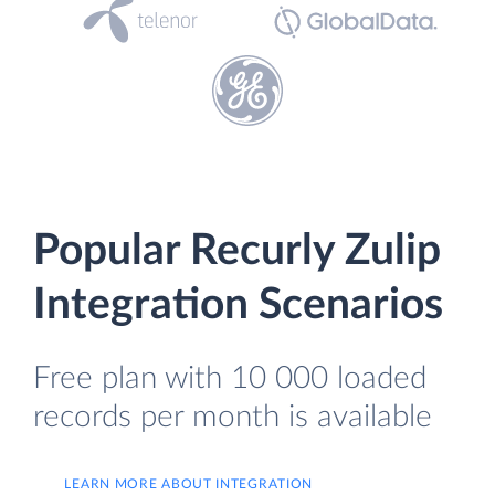
Popular Recurly Zulip
Integration Scenarios
Free plan with 10 000 loaded
records per month is available
LEARN MORE ABOUT INTEGRATION