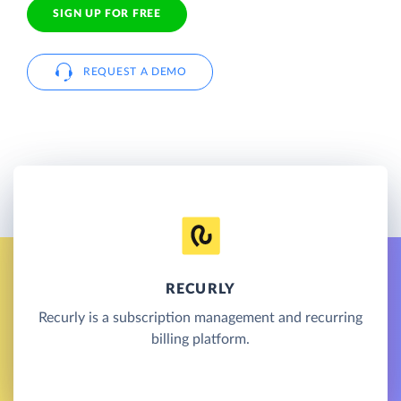
SIGN UP FOR FREE
REQUEST A DEMO
RECURLY
Recurly is a subscription management and recurring
billing platform.