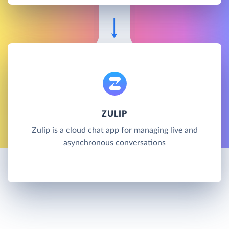
ZULIP
Zulip is a cloud chat app for managing live and
asynchronous conversations