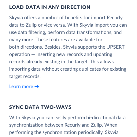
LOAD DATA IN ANY DIRECTION
Skyvia offers a number of benefits for import Recurly
data to Zulip or vice versa. With Skyvia import you can
use data filtering, perform data transformations, and
many more. These features are available for
both directions. Besides, Skyvia supports the UPSERT
operation — inserting new records and updating
records already existing in the target. This allows
importing data without creating duplicates for existing
target records.
Learn more
SYNC DATA TWO-WAYS
With Skyvia you can easily perform bi-directional data
synchronization between Recurly and Zulip. When
performing the synchronization periodically, Skyvia