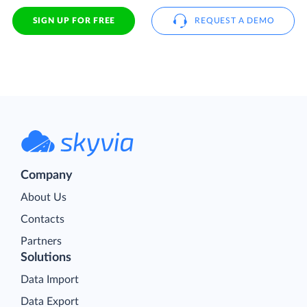
SIGN UP FOR FREE
REQUEST A DEMO
Company
About Us
Contacts
Partners
Solutions
Data Import
Data Export