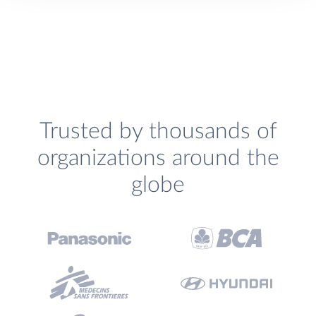
Trusted by thousands of
organizations around the
globe