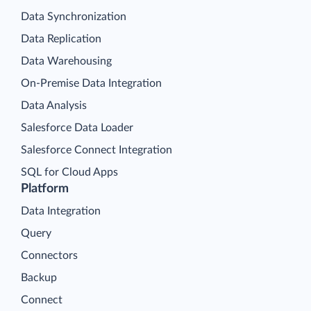
Data Synchronization
Data Replication
Data Warehousing
On-Premise Data Integration
Data Analysis
Salesforce Data Loader
Salesforce Connect Integration
SQL for Cloud Apps
Platform
Data Integration
Query
Connectors
Backup
Connect