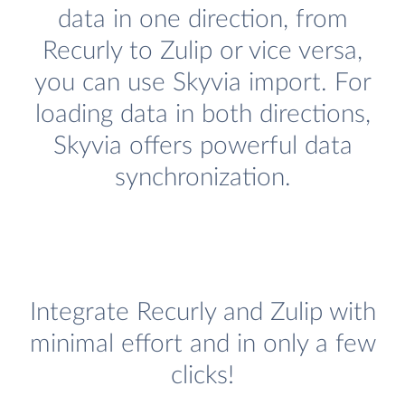
data in one direction, from
Recurly to Zulip or vice versa,
you can use Skyvia import. For
loading data in both directions,
Skyvia offers powerful data
synchronization.
Integrate Recurly and Zulip with
minimal effort and in only a few
clicks!