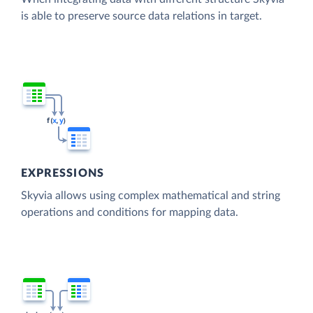
is able to preserve source data relations in target.
EXPRESSIONS
Skyvia allows using complex mathematical and string
operations and conditions for mapping data.