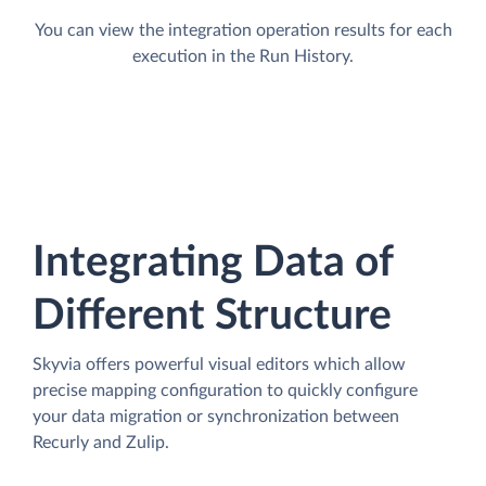
You can view the integration operation results for each
execution in the Run History.
Integrating Data of
Different Structure
Skyvia offers powerful visual editors which allow
precise mapping configuration to quickly configure
your data migration or synchronization between
Recurly and Zulip.