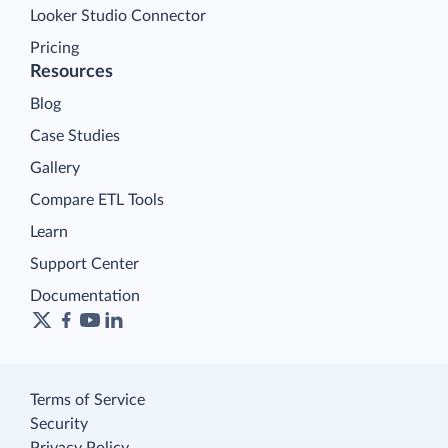
Looker Studio Connector
Pricing
Resources
Blog
Case Studies
Gallery
Compare ETL Tools
Learn
Support Center
Documentation
Terms of Service
Security
Privacy Policy