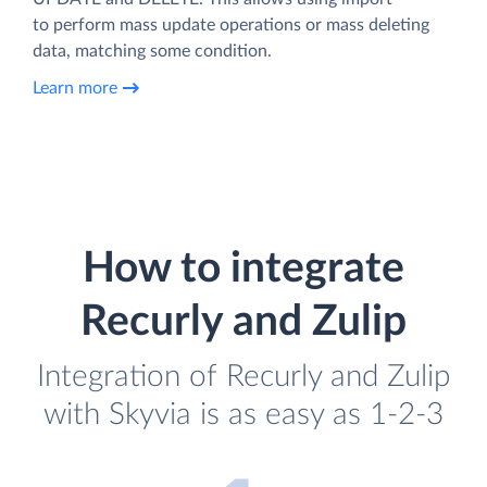
to perform mass update operations or mass deleting
data, matching some condition.
Learn more
How to integrate
Recurly and Zulip
Integration of Recurly and Zulip
with Skyvia is as easy as 1-2-3