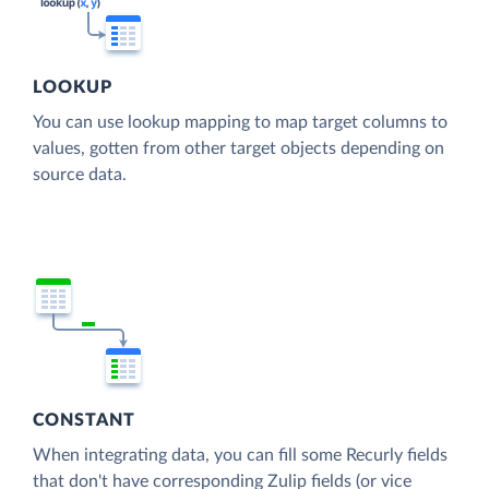
LOOKUP
You can use lookup mapping to map target columns to
values, gotten from other target objects depending on
source data.
CONSTANT
When integrating data, you can fill some Recurly fields
that don't have corresponding Zulip fields (or vice