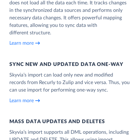
does not load all the data each time. It tracks changes
in the synchronized data sources and performs only
necessary data changes. It offers powerful mapping
features, allowing you to sync data with
different structure.
Learn more
SYNC NEW AND UPDATED DATA ONE‑WAY
Skyvia’s import can load only new and modified
records from Recurly to Zulip and vice versa. Thus, you
can use import for performing one-way sync.
Learn more
MASS DATA UPDATES AND DELETES
Skyvia’s import supports all DML operations, including
UPDATE and DELETE. This allows using import