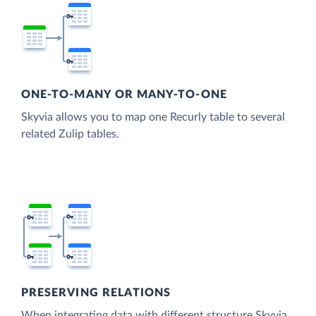
ONE-TO-MANY OR MANY-TO-ONE
Skyvia allows you to map one Recurly table to several
related Zulip tables.
PRESERVING RELATIONS
When integrating data with different structure Skyvia