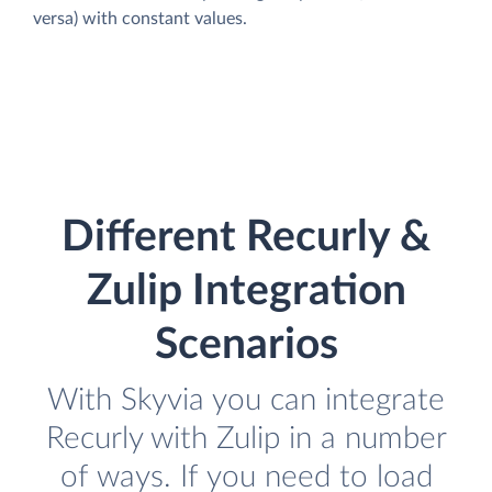
versa) with constant values.
Different Recurly &
Zulip Integration
Scenarios
With Skyvia you can integrate
Recurly with Zulip in a number
of ways. If you need to load