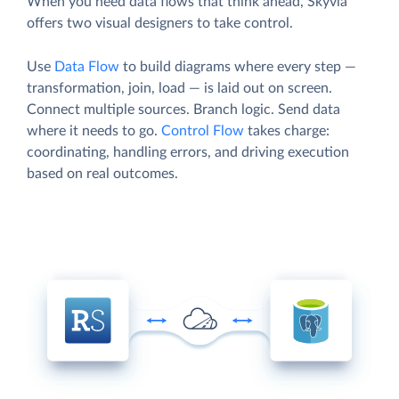
When you need data flows that think ahead, Skyvia
offers two visual designers to take control.
Use
Data Flow
to build diagrams where every step —
transformation, join, load — is laid out on screen.
Connect multiple sources. Branch logic. Send data
where it needs to go.
Control Flow
takes charge:
coordinating, handling errors, and driving execution
based on real outcomes.