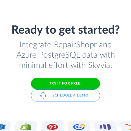
Ready to get started?
Integrate RepairShopr and
Azure PostgreSQL data with
minimal effort with Skyvia.
TRY IT FOR FREE!
SCHEDULE A DEMO