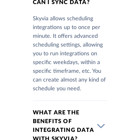
CAN I SYNC DATA?
Skyvia allows scheduling
integrations up to once per
minute. It offers advanced
scheduling settings, allowing
you to run integrations on
specific weekdays, within a
specific timeframe, etc. You
can create almost any kind of
schedule you need.
WHAT ARE THE
BENEFITS OF
INTEGRATING DATA
WITH SKYVIA?