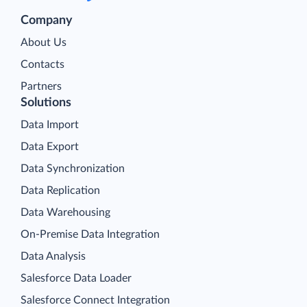
Company
About Us
Contacts
Partners
Solutions
Data Import
Data Export
Data Synchronization
Data Replication
Data Warehousing
On-Premise Data Integration
Data Analysis
Salesforce Data Loader
Salesforce Connect Integration