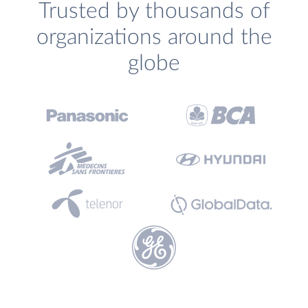
Trusted by thousands of
organizations around the
globe