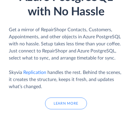
with No Hassle
Get a mirror of RepairShopr Contacts, Customers,
Appointments, and other objects in Azure PostgreSQL
with no hassle. Setup takes less time than your coffee.
Just connect to RepairShopr and Azure PostgreSQL,
select what to sync, and arrange timetable for sync.
Skyvia
Replication
handles the rest. Behind the scenes,
it creates the structure, keeps it fresh, and updates
what’s changed.
LEARN MORE