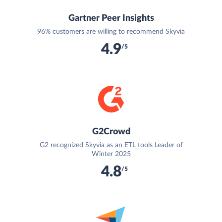
Gartner Peer Insights
96% customers are willing to recommend Skyvia
4.9
/5
G2Crowd
G2 recognized Skyvia as an ETL tools Leader of
Winter 2025
4.8
/5