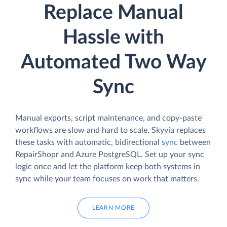
Replace Manual
Hassle with
Automated Two Way
Sync
Manual exports, script maintenance, and copy-paste
workflows are slow and hard to scale. Skyvia replaces
these tasks with automatic, bidirectional
sync
between
RepairShopr and Azure PostgreSQL. Set up your sync
logic once and let the platform keep both systems in
sync while your team focuses on work that matters.
LEARN MORE