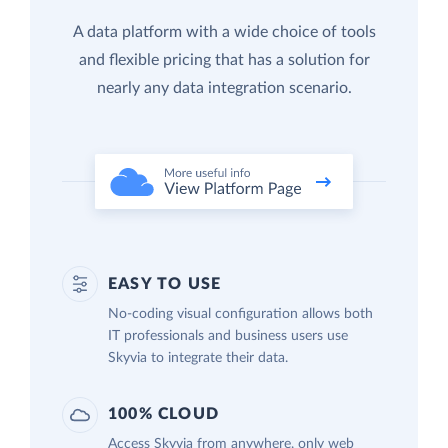
A data platform with a wide choice of tools
and flexible pricing that has a solution for
nearly any data integration scenario.
EASY TO USE
No-coding visual configuration allows both
IT professionals and business users use
Skyvia to integrate their data.
100% CLOUD
Access Skyvia from anywhere, only web