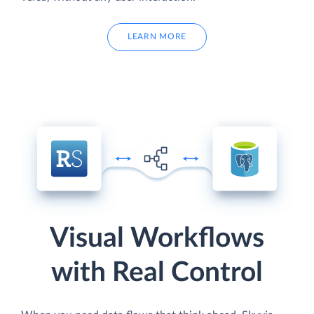
LEARN MORE
Visual Workflows
with Real Control