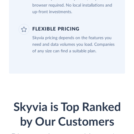
browser required. No local installations and
up-front investments.
FLEXIBLE PRICING
Skyvia pricing depends on the features you
need and data volumes you load. Companies
of any size can find a suitable plan.
Skyvia is Top Ranked
by Our Customers