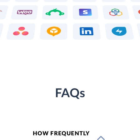
FAQs
HOW FREQUENTLY