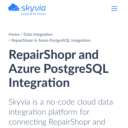
powered by Devart
Home
Data Integration
RepairShopr & Azure PostgreSQL Integration
RepairShopr and
Azure PostgreSQL
Integration
Skyvia is a no-code cloud data
integration platform for
connecting RepairShopr and