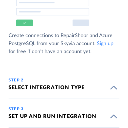
Create connections to RepairShopr and Azure
PostgreSQL from your Skyvia account.
Sign up
for free if don't have an account yet.
STEP 2
SELECT INTEGRATION TYPE
STEP 3
SET UP AND RUN INTEGRATION