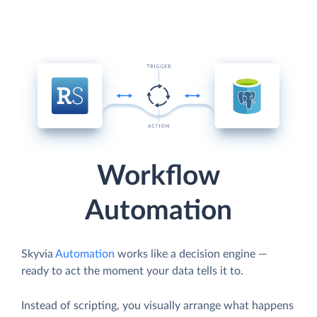
Workflow
Automation
Skyvia
Automation
works like a decision engine —
ready to act the moment your data tells it to.
Instead of scripting, you visually arrange what happens