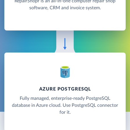
RepairShopr is an all-in-one computer repair shop
software, CRM and invoice system.
AZURE POSTGRESQL
Fully managed, enterprise-ready PostgreSQL
database in Azure cloud. Use PostgreSQL connector
for it.