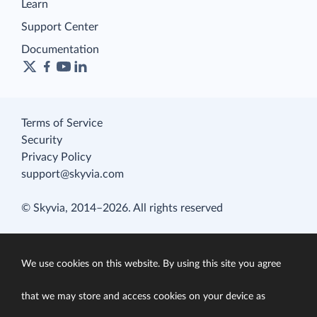
Learn
Support Center
Documentation
Terms of Service
Security
Privacy Policy
support@skyvia.com
© Skyvia, 2014–2026. All rights reserved
We use cookies on this website. By using this site you agree
that we may store and access cookies on your device as