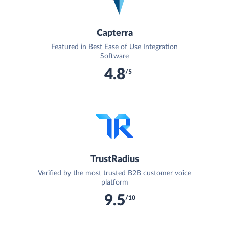
Capterra
Featured in Best Ease of Use Integration
Software
4.8
/5
TrustRadius
Verified by the most trusted B2B customer voice
platform
9.5
/10