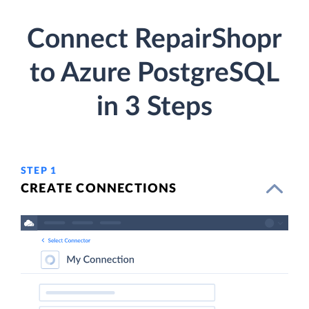
Connect RepairShopr
to Azure PostgreSQL
in 3 Steps
STEP 1
CREATE CONNECTIONS