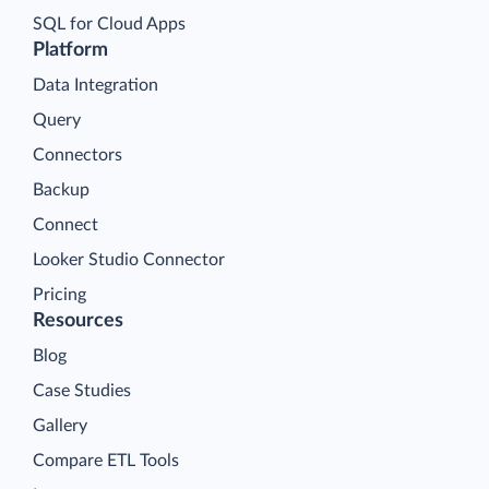
SQL for Cloud Apps
Platform
Data Integration
Query
Connectors
Backup
Connect
Looker Studio Connector
Pricing
Resources
Blog
Case Studies
Gallery
Compare ETL Tools