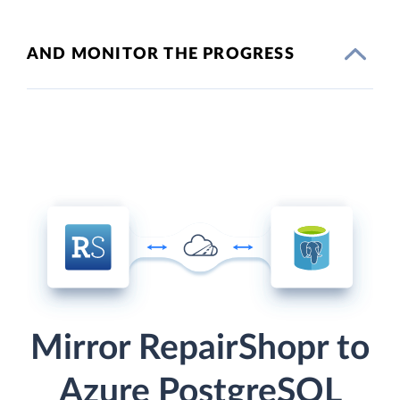
AND MONITOR THE PROGRESS
Mirror RepairShopr to
Azure PostgreSQL