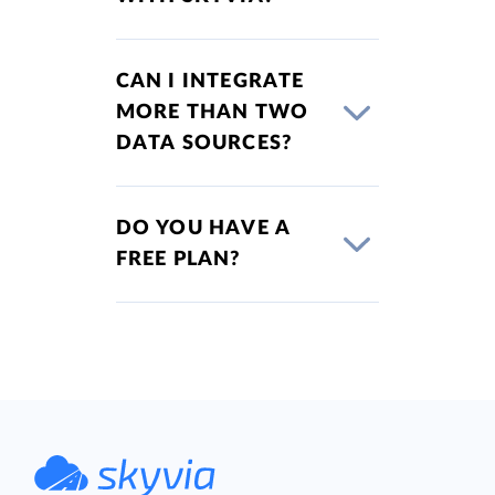
CAN I INTEGRATE
MORE THAN TWO
DATA SOURCES?
DO YOU HAVE A
FREE PLAN?