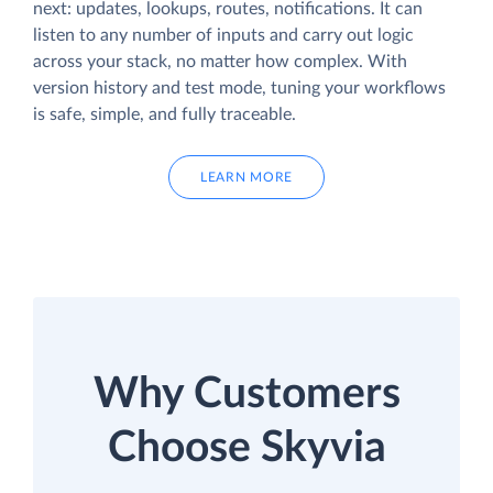
next: updates, lookups, routes, notifications. It can
listen to any number of inputs and carry out logic
across your stack, no matter how complex. With
version history and test mode, tuning your workflows
is safe, simple, and fully traceable.
LEARN MORE
Why Customers
Choose Skyvia