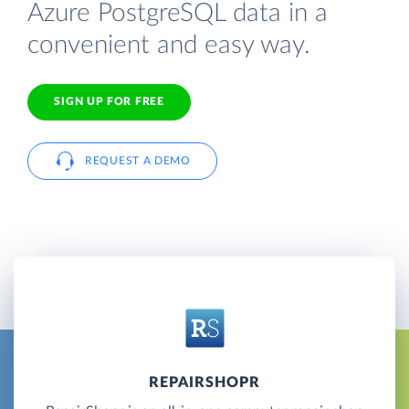
Azure PostgreSQL data in a
convenient and easy way.
SIGN UP FOR FREE
REQUEST A DEMO
REPAIRSHOPR