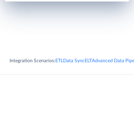
Integration Scenarios:
ETL
Data Sync
ELT
Advanced Data Pipe