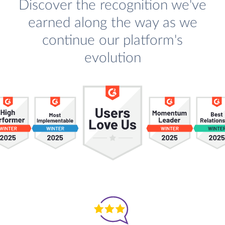
Discover the recognition we've
earned along the way as we
continue our platform's
evolution