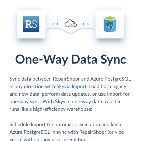
One-Way Data Sync
Sync data between RepairShopr and Azure PostgreSQL
in any direction with
Skyvia Import
. Load both legacy
and new data, perform data updates, or use Import for
one-way sync. With Skyvia, one-way data transfer
runs like a high-efficiency warehouse:
Schedule Import for automatic execution and keep
Azure PostgreSQL in sync with RepairShopr (or vice
versa) without any user interaction.