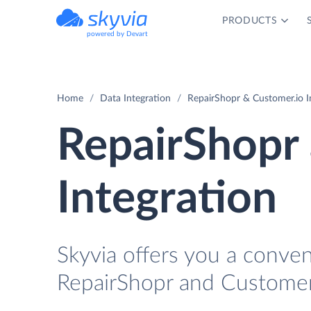
PRODUCTS
powered by Devart
Home
Data Integration
RepairShopr & Customer.io I
RepairShopr
Integration
Skyvia offers you a conve
RepairShopr and Customer.