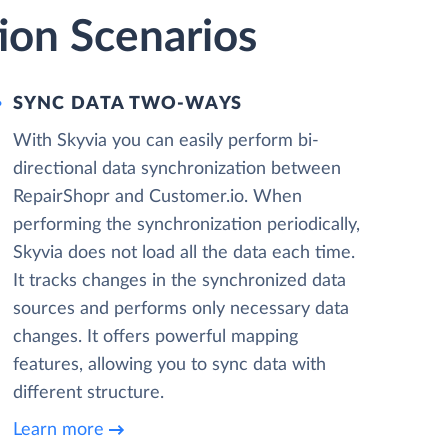
ion Scenarios
SYNC DATA TWO-WAYS
With Skyvia you can easily perform bi-
directional data synchronization between
RepairShopr and Customer.io. When
performing the synchronization periodically,
Skyvia does not load all the data each time.
It tracks changes in the synchronized data
sources and performs only necessary data
changes. It offers powerful mapping
features, allowing you to sync data with
different structure.
Learn more