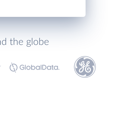
nd the globe