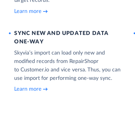
target records.
Learn more
SYNC NEW AND UPDATED DATA
ONE‑WAY
Skyvia’s import can load only new and
modified records from RepairShopr
to Customer.io and vice versa. Thus, you can
use import for performing one-way sync.
Learn more