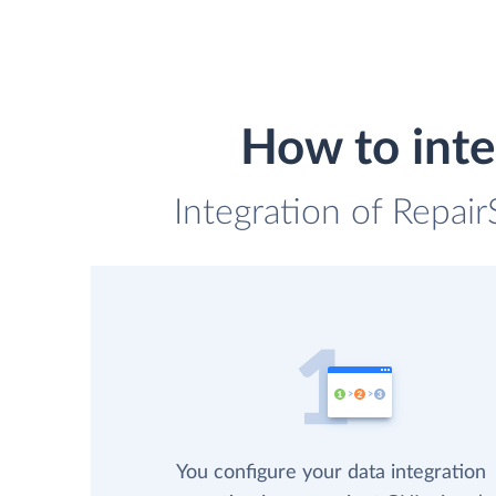
How to inte
Integration of Repai
You configure your data integration