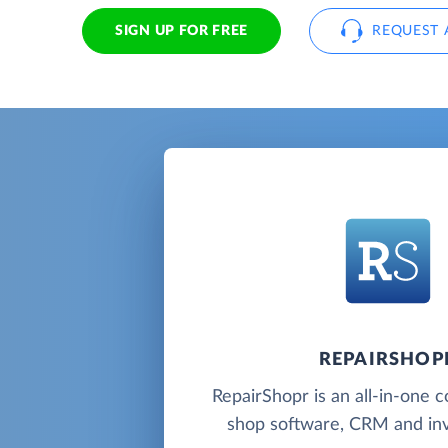
SIGN UP FOR FREE
REQUEST 
REPAIRSHOP
RepairShopr is an all-in-one 
shop software, CRM and inv