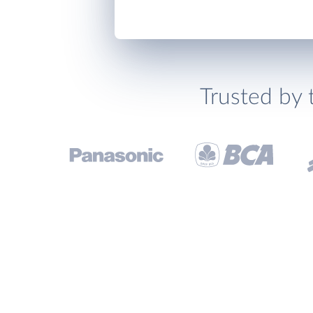
Trusted by 