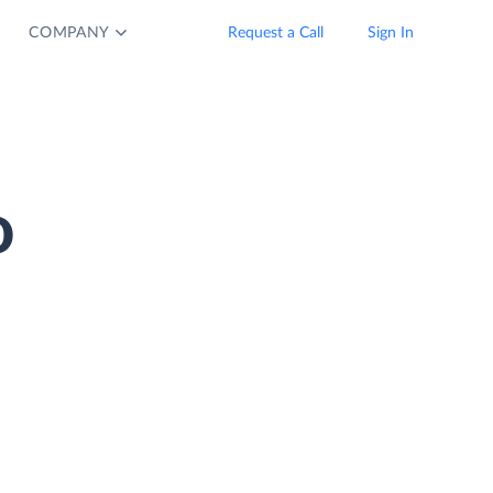
COMPANY
Request a Call
Sign In
o