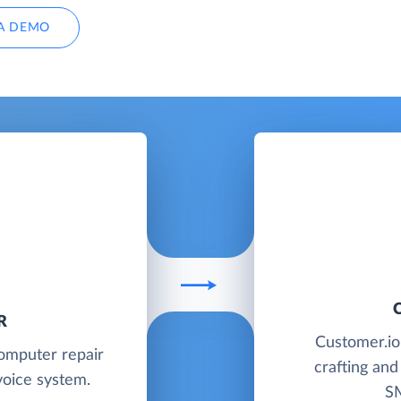
A DEMO
R
Customer.io 
computer repair
crafting and
oice system.
SM