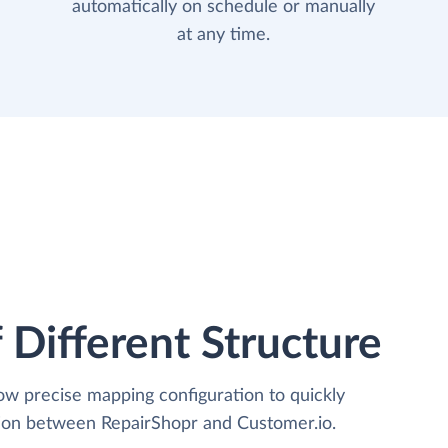
automatically on schedule or manually
at any time.
 Different Structure
low precise mapping configuration to quickly
tion between RepairShopr and Customer.io.