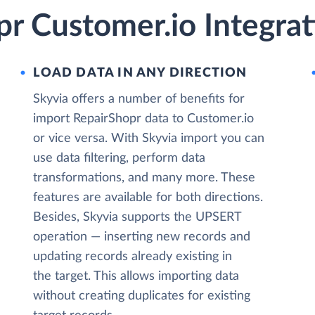
r Customer.io Integrat
LOAD DATA IN ANY DIRECTION
Skyvia offers a number of benefits for
import RepairShopr data to Customer.io
or vice versa. With Skyvia import you can
use data filtering, perform data
transformations, and many more. These
features are available for both directions.
Besides, Skyvia supports the UPSERT
operation — inserting new records and
updating records already existing in
the target. This allows importing data
without creating duplicates for existing