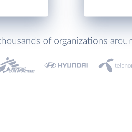
thousands of organizations arou