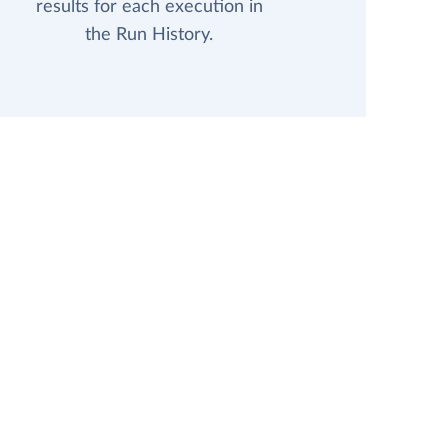
results for each execution in
the Run History.