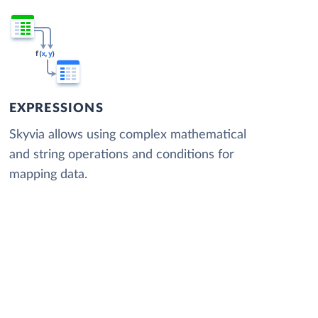
EXPRESSIONS
Skyvia allows using complex mathematical
and string operations and conditions for
mapping data.