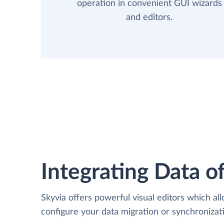
operation in convenient GUI wizards
and editors.
Integrating Data of
Skyvia offers powerful visual editors which al
configure your data migration or synchroniza