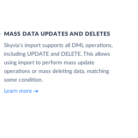
MASS DATA UPDATES AND DELETES
Skyvia’s import supports all DML operations,
including UPDATE and DELETE. This allows
using import to perform mass update
operations or mass deleting data, matching
some condition.
Learn more