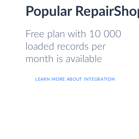
Popular RepairShop
Free plan with 10 000
loaded records per
month is available
LEARN MORE ABOUT INTEGRATION