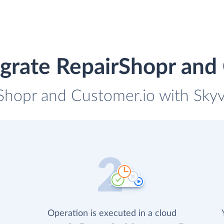
grate RepairShopr and
rShopr and Customer.io with Skyvi
Operation is executed in a cloud