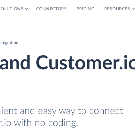
SOLUTIONS
CONNECTORS
PRICING
RESOURCES
ntegration
 and Customer.i
nient and easy way to connect
io with no coding.