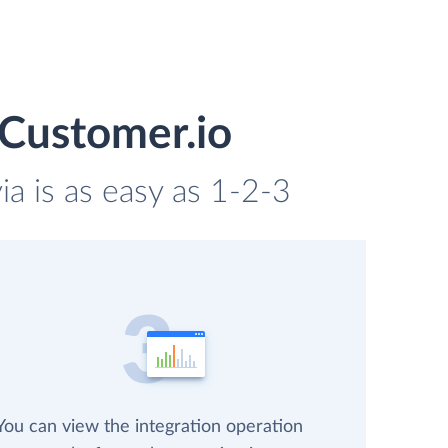
 Customer.io
a is as easy as 1-2-3
You can view the integration operation