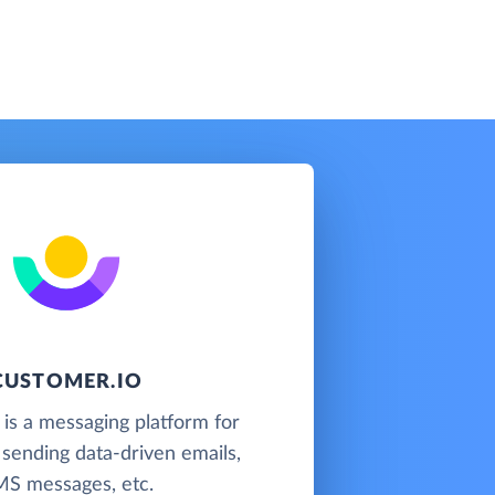
CUSTOMER.IO
is a messaging platform for
 sending data-driven emails,
S messages, etc.