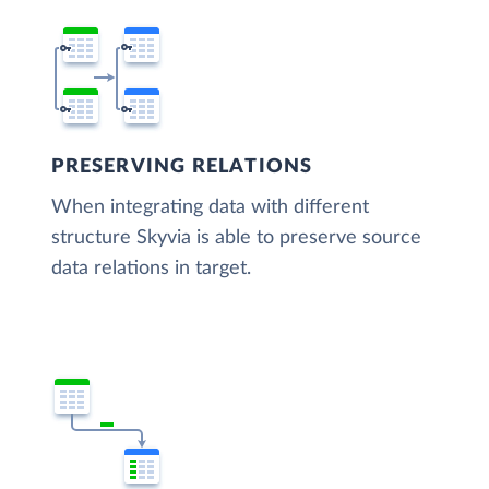
PRESERVING RELATIONS
When integrating data with different
structure Skyvia is able to preserve source
data relations in target.