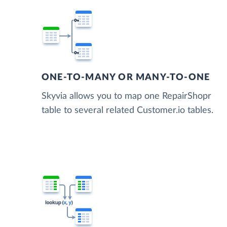
ONE-TO-MANY OR MANY-TO-ONE
Skyvia allows you to map one RepairShopr
table to several related Customer.io tables.