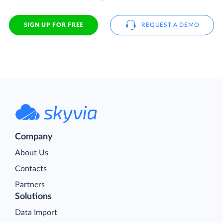
SIGN UP FOR FREE
REQUEST A DEMO
Company
About Us
Contacts
Partners
Solutions
Data Import