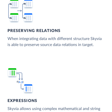
PRESERVING RELATIONS
When integrating data with different structure Skyvia
is able to preserve source data relations in target.
EXPRESSIONS
Skyvia allows using complex mathematical and string