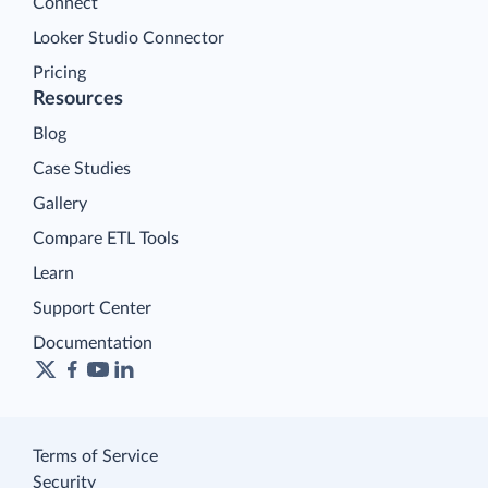
Connect
Looker Studio Connector
Pricing
Resources
Blog
Case Studies
Gallery
Compare ETL Tools
Learn
Support Center
Documentation
Terms of Service
Security