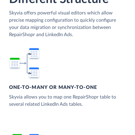
Skyvia offers powerful visual editors which allow
precise mapping configuration to quickly configure
your data migration or synchronization between
RepairShopr and LinkedIn Ads.
ONE-TO-MANY OR MANY-TO-ONE
Skyvia allows you to map one RepairShopr table to
several related LinkedIn Ads tables.