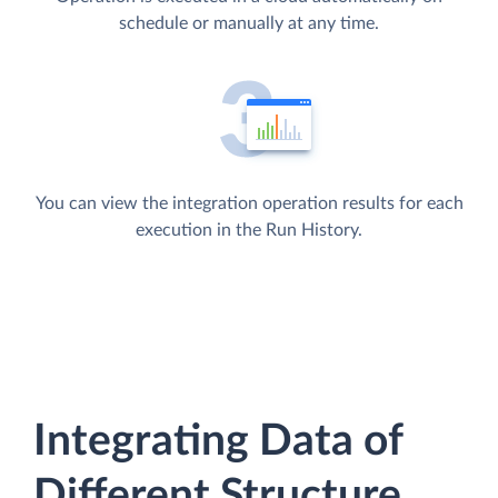
schedule or manually at any time.
You can view the integration operation results for each
execution in the Run History.
Integrating Data of
Different Structure