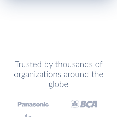
Trusted by thousands of
organizations around the
globe