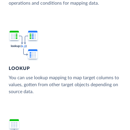
operations and conditions for mapping data.
LOOKUP
You can use lookup mapping to map target columns to
values, gotten from other target objects depending on
source data.