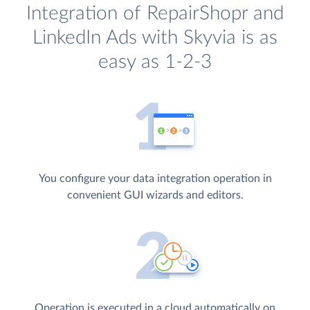
Integration of RepairShopr and
LinkedIn Ads with Skyvia is as
easy as 1-2-3
You configure your data integration operation in
convenient GUI wizards and editors.
Operation is executed in a cloud automatically on