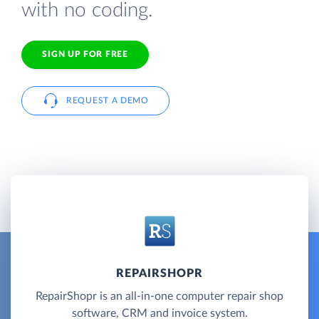
with no coding.
SIGN UP FOR FREE
REQUEST A DEMO
REPAIRSHOPR
RepairShopr is an all-in-one computer repair shop
software, CRM and invoice system.