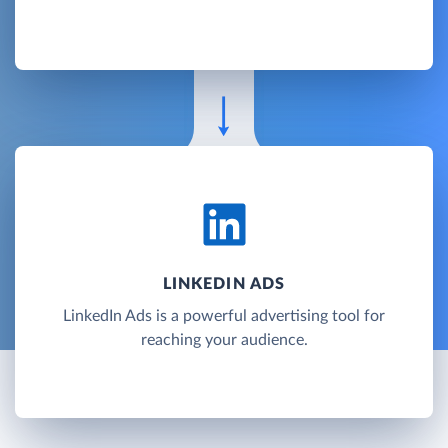
LINKEDIN ADS
LinkedIn Ads is a powerful advertising tool for
reaching your audience.