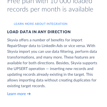
Free plan with 10 000 loaded
records per month is available
LEARN MORE ABOUT INTEGRATION
LOAD DATA IN ANY DIRECTION
Skyvia offers a number of benefits for import
RepairShopr data to LinkedIn Ads or vice versa. With
Skyvia import you can use data filtering, perform data
transformations, and many more. These features are
available for both directions. Besides, Skyvia supports
the UPSERT operation — inserting new records and
updating records already existing in the target. This
allows importing data without creating duplicates for
existing target records.
Learn more