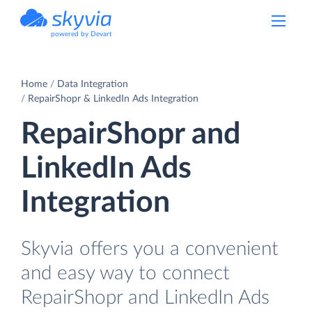
powered by Devart
Home
Data Integration
RepairShopr & LinkedIn Ads Integration
RepairShopr and
LinkedIn Ads
Integration
Skyvia offers you a convenient
and easy way to connect
RepairShopr and LinkedIn Ads