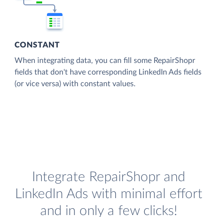
CONSTANT
When integrating data, you can fill some RepairShopr
fields that don't have corresponding LinkedIn Ads fields
(or vice versa) with constant values.
Integrate RepairShopr and
LinkedIn Ads with minimal effort
and in only a few clicks!