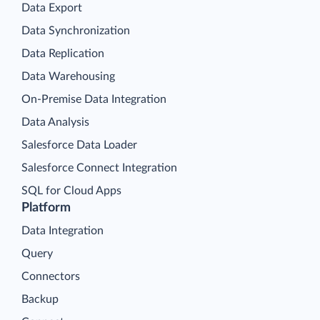
Data Export
Data Synchronization
Data Replication
Data Warehousing
On-Premise Data Integration
Data Analysis
Salesforce Data Loader
Salesforce Connect Integration
SQL for Cloud Apps
Platform
Data Integration
Query
Connectors
Backup