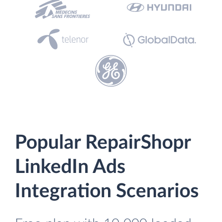
Popular RepairShopr
LinkedIn Ads
Integration Scenarios