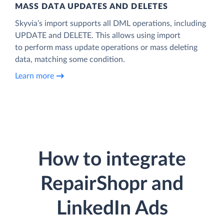
MASS DATA UPDATES AND DELETES
Skyvia’s import supports all DML operations, including
UPDATE and DELETE. This allows using import
to perform mass update operations or mass deleting
data, matching some condition.
Learn more
How to integrate
RepairShopr and
LinkedIn Ads