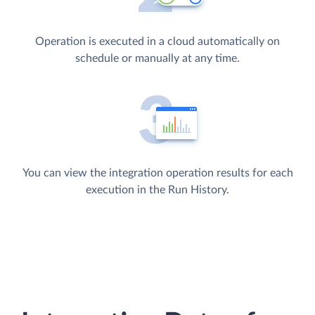
Operation is executed in a cloud automatically on
schedule or manually at any time.
You can view the integration operation results for each
execution in the Run History.