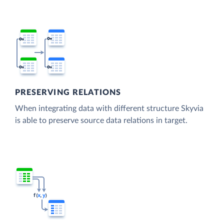
PRESERVING RELATIONS
When integrating data with different structure Skyvia
is able to preserve source data relations in target.