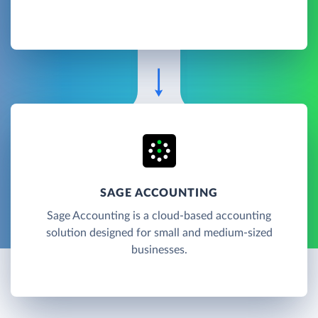
SAGE ACCOUNTING
Sage Accounting is a cloud-based accounting
solution designed for small and medium-sized
businesses.