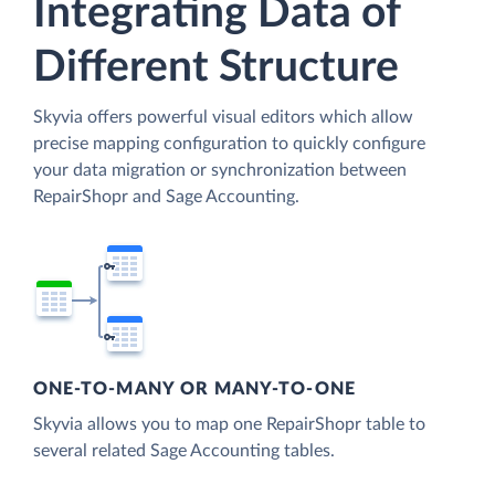
Integrating Data of
Different Structure
Skyvia offers powerful visual editors which allow
precise mapping configuration to quickly configure
your data migration or synchronization between
RepairShopr and Sage Accounting.
ONE-TO-MANY OR MANY-TO-ONE
Skyvia allows you to map one RepairShopr table to
several related Sage Accounting tables.