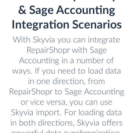
& Sage Accounting
Integration Scenarios
With Skyvia you can integrate
RepairShopr with Sage
Accounting in a number of
ways. If you need to load data
in one direction, from
RepairShopr to Sage Accounting
or vice versa, you can use
Skyvia import. For loading data
in both directions, Skyvia offers