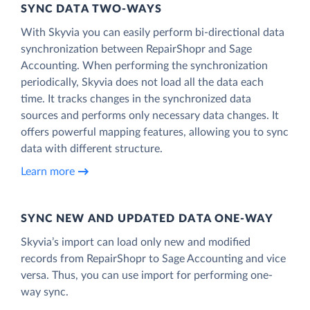
SYNC DATA TWO-WAYS
With Skyvia you can easily perform bi-directional data
synchronization between RepairShopr and Sage
Accounting. When performing the synchronization
periodically, Skyvia does not load all the data each
time. It tracks changes in the synchronized data
sources and performs only necessary data changes. It
offers powerful mapping features, allowing you to sync
data with different structure.
Learn more
SYNC NEW AND UPDATED DATA ONE‑WAY
Skyvia’s import can load only new and modified
records from RepairShopr to Sage Accounting and vice
versa. Thus, you can use import for performing one-
way sync.