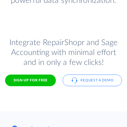
powerful data synchronization.
Integrate RepairShopr and Sage
Accounting with minimal effort
and in only a few clicks!
SIGN UP FOR FREE
REQUEST A DEMO