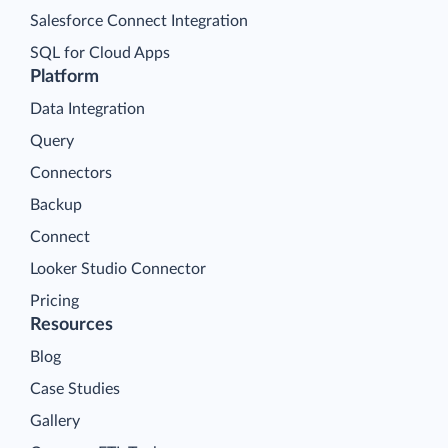
Salesforce Connect Integration
SQL for Cloud Apps
Platform
Data Integration
Query
Connectors
Backup
Connect
Looker Studio Connector
Pricing
Resources
Blog
Case Studies
Gallery