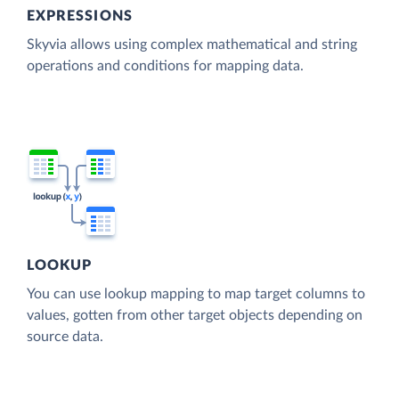
EXPRESSIONS
Skyvia allows using complex mathematical and string
operations and conditions for mapping data.
LOOKUP
You can use lookup mapping to map target columns to
values, gotten from other target objects depending on
source data.