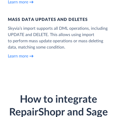
Learn more
MASS DATA UPDATES AND DELETES
Skyvia’s import supports all DML operations, including
UPDATE and DELETE. This allows using import
to perform mass update operations or mass deleting
data, matching some condition.
Learn more
How to integrate
RepairShopr and Sage