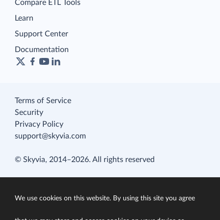
Compare ETL Tools
Learn
Support Center
Documentation
Terms of Service
Security
Privacy Policy
support@skyvia.com
© Skyvia, 2014–2026. All rights reserved
We use cookies on this website. By using this site you agree