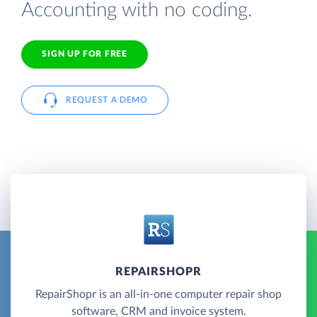
Accounting with no coding.
SIGN UP FOR FREE
REQUEST A DEMO
REPAIRSHOPR
RepairShopr is an all-in-one computer repair shop
software, CRM and invoice system.