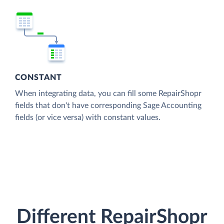
CONSTANT
When integrating data, you can fill some RepairShopr
fields that don't have corresponding Sage Accounting
fields (or vice versa) with constant values.
Different RepairShopr