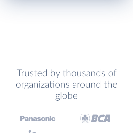
Trusted by thousands of
organizations around the
globe