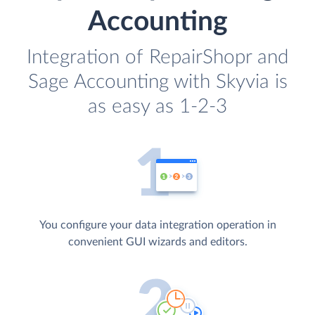
Accounting
Integration of RepairShopr and
Sage Accounting with Skyvia is
as easy as 1-2-3
You configure your data integration operation in
convenient GUI wizards and editors.