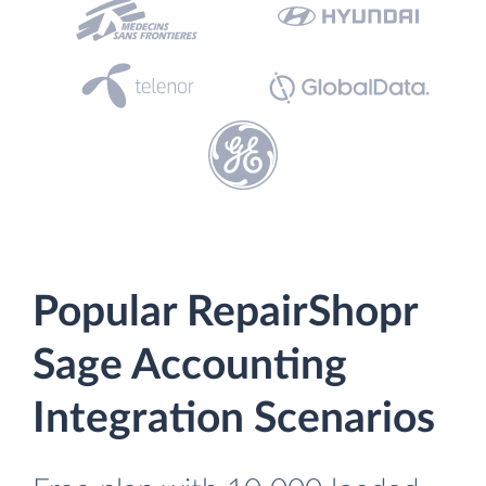
Popular RepairShopr
Sage Accounting
Integration Scenarios