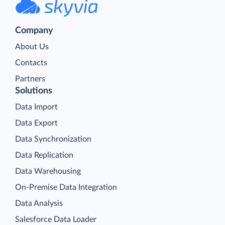
Company
About Us
Contacts
Partners
Solutions
Data Import
Data Export
Data Synchronization
Data Replication
Data Warehousing
On-Premise Data Integration
Data Analysis
Salesforce Data Loader