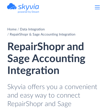
powered by Devart
Home
Data Integration
RepairShopr & Sage Accounting Integration
RepairShopr and
Sage Accounting
Integration
Skyvia offers you a convenient
and easy way to connect
RepairShopr and Sage