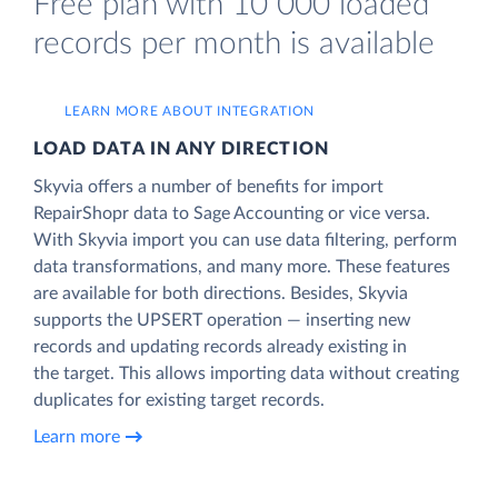
Free plan with 10 000 loaded
records per month is available
LEARN MORE ABOUT INTEGRATION
LOAD DATA IN ANY DIRECTION
Skyvia offers a number of benefits for import
RepairShopr data to Sage Accounting or vice versa.
With Skyvia import you can use data filtering, perform
data transformations, and many more. These features
are available for both directions. Besides, Skyvia
supports the UPSERT operation — inserting new
records and updating records already existing in
the target. This allows importing data without creating
duplicates for existing target records.
Learn more