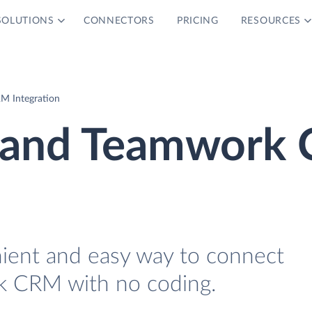
SOLUTIONS
CONNECTORS
PRICING
RESOURCES
M Integration
r and Teamwork
nient and easy way to connect
k CRM with no coding.