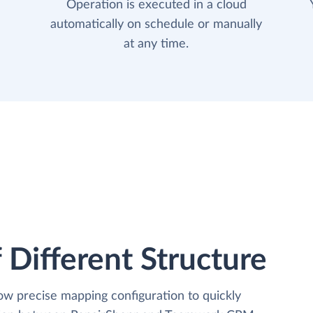
Operation is executed in a cloud
automatically on schedule or manually
at any time.
 Different Structure
low precise mapping configuration to quickly