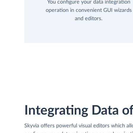
You configure your data integration
operation in convenient GUI wizards
and editors.
Integrating Data of
Skyvia offers powerful visual editors which al