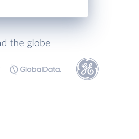
nd the globe