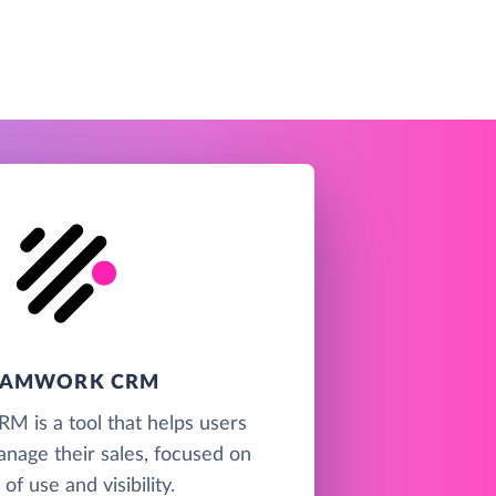
EAMWORK CRM
 is a tool that helps users
anage their sales, focused on
of use and visibility.