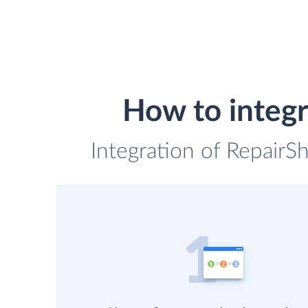
How to integ
Integration of Repair