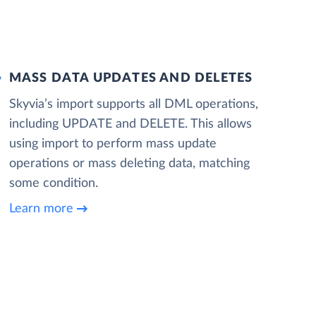
MASS DATA UPDATES AND DELETES
Skyvia’s import supports all DML operations,
including UPDATE and DELETE. This allows
using import to perform mass update
operations or mass deleting data, matching
some condition.
Learn more