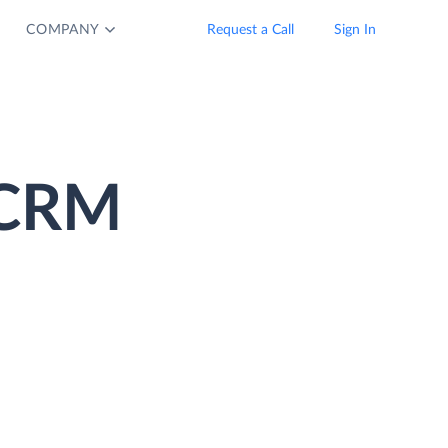
COMPANY
Request a Call
Sign In
 CRM