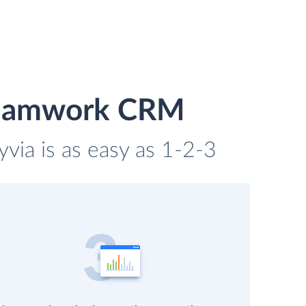
 Teamwork CRM
ia is as easy as 1-2-3