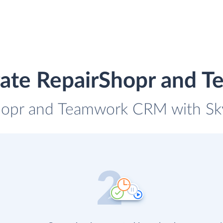
rate RepairShopr and
Shopr and Teamwork CRM with Skyv