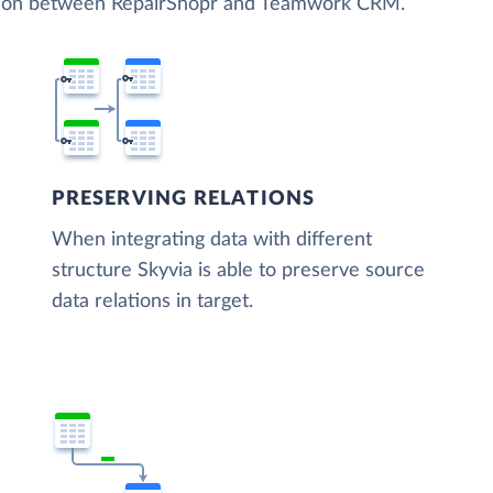
zation between RepairShopr and Teamwork CRM.
PRESERVING RELATIONS
When integrating data with different
structure Skyvia is able to preserve source
data relations in target.