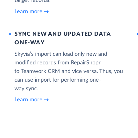
target records.
Learn more
SYNC NEW AND UPDATED DATA
ONE‑WAY
Skyvia’s import can load only new and
modified records from RepairShopr
to Teamwork CRM and vice versa. Thus, you
can use import for performing one-
way sync.
Learn more