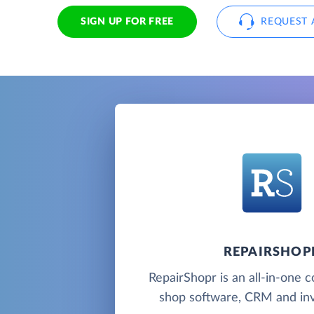
SIGN UP FOR FREE
REQUEST 
REPAIRSHOP
RepairShopr is an all-in-one 
shop software, CRM and inv