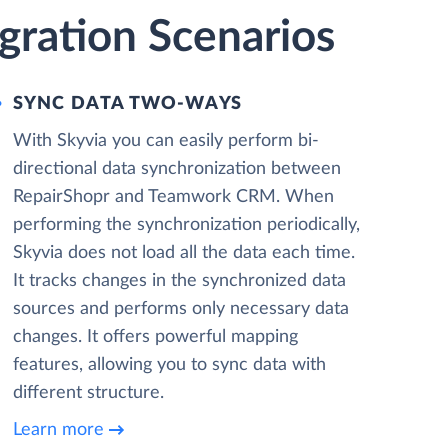
ration Scenarios
SYNC DATA TWO-WAYS
With Skyvia you can easily perform bi-
directional data synchronization between
RepairShopr and Teamwork CRM. When
performing the synchronization periodically,
Skyvia does not load all the data each time.
It tracks changes in the synchronized data
sources and performs only necessary data
changes. It offers powerful mapping
features, allowing you to sync data with
different structure.
Learn more