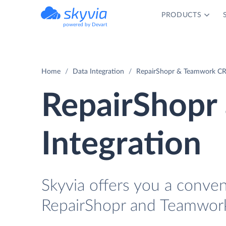
PRODUCTS
powered by Devart
Home
Data Integration
RepairShopr & Teamwork CR
RepairShop
Integration
Skyvia offers you a conve
RepairShopr and Teamwor