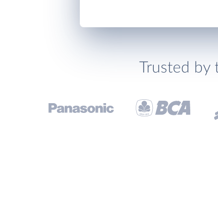
Trusted by 