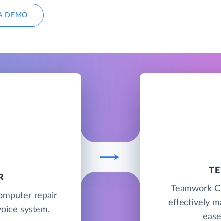
A DEMO
T
R
Teamwork CRM
computer repair
effectively m
oice system.
ease 