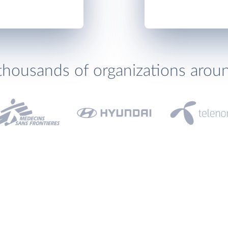
thousands of organizations arou