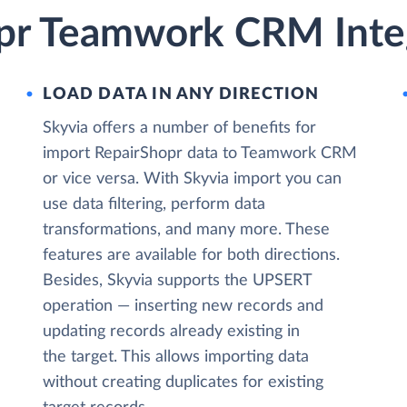
pr Teamwork CRM Integ
LOAD DATA IN ANY DIRECTION
Skyvia offers a number of benefits for
import RepairShopr data to Teamwork CRM
or vice versa. With Skyvia import you can
use data filtering, perform data
transformations, and many more. These
features are available for both directions.
Besides, Skyvia supports the UPSERT
operation — inserting new records and
updating records already existing in
the target. This allows importing data
without creating duplicates for existing