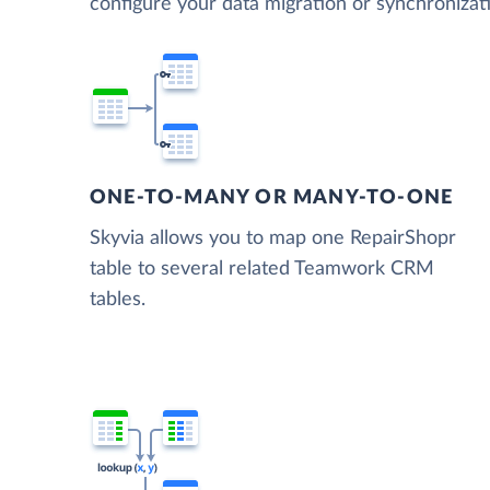
configure your data migration or synchroni
ONE-TO-MANY OR MANY-TO-ONE
Skyvia allows you to map one RepairShopr
table to several related Teamwork CRM
tables.