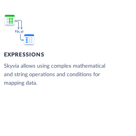
EXPRESSIONS
Skyvia allows using complex mathematical
and string operations and conditions for
mapping data.