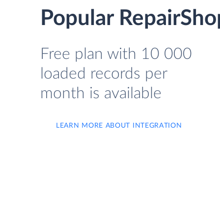
Popular RepairSho
Free plan with 10 000
loaded records per
month is available
LEARN MORE ABOUT INTEGRATION