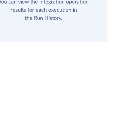
You can view the integration operation
results for each execution in
the Run History.