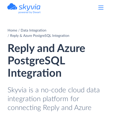
powered by Devart
Home
Data Integration
Reply & Azure PostgreSQL Integration
Reply and Azure
PostgreSQL
Integration
Skyvia is a no-code cloud data
integration platform for
connecting Reply and Azure