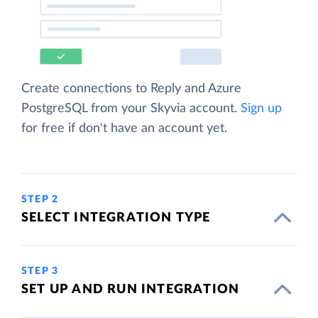
Create connections to Reply and Azure
PostgreSQL from your Skyvia account.
Sign up
for free if don't have an account yet.
STEP 2
SELECT INTEGRATION TYPE
STEP 3
SET UP AND RUN INTEGRATION