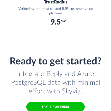
TrustRadius
Verified by the most trusted B2B customer voice
platform
9.5
/10
Ready to get started?
Integrate Reply and Azure
PostgreSQL data with minimal
effort with Skyvia.
TRY IT FOR FREE!