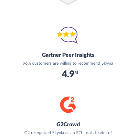
Gartner Peer Insights
96% customers are willing to recommend Skyvia
4.9
/5
G2Crowd
G2 recognized Skyvia as an ETL tools Leader of