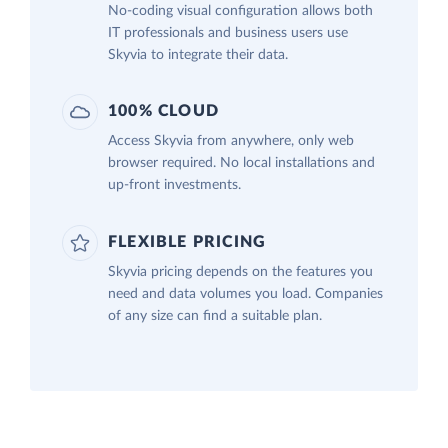
No-coding visual configuration allows both
IT professionals and business users use
Skyvia to integrate their data.
100% CLOUD
Access Skyvia from anywhere, only web
browser required. No local installations and
up-front investments.
FLEXIBLE PRICING
Skyvia pricing depends on the features you
need and data volumes you load. Companies
of any size can find a suitable plan.