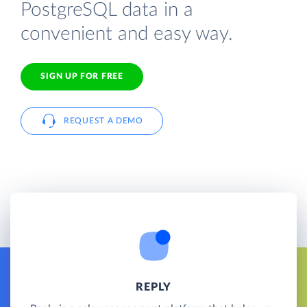
PostgreSQL data in a
convenient and easy way.
SIGN UP FOR FREE
REQUEST A DEMO
REPLY