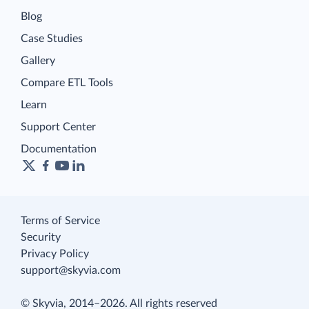
Blog
Case Studies
Gallery
Compare ETL Tools
Learn
Support Center
Documentation
Terms of Service
Security
Privacy Policy
support@skyvia.com
© Skyvia, 2014–2026. All rights reserved