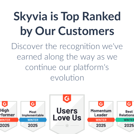
Skyvia is Top Ranked
by Our Customers
Discover the recognition we've
earned along the way as we
continue our platform's
evolution