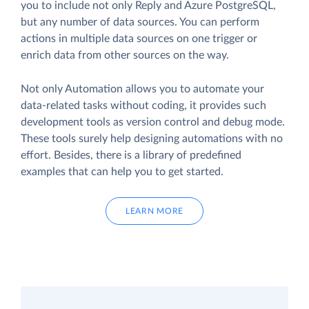
you to include not only Reply and Azure PostgreSQL,
but any number of data sources. You can perform
actions in multiple data sources on one trigger or
enrich data from other sources on the way.
Not only Automation allows you to automate your
data-related tasks without coding, it provides such
development tools as version control and debug mode.
These tools surely help designing automations with no
effort. Besides, there is a library of predefined
examples that can help you to get started.
LEARN MORE