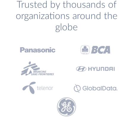
Trusted by thousands of
organizations around the
globe