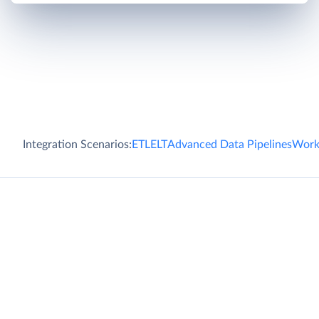
Integration Scenarios:
ETL
ELT
Advanced Data Pipelines
Work