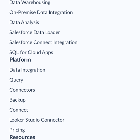
Data Warehousing
On-Premise Data Integration
Data Analysis
Salesforce Data Loader
Salesforce Connect Integration
SQL for Cloud Apps
Platform
Data Integration
Query
Connectors
Backup
Connect
Looker Studio Connector
Pricing
Resources