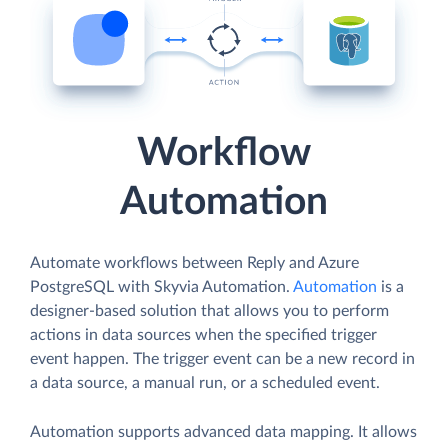
Workflow
Automation
Automate workflows between Reply and Azure
PostgreSQL with Skyvia Automation.
Automation
is a
designer-based solution that allows you to perform
actions in data sources when the specified trigger
event happen. The trigger event can be a new record in
a data source, a manual run, or a scheduled event.
Automation supports advanced data mapping. It allows