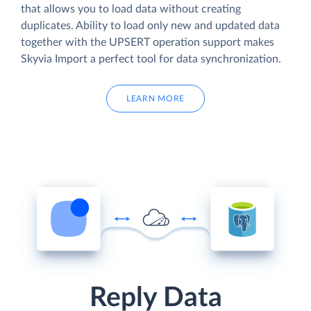
that allows you to load data without creating
duplicates. Ability to load only new and updated data
together with the UPSERT operation support makes
Skyvia Import a perfect tool for data synchronization.
LEARN MORE
Reply Data