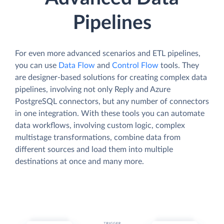
Pipelines
For even more advanced scenarios and ETL pipelines,
you can use
Data Flow
and
Control Flow
tools. They
are designer-based solutions for creating complex data
pipelines, involving not only Reply and Azure
PostgreSQL connectors, but any number of connectors
in one integration. With these tools you can automate
data workflows, involving custom logic, complex
multistage transformations, combine data from
different sources and load them into multiple
destinations at once and many more.