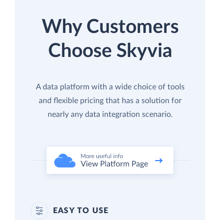
Why Customers
Choose Skyvia
A data platform with a wide choice of tools
and flexible pricing that has a solution for
nearly any data integration scenario.
EASY TO USE