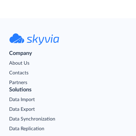
Company
About Us
Contacts
Partners
Solutions
Data Import
Data Export
Data Synchronization
Data Replication