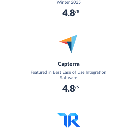
Winter 2025
4.8
/5
Capterra
Featured in Best Ease of Use Integration
Software
4.8
/5