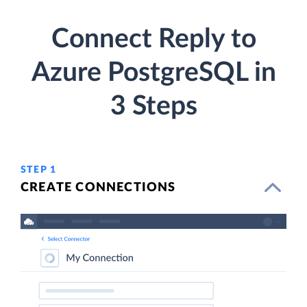
Connect Reply to
Azure PostgreSQL in
3 Steps
STEP 1
CREATE CONNECTIONS