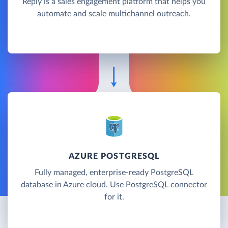
Reply is a sales engagement platform that helps you
automate and scale multichannel outreach.
AZURE POSTGRESQL
Fully managed, enterprise-ready PostgreSQL
database in Azure cloud. Use PostgreSQL connector
for it.