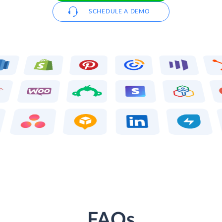
SCHEDULE A DEMO
FAQs