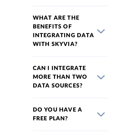
WHAT ARE THE
BENEFITS OF
INTEGRATING DATA
WITH SKYVIA?
CAN I INTEGRATE
MORE THAN TWO
DATA SOURCES?
DO YOU HAVE A
FREE PLAN?