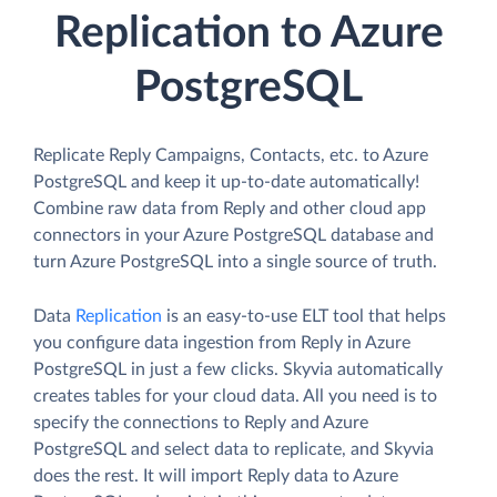
Replication to Azure
PostgreSQL
Replicate Reply Campaigns, Contacts, etc. to Azure
PostgreSQL and keep it up-to-date automatically!
Combine raw data from Reply and other cloud app
connectors in your Azure PostgreSQL database and
turn Azure PostgreSQL into a single source of truth.
Data
Replication
is an easy-to-use ELT tool that helps
you configure data ingestion from Reply in Azure
PostgreSQL in just a few clicks. Skyvia automatically
creates tables for your cloud data. All you need is to
specify the connections to Reply and Azure
PostgreSQL and select data to replicate, and Skyvia
does the rest. It will import Reply data to Azure