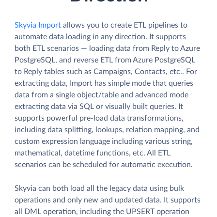
Skyvia Import
allows you to create ETL pipelines to
automate data loading in any direction. It supports
both ETL scenarios — loading data from Reply to Azure
PostgreSQL, and reverse ETL from Azure PostgreSQL
to Reply tables such as Campaigns, Contacts, etc.. For
extracting data, Import has simple mode that queries
data from a single object/table and advanced mode
extracting data via SQL or visually built queries. It
supports powerful pre-load data transformations,
including data splitting, lookups, relation mapping, and
custom expression language including various string,
mathematical, datetime functions, etc. All ETL
scenarios can be scheduled for automatic execution.
Skyvia can both load all the legacy data using bulk
operations and only new and updated data. It supports
all DML operation, including the UPSERT operation