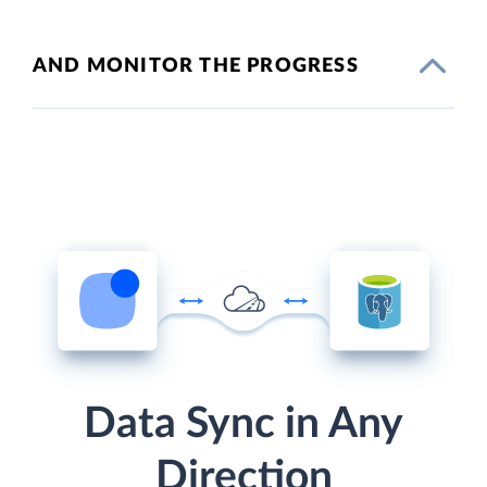
AND MONITOR THE PROGRESS
Data Sync in Any
Direction