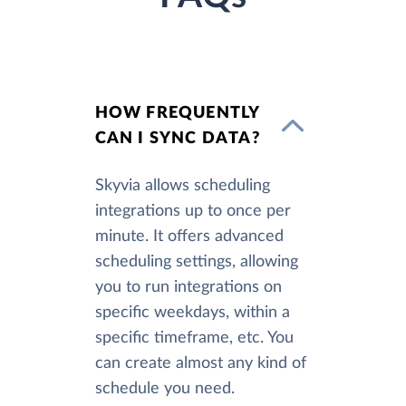
HOW FREQUENTLY
CAN I SYNC DATA?
Skyvia allows scheduling
integrations up to once per
minute. It offers advanced
scheduling settings, allowing
you to run integrations on
specific weekdays, within a
specific timeframe, etc. You
can create almost any kind of
schedule you need.