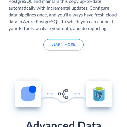
PostgreSQL and maintain this copy up-to-date
automatically with incremental updates. Configure
data pipelines once, and you'll always have fresh cloud
data in Azure PostgreSQL, to which you can connect
your BI tools, analyze your data, and do reporting.
LEARN MORE
Advanced Data