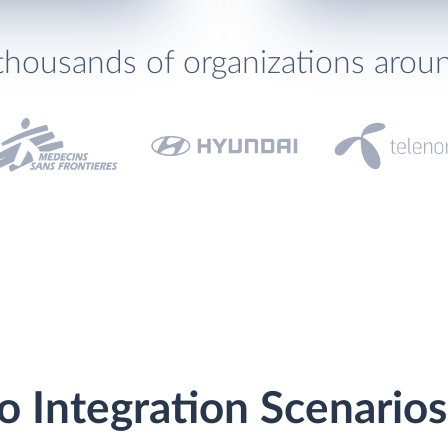
thousands of organizations arou
lo Integration Scenarios