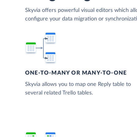
Skyvia offers powerful visual editors which al
configure your data migration or synchronizat
ONE-TO-MANY OR MANY-TO-ONE
Skyvia allows you to map one Reply table to
several related Trello tables.