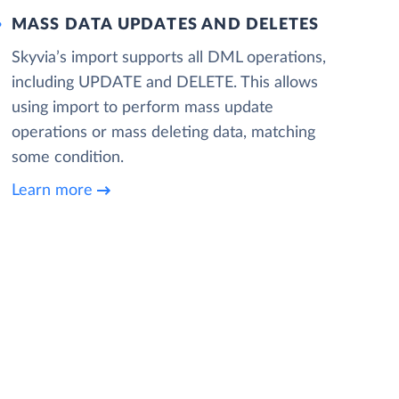
MASS DATA UPDATES AND DELETES
Skyvia’s import supports all DML operations,
including UPDATE and DELETE. This allows
using import to perform mass update
operations or mass deleting data, matching
some condition.
Learn more