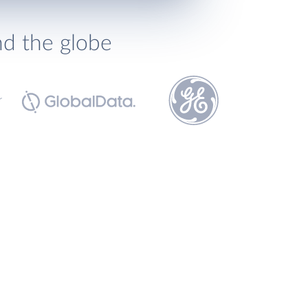
nd the globe