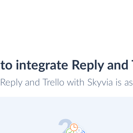
o integrate Reply and 
 Reply and Trello with Skyvia is a