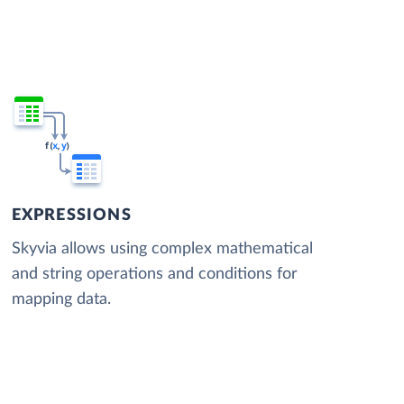
EXPRESSIONS
Skyvia allows using complex mathematical
and string operations and conditions for
mapping data.