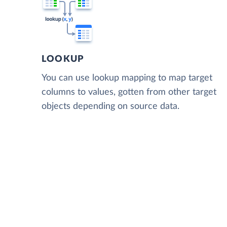
LOOKUP
You can use lookup mapping to map target
columns to values, gotten from other target
objects depending on source data.