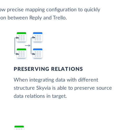
low precise mapping configuration to quickly
ion between Reply and Trello.
PRESERVING RELATIONS
When integrating data with different
structure Skyvia is able to preserve source
data relations in target.