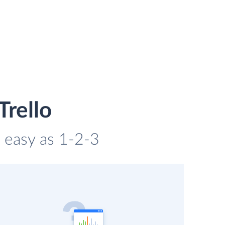
Trello
s easy as 1-2-3