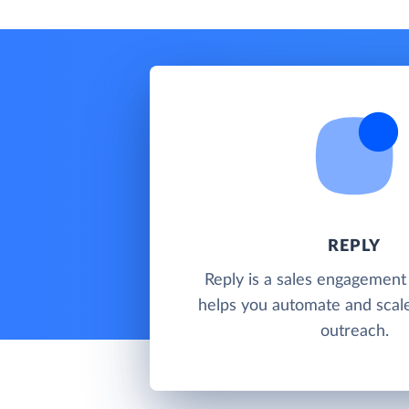
REPLY
Reply is a sales engagement
helps you automate and scal
outreach.