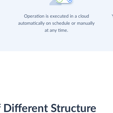
Operation is executed in a cloud
automatically on schedule or manually
at any time.
 Different Structure