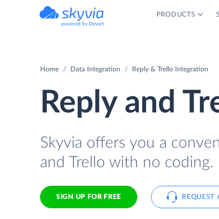
PRODUCTS
powered by Devart
Home
Data Integration
Reply & Trello Integration
Reply and Tre
Skyvia offers you a conve
and Trello with no coding.
SIGN UP FOR FREE
REQUEST 