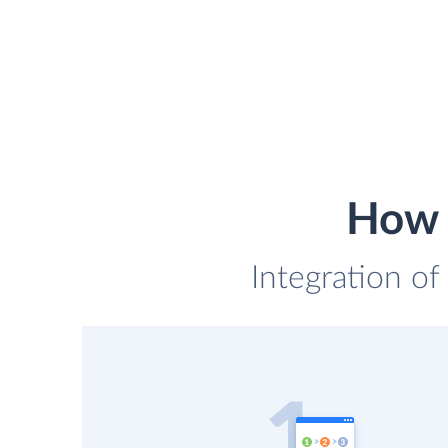
How t
Integration of