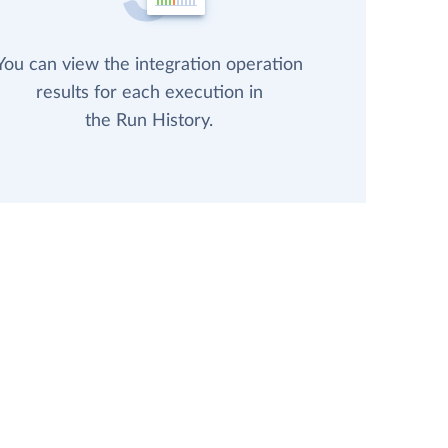
You can view the integration operation
results for each execution in
the Run History.