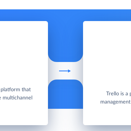
 platform that
Trello is a
e multichannel
management t