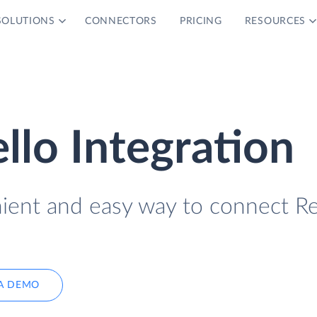
SOLUTIONS
CONNECTORS
PRICING
RESOURCES
llo Integration
nient and easy way to connect R
A DEMO