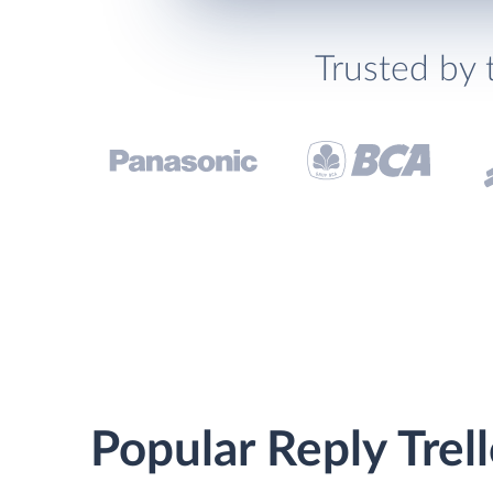
Trusted by 
Popular Reply Trel