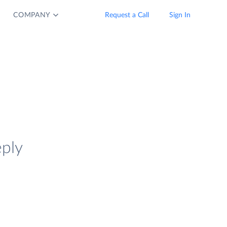
COMPANY
Request a Call
Sign In
eply