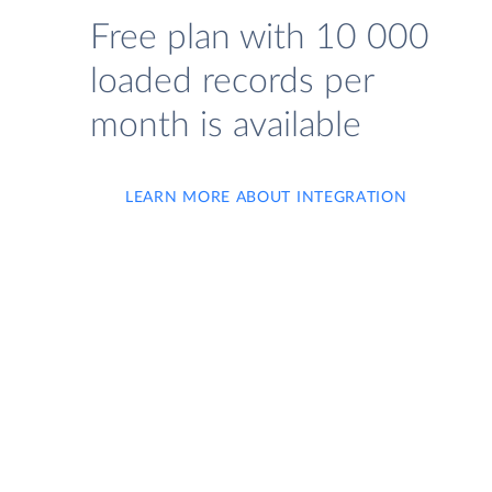
Free plan with 10 000
loaded records per
month is available
LEARN MORE ABOUT INTEGRATION