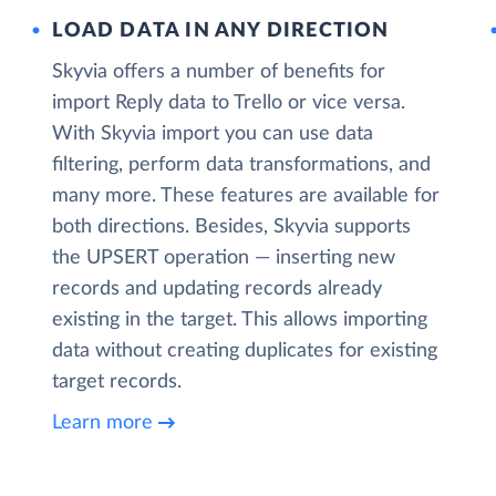
LOAD DATA IN ANY DIRECTION
Skyvia offers a number of benefits for
import Reply data to Trello or vice versa.
With Skyvia import you can use data
filtering, perform data transformations, and
many more. These features are available for
both directions. Besides, Skyvia supports
the UPSERT operation — inserting new
records and updating records already
existing in the target. This allows importing
data without creating duplicates for existing
target records.
Learn more