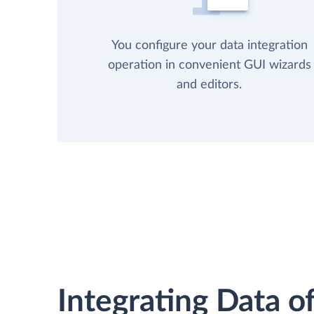
You configure your data integration
operation in convenient GUI wizards
and editors.
Integrating Data of