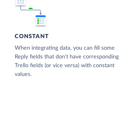
CONSTANT
When integrating data, you can fill some
Reply fields that don't have corresponding
Trello fields (or vice versa) with constant
values.