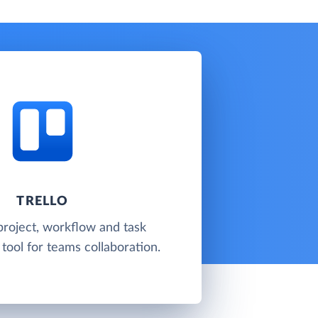
TRELLO
 project, workflow and task
ool for teams collaboration.