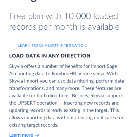
Free plan with 10 000 loaded
records per month is available
LEARN MORE ABOUT INTEGRATION
LOAD DATA IN ANY DIRECTION
Skyvia offers a number of benefits for import Sage
Accounting data to BambooHR or vice versa. With
Skyvia import you can use data filtering, perform data
transformations, and many more. These features are
available for both directions. Besides, Skyvia supports
the UPSERT operation — inserting new records and
updating records already existing in the target. This
allows importing data without creating duplicates for
existing target records.
Learn more