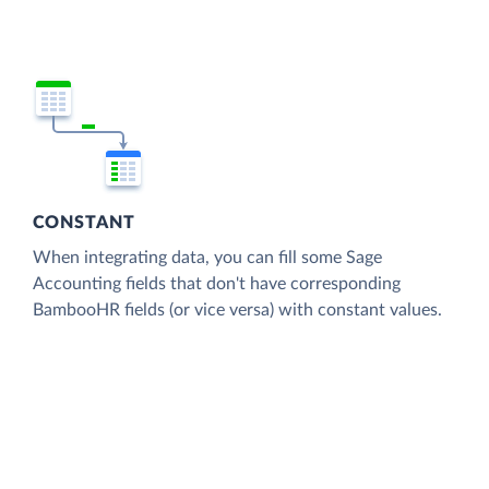
CONSTANT
When integrating data, you can fill some Sage
Accounting fields that don't have corresponding
BambooHR fields (or vice versa) with constant values.