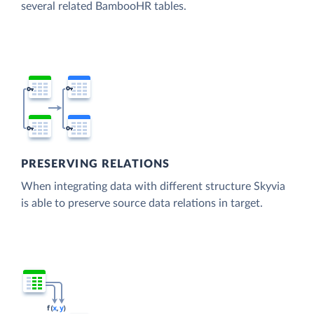
several related BambooHR tables.
PRESERVING RELATIONS
When integrating data with different structure Skyvia
is able to preserve source data relations in target.