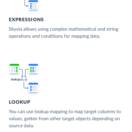
EXPRESSIONS
Skyvia allows using complex mathematical and string
operations and conditions for mapping data.
LOOKUP
You can use lookup mapping to map target columns to
values, gotten from other target objects depending on
source data.