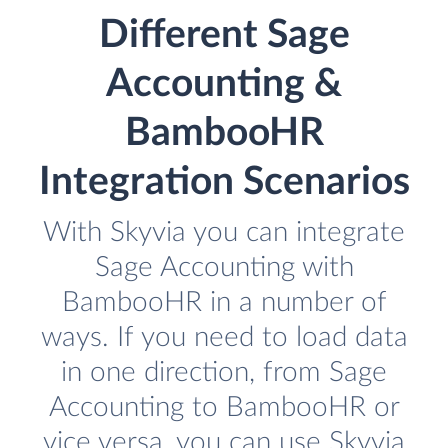
Different Sage
Accounting &
BambooHR
Integration Scenarios
With Skyvia you can integrate
Sage Accounting with
BambooHR in a number of
ways. If you need to load data
in one direction, from Sage
Accounting to BambooHR or
vice versa, you can use Skyvia