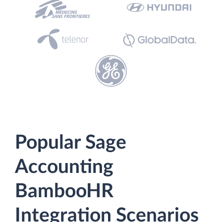
Popular Sage
Accounting
BambooHR
Integration Scenarios