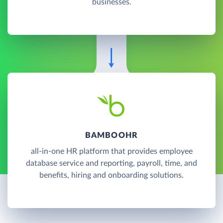
businesses.
BAMBOOHR
all-in-one HR platform that provides employee
database service and reporting, payroll, time, and
benefits, hiring and onboarding solutions.