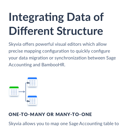
Integrating Data of
Different Structure
Skyvia offers powerful visual editors which allow
precise mapping configuration to quickly configure
your data migration or synchronization between Sage
Accounting and BambooHR.
ONE-TO-MANY OR MANY-TO-ONE
Skyvia allows you to map one Sage Accounting table to