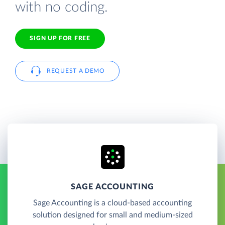
with no coding.
SIGN UP FOR FREE
REQUEST A DEMO
SAGE ACCOUNTING
Sage Accounting is a cloud-based accounting
solution designed for small and medium-sized