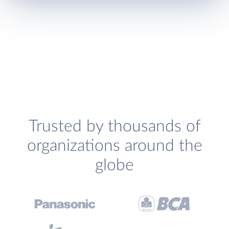
Trusted by thousands of
organizations around the
globe