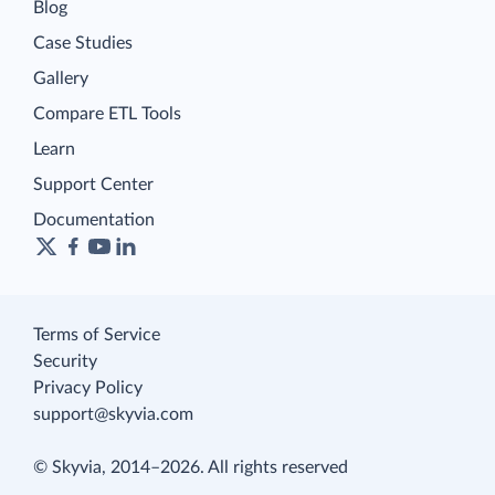
Blog
Case Studies
Gallery
Compare ETL Tools
Learn
Support Center
Documentation
Terms of Service
Security
Privacy Policy
support@skyvia.com
© Skyvia, 2014–2026. All rights reserved