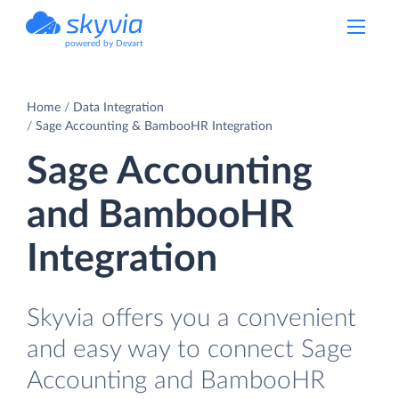
powered by Devart
Home
Data Integration
Sage Accounting & BambooHR Integration
Sage Accounting
and BambooHR
Integration
Skyvia offers you a convenient
and easy way to connect Sage
Accounting and BambooHR