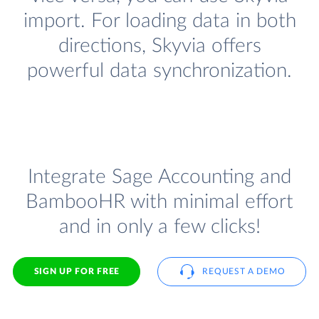
import. For loading data in both
directions, Skyvia offers
powerful data synchronization.
Integrate Sage Accounting and
BambooHR with minimal effort
and in only a few clicks!
SIGN UP FOR FREE
REQUEST A DEMO