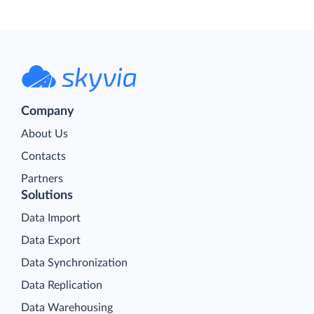
Company
About Us
Contacts
Partners
Solutions
Data Import
Data Export
Data Synchronization
Data Replication
Data Warehousing