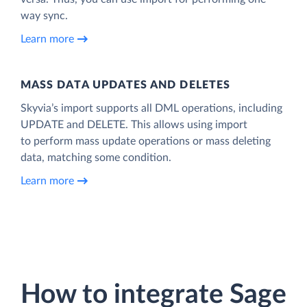
way sync.
Learn more
MASS DATA UPDATES AND DELETES
Skyvia’s import supports all DML operations, including
UPDATE and DELETE. This allows using import
to perform mass update operations or mass deleting
data, matching some condition.
Learn more
How to integrate Sage