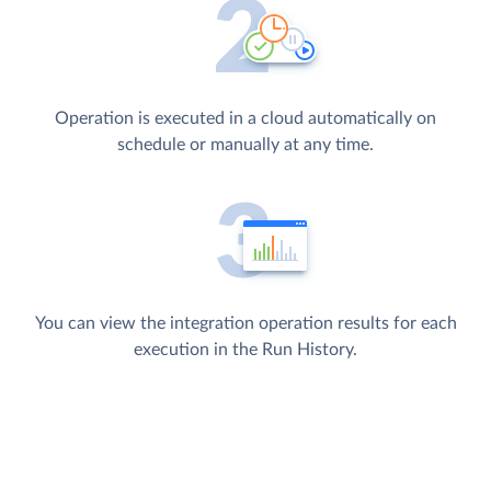
Operation is executed in a cloud automatically on
schedule or manually at any time.
You can view the integration operation results for each
execution in the Run History.