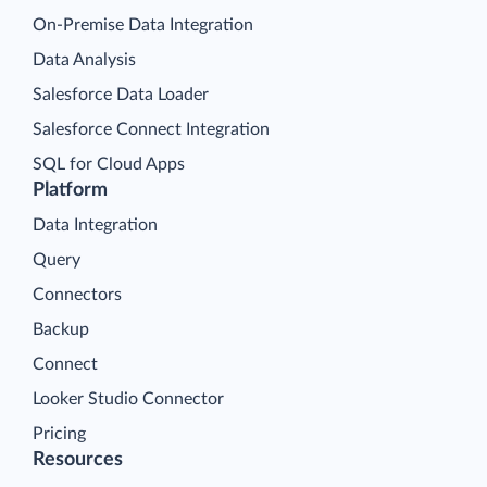
On-Premise Data Integration
Data Analysis
Salesforce Data Loader
Salesforce Connect Integration
SQL for Cloud Apps
Platform
Data Integration
Query
Connectors
Backup
Connect
Looker Studio Connector
Pricing
Resources