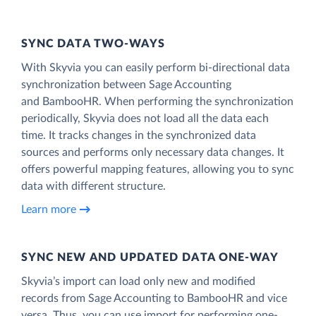
SYNC DATA TWO-WAYS
With Skyvia you can easily perform bi-directional data
synchronization between Sage Accounting
and BambooHR. When performing the synchronization
periodically, Skyvia does not load all the data each
time. It tracks changes in the synchronized data
sources and performs only necessary data changes. It
offers powerful mapping features, allowing you to sync
data with different structure.
Learn more
SYNC NEW AND UPDATED DATA ONE‑WAY
Skyvia’s import can load only new and modified
records from Sage Accounting to BambooHR and vice
versa. Thus, you can use import for performing one-