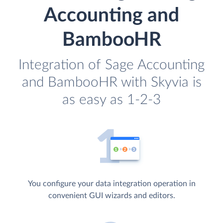
Accounting and
BambooHR
Integration of Sage Accounting
and BambooHR with Skyvia is
as easy as 1-2-3
You configure your data integration operation in
convenient GUI wizards and editors.