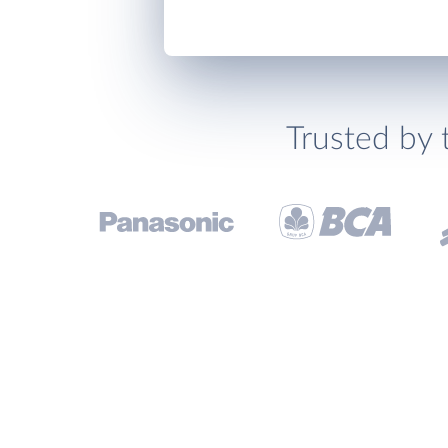
Trusted by 