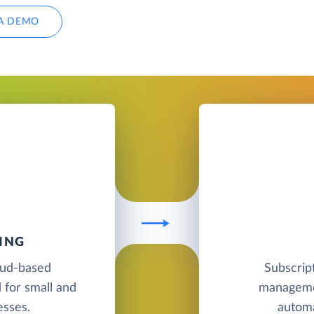
A DEMO
ING
oud-based
Subscript
 for small and
managemen
esses.
automa