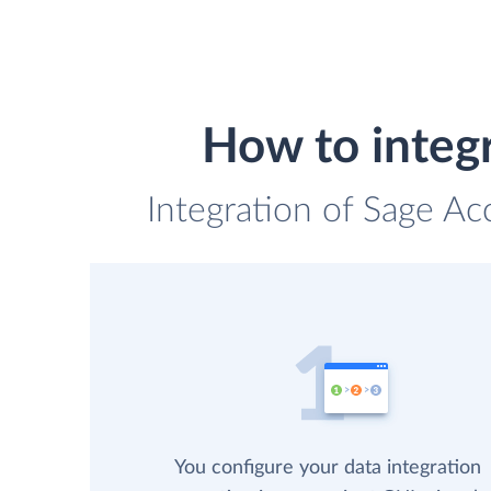
How to integ
Integration of Sage Ac
You configure your data integration