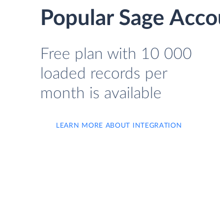
Popular Sage Acco
Free plan with 10 000
loaded records per
month is available
LEARN MORE ABOUT INTEGRATION