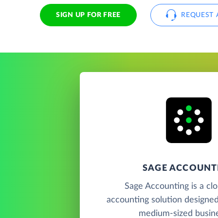
SIGN UP FOR FREE
REQUEST 
SAGE ACCOUNT
Sage Accounting is a cl
accounting solution designed
medium-sized busin