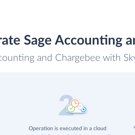
rate Sage Accounting 
counting and Chargebee with Sky
Operation is executed in a cloud