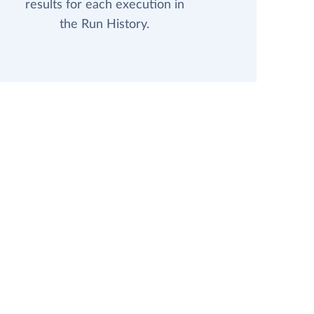
results for each execution in
the Run History.