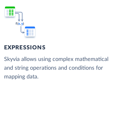
EXPRESSIONS
Skyvia allows using complex mathematical
and string operations and conditions for
mapping data.