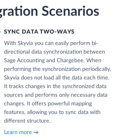
ration Scenarios
SYNC DATA TWO-WAYS
With Skyvia you can easily perform bi-
directional data synchronization between
Sage Accounting and Chargebee. When
performing the synchronization periodically,
Skyvia does not load all the data each time.
It tracks changes in the synchronized data
sources and performs only necessary data
changes. It offers powerful mapping
features, allowing you to sync data with
different structure.
Learn more