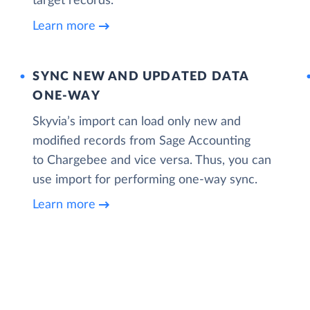
target records.
Learn more
SYNC NEW AND UPDATED DATA
ONE‑WAY
Skyvia’s import can load only new and
modified records from Sage Accounting
to Chargebee and vice versa. Thus, you can
use import for performing one-way sync.
Learn more