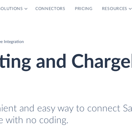
SOLUTIONS
CONNECTORS
PRICING
RESOURCES
e Integration
ting and Charg
nient and easy way to connect S
 with no coding.