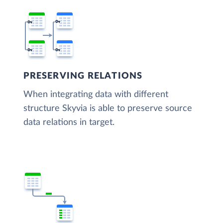
PRESERVING RELATIONS
When integrating data with different
structure Skyvia is able to preserve source
data relations in target.