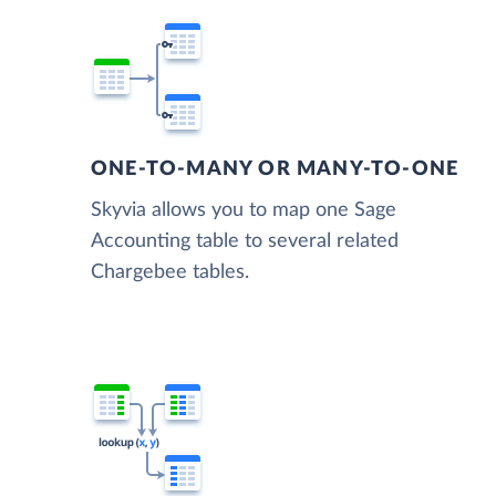
ONE-TO-MANY OR MANY-TO-ONE
Skyvia allows you to map one Sage
Accounting table to several related
Chargebee tables.