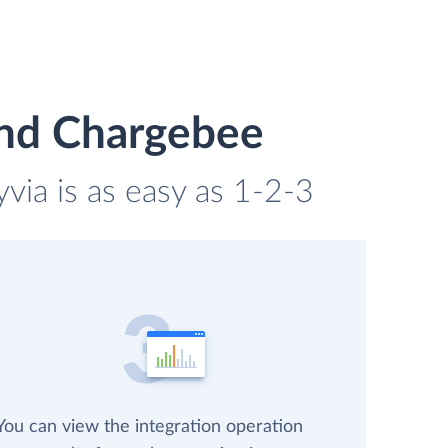
and Chargebee
via is as easy as 1-2-3
You can view the integration operation