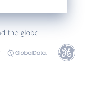
nd the globe