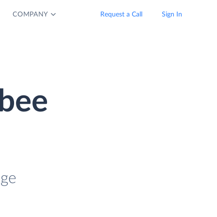
COMPANY
Request a Call
Sign In
ebee
age