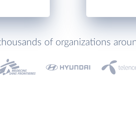
thousands of organizations arou