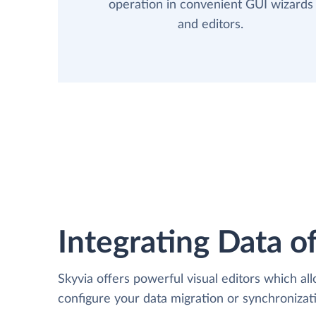
operation in convenient GUI wizards
and editors.
Integrating Data of
Skyvia offers powerful visual editors which al
configure your data migration or synchroniz