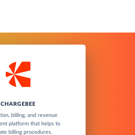
CHARGEBEE
ion, billing, and revenue
t platform that helps to
te billing procedures.