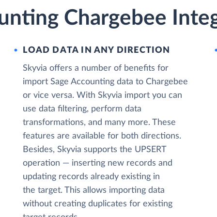
unting Chargebee Integ
LOAD DATA IN ANY DIRECTION
Skyvia offers a number of benefits for
import Sage Accounting data to Chargebee
or vice versa. With Skyvia import you can
use data filtering, perform data
transformations, and many more. These
features are available for both directions.
Besides, Skyvia supports the UPSERT
operation — inserting new records and
updating records already existing in
the target. This allows importing data
without creating duplicates for existing