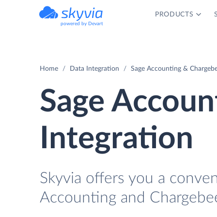
PRODUCTS
powered by Devart
Home
Data Integration
Sage Accounting & Chargebe
Sage Accoun
Integration
Skyvia offers you a conve
Accounting and Chargebee