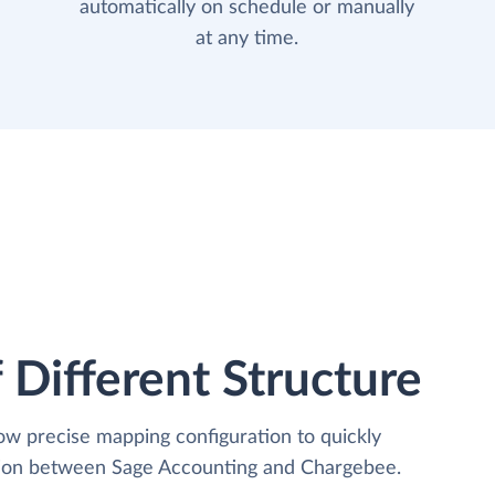
automatically on schedule or manually
at any time.
 Different Structure
low precise mapping configuration to quickly
ation between Sage Accounting and Chargebee.