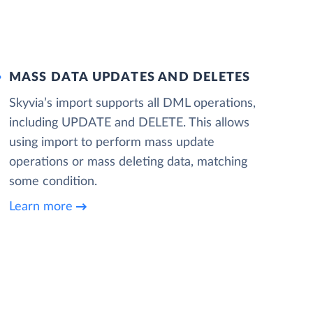
MASS DATA UPDATES AND DELETES
Skyvia’s import supports all DML operations,
including UPDATE and DELETE. This allows
using import to perform mass update
operations or mass deleting data, matching
some condition.
Learn more