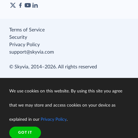
Terms of Service
Security
Privacy Policy
support@skyvia.com
© Skyvia, 2014–2026. All rights reserved
We use cookies on this website. By using this site you agree
that we may store and access cookies on your device as
explained in our
Privacy Policy
.
GOT IT