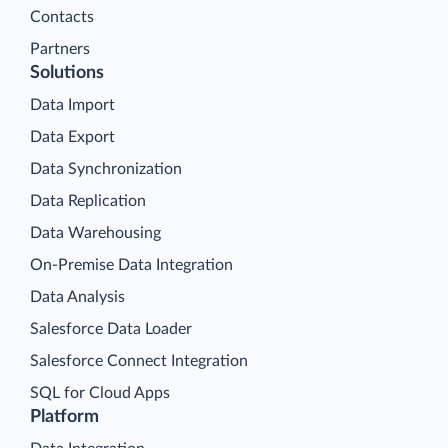
Contacts
Partners
Solutions
Data Import
Data Export
Data Synchronization
Data Replication
Data Warehousing
On-Premise Data Integration
Data Analysis
Salesforce Data Loader
Salesforce Connect Integration
SQL for Cloud Apps
Platform