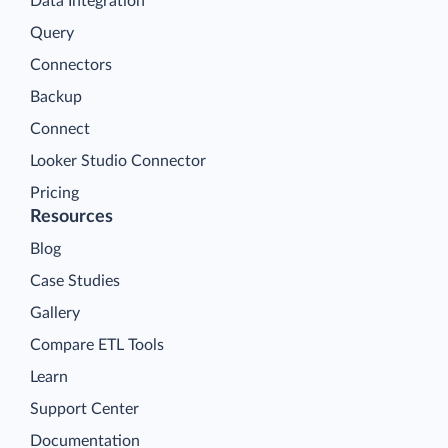
Data Integration
Query
Connectors
Backup
Connect
Looker Studio Connector
Pricing
Resources
Blog
Case Studies
Gallery
Compare ETL Tools
Learn
Support Center
Documentation