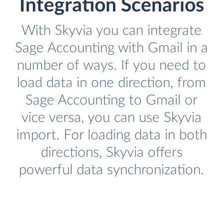
Integration Scenarios
With Skyvia you can integrate
Sage Accounting with Gmail in a
number of ways. If you need to
load data in one direction, from
Sage Accounting to Gmail or
vice versa, you can use Skyvia
import. For loading data in both
directions, Skyvia offers
powerful data synchronization.