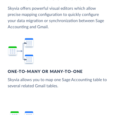
Skyvia offers powerful visual editors which allow
precise mapping configuration to quickly configure
your data migration or synchronization between Sage
Accounting and Gmail.
ONE-TO-MANY OR MANY-TO-ONE
Skyvia allows you to map one Sage Accounting table to
several related Gmail tables.