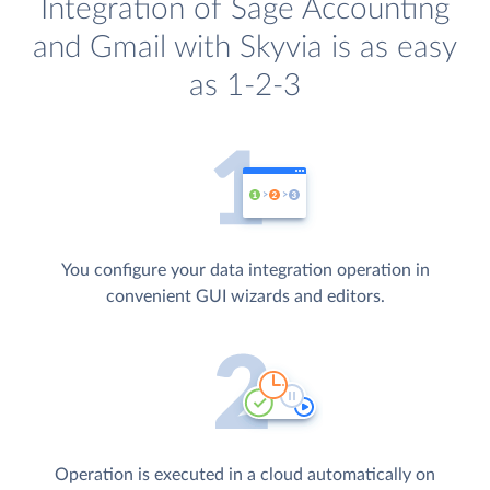
Integration of Sage Accounting
and Gmail with Skyvia is as easy
as 1-2-3
You configure your data integration operation in
convenient GUI wizards and editors.
Operation is executed in a cloud automatically on