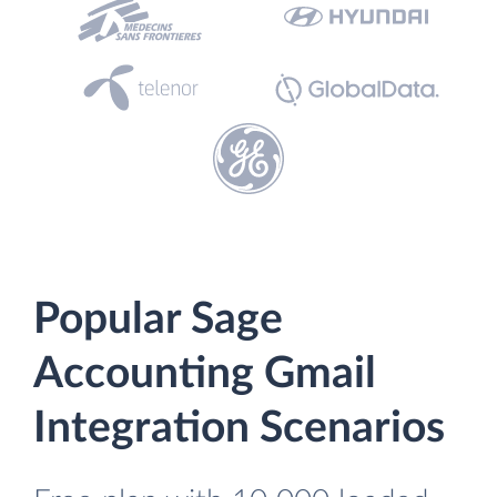
Popular Sage
Accounting Gmail
Integration Scenarios