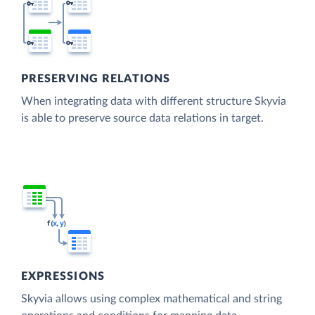
PRESERVING RELATIONS
When integrating data with different structure Skyvia
is able to preserve source data relations in target.
EXPRESSIONS
Skyvia allows using complex mathematical and string