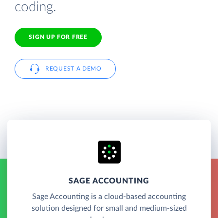
coding.
SIGN UP FOR FREE
REQUEST A DEMO
SAGE ACCOUNTING
Sage Accounting is a cloud-based accounting
solution designed for small and medium-sized