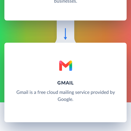
businesses.
GMAIL
Gmail is a free cloud mailing service provided by
Google.