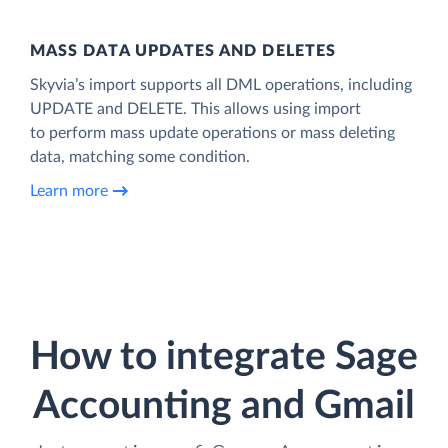
MASS DATA UPDATES AND DELETES
Skyvia’s import supports all DML operations, including
UPDATE and DELETE. This allows using import
to perform mass update operations or mass deleting
data, matching some condition.
Learn more
How to integrate Sage
Accounting and Gmail