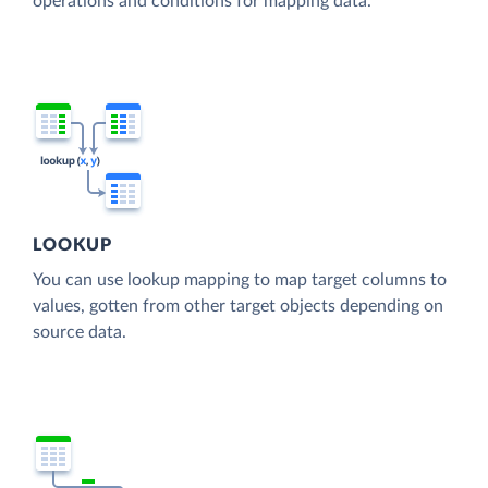
operations and conditions for mapping data.
LOOKUP
You can use lookup mapping to map target columns to
values, gotten from other target objects depending on
source data.