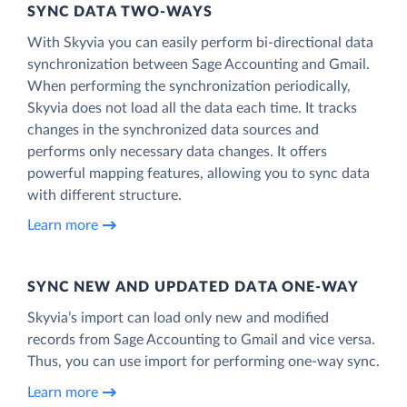
SYNC DATA TWO-WAYS
With Skyvia you can easily perform bi-directional data
synchronization between Sage Accounting and Gmail.
When performing the synchronization periodically,
Skyvia does not load all the data each time. It tracks
changes in the synchronized data sources and
performs only necessary data changes. It offers
powerful mapping features, allowing you to sync data
with different structure.
Learn more
SYNC NEW AND UPDATED DATA ONE‑WAY
Skyvia’s import can load only new and modified
records from Sage Accounting to Gmail and vice versa.
Thus, you can use import for performing one-way sync.
Learn more