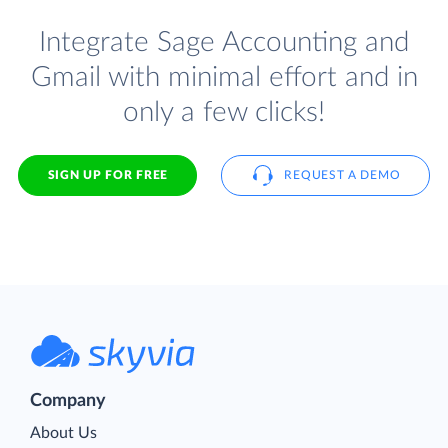
Integrate Sage Accounting and
Gmail with minimal effort and in
only a few clicks!
SIGN UP FOR FREE
REQUEST A DEMO
Company
About Us