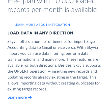
Free plan with 10 000 loaded
records per month is available
LEARN MORE ABOUT INTEGRATION
LOAD DATA IN ANY DIRECTION
Skyvia offers a number of benefits for import Sage
Accounting data to Gmail or vice versa. With Skyvia
import you can use data filtering, perform data
transformations, and many more. These features are
available for both directions. Besides, Skyvia supports
the UPSERT operation — inserting new records and
updating records already existing in the target. This
allows importing data without creating duplicates for
existing target records.
Learn more