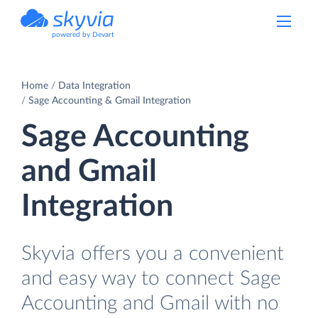
powered by Devart
Home
Data Integration
Sage Accounting & Gmail Integration
Sage Accounting
and Gmail
Integration
Skyvia offers you a convenient
and easy way to connect Sage
Accounting and Gmail with no