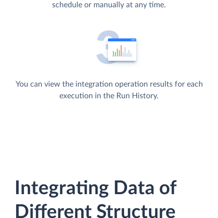
schedule or manually at any time.
You can view the integration operation results for each
execution in the Run History.
Integrating Data of
Different Structure