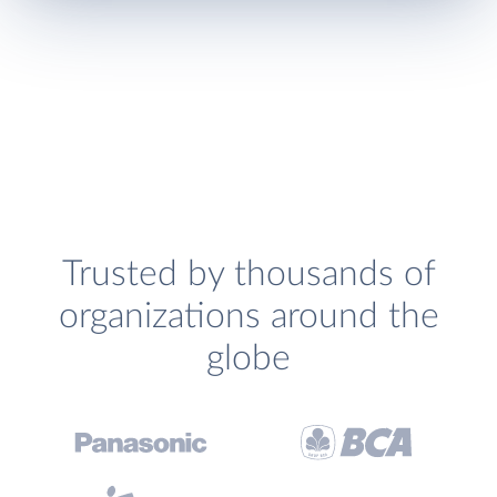
Trusted by thousands of
organizations around the
globe