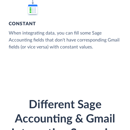
CONSTANT
When integrating data, you can fill some Sage
Accounting fields that don't have corresponding Gmail
fields (or vice versa) with constant values.
Different Sage
Accounting & Gmail